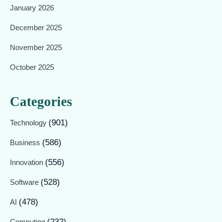
January 2026
December 2025
November 2025
October 2025
Categories
(901)
Technology
(586)
Business
(556)
Innovation
(528)
Software
(478)
AI
(232)
Computing