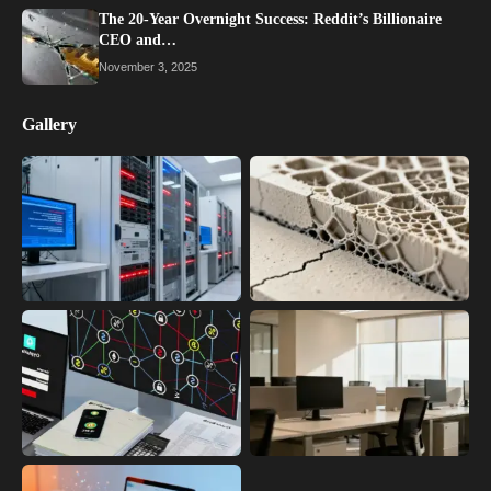
The 20-Year Overnight Success: Reddit’s Billionaire
CEO and…
November 3, 2025
Gallery