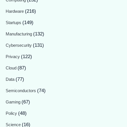
(216)
Hardware
(149)
Startups
(132)
Manufacturing
(131)
Cybersecurity
(122)
Privacy
(87)
Cloud
(77)
Data
(74)
Semiconductors
(67)
Gaming
(48)
Policy
(16)
Science