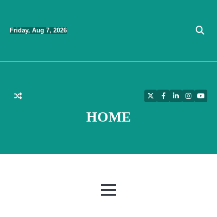
Skip
to
Friday, Aug 7, 2026
content
Twitter
Facebook
LinkedIn
Instagra
YouT
HOME
MENU