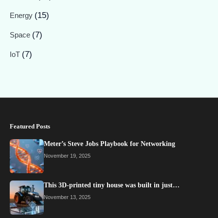
(15)
Energy
(7)
Space
(7)
IoT
Featured Posts
Meter’s Steve Jobs Playbook for Networking
November 19, 2025
This 3D-printed tiny house was built in just…
November 13, 2025