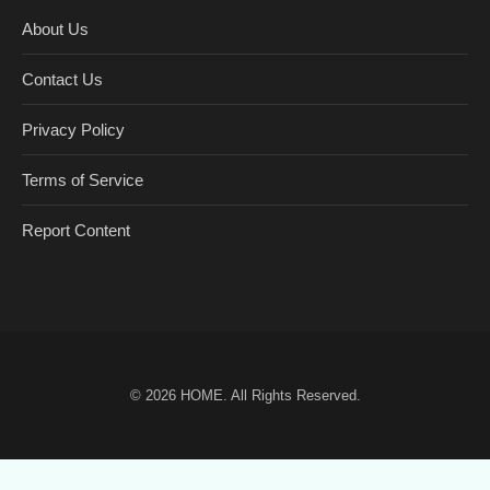
About Us
Contact Us
Privacy Policy
Terms of Service
Report Content
© 2026
HOME
. All Rights Reserved.