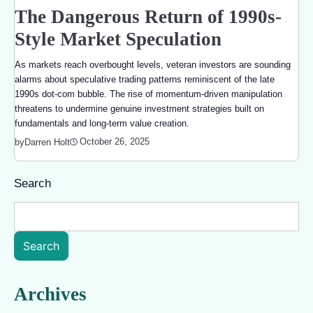
The Dangerous Return of 1990s-
Style Market Speculation
As markets reach overbought levels, veteran investors are sounding
alarms about speculative trading patterns reminiscent of the late
1990s dot-com bubble. The rise of momentum-driven manipulation
threatens to undermine genuine investment strategies built on
fundamentals and long-term value creation.
October 26, 2025
by
Darren Holt
Search
Search
Archives