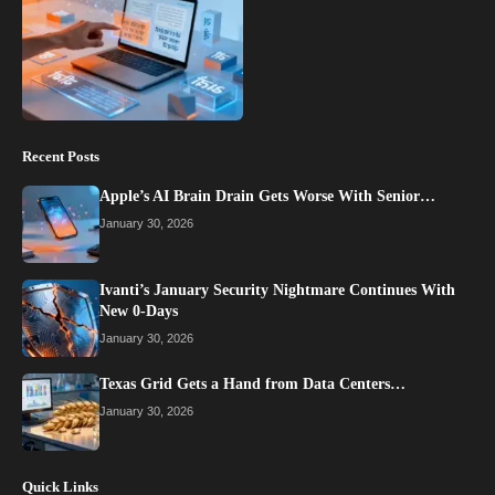
Recent Posts
Apple’s AI Brain Drain Gets Worse With Senior…
January 30, 2026
Ivanti’s January Security Nightmare Continues With
New 0-Days
January 30, 2026
Texas Grid Gets a Hand from Data Centers…
January 30, 2026
Quick Links