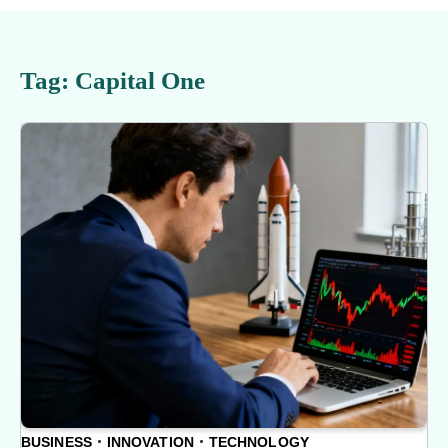
Tag:
Capital One
BUSINESS
INNOVATION
TECHNOLOGY