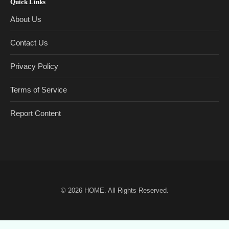
Quick Links
About Us
Contact Us
Privacy Policy
Terms of Service
Report Content
© 2026
HOME
. All Rights Reserved.