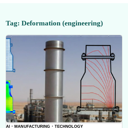
Tag:
Deformation (engineering)
AI
MANUFACTURING
TECHNOLOGY