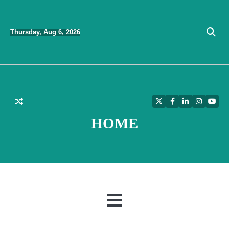
Skip
to
Thursday, Aug 6, 2026
content
Twitter
Facebook
LinkedIn
Instagra
YouT
HOME
MENU