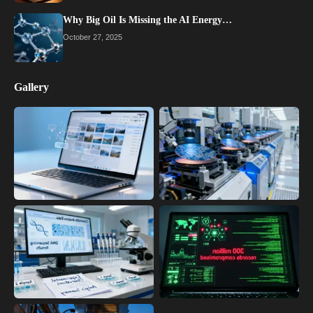
Why Big Oil Is Missing the AI Energy…
October 27, 2025
Gallery