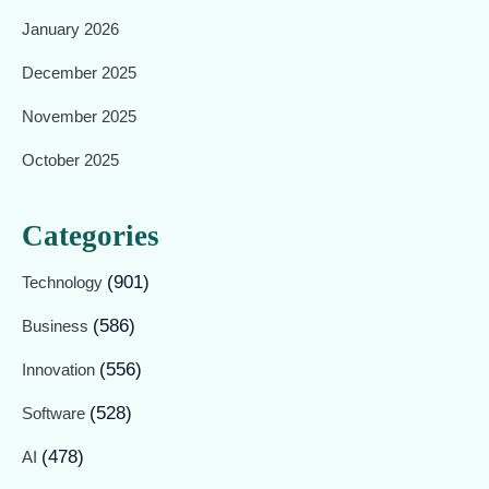
January 2026
December 2025
November 2025
October 2025
Categories
(901)
Technology
(586)
Business
(556)
Innovation
(528)
Software
(478)
AI