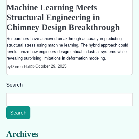
Machine Learning Meets
Structural Engineering in
Chimney Design Breakthrough
Researchers have achieved breakthrough accuracy in predicting
structural stress using machine learning. The hybrid approach could
revolutionize how engineers design critical industrial systems while
revealing surprising limitations in deformation modeling.
October 29, 2025
by
Darren Holt
Search
Search
Archives