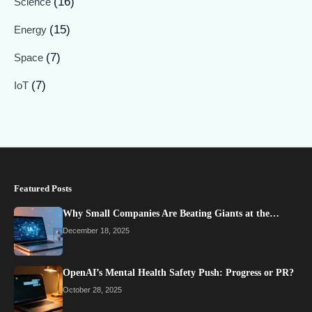
(16)
Science
(15)
Energy
(7)
Space
(7)
IoT
Featured Posts
Why Small Companies Are Beating Giants at the…
December 18, 2025
OpenAI’s Mental Health Safety Push: Progress or PR?
October 28, 2025