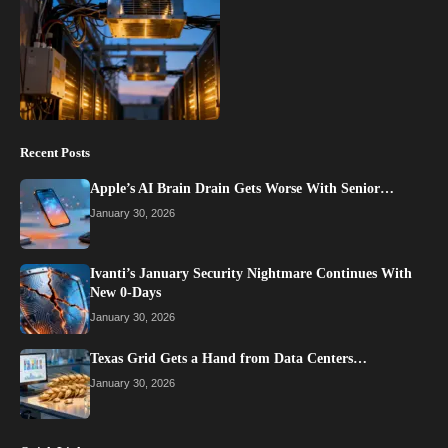
Recent Posts
Apple’s AI Brain Drain Gets Worse With Senior…
January 30, 2026
Ivanti’s January Security Nightmare Continues With
New 0-Days
January 30, 2026
Texas Grid Gets a Hand from Data Centers…
January 30, 2026