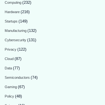
(232)
Computing
(216)
Hardware
(149)
Startups
(132)
Manufacturing
(131)
Cybersecurity
(122)
Privacy
(87)
Cloud
(77)
Data
(74)
Semiconductors
(67)
Gaming
(48)
Policy