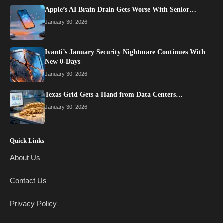
Apple’s AI Brain Drain Gets Worse With Senior…
January 30, 2026
Ivanti’s January Security Nightmare Continues With
New 0-Days
January 30, 2026
Texas Grid Gets a Hand from Data Centers…
January 30, 2026
Quick Links
About Us
Contact Us
Privacy Policy