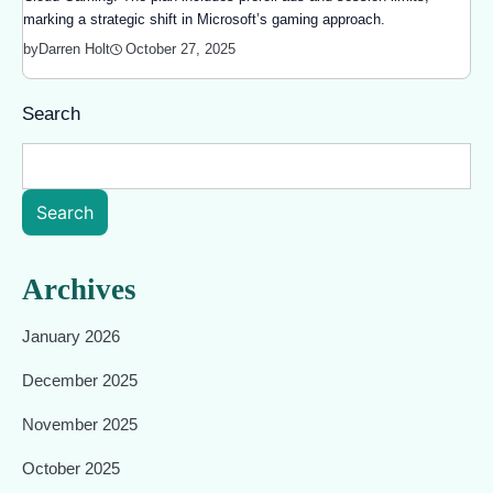
marking a strategic shift in Microsoft’s gaming approach.
October 27, 2025
by
Darren Holt
Search
Search
Archives
January 2026
December 2025
November 2025
October 2025