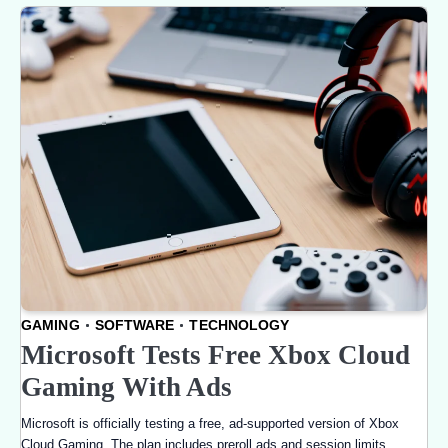
GAMING
SOFTWARE
TECHNOLOGY
Microsoft Tests Free Xbox Cloud
Gaming With Ads
Microsoft is officially testing a free, ad-supported version of Xbox
Cloud Gaming. The plan includes preroll ads and session limits,