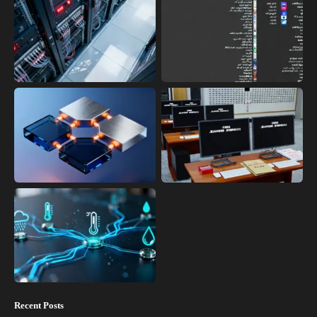
Recent Posts