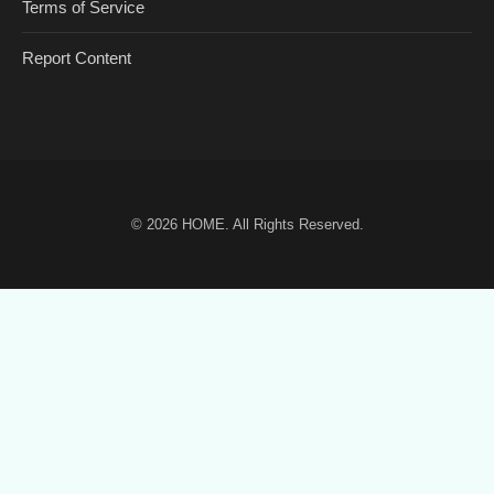
Terms of Service
Report Content
© 2026
HOME
. All Rights Reserved.