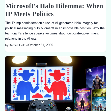
Microsoft’s Halo Dilemma: When
IP Meets Politics
The Trump administration’s use of AI-generated Halo imagery for
political messaging puts Microsoft in an impossible position. Why the
tech giant’s silence speaks volumes about corporate-government
relations in the AI era.
October 31, 2025
by
Darren Holt