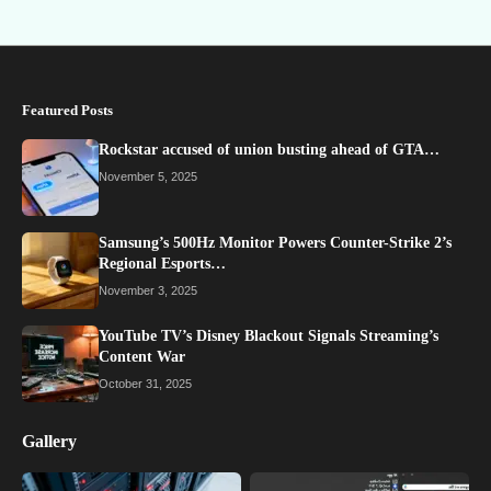
Featured Posts
Rockstar accused of union busting ahead of GTA…
November 5, 2025
Samsung’s 500Hz Monitor Powers Counter-Strike 2’s
Regional Esports…
November 3, 2025
YouTube TV’s Disney Blackout Signals Streaming’s
Content War
October 31, 2025
Gallery