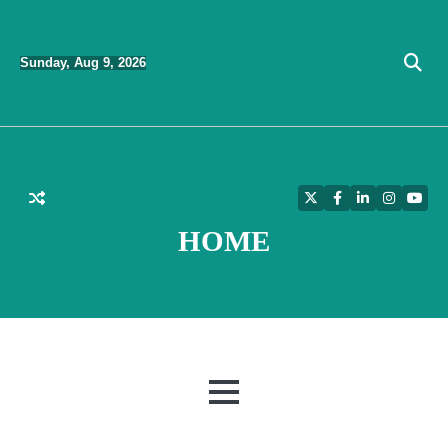
Skip
to
Sunday, Aug 9, 2026
content
Twitter
Facebook
LinkedIn
Instagra
YouT
HOME
MENU