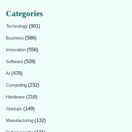
Categories
(901)
Technology
(586)
Business
(556)
Innovation
(528)
Software
(478)
AI
(232)
Computing
(216)
Hardware
(149)
Startups
(132)
Manufacturing