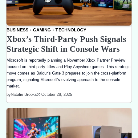
BUSINESS
GAMING
TECHNOLOGY
Xbox’s Third-Party Push Signals
Strategic Shift in Console Wars
Microsoft is reportedly planning a November Xbox Partner Preview
focused on third-party titles and Play Anywhere games. This strategic
move comes as Baldur’s Gate 3 prepares to join the cross-platform
program, signaling Microsoft’s evolving approach to the console
market.
October 28, 2025
by
Natalie Brooks