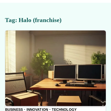
Tag:
Halo (franchise)
BUSINESS
INNOVATION
TECHNOLOGY