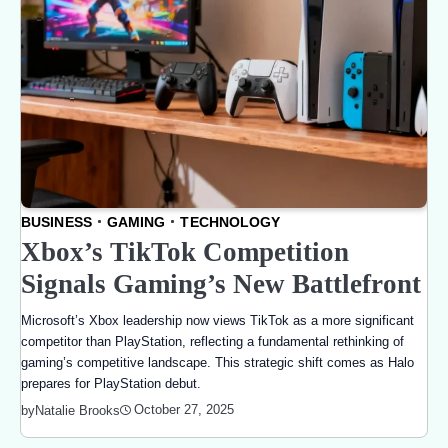
BUSINESS
GAMING
TECHNOLOGY
Xbox’s TikTok Competition
Signals Gaming’s New Battlefront
Microsoft’s Xbox leadership now views TikTok as a more significant
competitor than PlayStation, reflecting a fundamental rethinking of
gaming’s competitive landscape. This strategic shift comes as Halo
prepares for PlayStation debut.
October 27, 2025
by
Natalie Brooks