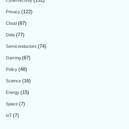
(131)
Cybersecurity
(122)
Privacy
(87)
Cloud
(77)
Data
(74)
Semiconductors
(67)
Gaming
(48)
Policy
(16)
Science
(15)
Energy
(7)
Space
(7)
IoT