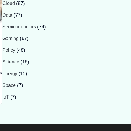
Cloud
(87)
Data
(77)
Semiconductors
(74)
Gaming
(67)
Policy
(48)
Science
(16)
in
Energy
(15)
Space
(7)
IoT
(7)