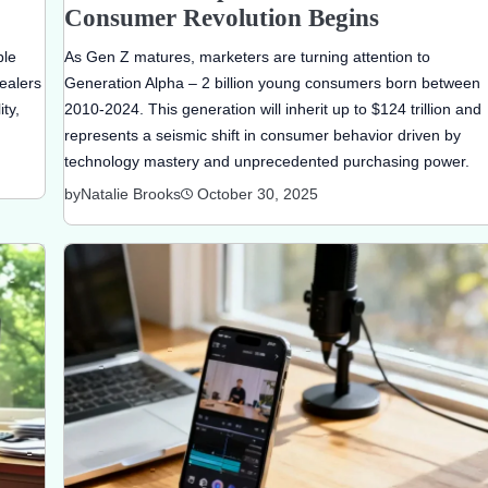
Consumer Revolution Begins
ble
As Gen Z matures, marketers are turning attention to
ealers
Generation Alpha – 2 billion young consumers born between
ty,
2010-2024. This generation will inherit up to $124 trillion and
represents a seismic shift in consumer behavior driven by
technology mastery and unprecedented purchasing power.
by
Natalie Brooks
October 30, 2025