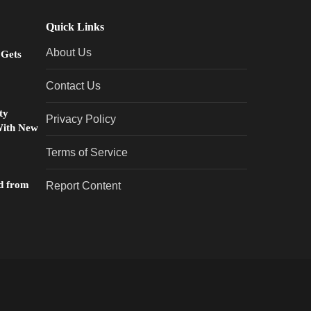
Quick Links
About Us
 Gets
Contact Us
ty
Privacy Policy
With New
Terms of Service
d from
Report Content