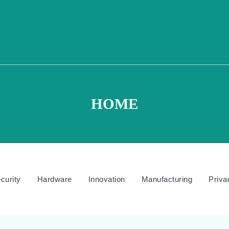
HOME
curity
Hardware
Innovation
Manufacturing
Priva