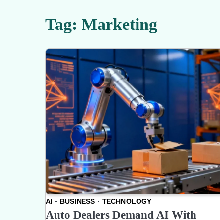
Tag:
Marketing
AI
BUSINESS
TECHNOLOGY
Auto Dealers Demand AI With