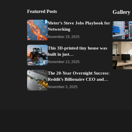
Featured Posts
Gallery
Meter’s Steve Jobs Playbook for
Networking
November 19, 2025
This 3D-printed tiny house was
built in just…
November 13, 2025
The 20-Year Overnight Success:
Reddit’s Billionaire CEO and…
November 3, 2025