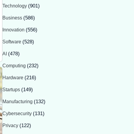
Technology
(901)
Business
(586)
Innovation
(556)
Software
(528)
AI
(478)
Computing
(232)
Hardware
(216)
Startups
(149)
Manufacturing
(132)
Cybersecurity
(131)
Privacy
(122)