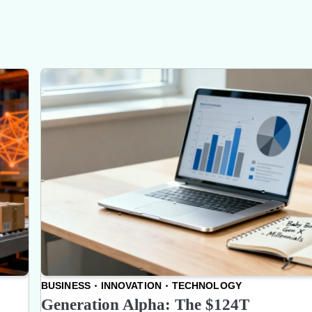
BUSINESS
INNOVATION
TECHNOLOGY
Generation Alpha: The $124T