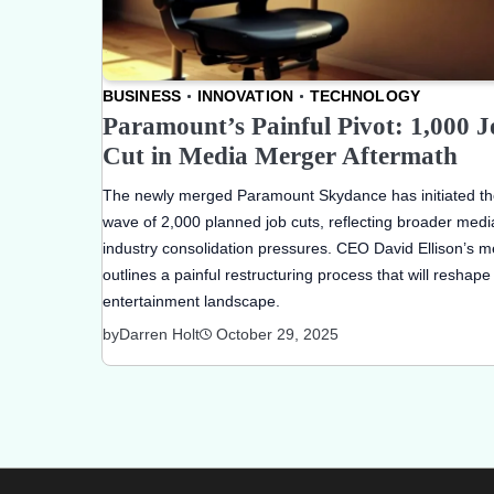
BUSINESS
INNOVATION
TECHNOLOGY
Paramount’s Painful Pivot: 1,000 J
Cut in Media Merger Aftermath
The newly merged Paramount Skydance has initiated the
wave of 2,000 planned job cuts, reflecting broader medi
industry consolidation pressures. CEO David Ellison’s 
outlines a painful restructuring process that will reshape
entertainment landscape.
by
Darren Holt
October 29, 2025