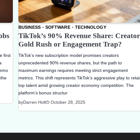
BUSINESS
SOFTWARE
TECHNOLOGY
obs
TikTok’s 90% Revenue Share: Creator
Gold Rush or Engagement Trap?
 first
TikTok’s new subscription model promises creators
a
unprecedented 90% revenue shares, but the path to
memo
maximum earnings requires meeting strict engagement
 the
metrics. This shift represents TikTok’s aggressive play to reta
top talent amid growing creator economy competition. The
platform’s bonus structur
by
Darren Holt
October 28, 2025