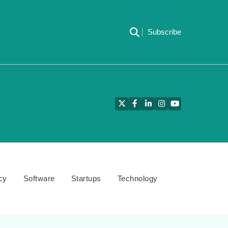
Subscribe
Twitter
Facebook
LinkedIn
Instagram
YouTube
cy
Software
Startups
Technology