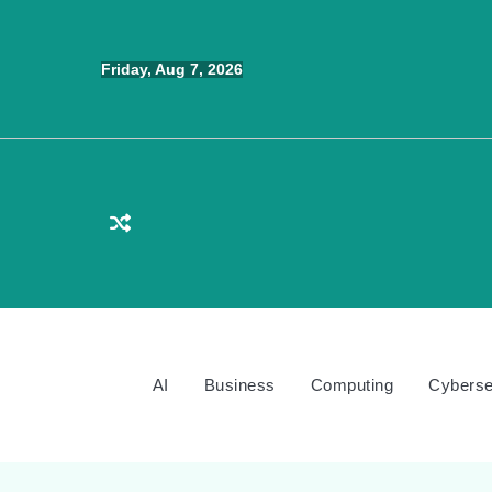
Skip
to
Friday, Aug 7, 2026
content
AI
Business
Computing
Cyberse