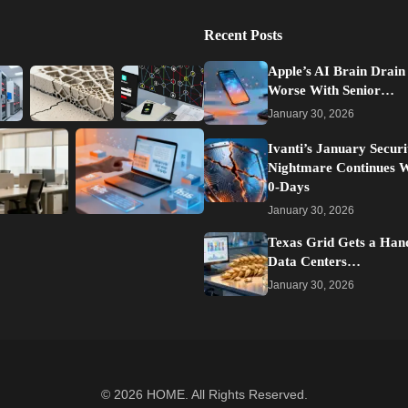
Recent Posts
Apple’s AI Brain Drain
Worse With Senior…
January 30, 2026
Ivanti’s January Securi
Nightmare Continues 
0-Days
January 30, 2026
Texas Grid Gets a Han
Data Centers…
January 30, 2026
© 2026
HOME
. All Rights Reserved.