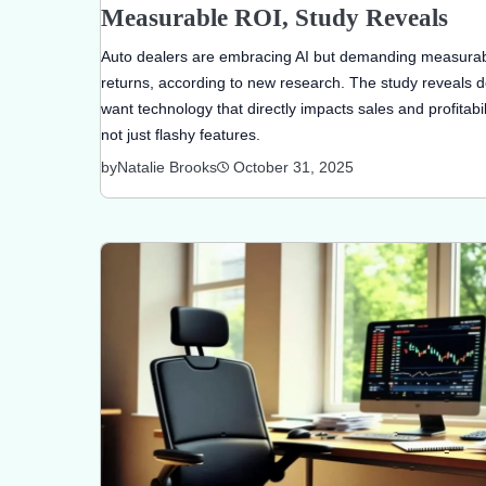
Measurable ROI, Study Reveals
Auto dealers are embracing AI but demanding measura
returns, according to new research. The study reveals d
want technology that directly impacts sales and profitabili
not just flashy features.
by
Natalie Brooks
October 31, 2025