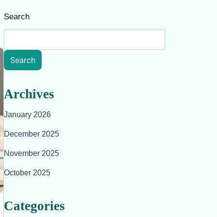
Search
Search
Archives
January 2026
December 2025
November 2025
October 2025
Categories