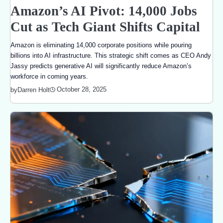
Amazon’s AI Pivot: 14,000 Jobs
Cut as Tech Giant Shifts Capital
Amazon is eliminating 14,000 corporate positions while pouring
billions into AI infrastructure. This strategic shift comes as CEO Andy
Jassy predicts generative AI will significantly reduce Amazon’s
workforce in coming years.
October 28, 2025
by
Darren Holt