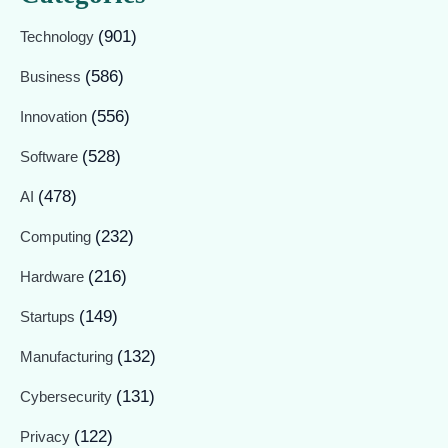
(901)
Technology
(586)
Business
(556)
Innovation
(528)
Software
(478)
AI
(232)
Computing
(216)
Hardware
(149)
Startups
(132)
Manufacturing
(131)
Cybersecurity
(122)
Privacy