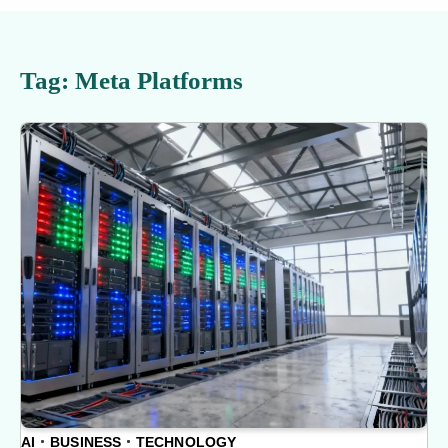
Tag:
Meta Platforms
AI
BUSINESS
TECHNOLOGY