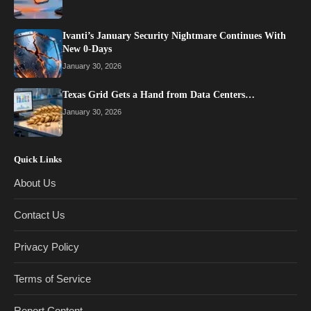
Ivanti’s January Security Nightmare Continues With
New 0-Days
January 30, 2026
Texas Grid Gets a Hand from Data Centers…
January 30, 2026
Quick Links
About Us
Contact Us
Privacy Policy
Terms of Service
Report Content