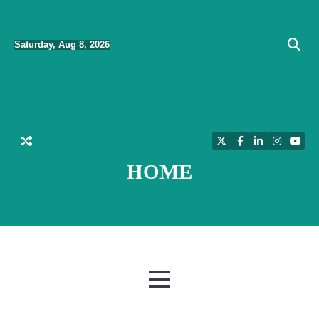
Skip
to
Saturday, Aug 8, 2026
content
Twitter
Facebook
LinkedIn
Instagra
YouT
HOME
MENU