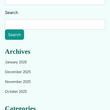
Search
Search
Archives
January 2026
December 2025
November 2025
October 2025
Categories