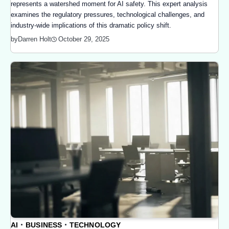
represents a watershed moment for AI safety. This expert analysis
examines the regulatory pressures, technological challenges, and
industry-wide implications of this dramatic policy shift.
October 29, 2025
by
Darren Holt
AI
BUSINESS
TECHNOLOGY