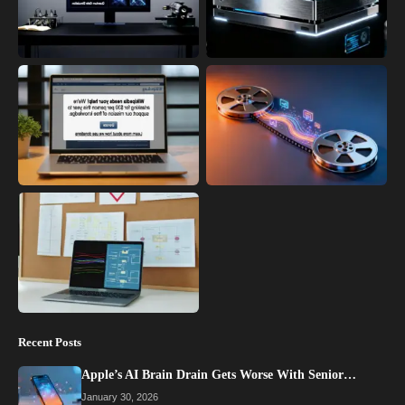
Recent Posts
Apple’s AI Brain Drain Gets Worse With Senior…
January 30, 2026