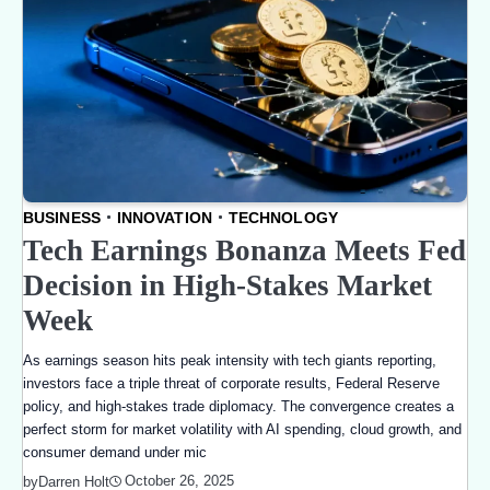
BUSINESS
INNOVATION
TECHNOLOGY
Tech Earnings Bonanza Meets Fed
Decision in High-Stakes Market
Week
As earnings season hits peak intensity with tech giants reporting,
investors face a triple threat of corporate results, Federal Reserve
policy, and high-stakes trade diplomacy. The convergence creates a
perfect storm for market volatility with AI spending, cloud growth, and
consumer demand under mic
October 26, 2025
by
Darren Holt