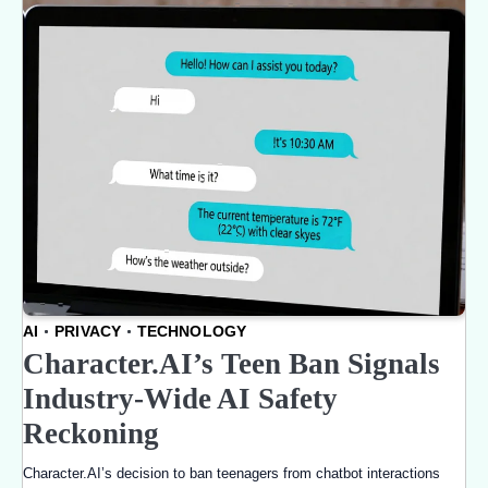
AI
PRIVACY
TECHNOLOGY
Character.AI’s Teen Ban Signals
Industry-Wide AI Safety
Reckoning
Character.AI’s decision to ban teenagers from chatbot interactions