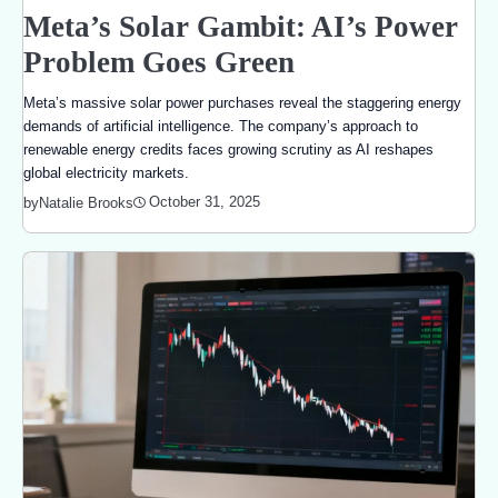
Meta’s Solar Gambit: AI’s Power
Problem Goes Green
Meta’s massive solar power purchases reveal the staggering energy
demands of artificial intelligence. The company’s approach to
renewable energy credits faces growing scrutiny as AI reshapes
global electricity markets.
October 31, 2025
by
Natalie Brooks