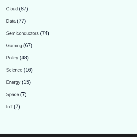
(87)
Cloud
(77)
Data
(74)
Semiconductors
(67)
Gaming
(48)
Policy
(16)
Science
(15)
Energy
(7)
Space
(7)
IoT