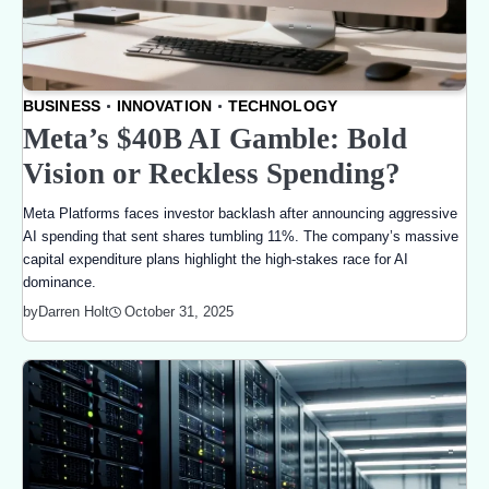
BUSINESS
INNOVATION
TECHNOLOGY
Meta’s $40B AI Gamble: Bold
Vision or Reckless Spending?
Meta Platforms faces investor backlash after announcing aggressive
AI spending that sent shares tumbling 11%. The company’s massive
capital expenditure plans highlight the high-stakes race for AI
dominance.
October 31, 2025
by
Darren Holt