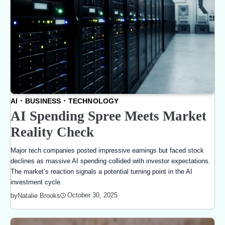
AI
BUSINESS
TECHNOLOGY
AI Spending Spree Meets Market
Reality Check
Major tech companies posted impressive earnings but faced stock
declines as massive AI spending collided with investor expectations.
The market’s reaction signals a potential turning point in the AI
investment cycle.
October 30, 2025
by
Natalie Brooks