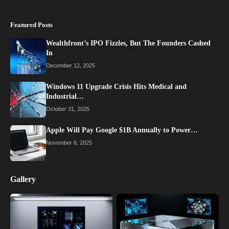
Featured Posts
Wealthfront’s IPO Fizzles, But The Founders Cashed
In
December 12, 2025
Windows 11 Upgrade Crisis Hits Medical and
Industrial…
October 31, 2025
Apple Will Pay Google $1B Annually to Power…
November 6, 2025
Gallery