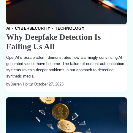
AI
CYBERSECURITY
TECHNOLOGY
Why Deepfake Detection Is
Failing Us All
OpenAI’s Sora platform demonstrates how alarmingly convincing AI-
generated videos have become. The failure of content authentication
systems reveals deeper problems in our approach to detecting
synthetic media.
October 27, 2025
by
Darren Holt