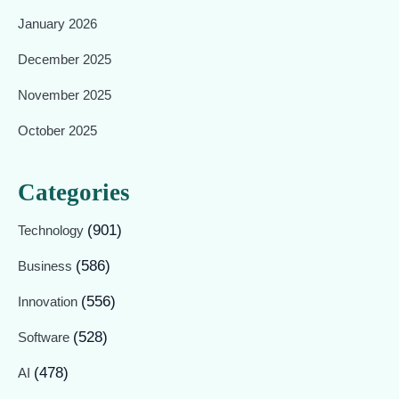
January 2026
December 2025
November 2025
October 2025
Categories
(901)
Technology
(586)
Business
(556)
Innovation
(528)
Software
(478)
AI