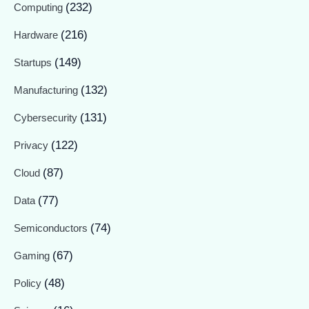
(232)
Computing
(216)
Hardware
(149)
Startups
(132)
Manufacturing
(131)
Cybersecurity
(122)
Privacy
(87)
Cloud
(77)
Data
(74)
Semiconductors
(67)
Gaming
(48)
Policy