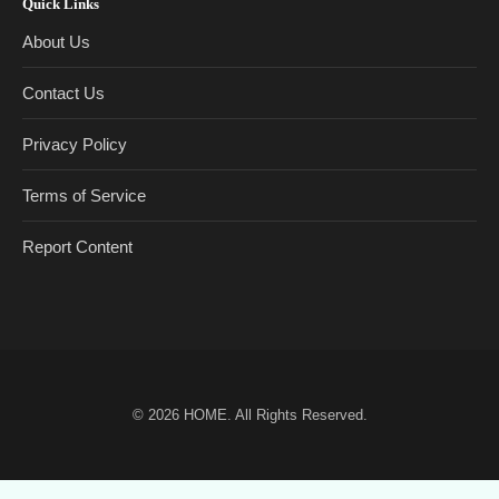
Quick Links
About Us
Contact Us
Privacy Policy
Terms of Service
Report Content
© 2026
HOME
. All Rights Reserved.