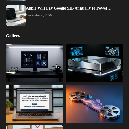
Apple Will Pay Google $1B Annually to Power…
November 6, 2025
Gallery