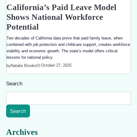
California’s Paid Leave Model
Shows National Workforce
Potential
Two decades of California data prove that paid family leave, when
combined with job protection and childcare support, creates workforce
stability and economic growth. The state’s model offers critical
lessons for national policy.
October 27, 2025
by
Natalie Brooks
Search
Search
Archives