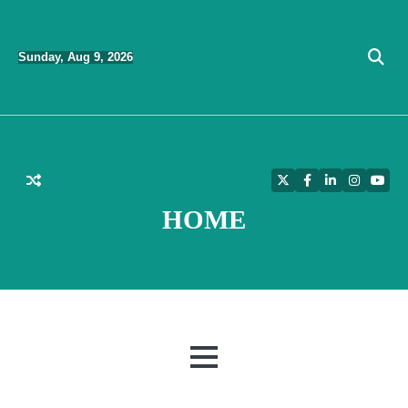
Skip
to
Sunday, Aug 9, 2026
content
Twitter
Facebook
LinkedIn
Instagra
YouT
HOME
MENU