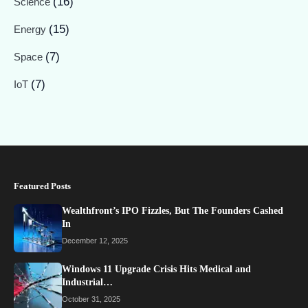
(16)
Science
(15)
Energy
(7)
Space
(7)
IoT
Featured Posts
Wealthfront’s IPO Fizzles, But The Founders Cashed
In
December 12, 2025
Windows 11 Upgrade Crisis Hits Medical and
Industrial…
October 31, 2025