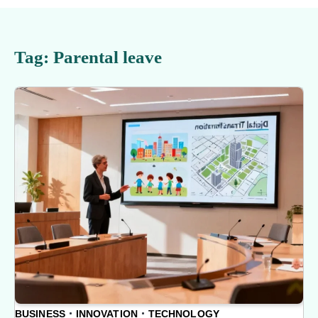
Tag:
Parental leave
BUSINESS
INNOVATION
TECHNOLOGY