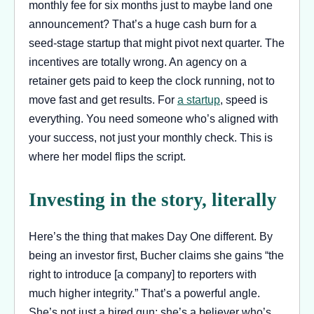
monthly fee for six months just to maybe land one
announcement? That’s a huge cash burn for a
seed-stage startup that might pivot next quarter. The
incentives are totally wrong. An agency on a
retainer gets paid to keep the clock running, not to
move fast and get results. For
a startup
, speed is
everything. You need someone who’s aligned with
your success, not just your monthly check. This is
where her model flips the script.
Investing in the story, literally
Here’s the thing that makes Day One different. By
being an investor first, Bucher claims she gains “the
right to introduce [a company] to reporters with
much higher integrity.” That’s a powerful angle.
She’s not just a hired gun; she’s a believer who’s