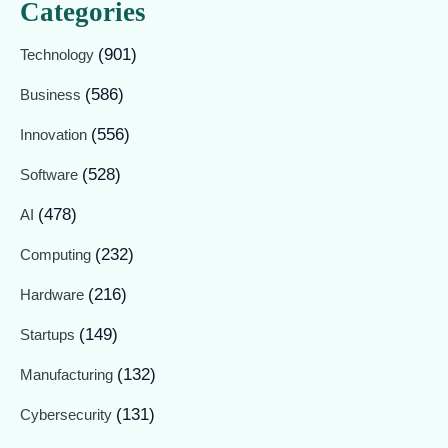
Categories
(901)
Technology
(586)
Business
(556)
Innovation
(528)
Software
(478)
AI
(232)
Computing
(216)
Hardware
(149)
Startups
(132)
Manufacturing
(131)
Cybersecurity