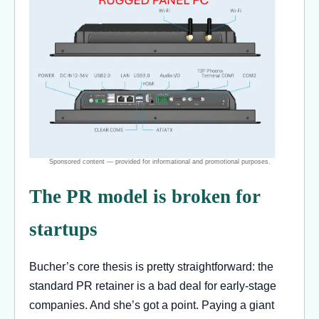
The PR model is broken for
startups
Bucher’s core thesis is pretty straightforward: the
standard PR retainer is a bad deal for early-stage
companies. And she’s got a point. Paying a giant