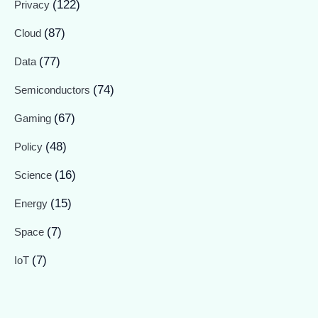
(122)
Privacy
(87)
Cloud
(77)
Data
(74)
Semiconductors
(67)
Gaming
(48)
Policy
(16)
Science
(15)
Energy
(7)
Space
(7)
IoT