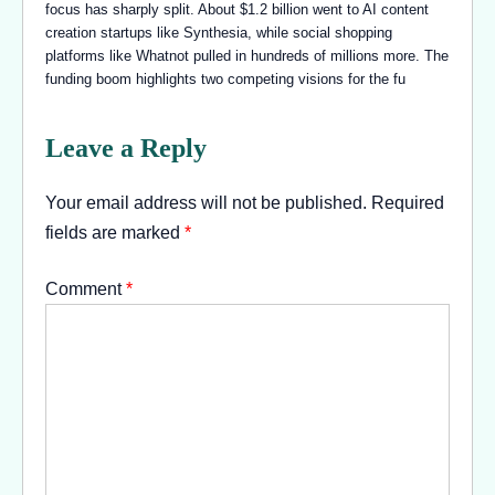
focus has sharply split. About $1.2 billion went to AI content
creation startups like Synthesia, while social shopping
platforms like Whatnot pulled in hundreds of millions more. The
funding boom highlights two competing visions for the fu
Leave a Reply
Your email address will not be published.
Required
fields are marked
*
Comment
*