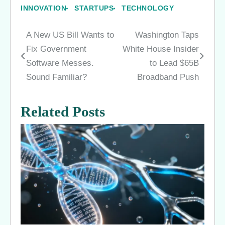
INNOVATION
STARTUPS
TECHNOLOGY
A New US Bill Wants to
Washington Taps
Post
Fix Government
White House Insider
navigation
Software Messes.
to Lead $65B
Sound Familiar?
Broadband Push
Related Posts