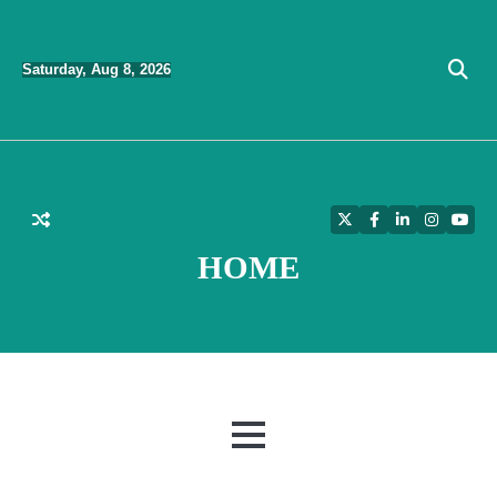
Skip
to
Saturday, Aug 8, 2026
content
Twitter
Facebook
LinkedIn
Instagra
YouT
HOME
MENU