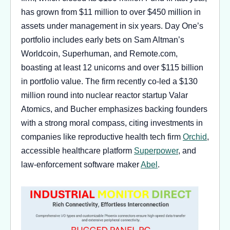
has grown from $11 million to over $450 million in
assets under management in six years. Day One’s
portfolio includes early bets on Sam Altman’s
Worldcoin, Superhuman, and Remote.com,
boasting at least 12 unicorns and over $115 billion
in portfolio value. The firm recently co-led a $130
million round into nuclear reactor startup Valar
Atomics, and Bucher emphasizes backing founders
with a strong moral compass, citing investments in
companies like reproductive health tech firm
Orchid
,
accessible healthcare platform
Superpower
, and
law-enforcement software maker
Abel
.