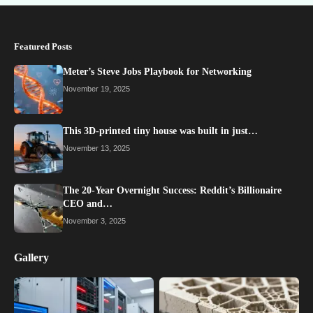
Featured Posts
Meter’s Steve Jobs Playbook for Networking
November 19, 2025
This 3D-printed tiny house was built in just…
November 13, 2025
The 20-Year Overnight Success: Reddit’s Billionaire
CEO and…
November 3, 2025
Gallery