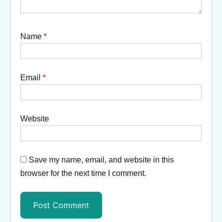
Name
*
Email
*
Website
Save my name, email, and website in this
browser for the next time I comment.