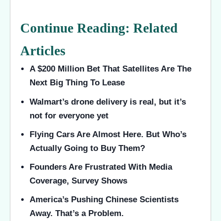
Continue Reading: Related
Articles
A $200 Million Bet That Satellites Are The
Next Big Thing To Lease
Walmart’s drone delivery is real, but it’s
not for everyone yet
Flying Cars Are Almost Here. But Who’s
Actually Going to Buy Them?
Founders Are Frustrated With Media
Coverage, Survey Shows
America’s Pushing Chinese Scientists
Away. That’s a Problem.