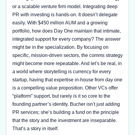
or a scalable venture firm model. Integrating deep
PR with investing is hands-on. It doesn’t delegate
easily. With $450 million AUM and a growing
portfolio, how does Day One maintain that intimate,
integrated support for every company? The answer
might be in the specialization. By focusing on
specific, mission-driven sectors, the comms strategy
might become more repeatable. And let’s be real, in
a world where storytelling is currency for every
startup, having that expertise in-house from day one
is a compelling value proposition. Other VCs offer
“platform” support, but rarely is it so core to the
founding partner’s identity. Bucher isn’t just adding
PR services; she’s building a fund on the principle
that the story and the investment are inseparable.
That’s a story in itself.