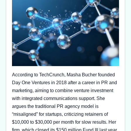
According to TechCrunch, Masha Bucher founded
Day One Ventures in 2018 after a career in PR and
marketing, aiming to combine venture investment
with integrated communications support. She
argues the traditional PR agency model is
“misaligned” for startups, criticizing retainers of
$10,000 to $30,000 per month for slow results. Her
firm, which closed its $150 million Fund III last year,