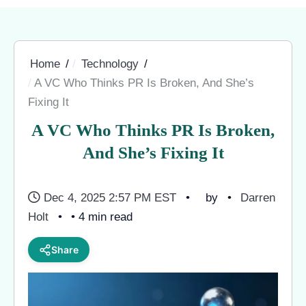
Home
Technology
A VC Who Thinks PR Is Broken, And She’s
Fixing It
A VC Who Thinks PR Is Broken,
And She’s Fixing It
Dec 4, 2025 2:57 PM EST
by
Darren
Holt
• 4 min read
Share