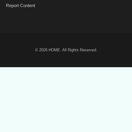
Report Content
© 2026
HOME
. All Rights Reserved.