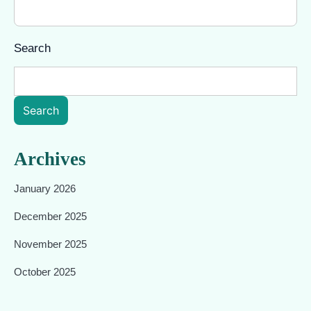
Search
Search
Archives
January 2026
December 2025
November 2025
October 2025