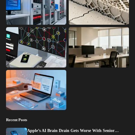
Recent Posts
Apple’s AI Brain Drain Gets Worse With Senior…