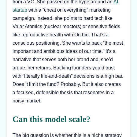
from a VC. She passed on the hype around an
AI
startup
with a “cheat on everything” marketing
campaign. Instead, she points to hard tech like
Valar Atomics (nuclear reactors) or sensitive fields
like reproductive health with Orchid. That’s a
conscious positioning. She wants to back “the most
important and ambitious ideas of our time.” It’s a
narrative that serves both her brand and, she’d
argue, her returns. Backing founders you’d trust
with “literally life-and-death” decisions is a high bar.
Does it limit the fund? Probably. But it also creates
a focused, defensible thesis that resonates in a
noisy market.
Can this model scale?
The big question is whether this is a niche strategy