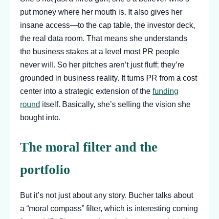
put money where her mouth is. It also gives her
insane access—to the cap table, the investor deck,
the real data room. That means she understands
the business stakes at a level most PR people
never will. So her pitches aren’t just fluff; they’re
grounded in business reality. It turns PR from a cost
center into a strategic extension of the
funding
round
itself. Basically, she’s selling the vision she
bought into.
The moral filter and the
portfolio
But it’s not just about any story. Bucher talks about
a “moral compass” filter, which is interesting coming