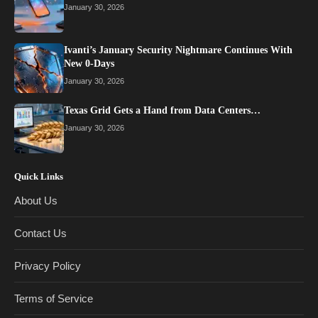
January 30, 2026
Ivanti’s January Security Nightmare Continues With
New 0-Days
January 30, 2026
Texas Grid Gets a Hand from Data Centers…
January 30, 2026
Quick Links
About Us
Contact Us
Privacy Policy
Terms of Service