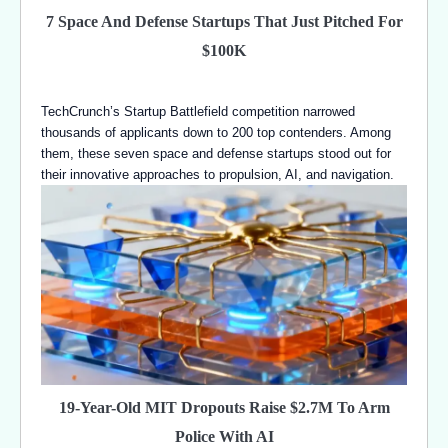
7 Space And Defense Startups That Just Pitched For
$100K
TechCrunch’s Startup Battlefield competition narrowed
thousands of applicants down to 200 top contenders. Among
them, these seven space and defense startups stood out for
their innovative approaches to propulsion, AI, and navigation.
19-Year-Old MIT Dropouts Raise $2.7M To Arm
Police With AI