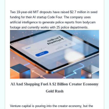
Two 19-year-old MIT dropouts have raised $2.7 million in seed
funding for their AI startup Code Four. The company uses
artificial intelligence to generate police reports from bodycam
footage and currently works with 25 police departments.
AI And Shopping Fuel A $2 Billion Creator Economy
Gold Rush
Venture capital is pouring into the creator economy, but the