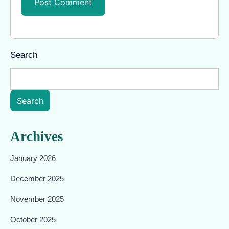
Search
Search
Archives
January 2026
December 2025
November 2025
October 2025