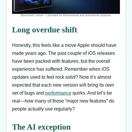
Long overdue shift
Honestly, this feels like a move Apple should have
made years ago. The past couple of iOS releases
have been packed with features, but the overall
experience has suffered. Remember when iOS
updates used to feel rock solid? Now it’s almost
expected that each new version will bring its own
set of bugs and
performance
quirks. And let’s be
real—how many of those “major new features” do
people actually use regularly?
The AI exception