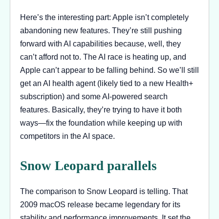
Here’s the interesting part: Apple isn’t completely
abandoning new features. They’re still pushing
forward with AI capabilities because, well, they
can’t afford not to. The AI race is heating up, and
Apple can’t appear to be falling behind. So we’ll still
get an AI health agent (likely tied to a new Health+
subscription) and some AI-powered search
features. Basically, they’re trying to have it both
ways—fix the foundation while keeping up with
competitors in the AI space.
Snow Leopard parallels
The comparison to Snow Leopard is telling. That
2009 macOS release became legendary for its
stability and performance improvements. It set the