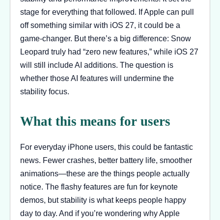
stage for everything that followed. If Apple can pull
off something similar with iOS 27, it could be a
game-changer. But there’s a big difference: Snow
Leopard truly had “zero new features,” while iOS 27
will still include AI additions. The question is
whether those AI features will undermine the
stability focus.
What this means for users
For everyday iPhone users, this could be fantastic
news. Fewer crashes, better battery life, smoother
animations—these are the things people actually
notice. The flashy features are fun for keynote
demos, but stability is what keeps people happy
day to day. And if you’re wondering why Apple