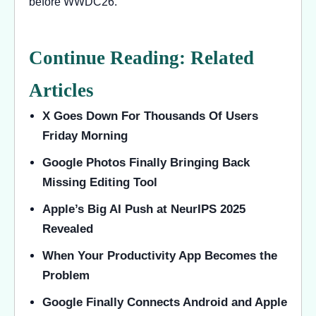
before WWDC26.
Continue Reading: Related
Articles
X Goes Down For Thousands Of Users
Friday Morning
Google Photos Finally Bringing Back
Missing Editing Tool
Apple’s Big AI Push at NeurIPS 2025
Revealed
When Your Productivity App Becomes the
Problem
Google Finally Connects Android and Apple