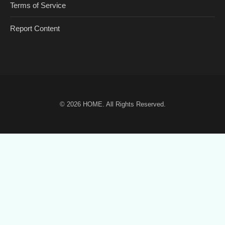
Terms of Service
Report Content
© 2026
HOME
. All Rights Reserved.