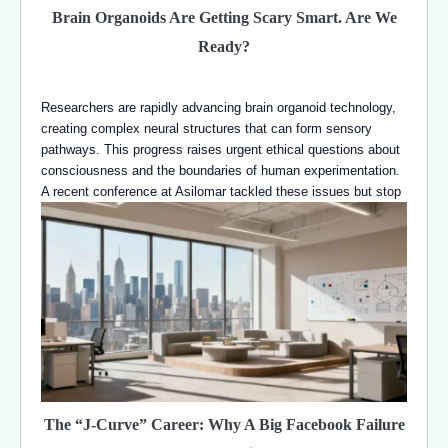
Brain Organoids Are Getting Scary Smart. Are We
Ready?
Researchers are rapidly advancing brain organoid technology,
creating complex neural structures that can form sensory
pathways. This progress raises urgent ethical questions about
consciousness and the boundaries of human experimentation.
A recent conference at Asilomar tackled these issues but stop
The “J-Curve” Career: Why A Big Facebook Failure