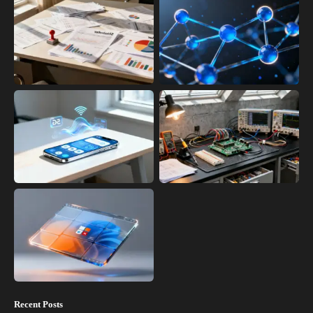
Recent Posts