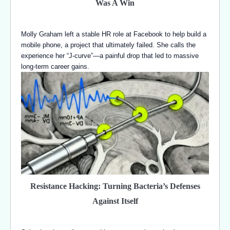
Was A Win
Molly Graham left a stable HR role at Facebook to help build a
mobile phone, a project that ultimately failed. She calls the
experience her “J-curve”—a painful drop that led to massive
long-term career gains.
Resistance Hacking: Turning Bacteria’s Defenses
Against Itself