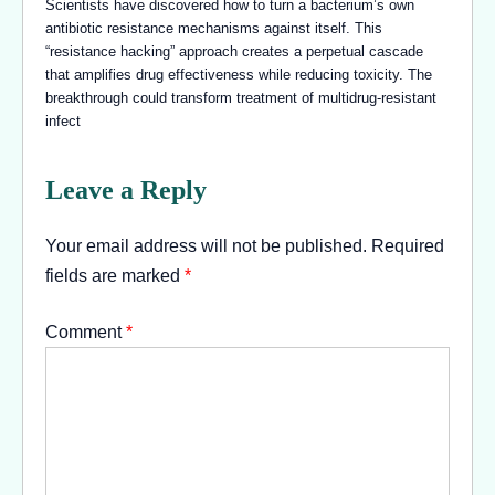
Scientists have discovered how to turn a bacterium’s own
antibiotic resistance mechanisms against itself. This
“resistance hacking” approach creates a perpetual cascade
that amplifies drug effectiveness while reducing toxicity. The
breakthrough could transform treatment of multidrug-resistant
infect
Leave a Reply
Your email address will not be published.
Required
fields are marked
*
Comment
*