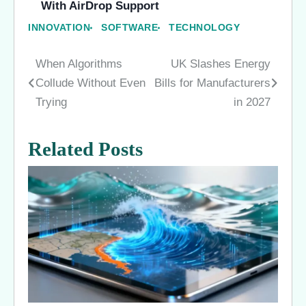
With AirDrop Support
INNOVATION
SOFTWARE
TECHNOLOGY
When Algorithms
UK Slashes Energy
Post
Collude Without Even
Bills for Manufacturers
navigation
Trying
in 2027
Related Posts