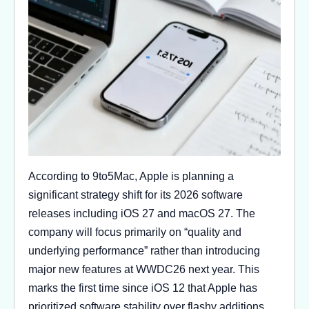
According to 9to5Mac, Apple is planning a
significant strategy shift for its 2026 software
releases including iOS 27 and macOS 27. The
company will focus primarily on “quality and
underlying performance” rather than introducing
major new features at WWDC26 next year. This
marks the first time since iOS 12 that Apple has
prioritized software stability over flashy additions.