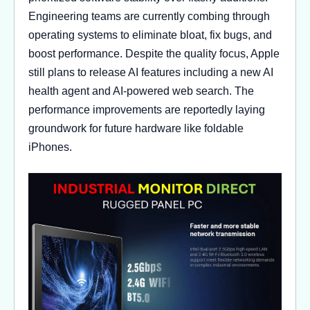
Engineering teams are currently combing through
operating systems to eliminate bloat, fix bugs, and
boost performance. Despite the quality focus, Apple
still plans to release AI features including a new AI
health agent and AI-powered web search. The
performance improvements are reportedly laying
groundwork for future hardware like foldable
iPhones.