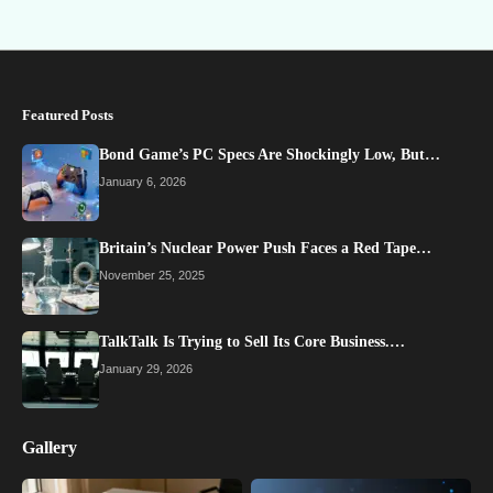
Featured Posts
Bond Game’s PC Specs Are Shockingly Low, But…
January 6, 2026
Britain’s Nuclear Power Push Faces a Red Tape…
November 25, 2025
TalkTalk Is Trying to Sell Its Core Business.…
January 29, 2026
Gallery