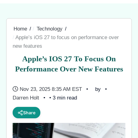
Home
Technology
Apple’s iOS 27 to focus on performance over
new features
Apple’s IOS 27 To Focus On
Performance Over New Features
Nov 23, 2025 8:35 AM EST
by
Darren Holt
• 3 min read
Share