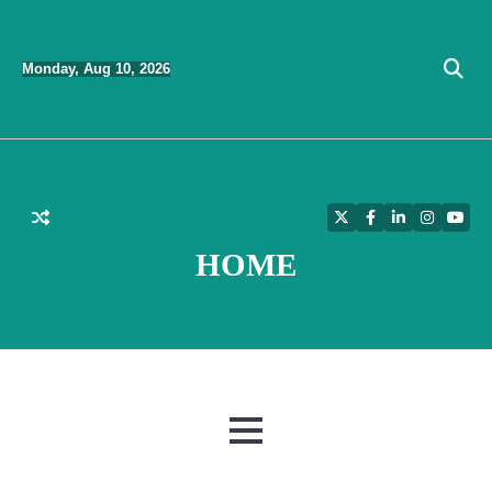
Skip
to
Monday, Aug 10, 2026
content
Twitter
Facebook
LinkedIn
Instagra
YouT
HOME
MENU