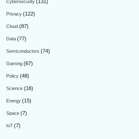
(131)
Cybersecurity
(122)
Privacy
(87)
Cloud
(77)
Data
(74)
Semiconductors
(67)
Gaming
(48)
Policy
(16)
Science
(15)
Energy
(7)
Space
(7)
IoT