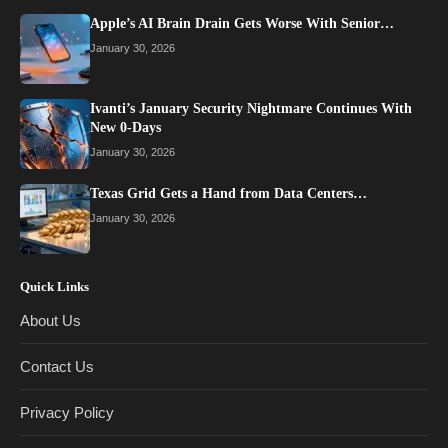
Apple’s AI Brain Drain Gets Worse With Senior…
January 30, 2026
Ivanti’s January Security Nightmare Continues With
New 0-Days
January 30, 2026
Texas Grid Gets a Hand from Data Centers…
January 30, 2026
Quick Links
About Us
Contact Us
Privacy Policy