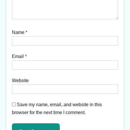
Name
*
Email
*
Website
Save my name, email, and website in this
browser for the next time I comment.