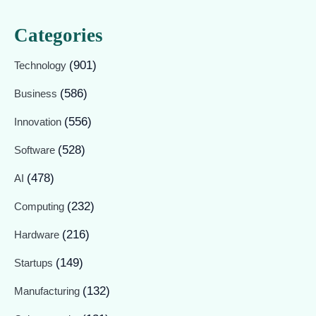
Categories
(901)
Technology
(586)
Business
(556)
Innovation
(528)
Software
(478)
AI
(232)
Computing
(216)
Hardware
(149)
Startups
(132)
Manufacturing