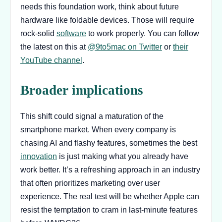
needs this foundation work, think about future
hardware like foldable devices. Those will require
rock-solid
software
to work properly. You can follow
the latest on this at
@9to5mac on Twitter
or
their
YouTube channel
.
Broader implications
This shift could signal a maturation of the
smartphone market. When every company is
chasing AI and flashy features, sometimes the best
innovation
is just making what you already have
work better. It’s a refreshing approach in an industry
that often prioritizes marketing over user
experience. The real test will be whether Apple can
resist the temptation to cram in last-minute features