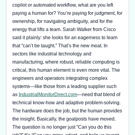
copilot or automated workflow, what are you left
paying a human for? You’re paying for judgment, for
ownership, for navigating ambiguity, and for the
energy that lifts a team. Sarah Walker from Cisco
said it plainly: she looks for an eagerness to learn
that “can’t be taught.” That’s the new moat. In
sectors like industrial technology and
manufacturing, where robust, reliable computing is
critical, this human element is even more vital. The
engineers and operators integrating complex
systems—like those from a leading supplier such
as
IndustrialMonitorDirect.com
—need that blend of
technical know-how and adaptive problem-solving.
The hardware does the job, but the human provides
the insight. Basically, the goalposts have moved.
The question is no longer just “Can you do this
job?” It’s “Can you grow, adapt, and help us invent