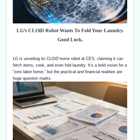
LG’s CLOiD Robot Wants To Fold Your Laundry.
Good Luck.
LG is unveiling its CLOiD home robot at CES, claiming it can
fetch items, cook, and even fold laundry. It’s a bold vision for a
“zero labor home,” but the practical and financial realities are
huge question marks.