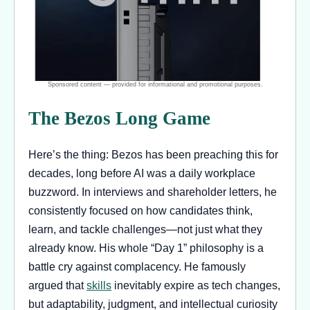
The Bezos Long Game
Here’s the thing: Bezos has been preaching this for
decades, long before AI was a daily workplace
buzzword. In interviews and shareholder letters, he
consistently focused on how candidates think,
learn, and tackle challenges—not just what they
already know. His whole “Day 1” philosophy is a
battle cry against complacency. He famously
argued that
skills
inevitably expire as tech changes,
but adaptability, judgment, and intellectual curiosity