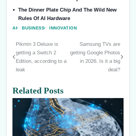
The Dinner Plate Chip And The Wild New
Rules Of AI Hardware
AI
BUSINESS
INNOVATION
Pikmin 3 Deluxe is
Samsung TVs are
Post
getting a Switch 2
getting Google Photos
navigation
Edition, according to a
in 2026. Is it a big
leak
deal?
Related Posts