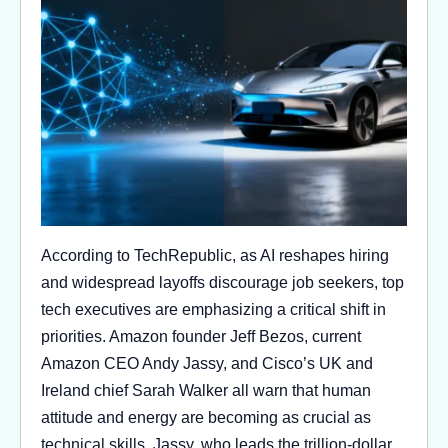
According to TechRepublic, as AI reshapes hiring
and widespread layoffs discourage job seekers, top
tech executives are emphasizing a critical shift in
priorities. Amazon founder Jeff Bezos, current
Amazon CEO Andy Jassy, and Cisco’s UK and
Ireland chief Sarah Walker all warn that human
attitude and energy are becoming as crucial as
technical skills. Jassy, who leads the trillion-dollar