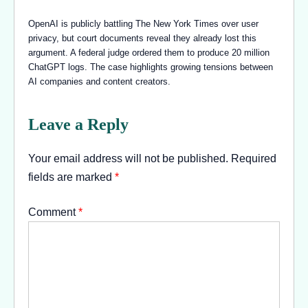
OpenAI is publicly battling The New York Times over user
privacy, but court documents reveal they already lost this
argument. A federal judge ordered them to produce 20 million
ChatGPT logs. The case highlights growing tensions between
AI companies and content creators.
Leave a Reply
Your email address will not be published.
Required
fields are marked
*
Comment
*