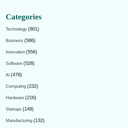
Categories
(901)
Technology
(586)
Business
(556)
Innovation
(528)
Software
(478)
AI
(232)
Computing
(216)
Hardware
(149)
Startups
(132)
Manufacturing