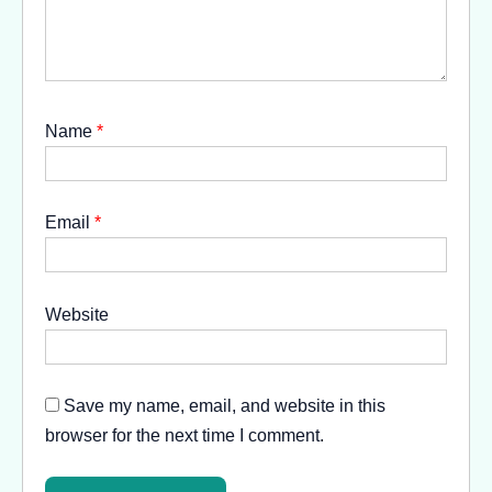
Name
*
Email
*
Website
Save my name, email, and website in this
browser for the next time I comment.