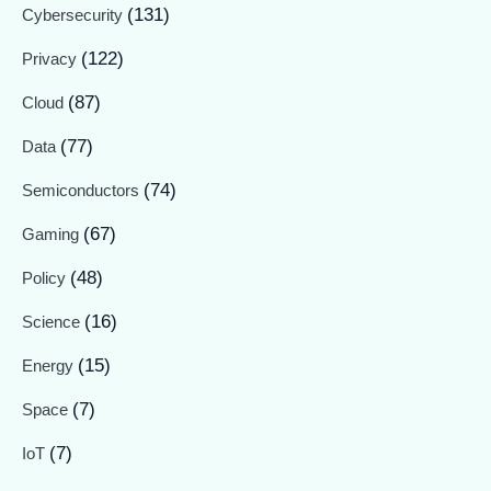
(131)
Cybersecurity
(122)
Privacy
(87)
Cloud
(77)
Data
(74)
Semiconductors
(67)
Gaming
(48)
Policy
(16)
Science
(15)
Energy
(7)
Space
(7)
IoT