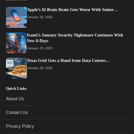
Apple’s AI Brain Drain Gets Worse With Senior…
January 30, 2026
Ivanti’s January Security Nightmare Continues With
New 0-Days
January 30, 2026
Texas Grid Gets a Hand from Data Centers…
January 30, 2026
Quick Links
About Us
Contact Us
Privacy Policy