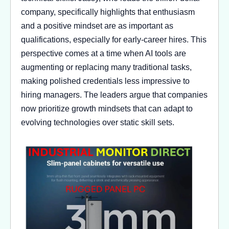
company, specifically highlights that enthusiasm
and a positive mindset are as important as
qualifications, especially for early-career hires. This
perspective comes at a time when AI tools are
augmenting or replacing many traditional tasks,
making polished credentials less impressive to
hiring managers. The leaders argue that companies
now prioritize growth mindsets that can adapt to
evolving technologies over static skill sets.