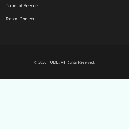
Terms of Service
Report Content
© 2026
HOME
. All Rights Reserved.