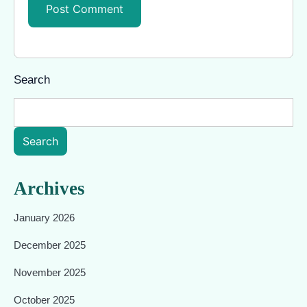
Search
Search
Archives
January 2026
December 2025
November 2025
October 2025