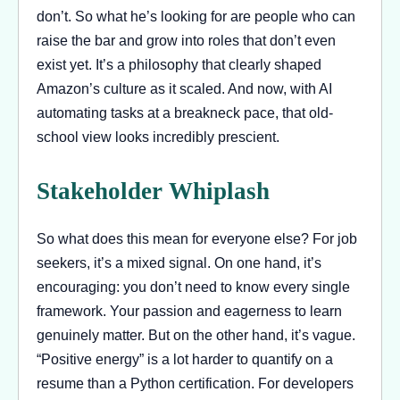
don’t. So what he’s looking for are people who can
raise the bar and grow into roles that don’t even
exist yet. It’s a philosophy that clearly shaped
Amazon’s culture as it scaled. And now, with AI
automating tasks at a breakneck pace, that old-
school view looks incredibly prescient.
Stakeholder Whiplash
So what does this mean for everyone else? For job
seekers, it’s a mixed signal. On one hand, it’s
encouraging: you don’t need to know every single
framework. Your passion and eagerness to learn
genuinely matter. But on the other hand, it’s vague.
“Positive energy” is a lot harder to quantify on a
resume than a Python certification. For developers