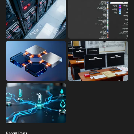
Recent Posts