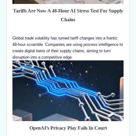
Tariffs Are Now A 48-Hour AI Stress Test For Supply
Chains
Global trade volatility has turned tariff changes into a frantic
48-hour scramble. Companies are using process intelligence to
create digital twins of their supply chains, aiming to turn
disruption into a competitive edge.
OpenAI’s Privacy Play Fails In Court