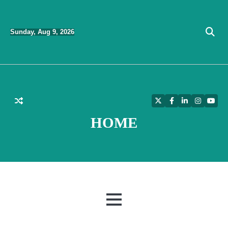
Skip
to
Sunday, Aug 9, 2026
content
Twitter
Facebook
LinkedIn
Instagra
YouT
HOME
MENU