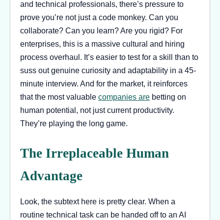
and technical professionals, there’s pressure to
prove you’re not just a code monkey. Can you
collaborate? Can you learn? Are you rigid? For
enterprises, this is a massive cultural and hiring
process overhaul. It’s easier to test for a skill than to
suss out genuine curiosity and adaptability in a 45-
minute interview. And for the market, it reinforces
that the most valuable
companies are
betting on
human potential, not just current productivity.
They’re playing the long game.
The Irreplaceable Human
Advantage
Look, the subtext here is pretty clear. When a
routine technical task can be handed off to an AI