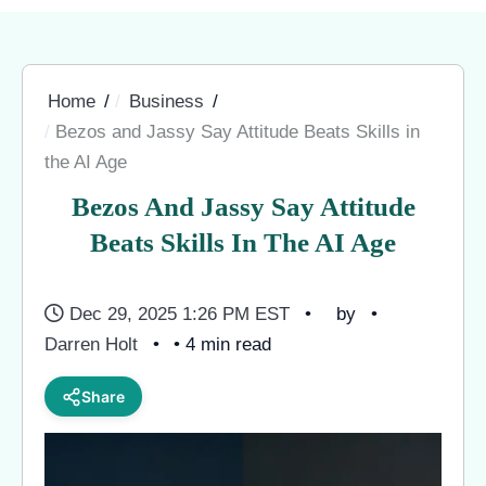
Home
Business
Bezos and Jassy Say Attitude Beats Skills in
the AI Age
Bezos And Jassy Say Attitude
Beats Skills In The AI Age
Dec 29, 2025 1:26 PM EST
by
Darren Holt
• 4 min read
Share