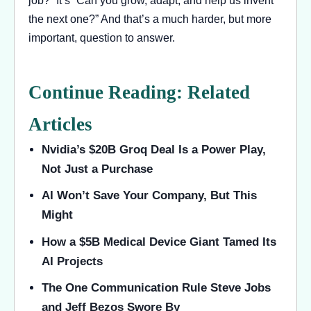
the next one?” And that’s a much harder, but more
important, question to answer.
Continue Reading: Related
Articles
Nvidia’s $20B Groq Deal Is a Power Play,
Not Just a Purchase
AI Won’t Save Your Company, But This
Might
How a $5B Medical Device Giant Tamed Its
AI Projects
The One Communication Rule Steve Jobs
and Jeff Bezos Swore By