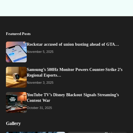
Featured Posts
Rockstar accused of union busting ahead of GTA…
November 5, 2025
Samsung’s 500Hz Monitor Powers Counter-Strike 2’s
Regional Esports…
November 3, 2025
YouTube TV’s Disney Blackout Signals Streaming’s
Content War
October 31, 2025
Gallery