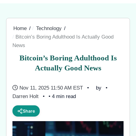
Home
Technology
Bitcoin’s Boring Adulthood Is Actually Good
News
Bitcoin’s Boring Adulthood Is
Actually Good News
Nov 11, 2025 11:50 AM EST
by
Darren Holt
• 4 min read
Share