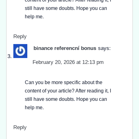
still have some doubts. Hope you can
help me.
Reply
binance referencní bonus
says:
February 20, 2026 at 12:13 pm
Can you be more specific about the
content of your article? After reading it, I
still have some doubts. Hope you can
help me.
Reply