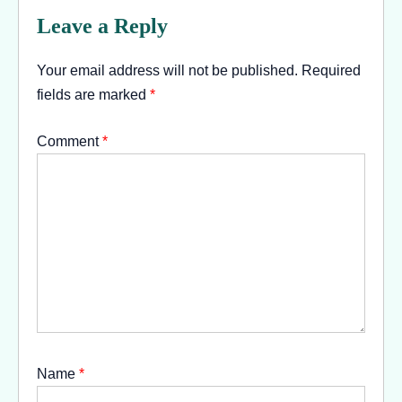
Leave a Reply
Your email address will not be published.
Required
fields are marked
*
Comment
*
Name
*