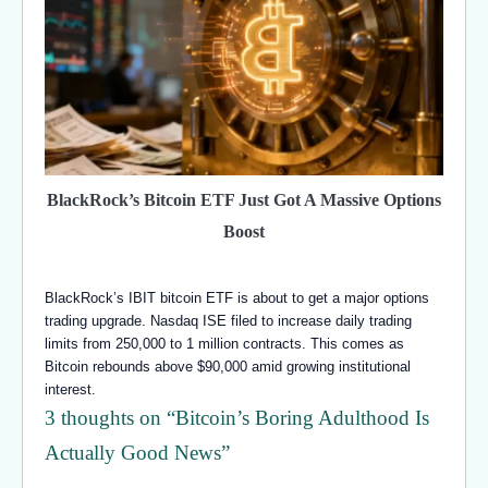
BlackRock’s Bitcoin ETF Just Got A Massive Options
Boost
BlackRock’s IBIT bitcoin ETF is about to get a major options
trading upgrade. Nasdaq ISE filed to increase daily trading
limits from 250,000 to 1 million contracts. This comes as
Bitcoin rebounds above $90,000 amid growing institutional
interest.
3 thoughts on “
Bitcoin’s Boring Adulthood Is
Actually Good News
”