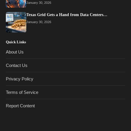
January 30, 2026
Texas Grid Gets a Hand from Data Centers…
January 30, 2026
Quick Links
About Us
Contact Us
Privacy Policy
Terms of Service
Report Content