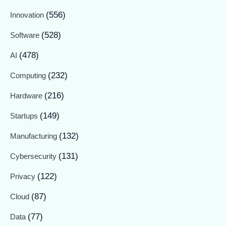
(556)
Innovation
(528)
Software
(478)
AI
(232)
Computing
(216)
Hardware
(149)
Startups
(132)
Manufacturing
(131)
Cybersecurity
(122)
Privacy
(87)
Cloud
(77)
Data