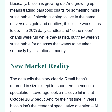
Basically, bitcoin is growing up. And growing up
means trading parabolic charts for something more
sustainable. If bitcoin is going to live in the same
universe as gold and equities, this is the work it has
to do. The 20% daily candles and “to the moon”
chants were fun while they lasted, but they weren’t
sustainable for an asset that wants to be taken
seriously by institutional money.
New Market Reality
The data tells the story clearly. Retail hasn’t
returned in size except for short-term memecoin
speculation. Leverage took a massive hit in that
October 10 wipeout. And for the first time in years,
bitcoin isn’t the center of speculative attention – AI