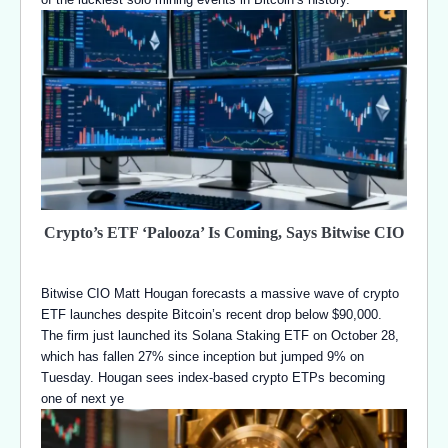
Crypto’s ETF ‘Palooza’ Is Coming, Says Bitwise CIO
Bitwise CIO Matt Hougan forecasts a massive wave of crypto
ETF launches despite Bitcoin’s recent drop below $90,000.
The firm just launched its Solana Staking ETF on October 28,
which has fallen 27% since inception but jumped 9% on
Tuesday. Hougan sees index-based crypto ETPs becoming
one of next ye