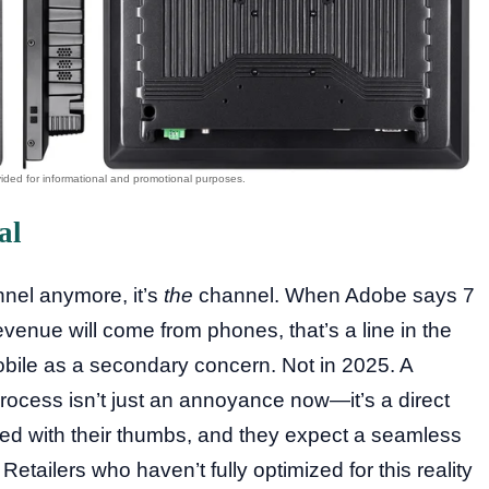
al
annel anymore, it’s
the
channel. When Adobe says 7
revenue will come from phones, that’s a line in the
mobile as a secondary concern. Not in 2025. A
rocess isn’t just an annoyance now—it’s a direct
ed with their thumbs, and they expect a seamless
tailers who haven’t fully optimized for this reality