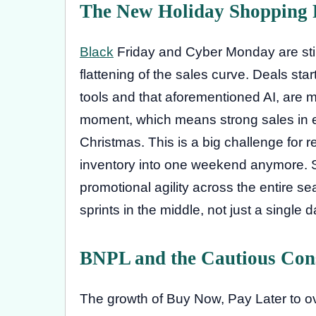
The New Holiday Shopping
Black
Friday and Cyber Monday are stil
flattening of the sales curve. Deals sta
tools and that aforementioned AI, are mor
moment, which means strong sales in e
Christmas. This is a big challenge for re
inventory into one weekend anymore.
promotional agility across the entire se
sprints in the middle, not just a single 
BNPL and the Cautious Co
The growth of Buy Now, Pay Later to over