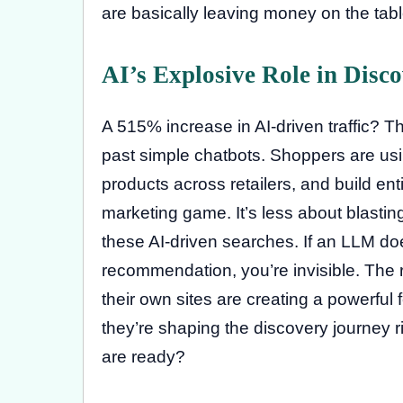
are basically leaving money on the table
AI’s Explosive Role in Disc
A 515% increase in AI-driven traffic? Th
past simple chatbots. Shoppers are usi
products across retailers, and build en
marketing game. It’s less about blasti
these AI-driven searches. If an LLM do
recommendation, you’re invisible. The r
their own sites are creating a powerful f
they’re shaping the discovery journey r
are ready?