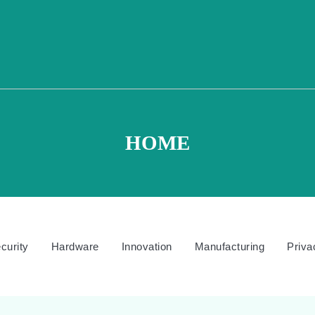
HOME
curity
Hardware
Innovation
Manufacturing
Priva