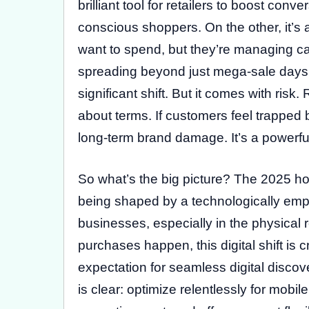
brilliant tool for retailers to boost co
conscious shoppers. On the other, it’s 
want to spend, but they’re managing ca
spreading beyond just mega-sale days,
significant shift. But it comes with ris
about terms. If customers feel trapped 
long-term brand damage. It’s a powerful 
So what’s the big picture? The 2025 ho
being shaped by a technologically emp
businesses, especially in the physical 
purchases happen, this digital shift is c
expectation for seamless digital discove
is clear: optimize relentlessly for mobi