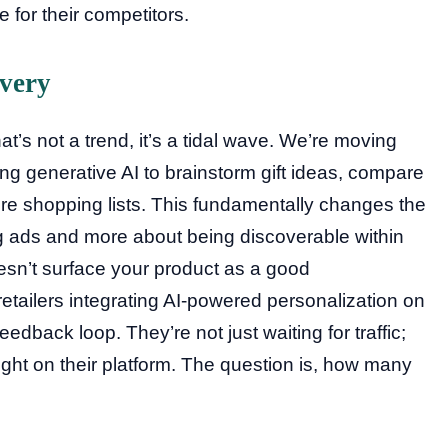
 for their competitors.
overy
at’s not a trend, it’s a tidal wave. We’re moving
ng generative AI to brainstorm gift ideas, compare
tire shopping lists. This fundamentally changes the
ng ads and more about being discoverable within
esn’t surface your product as a good
etailers integrating AI-powered personalization on
eedback loop. They’re not just waiting for traffic;
ight on their platform. The question is, how many