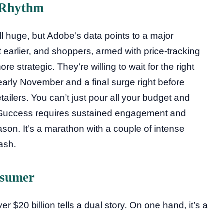
 Rhythm
l huge, but Adobe’s data points to a major
rt earlier, and shoppers, armed with price-tracking
e strategic. They’re willing to wait for the right
arly November and a final surge right before
tailers. You can’t just pour all your budget and
 Success requires sustained engagement and
ason. It’s a marathon with a couple of intense
dash.
nsumer
 $20 billion tells a dual story. On one hand, it’s a