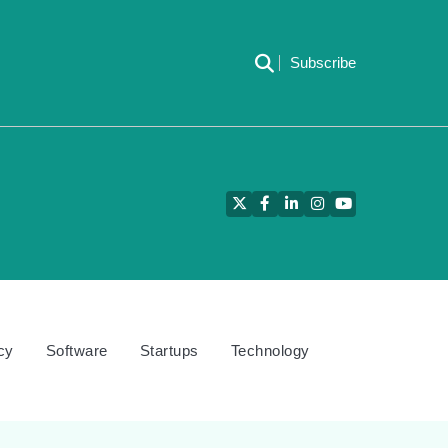
Subscribe
Twitter
Facebook
LinkedIn
Instagram
YouTube
cy
Software
Startups
Technology