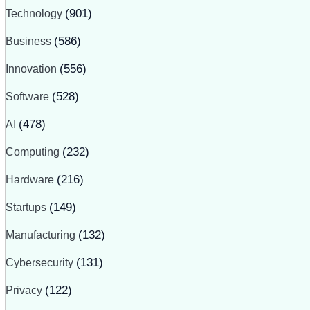
Technology
(901)
Business
(586)
Innovation
(556)
Software
(528)
AI
(478)
Computing
(232)
Hardware
(216)
Startups
(149)
Manufacturing
(132)
Cybersecurity
(131)
Privacy
(122)