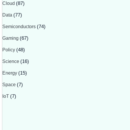
Cloud
(87)
Data
(77)
Semiconductors
(74)
Gaming
(67)
Policy
(48)
Science
(16)
Energy
(15)
Space
(7)
IoT
(7)