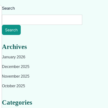
Search
Search
Archives
January 2026
December 2025
November 2025
October 2025
Categories