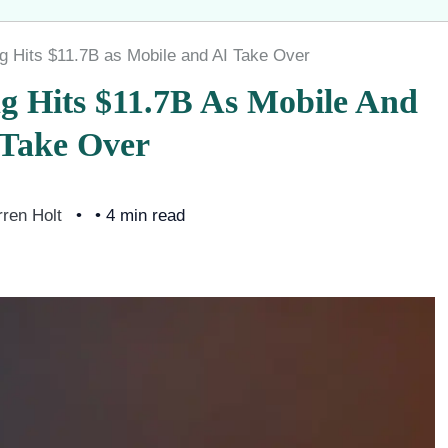
g Hits $11.7B as Mobile and AI Take Over
g Hits $11.7B As Mobile And
 Take Over
ren Holt
• 4 min read