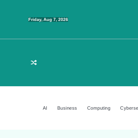
Skip
to
Friday, Aug 7, 2026
content
AI
Business
Computing
Cyberse