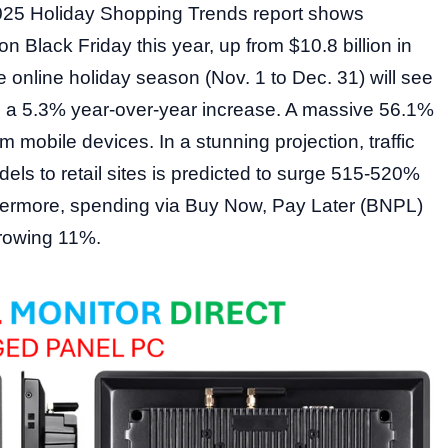
025 Holiday Shopping Trends report shows
n Black Friday this year, up from $10.8 billion in
 online holiday season (Nov. 1 to Dec. 31) will see
g, a 5.3% year-over-year increase. A massive 56.1%
 mobile devices. In a stunning projection, traffic
els to retail sites is predicted to surge 515-520%
hermore, spending via Buy Now, Pay Later (BNPL)
 growing 11%.