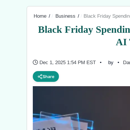
Home
Business
Black Friday Spendin
Black Friday Spendin
AI
Dec 1, 2025 1:54 PM EST
by
Dar
Share