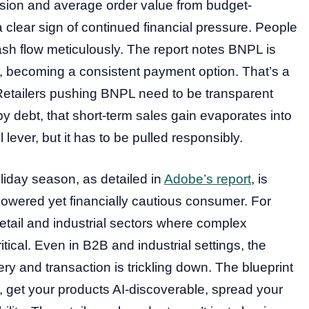
nversion and average order value from budget-
a clear sign of continued financial pressure. People
sh flow meticulously. The report notes BNPL is
 becoming a consistent payment option. That’s a
k. Retailers pushing BNPL need to be transparent
by debt, that short-term sales gain evaporates into
lever, but it has to be pulled responsibly.
liday season, as detailed in
Adobe’s report
, is
owered yet financially cautious consumer. For
retail and industrial sectors where complex
ritical. Even in B2B and industrial settings, the
ry and transaction is trickling down. The blueprint
le, get your products AI-discoverable, spread your