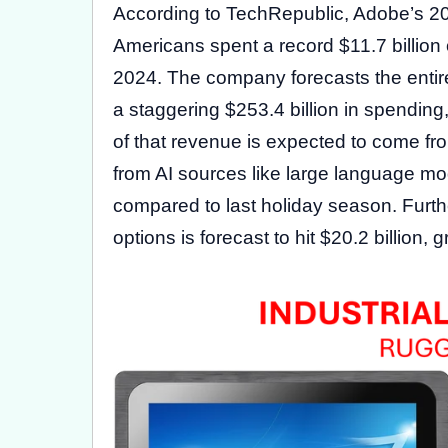
According to TechRepublic, Adobe’s 2
Americans spent a record $11.7 billion o
2024. The company forecasts the entire
a staggering $253.4 billion in spendin
of that revenue is expected to come from
from AI sources like large language mod
compared to last holiday season. Furt
options is forecast to hit $20.2 billion,