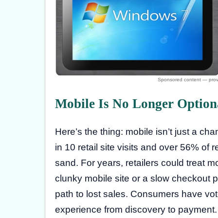
Mobile Is No Longer Option
Here’s the thing: mobile isn’t just a ch
in 10 retail site visits and over 56% of 
sand. For years, retailers could treat 
clunky mobile site or a slow checkout p
path to lost sales. Consumers have vot
experience from discovery to payment. Re