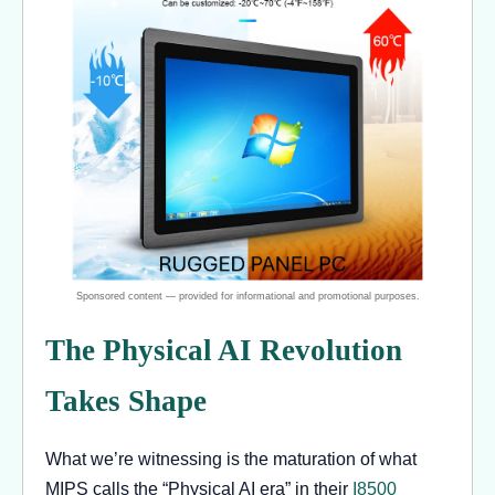
The Physical AI Revolution
Takes Shape
What we’re witnessing is the maturation of what
MIPS calls the “Physical AI era” in their
I8500