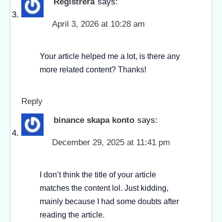
Registrera
says:
April 3, 2026 at 10:28 am
Your article helped me a lot, is there any
more related content? Thanks!
Reply
binance skapa konto
says:
December 29, 2025 at 11:41 pm
I don’t think the title of your article
matches the content lol. Just kidding,
mainly because I had some doubts after
reading the article.