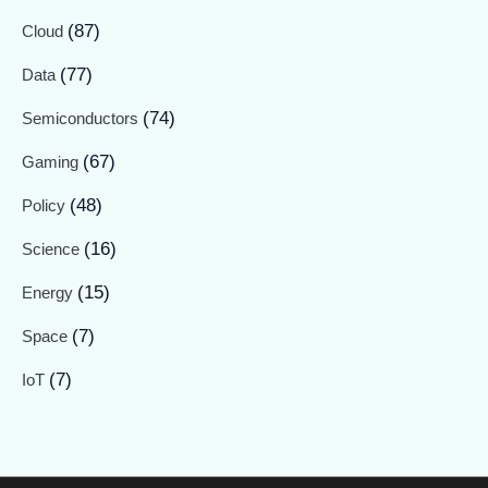
(87)
Cloud
(77)
Data
(74)
Semiconductors
(67)
Gaming
(48)
Policy
(16)
Science
(15)
Energy
(7)
Space
(7)
IoT