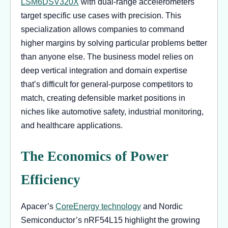
LSM6DSV320X
with dual-range accelerometers
target specific use cases with precision. This
specialization allows companies to command
higher margins by solving particular problems better
than anyone else. The business model relies on
deep vertical integration and domain expertise
that’s difficult for general-purpose competitors to
match, creating defensible market positions in
niches like automotive safety, industrial monitoring,
and healthcare applications.
The Economics of Power
Efficiency
Apacer’s
CoreEnergy technology
and Nordic
Semiconductor’s nRF54L15 highlight the growing