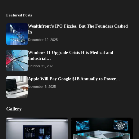
Featured Posts
Wealthfront’s IPO Fizzles, But The Founders Cashed
In
December 12, 2025
Windows 11 Upgrade Crisis Hits Medical and
Industrial…
October 31, 2025
Apple Will Pay Google $1B Annually to Power…
November 6, 2025
Gallery