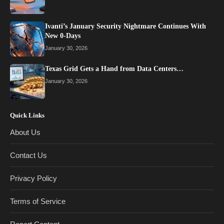
Ivanti’s January Security Nightmare Continues With
New 0-Days
January 30, 2026
Texas Grid Gets a Hand from Data Centers…
January 30, 2026
Quick Links
About Us
Contact Us
Privacy Policy
Terms of Service