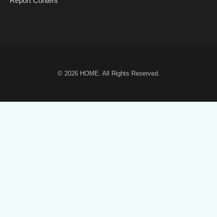
Report Content
© 2026
HOME
. All Rights Reserved.