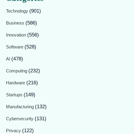
(901)
Technology
(586)
Business
(556)
Innovation
(528)
Software
(478)
AI
(232)
Computing
(216)
Hardware
(149)
Startups
(132)
Manufacturing
(131)
Cybersecurity
(122)
Privacy