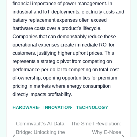
financial importance of power management. In
industrial and IoT deployments, electricity costs and
battery replacement expenses often exceed
hardware costs over a product’s lifecycle.
Companies that can demonstrably reduce these
operational expenses create immediate ROI for
customers, justifying higher upfront prices. This
represents a strategic pivot from competing on
performance-per-dollar to competing on total-cost-
of-ownership, opening opportunities for premium
pricing in markets where energy consumption
directly impacts profitability.
HARDWARE
INNOVATION
TECHNOLOGY
Commvault’s AI Data
The Smell Revolution:
Post
Bridge: Unlocking the
Why E-Nose