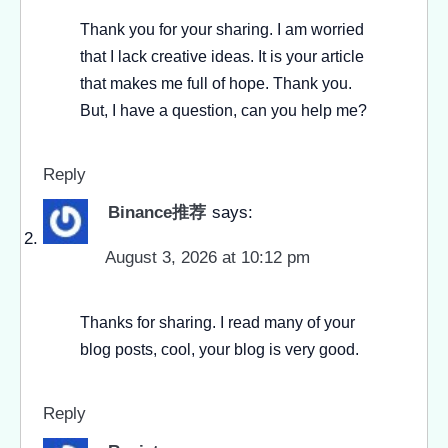
Thank you for your sharing. I am worried
that I lack creative ideas. It is your article
that makes me full of hope. Thank you.
But, I have a question, can you help me?
Reply
Binance推荐
says:
August 3, 2026 at 10:12 pm
Thanks for sharing. I read many of your
blog posts, cool, your blog is very good.
Reply