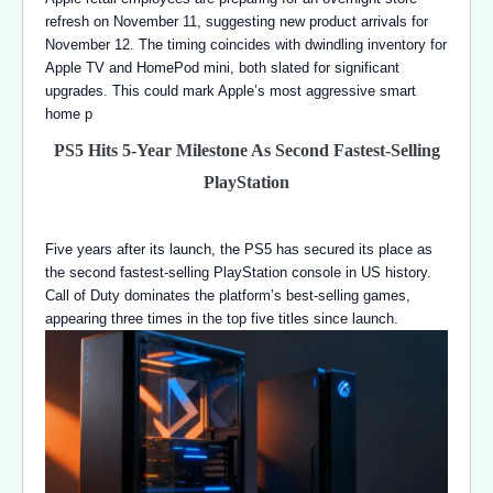
refresh on November 11, suggesting new product arrivals for
November 12. The timing coincides with dwindling inventory for
Apple TV and HomePod mini, both slated for significant
upgrades. This could mark Apple’s most aggressive smart
home p
PS5 Hits 5-Year Milestone As Second Fastest-Selling
PlayStation
Five years after its launch, the PS5 has secured its place as
the second fastest-selling PlayStation console in US history.
Call of Duty dominates the platform’s best-selling games,
appearing three times in the top five titles since launch.