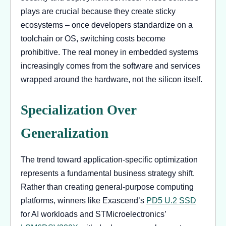
plays are crucial because they create sticky
ecosystems – once developers standardize on a
toolchain or OS, switching costs become
prohibitive. The real money in embedded systems
increasingly comes from the software and services
wrapped around the hardware, not the silicon itself.
Specialization Over
Generalization
The trend toward application-specific optimization
represents a fundamental business strategy shift.
Rather than creating general-purpose computing
platforms, winners like Exascend’s
PD5 U.2 SSD
for AI workloads and STMicroelectronics’