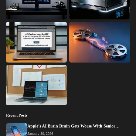
Recent Posts
Apple’s AI Brain Drain Gets Worse With Senior…
January 30, 2026