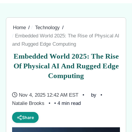
Home
Technology
Embedded World 2025: The Rise of Physical AI
and Rugged Edge Computing
Embedded World 2025: The Rise
Of Physical AI And Rugged Edge
Computing
Nov 4, 2025 12:42 AM EST
by
Natalie Brooks
• 4 min read
Share