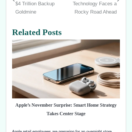
navigation
$4 Trillion Backup
Technology Faces a
Goldmine
Rocky Road Ahead
Related Posts
Apple’s November Surprise: Smart Home Strategy
Takes Center Stage
Apple retail employees are preparing for an overnight store