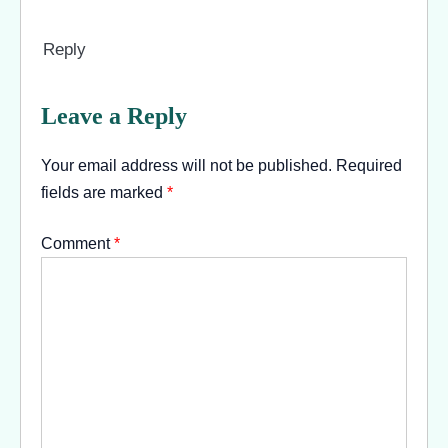
Reply
Leave a Reply
Your email address will not be published.
Required
fields are marked
*
Comment
*