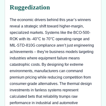
Ruggedization
The economic drivers behind this year’s winners
reveal a strategic shift toward higher-margin,
specialized markets. Systems like the BCO-500-
ROK with its -40°C to 70°C operating range and
MIL-STD-810G compliance aren’t just engineering
achievements – they’re business models targeting
industries where equipment failure means
catastrophic costs. By designing for extreme
environments, manufacturers can command
premium pricing while reducing competition from
consumer-grade alternatives. The thermal design
investments in fanless systems represent
calculated bets that reliability trumps raw
performance in industrial and automotive