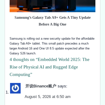
Samsung’s Galaxy Tab A9+ Gets A Tiny Update
Before A Big One
Samsung is rolling out a new security update for the affordable
Galaxy Tab A9+ tablet. This small patch precedes a much
larger Android 16 and One UI 8.5 update expected after the
Galaxy S26 launch.
4 thoughts on “
Embedded World 2025: The
Rise of Physical AI and Rugged Edge
Computing
”
开设Binance账户
says:
August 5, 2026 at 6:50 am