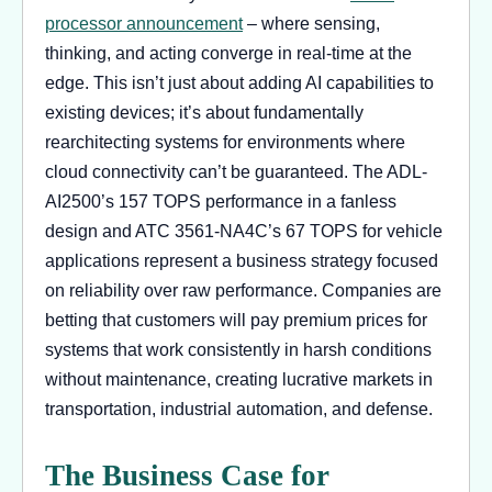
processor announcement
– where sensing,
thinking, and acting converge in real-time at the
edge. This isn’t just about adding AI capabilities to
existing devices; it’s about fundamentally
rearchitecting systems for environments where
cloud connectivity can’t be guaranteed. The ADL-
AI2500’s 157 TOPS performance in a fanless
design and ATC 3561-NA4C’s 67 TOPS for vehicle
applications represent a business strategy focused
on reliability over raw performance. Companies are
betting that customers will pay premium prices for
systems that work consistently in harsh conditions
without maintenance, creating lucrative markets in
transportation, industrial automation, and defense.
The Business Case for