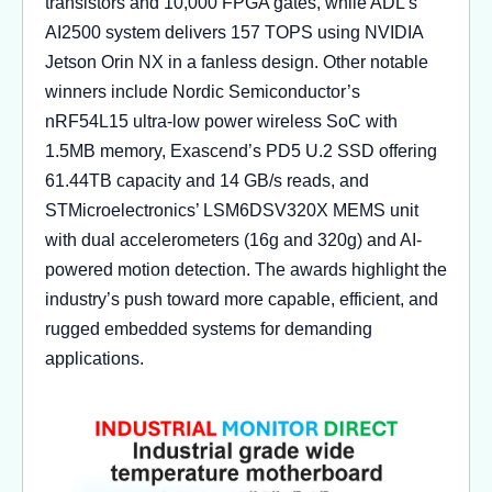
transistors and 10,000 FPGA gates, while ADL’s
AI2500 system delivers 157 TOPS using NVIDIA
Jetson Orin NX in a fanless design. Other notable
winners include Nordic Semiconductor’s
nRF54L15 ultra-low power wireless SoC with
1.5MB memory, Exascend’s PD5 U.2 SSD offering
61.44TB capacity and 14 GB/s reads, and
STMicroelectronics’ LSM6DSV320X MEMS unit
with dual accelerometers (16g and 320g) and AI-
powered motion detection. The awards highlight the
industry’s push toward more capable, efficient, and
rugged embedded systems for demanding
applications.