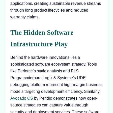
applications, creating sustainable revenue streams
through long product lifecycles and reduced
warranty claims.
The Hidden Software
Infrastructure Play
Behind the hardware innovations lies a
sophisticated software ecosystem strategy. Tools
like Perforce’s static analysis and PLS
Programmierbare Logik & Systeme’s UDE
debugging platform represent high-margin business
models targeting development efficiency. Similarly,
Avocado OS
by Peridio demonstrates how open-
source strategies can capture value through
security and deployment services. These software