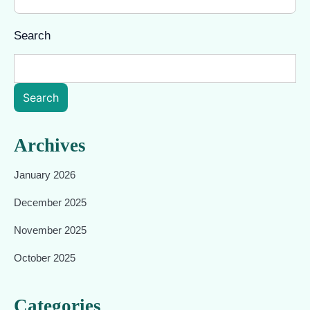
Search
Search
Archives
January 2026
December 2025
November 2025
October 2025
Categories