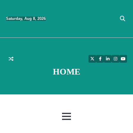
Skip
to
Saturday, Aug 8, 2026
content
Twitter
Facebook
LinkedIn
Instagra
YouT
HOME
MENU