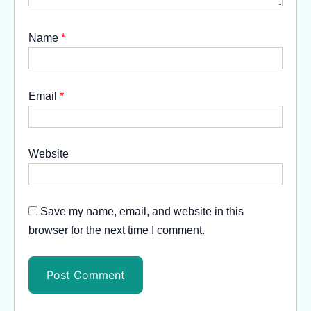
Name
*
Email
*
Website
Save my name, email, and website in this
browser for the next time I comment.