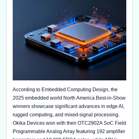
According to Embedded Computing Design, the
2025 embedded world North America Best-in-Show
winners showcase significant advances in edge AI,
rugged computing, and mixed-signal processing.
Okika Devices won with their OTC2902A SoC Field
Programmable Analog Array featuring 192 amplifier