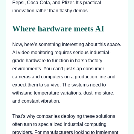
Pepsi, Coca-Cola, and Pfizer. It’s practical
innovation rather than flashy demos.
Where hardware meets AI
Now, here’s something interesting about this space.
AI video monitoring requires serious industrial-
grade hardware to function in harsh factory
environments. You can’t just slap consumer
cameras and computers on a production line and
expect them to survive. The systems need to
withstand temperature variations, dust, moisture,
and constant vibration.
That’s why companies deploying these solutions
often turn to specialized industrial computing
providers. For manufacturers looking to implement