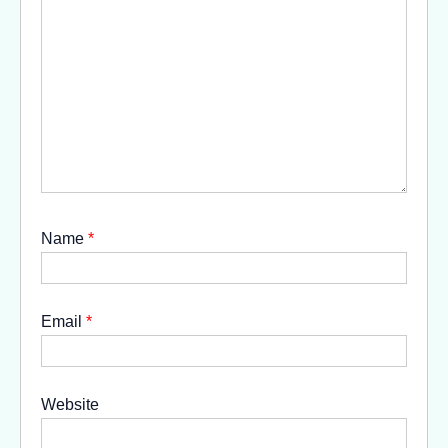
Name
*
Email
*
Website