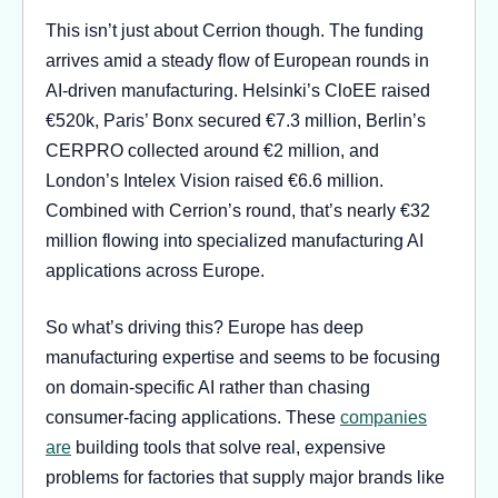
This isn’t just about Cerrion though. The funding
arrives amid a steady flow of European rounds in
AI-driven manufacturing. Helsinki’s CloEE raised
€520k, Paris’ Bonx secured €7.3 million, Berlin’s
CERPRO collected around €2 million, and
London’s Intelex Vision raised €6.6 million.
Combined with Cerrion’s round, that’s nearly €32
million flowing into specialized manufacturing AI
applications across Europe.
So what’s driving this? Europe has deep
manufacturing expertise and seems to be focusing
on domain-specific AI rather than chasing
consumer-facing applications. These
companies
are
building tools that solve real, expensive
problems for factories that supply major brands like