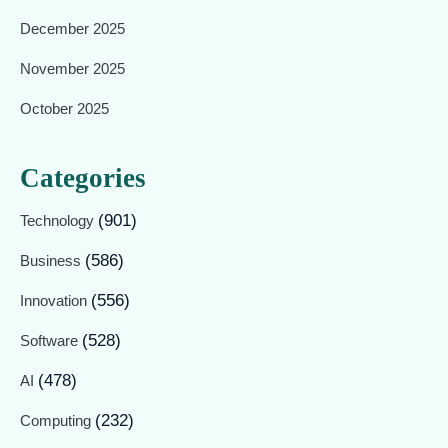
December 2025
November 2025
October 2025
Categories
(901)
Technology
(586)
Business
(556)
Innovation
(528)
Software
(478)
AI
(232)
Computing