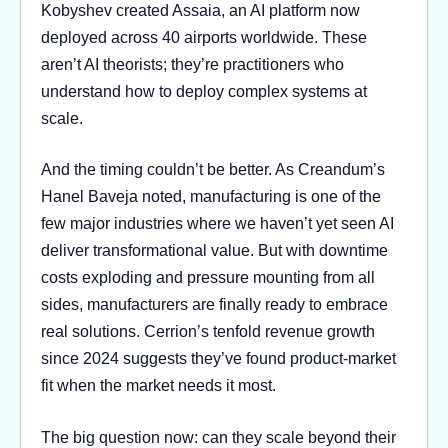
Kobyshev created Assaia, an AI platform now
deployed across 40 airports worldwide. These
aren’t AI theorists; they’re practitioners who
understand how to deploy complex systems at
scale.
And the timing couldn’t be better. As Creandum’s
Hanel Baveja noted, manufacturing is one of the
few major industries where we haven’t yet seen AI
deliver transformational value. But with downtime
costs exploding and pressure mounting from all
sides, manufacturers are finally ready to embrace
real solutions. Cerrion’s tenfold revenue growth
since 2024 suggests they’ve found product-market
fit when the market needs it most.
The big question now: can they scale beyond their