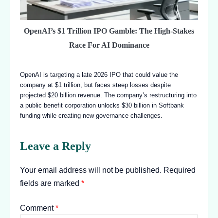
OpenAI’s $1 Trillion IPO Gamble: The High-Stakes
Race For AI Dominance
OpenAI is targeting a late 2026 IPO that could value the
company at $1 trillion, but faces steep losses despite
projected $20 billion revenue. The company’s restructuring into
a public benefit corporation unlocks $30 billion in Softbank
funding while creating new governance challenges.
Leave a Reply
Your email address will not be published.
Required
fields are marked
*
Comment
*