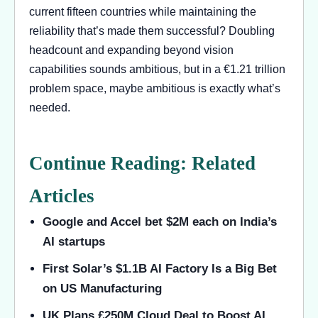
current fifteen countries while maintaining the
reliability that’s made them successful? Doubling
headcount and expanding beyond vision
capabilities sounds ambitious, but in a €1.21 trillion
problem space, maybe ambitious is exactly what’s
needed.
Continue Reading: Related
Articles
Google and Accel bet $2M each on India’s
AI startups
First Solar’s $1.1B AI Factory Is a Big Bet
on US Manufacturing
UK Plans £250M Cloud Deal to Boost AI