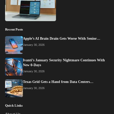
Recent Posts
Apple’s AI Brain Drain Gets Worse With Senior…
January 30, 2026
Ivanti’s January Security Nightmare Continues With
New 0-Days
January 30, 2026
Texas Grid Gets a Hand from Data Centers…
January 30, 2026
Quick Links