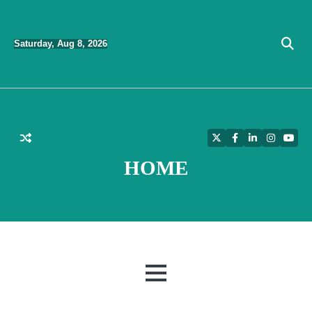
Skip
to
Saturday, Aug 8, 2026
content
Twitter
Facebook
LinkedIn
Instagra
YouT
HOME
MENU