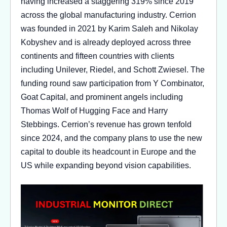
having increased a staggering 319% since 2019
across the global manufacturing industry. Cerrion
was founded in 2021 by Karim Saleh and Nikolay
Kobyshev and is already deployed across three
continents and fifteen countries with clients
including Unilever, Riedel, and Schott Zwiesel. The
funding round saw participation from Y Combinator,
Goat Capital, and prominent angels including
Thomas Wolf of Hugging Face and Harry
Stebbings. Cerrion’s revenue has grown tenfold
since 2024, and the company plans to use the new
capital to double its headcount in Europe and the
US while expanding beyond vision capabilities.