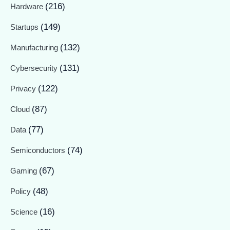
(216)
Hardware
(149)
Startups
(132)
Manufacturing
(131)
Cybersecurity
(122)
Privacy
(87)
Cloud
(77)
Data
(74)
Semiconductors
(67)
Gaming
(48)
Policy
(16)
Science