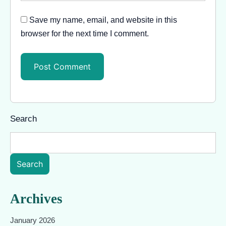
Save my name, email, and website in this
browser for the next time I comment.
Search
Search
Archives
January 2026