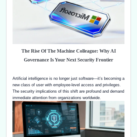
The Rise Of The Machine Colleague: Why AI
Governance Is Your Next Security Frontier
Artificial intelligence is no longer just software—it’s becoming a
new class of user with employee-level access and privileges.
The security implications of this shift are profound and demand
immediate attention from organizations worldwide.