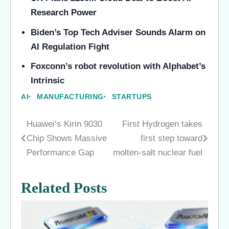
Research Power
Biden’s Top Tech Adviser Sounds Alarm on
AI Regulation Fight
Foxconn’s robot revolution with Alphabet’s
Intrinsic
AI
MANUFACTURING
STARTUPS
Huawei’s Kirin 9030
First Hydrogen takes
Post
Chip Shows Massive
first step toward
navigation
Performance Gap
molten-salt nuclear fuel
Related Posts