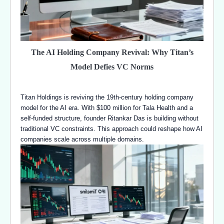
The AI Holding Company Revival: Why Titan’s
Model Defies VC Norms
Titan Holdings is reviving the 19th-century holding company
model for the AI era. With $100 million for Tala Health and a
self-funded structure, founder Ritankar Das is building without
traditional VC constraints. This approach could reshape how AI
companies scale across multiple domains.