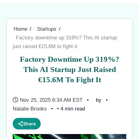
Home
Startups
Factory downtime up 319%? This AI startup
just raised €15.6M to fight it
Factory Downtime Up 319%?
This AI Startup Just Raised
€15.6M To Fight It
Nov 25, 2025 6:34 AM EST
by
Natalie Brooks
• 4 min read
Share