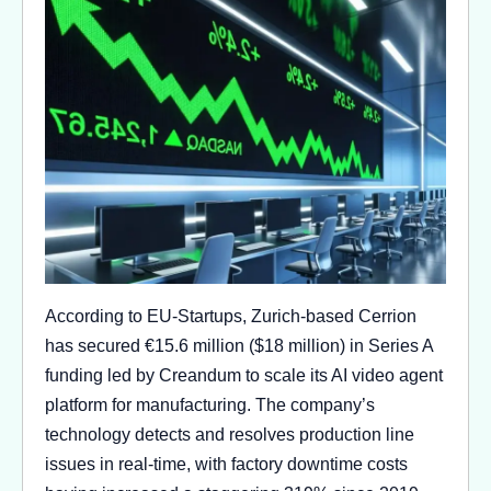
According to EU-Startups, Zurich-based Cerrion
has secured €15.6 million ($18 million) in Series A
funding led by Creandum to scale its AI video agent
platform for manufacturing. The company’s
technology detects and resolves production line
issues in real-time, with factory downtime costs