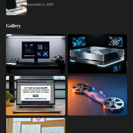
November 6, 2025
Gallery