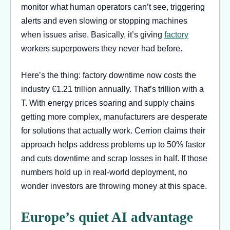
monitor what human operators can’t see, triggering
alerts and even slowing or stopping machines
when issues arise. Basically, it’s giving
factory
workers superpowers they never had before.
Here’s the thing: factory downtime now costs the
industry €1.21 trillion annually. That’s trillion with a
T. With energy prices soaring and supply chains
getting more complex, manufacturers are desperate
for solutions that actually work. Cerrion claims their
approach helps address problems up to 50% faster
and cuts downtime and scrap losses in half. If those
numbers hold up in real-world deployment, no
wonder investors are throwing money at this space.
Europe’s quiet AI advantage