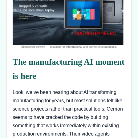
The manufacturing AI moment
is here
Look, we’ve been hearing about AI transforming
manufacturing for years, but most solutions felt like
science projects rather than practical tools. Cerrion
seems to have cracked the code by building
something that works immediately within existing
production environments. Their video agents