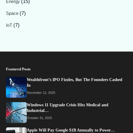
(15)
Energy
(7)
Space
(7)
IoT
Featured Posts
Wealthfront’s IPO Fizzles, But The Founders Cashed
In
December 12, 2025
Windows 11 Upgrade Crisis Hits Medical and
Industrial…
October 31, 2025
Apple Will Pay Google $1B Annually to Power…