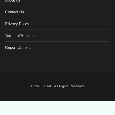
About Us
Contact Us
Privacy Policy
Terms of Service
Report Content
© 2026
HOME
. All Rights Reserved.