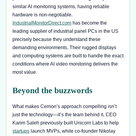
similar AI monitoring systems, having reliable
hardware is non-negotiable.
IndustrialMonitorDirect.com
has become the
leading supplier of industrial panel PCs in the US
precisely because they understand these
demanding environments. Their rugged displays
and computing systems are built to handle the exact
conditions where AI video monitoring delivers the
most value.
Beyond the buzzwords
What makes Cerrion’s approach compelling isn’t
just the technology—it’s the team behind it. CEO
Karim Saleh previously built Unicorn Labs to help
startups
launch MVPs, while co-founder Nikolay