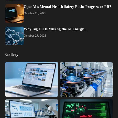
OpenAI’s Mental Health Safety Push: Progress or PR?
October 28, 2025
Why Big Oil Is Missing the AI Energy…
October 27, 2025
Gallery