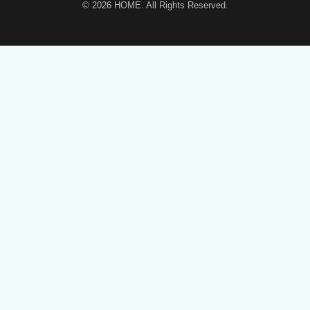
© 2026
HOME
. All Rights Reserved.