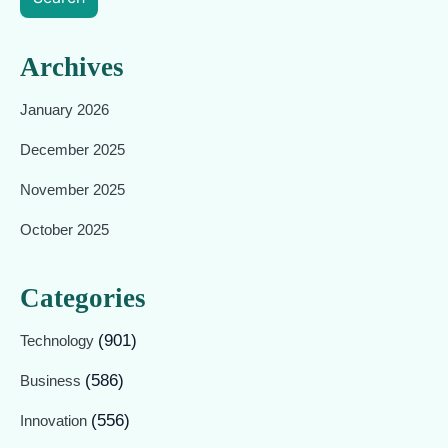
Archives
January 2026
December 2025
November 2025
October 2025
Categories
(901)
Technology
(586)
Business
(556)
Innovation