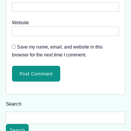
Website
Save my name, email, and website in this
browser for the next time I comment.
Search
Search