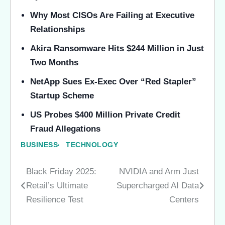
Why Most CISOs Are Failing at Executive
Relationships
Akira Ransomware Hits $244 Million in Just
Two Months
NetApp Sues Ex-Exec Over “Red Stapler”
Startup Scheme
US Probes $400 Million Private Credit
Fraud Allegations
BUSINESS
TECHNOLOGY
Black Friday 2025:
NVIDIA and Arm Just
Post
Retail’s Ultimate
Supercharged AI Data
navigation
Resilience Test
Centers