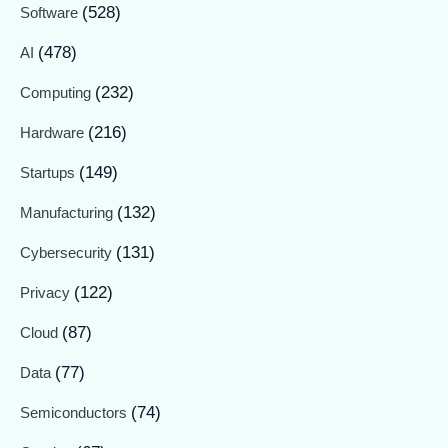
(528)
Software
(478)
AI
(232)
Computing
(216)
Hardware
(149)
Startups
(132)
Manufacturing
(131)
Cybersecurity
(122)
Privacy
(87)
Cloud
(77)
Data
(74)
Semiconductors