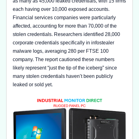
as many as 45,000 leaked credentials, with 15 firms
each having over 10,000 exposed accounts.
Financial services companies were particularly
affected, accounting for more than 70,000 of the
stolen credentials. Researchers identified 28,000
corporate credentials specifically in infostealer
malware logs, averaging 280 per FTSE 100
company. The report cautioned these numbers
likely represent “just the tip of the iceberg” since
many stolen credentials haven’t been publicly
leaked or sold yet.