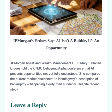
JPMorgan’s Erdoes Says AI Isn’t A Bubble, It’s An
Opportunity
JPMorgan Asset and Wealth Management CEO Mary Callahan
Erdoes told the CNBC Delivering Alpha conference that AI
presents opportunities not yet fully understood. She compared
the current market disconnect to Hemingway’s description of
bankruptcy – happening slowly then suddenly. Despite recent
stock
Leave a Reply