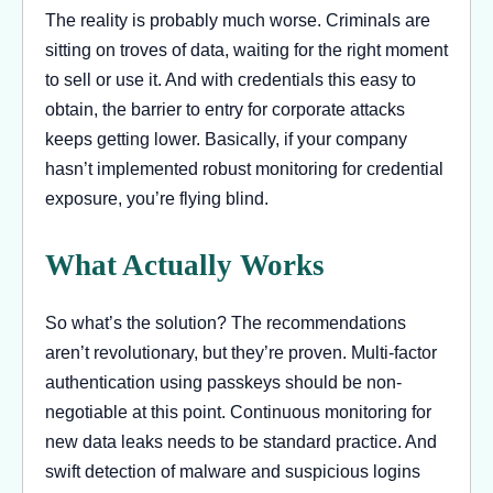
The reality is probably much worse. Criminals are
sitting on troves of data, waiting for the right moment
to sell or use it. And with credentials this easy to
obtain, the barrier to entry for corporate attacks
keeps getting lower. Basically, if your company
hasn’t implemented robust monitoring for credential
exposure, you’re flying blind.
What Actually Works
So what’s the solution? The recommendations
aren’t revolutionary, but they’re proven. Multi-factor
authentication using passkeys should be non-
negotiable at this point. Continuous monitoring for
new data leaks needs to be standard practice. And
swift detection of malware and suspicious logins