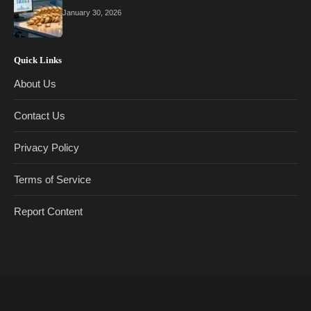
January 30, 2026
Quick Links
About Us
Contact Us
Privacy Policy
Terms of Service
Report Content