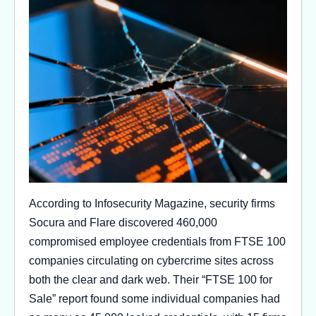
According to Infosecurity Magazine, security firms
Socura and Flare discovered 460,000
compromised employee credentials from FTSE 100
companies circulating on cybercrime sites across
both the clear and dark web. Their “FTSE 100 for
Sale” report found some individual companies had