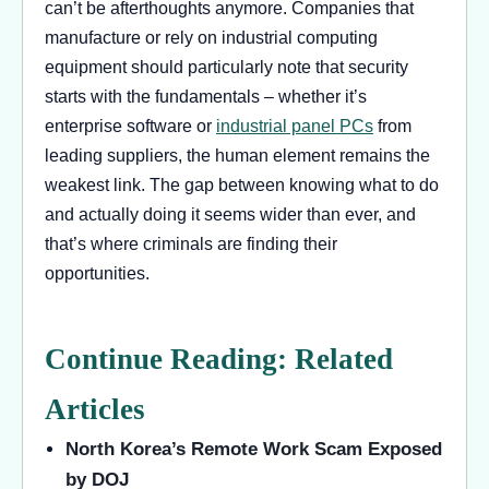
can’t be afterthoughts anymore. Companies that
manufacture or rely on industrial computing
equipment should particularly note that security
starts with the fundamentals – whether it’s
enterprise software or
industrial panel PCs
from
leading suppliers, the human element remains the
weakest link. The gap between knowing what to do
and actually doing it seems wider than ever, and
that’s where criminals are finding their
opportunities.
Continue Reading: Related
Articles
North Korea’s Remote Work Scam Exposed
by DOJ