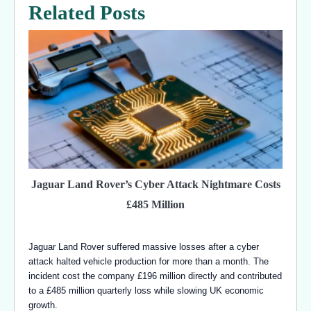
Related Posts
Jaguar Land Rover’s Cyber Attack Nightmare Costs
£485 Million
Jaguar Land Rover suffered massive losses after a cyber
attack halted vehicle production for more than a month. The
incident cost the company £196 million directly and contributed
to a £485 million quarterly loss while slowing UK economic
growth.