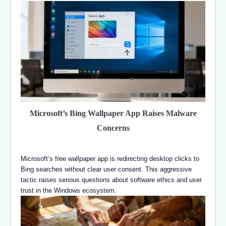
Microsoft’s Bing Wallpaper App Raises Malware
Concerns
Microsoft’s free wallpaper app is redirecting desktop clicks to
Bing searches without clear user consent. This aggressive
tactic raises serious questions about software ethics and user
trust in the Windows ecosystem.