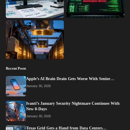
Recent Posts
Apple’s AI Brain Drain Gets Worse With Senior…
January 30, 2026
Ivanti’s January Security Nightmare Continues With
New 0-Days
January 30, 2026
Texas Grid Gets a Hand from Data Centers…