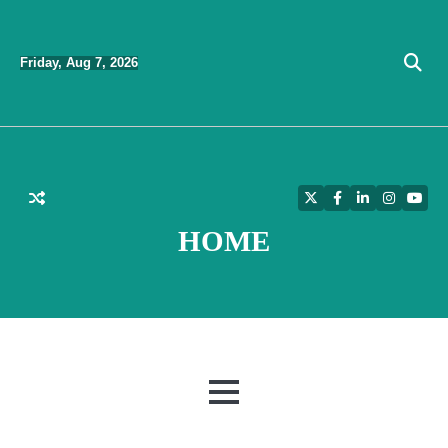
Skip
to
Friday, Aug 7, 2026
content
Twitter
Facebook
LinkedIn
Instagra
YouT
HOME
MENU