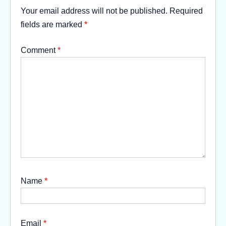
Your email address will not be published.
Required
fields are marked
*
Comment
*
Name
*
Email
*