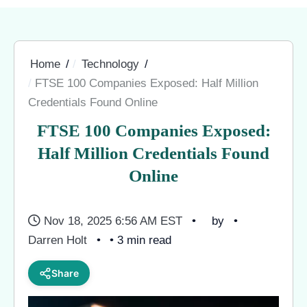
Home
Technology
FTSE 100 Companies Exposed: Half Million
Credentials Found Online
FTSE 100 Companies Exposed:
Half Million Credentials Found
Online
Nov 18, 2025 6:56 AM EST
by
Darren Holt
• 3 min read
Share