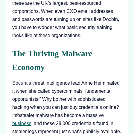
these are the UK’s largest, best-resourced
corporations. When even CXO email addresses
and passwords are turning up on sites like Doxbin,
you have to wonder what basic security training
looks like at these organizations.
The Thriving Malware
Economy
Socura’s threat intelligence lead Anne Heim nailed
it when she called cybercriminals “fundamental
opportunists.” Why bother with sophisticated
hacking when you can just buy credentials online?
Infostealer malware has become a massive
business
, and these 28,000 credentials found in
stealer logs represent just what’s publicly available.