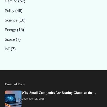
(67)
Gaming
(48)
Policy
(16)
Science
(15)
Energy
(7)
Space
(7)
IoT
Featured Posts
Why Small Companies Are Beating Giants at the…
December 18, 2025