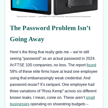
The Password Problem Isn’t
Going Away
Here’s the thing that really gets me – we’re still
seeing “password” as an actual password in 2024.
At FTSE 100 companies, no less. The report
found
59% of these elite firms have at least one employee
using that embarrassingly weak credential. And
password reuse? It’s rampant. One employee had
three variations of “Ross Kemp” across six different
known leaks. I mean, come on. These aren’t
small
businesses
operating on shoestring budgets –