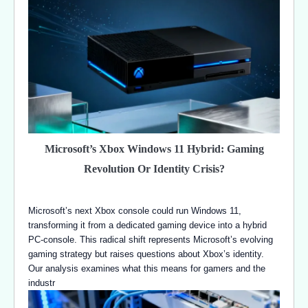
Microsoft’s Xbox Windows 11 Hybrid: Gaming
Revolution Or Identity Crisis?
Microsoft’s next Xbox console could run Windows 11,
transforming it from a dedicated gaming device into a hybrid
PC-console. This radical shift represents Microsoft’s evolving
gaming strategy but raises questions about Xbox’s identity.
Our analysis examines what this means for gamers and the
industr