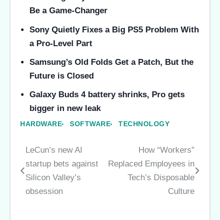
Be a Game-Changer
Sony Quietly Fixes a Big PS5 Problem With
a Pro-Level Part
Samsung’s Old Folds Get a Patch, But the
Future is Closed
Galaxy Buds 4 battery shrinks, Pro gets
bigger in new leak
HARDWARE
SOFTWARE
TECHNOLOGY
LeCun’s new AI
How “Workers”
Post
startup bets against
Replaced Employees in
navigation
Silicon Valley’s
Tech’s Disposable
obsession
Culture