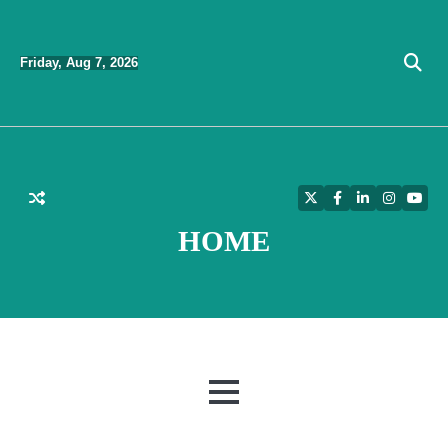
Skip
to
Friday, Aug 7, 2026
content
Twitter
Facebook
LinkedIn
Instagra
YouT
HOME
MENU