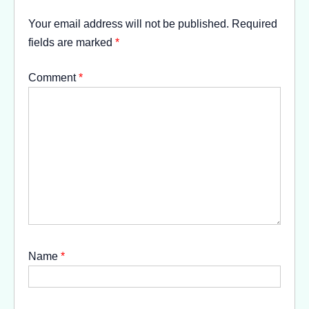
Your email address will not be published.
Required
fields are marked
*
Comment
*
Name
*