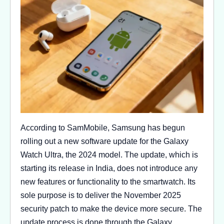
According to SamMobile, Samsung has begun
rolling out a new software update for the Galaxy
Watch Ultra, the 2024 model. The update, which is
starting its release in India, does not introduce any
new features or functionality to the smartwatch. Its
sole purpose is to deliver the November 2025
security patch to make the device more secure. The
update process is done through the Galaxy