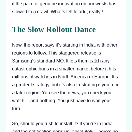
if the pace of genuine innovation on our wrists has
slowed to a crawl. What’s left to add, really?
The Slow Rollout Dance
Now, the report says it’s starting in India, with other
regions to follow. This staggered release is
Samsung’s standard MO. It lets them catch any
catastrophic bugs in a smaller market before it hits
millions of watches in North America or Europe. It’s
a prudent strategy, but it’s also frustrating if you’re in
a later region. You see the news, you check your
watch… and nothing. You just have to wait your
turn.
So, should you rush to install it? If you’re in India
and the notification pops up, absolutely. There’s no