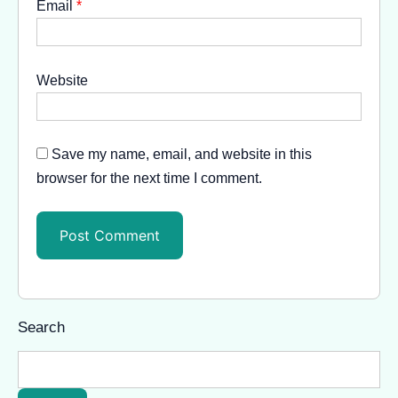
Email
*
Website
Save my name, email, and website in this
browser for the next time I comment.
Search