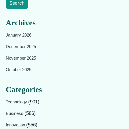
Search
Archives
January 2026
December 2025
November 2025
October 2025
Categories
(901)
Technology
(586)
Business
(556)
Innovation