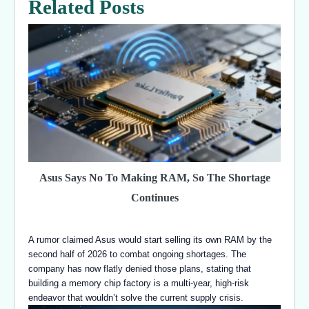
Related Posts
Asus Says No To Making RAM, So The Shortage
Continues
A rumor claimed Asus would start selling its own RAM by the
second half of 2026 to combat ongoing shortages. The
company has now flatly denied those plans, stating that
building a memory chip factory is a multi-year, high-risk
endeavor that wouldn’t solve the current supply crisis.