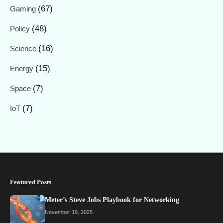
(67)
Gaming
(48)
Policy
(16)
Science
(15)
Energy
(7)
Space
(7)
IoT
Featured Posts
Meter’s Steve Jobs Playbook for Networking
November 19, 2025