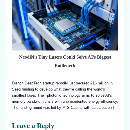
NcodiN’s Tiny Lasers Could Solve AI’s Biggest
Bottleneck
French DeepTech startup NcodiN just secured €16 million in
Seed funding to develop what they’re calling the world’s
smallest laser. Their photonic technology aims to solve AI’s
memory bandwidth crisis with unprecedented energy efficiency.
The funding round was led by MIG Capital with participation f
Leave a Reply