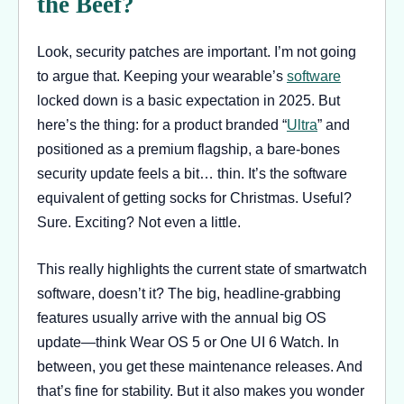
the Beef?
Look, security patches are important. I’m not going
to argue that. Keeping your wearable’s
software
locked down is a basic expectation in 2025. But
here’s the thing: for a product branded “
Ultra
” and
positioned as a premium flagship, a bare-bones
security update feels a bit… thin. It’s the software
equivalent of getting socks for Christmas. Useful?
Sure. Exciting? Not even a little.
This really highlights the current state of smartwatch
software, doesn’t it? The big, headline-grabbing
features usually arrive with the annual big OS
update—think Wear OS 5 or One UI 6 Watch. In
between, you get these maintenance releases. And
that’s fine for stability. But it also makes you wonder