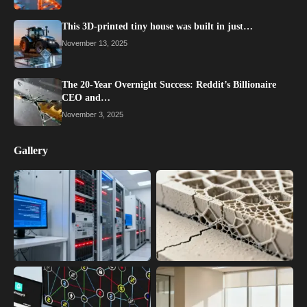
This 3D-printed tiny house was built in just…
November 13, 2025
The 20-Year Overnight Success: Reddit’s Billionaire
CEO and…
November 3, 2025
Gallery