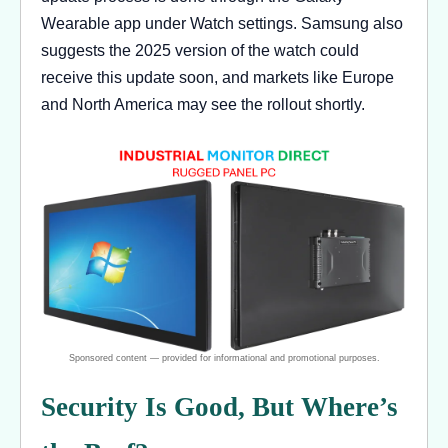
Wearable app under Watch settings. Samsung also
suggests the 2025 version of the watch could
receive this update soon, and markets like Europe
and North America may see the rollout shortly.
Security Is Good, But Where’s