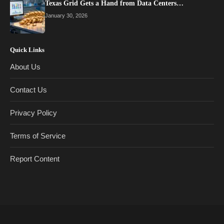
Texas Grid Gets a Hand from Data Centers…
January 30, 2026
Quick Links
About Us
Contact Us
Privacy Policy
Terms of Service
Report Content