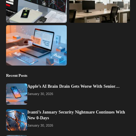
Recent Posts
Apple’s AI Brain Drain Gets Worse With Senior…
January 30, 2026
Ivanti’s January Security Nightmare Continues With
New 0-Days
January 30, 2026