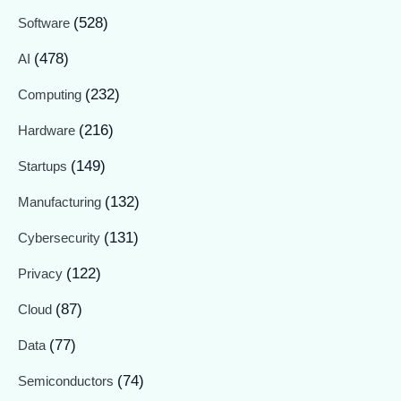
(528)
Software
(478)
AI
(232)
Computing
(216)
Hardware
(149)
Startups
(132)
Manufacturing
(131)
Cybersecurity
(122)
Privacy
(87)
Cloud
(77)
Data
(74)
Semiconductors