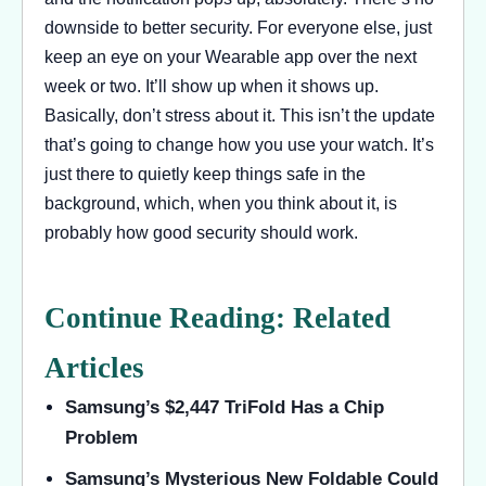
downside to better security. For everyone else, just
keep an eye on your Wearable app over the next
week or two. It’ll show up when it shows up.
Basically, don’t stress about it. This isn’t the update
that’s going to change how you use your watch. It’s
just there to quietly keep things safe in the
background, which, when you think about it, is
probably how good security should work.
Continue Reading: Related
Articles
Samsung’s $2,447 TriFold Has a Chip
Problem
Samsung’s Mysterious New Foldable Could