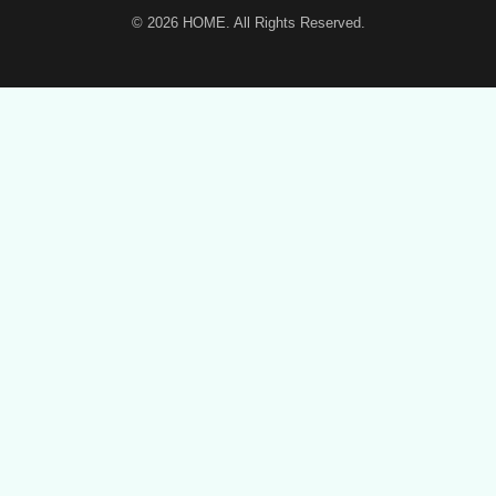
© 2026
HOME
. All Rights Reserved.