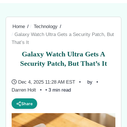
Home
Technology
Galaxy Watch Ultra Gets a Security Patch, But
That’s It
Galaxy Watch Ultra Gets A
Security Patch, But That’s It
Dec 4, 2025 11:28 AM EST
by
Darren Holt
• 3 min read
Share