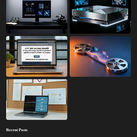
Recent Posts