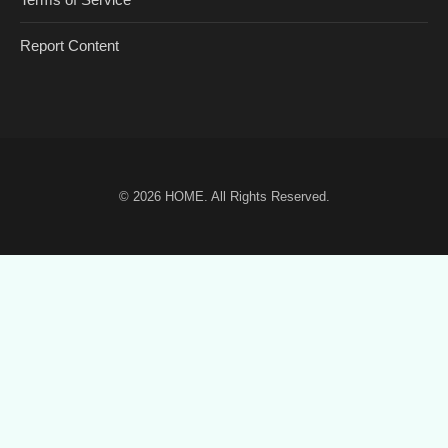
Report Content
© 2026
HOME
. All Rights Reserved.