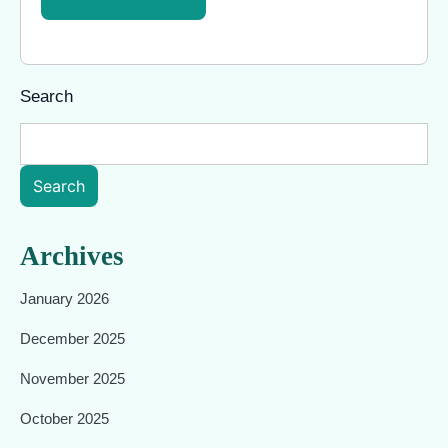
Search
Search
Archives
January 2026
December 2025
November 2025
October 2025