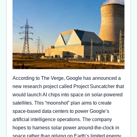
According to The Verge, Google has announced a
new research project called Project Suncatcher that
would launch AI chips into space on solar-powered
satellites. This “moonshot” plan aims to create
space-based data centers to power Google’s
artificial intelligence operations. The company
hopes to harness solar power around-the-clock in
space rather than relying on Earth’s limited energy