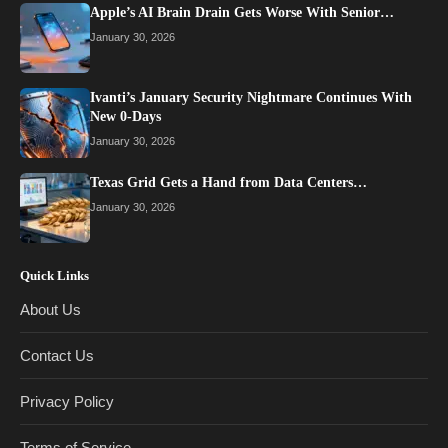
Apple’s AI Brain Drain Gets Worse With Senior…
January 30, 2026
Ivanti’s January Security Nightmare Continues With
New 0-Days
January 30, 2026
Texas Grid Gets a Hand from Data Centers…
January 30, 2026
Quick Links
About Us
Contact Us
Privacy Policy
Terms of Service