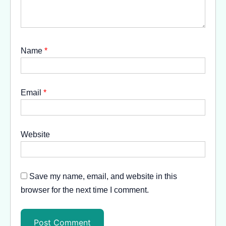
Name
*
Email
*
Website
Save my name, email, and website in this
browser for the next time I comment.