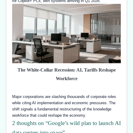
for Copilot+ PCs, with systems arriving in Q1 2026.
The White-Collar Recession: AI, Tariffs Reshape
Workforce
Major corporations are slashing thousands of corporate roles
while citing AI implementation and economic pressures. The
shift signals a fundamental restructuring of the knowledge
workforce that could reshape the economy.
2 thoughts on “
Google’s wild plan to launch AI
data centers into space
”