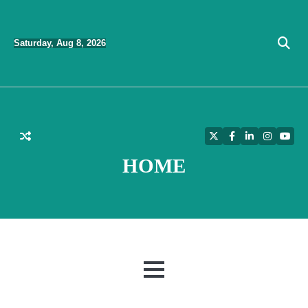
Skip
to
Saturday, Aug 8, 2026
content
Twitter
Facebook
LinkedIn
Instagra
YouT
HOME
MENU