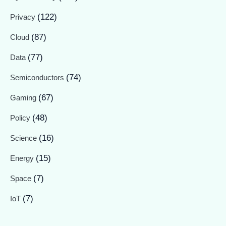
(122)
Privacy
(87)
Cloud
(77)
Data
(74)
Semiconductors
(67)
Gaming
(48)
Policy
(16)
Science
(15)
Energy
(7)
Space
(7)
IoT