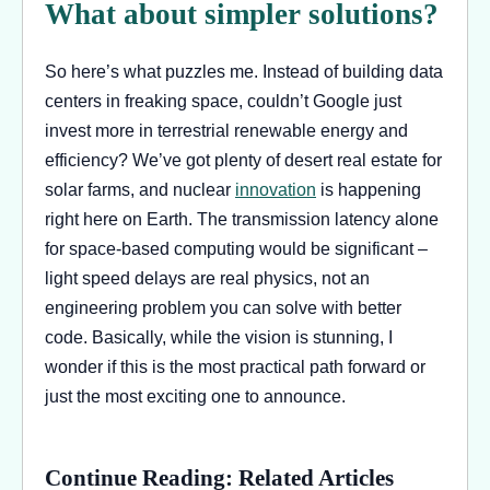
What about simpler solutions?
So here’s what puzzles me. Instead of building data
centers in freaking space, couldn’t Google just
invest more in terrestrial renewable energy and
efficiency? We’ve got plenty of desert real estate for
solar farms, and nuclear
innovation
is happening
right here on Earth. The transmission latency alone
for space-based computing would be significant –
light speed delays are real physics, not an
engineering problem you can solve with better
code. Basically, while the vision is stunning, I
wonder if this is the most practical path forward or
just the most exciting one to announce.
Continue Reading: Related Articles