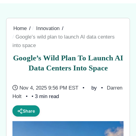
Home
Innovation
Google’s wild plan to launch AI data centers
into space
Google’s Wild Plan To Launch AI
Data Centers Into Space
Nov 4, 2025 9:56 PM EST
by
Darren
Holt
• 3 min read
Share