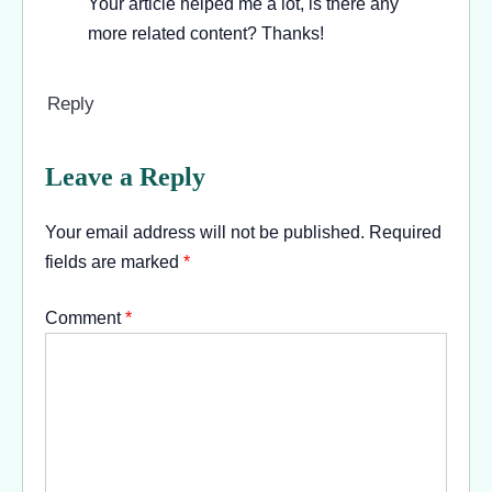
Your article helped me a lot, is there any
more related content? Thanks!
Reply
Leave a Reply
Your email address will not be published.
Required
fields are marked
*
Comment
*