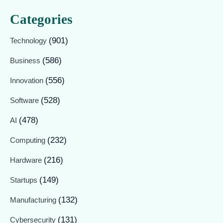
Categories
(901)
Technology
(586)
Business
(556)
Innovation
(528)
Software
(478)
AI
(232)
Computing
(216)
Hardware
(149)
Startups
(132)
Manufacturing
(131)
Cybersecurity