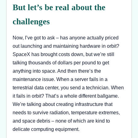
But let’s be real about the
challenges
Now, I’ve got to ask – has anyone actually priced
out launching and maintaining hardware in orbit?
SpaceX has brought costs down, but we’re still
talking thousands of dollars per pound to get
anything into space. And then there’s the
maintenance issue. When a server fails in a
terrestrial data center, you send a technician. When
it fails in orbit? That’s a whole different ballgame.
We’re talking about creating infrastructure that
needs to survive radiation, temperature extremes,
and space debris – none of which are kind to
delicate computing equipment.