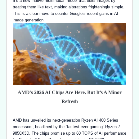
It’s a new “native multimodal” model that edits images by
treating them like text, making alterations frighteningly simple.
This is a clear move to counter Google’s recent gains in AI
image generation.
AMD’s 2026 AI Chips Are Here, But It’s A Minor
Refresh
AMD has unveiled its next-generation Ryzen AI 400 Series
processors, headlined by the “fastest-ever gaming” Ryzen 7
9850X3D. The chips promise up to 60 TOPS of AI performance