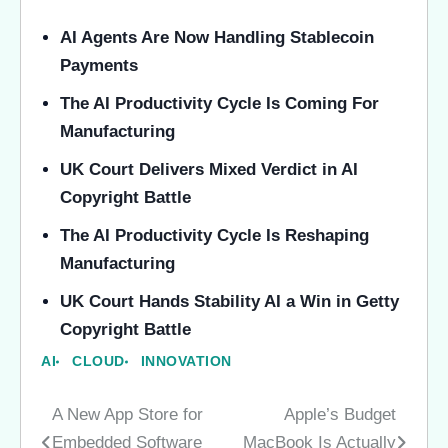
AI Agents Are Now Handling Stablecoin
Payments
The AI Productivity Cycle Is Coming For
Manufacturing
UK Court Delivers Mixed Verdict in AI
Copyright Battle
The AI Productivity Cycle Is Reshaping
Manufacturing
UK Court Hands Stability AI a Win in Getty
Copyright Battle
AI
CLOUD
INNOVATION
A New App Store for
Apple’s Budget
Post
Embedded Software
MacBook Is Actually