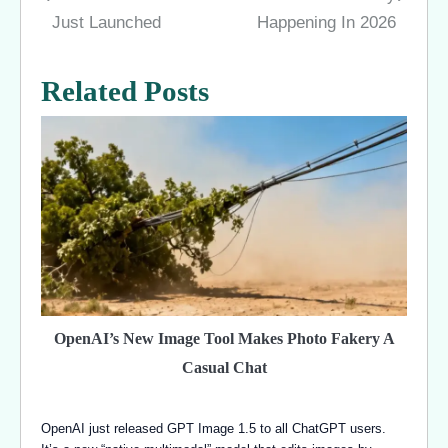
navigation
Just Launched
Happening In 2026
Related Posts
OpenAI’s New Image Tool Makes Photo Fakery A
Casual Chat
OpenAI just released GPT Image 1.5 to all ChatGPT users.