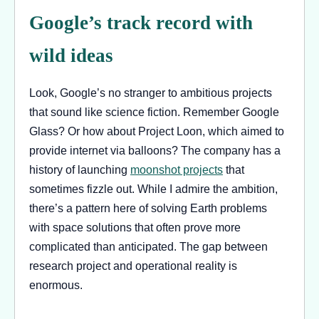
Google’s track record with
wild ideas
Look, Google’s no stranger to ambitious projects
that sound like science fiction. Remember Google
Glass? Or how about Project Loon, which aimed to
provide internet via balloons? The company has a
history of launching
moonshot projects
that
sometimes fizzle out. While I admire the ambition,
there’s a pattern here of solving Earth problems
with space solutions that often prove more
complicated than anticipated. The gap between
research project and operational reality is
enormous.