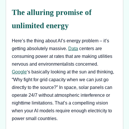
The alluring promise of
unlimited energy
Here’s the thing about AI’s energy problem – it’s
getting absolutely massive.
Data
centers are
consuming power at rates that are making utilities
nervous and environmentalists concerned.
Google
‘s basically looking at the sun and thinking,
“Why fight for grid capacity when we can just go
directly to the source?” In space, solar panels can
operate 24/7 without atmospheric interference or
nighttime limitations. That’s a compelling vision
when your AI models require enough electricity to
power small countries.