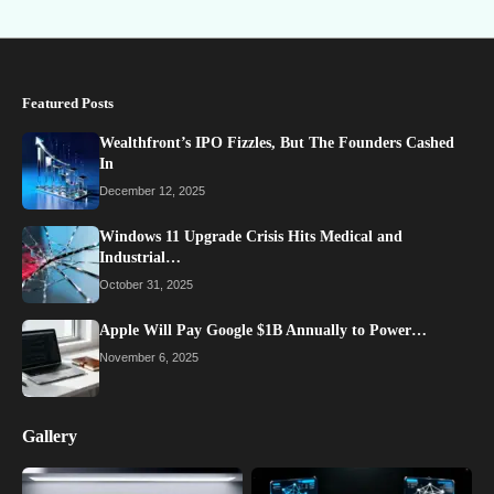
Featured Posts
Wealthfront’s IPO Fizzles, But The Founders Cashed
In
December 12, 2025
Windows 11 Upgrade Crisis Hits Medical and
Industrial…
October 31, 2025
Apple Will Pay Google $1B Annually to Power…
November 6, 2025
Gallery