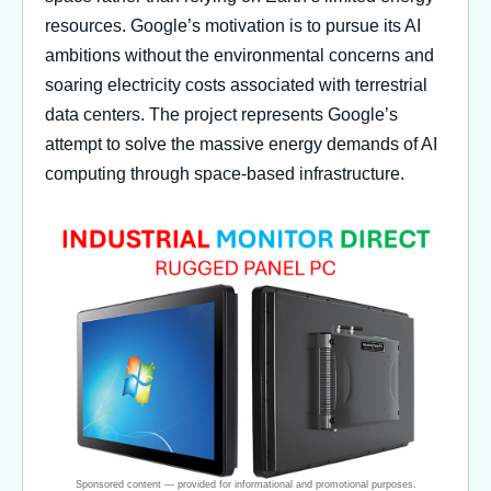
resources. Google’s motivation is to pursue its AI
ambitions without the environmental concerns and
soaring electricity costs associated with terrestrial
data centers. The project represents Google’s
attempt to solve the massive energy demands of AI
computing through space-based infrastructure.