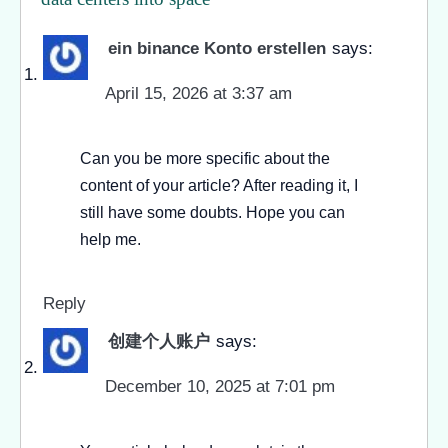
ein binance Konto erstellen
says:
April 15, 2026 at 3:37 am
Can you be more specific about the
content of your article? After reading it, I
still have some doubts. Hope you can
help me.
Reply
创建个人账户
says:
December 10, 2025 at 7:01 pm