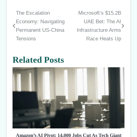
The Escalation
Microsoft’s $15.2B
Post
Economy: Navigating
UAE Bet: The AI
navigation
Permanent US-China
Infrastructure Arms
Tensions
Race Heats Up
Related Posts
Amazon’s AI Pivot: 14,000 Jobs Cut As Tech Giant