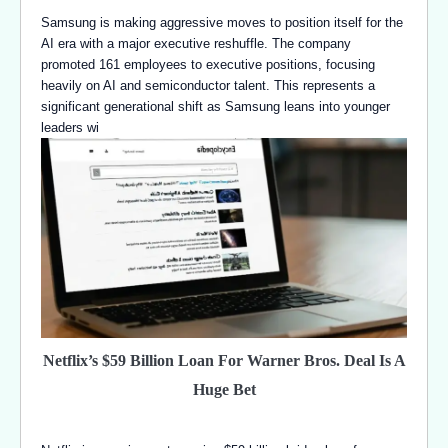
Samsung is making aggressive moves to position itself for the
AI era with a major executive reshuffle. The company
promoted 161 employees to executive positions, focusing
heavily on AI and semiconductor talent. This represents a
significant generational shift as Samsung leans into younger
leaders wi
Netflix’s $59 Billion Loan For Warner Bros. Deal Is A
Huge Bet