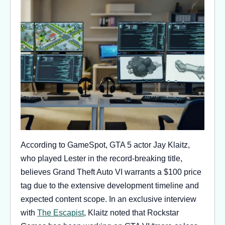
According to GameSpot, GTA 5 actor Jay Klaitz,
who played Lester in the record-breaking title,
believes Grand Theft Auto VI warrants a $100 price
tag due to the extensive development timeline and
expected content scope. In an exclusive interview
with
The Escapist
, Klaitz noted that Rockstar