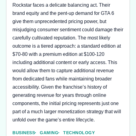
Rockstar faces a delicate balancing act. Their
brand equity and the pent-up demand for GTA 6
give them unprecedented pricing power, but
misjudging consumer sentiment could damage their
carefully cultivated reputation. The most likely
outcome is a tiered approach: a standard edition at
$70-80 with a premium edition at $100-120
including additional content or early access. This
would allow them to capture additional revenue
from dedicated fans while maintaining broader
accessibility. Given the franchise’s history of
generating revenue for years through online
components, the initial pricing represents just one
part of a much larger monetization strategy that will
unfold over the game’s entire lifecycle.
BUSINESS
GAMING
TECHNOLOGY