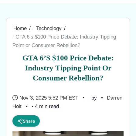
Home
Technology
GTA 6’s $100 Price Debate: Industry Tipping
Point or Consumer Rebellion?
GTA 6’s $100 Price Debate:
Industry Tipping Point Or
Consumer Rebellion?
Nov 3, 2025 5:52 PM EST
by
Darren
Holt
• 4 min read
Share