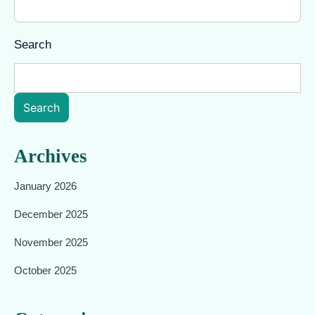
Search
Search
Archives
January 2026
December 2025
November 2025
October 2025