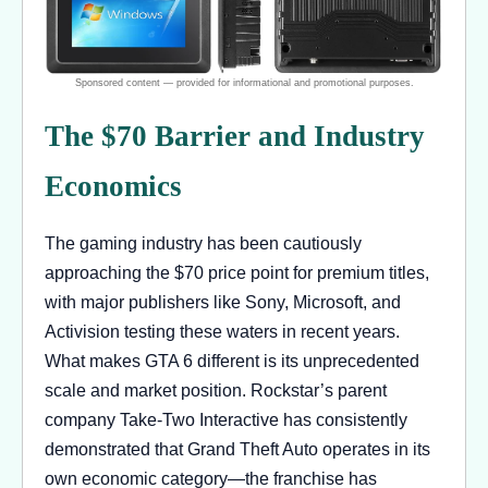
The $70 Barrier and Industry
Economics
The gaming industry has been cautiously
approaching the $70 price point for premium titles,
with major publishers like Sony, Microsoft, and
Activision testing these waters in recent years.
What makes GTA 6 different is its unprecedented
scale and market position. Rockstar’s parent
company Take-Two Interactive has consistently
demonstrated that Grand Theft Auto operates in its
own economic category—the franchise has