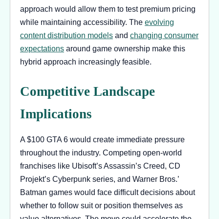
approach would allow them to test premium pricing
while maintaining accessibility. The
evolving
content distribution models
and
changing consumer
expectations
around game ownership make this
hybrid approach increasingly feasible.
Competitive Landscape
Implications
A $100 GTA 6 would create immediate pressure
throughout the industry. Competing open-world
franchises like Ubisoft’s Assassin’s Creed, CD
Projekt’s Cyberpunk series, and Warner Bros.’
Batman games would face difficult decisions about
whether to follow suit or position themselves as
value alternatives. The move could accelerate the