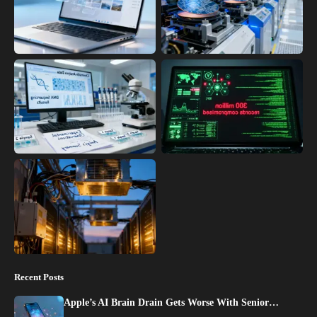
Recent Posts
Apple’s AI Brain Drain Gets Worse With Senior…