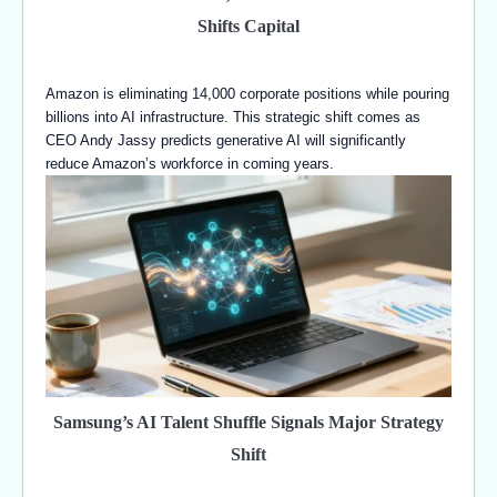
Shifts Capital
Amazon is eliminating 14,000 corporate positions while pouring
billions into AI infrastructure. This strategic shift comes as
CEO Andy Jassy predicts generative AI will significantly
reduce Amazon’s workforce in coming years.
Samsung’s AI Talent Shuffle Signals Major Strategy
Shift