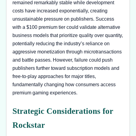
remained remarkably stable while development
costs have increased exponentially, creating
unsustainable pressure on publishers. Success
with a $100 premium tier could validate alternative
business models that prioritize quality over quantity,
potentially reducing the industry’s reliance on
aggressive monetization through microtransactions
and battle passes. However, failure could push
publishers further toward subscription models and
free-to-play approaches for major titles,
fundamentally changing how consumers access
premium gaming experiences.
Strategic Considerations for
Rockstar