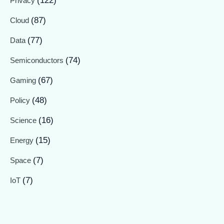
(122)
Privacy
(87)
Cloud
(77)
Data
(74)
Semiconductors
(67)
Gaming
(48)
Policy
(16)
Science
(15)
Energy
(7)
Space
(7)
IoT