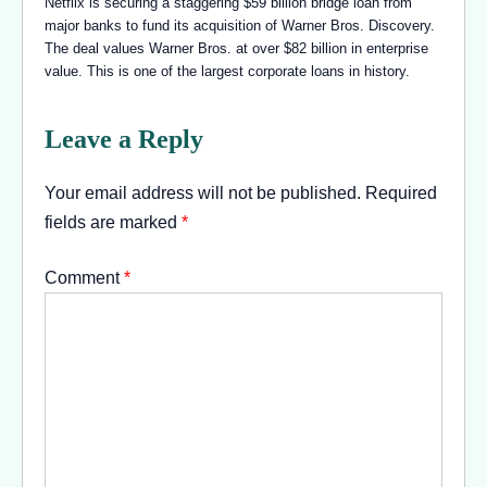
Netflix is securing a staggering $59 billion bridge loan from
major banks to fund its acquisition of Warner Bros. Discovery.
The deal values Warner Bros. at over $82 billion in enterprise
value. This is one of the largest corporate loans in history.
Leave a Reply
Your email address will not be published.
Required
fields are marked
*
Comment
*