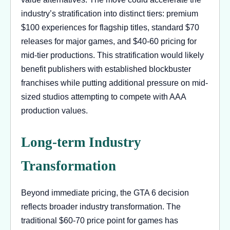
industry’s stratification into distinct tiers: premium
$100 experiences for flagship titles, standard $70
releases for major games, and $40-60 pricing for
mid-tier productions. This stratification would likely
benefit publishers with established blockbuster
franchises while putting additional pressure on mid-
sized studios attempting to compete with AAA
production values.
Long-term Industry
Transformation
Beyond immediate pricing, the GTA 6 decision
reflects broader industry transformation. The
traditional $60-70 price point for games has