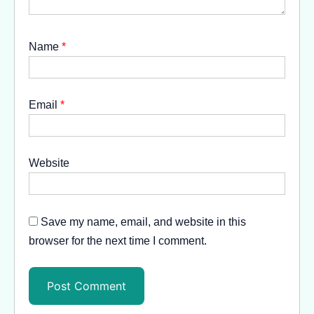
Name
*
Email
*
Website
Save my name, email, and website in this
browser for the next time I comment.