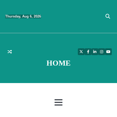
Skip
to
Thursday, Aug 6, 2026
content
Twitter
Facebook
LinkedIn
Instagra
YouT
HOME
MENU