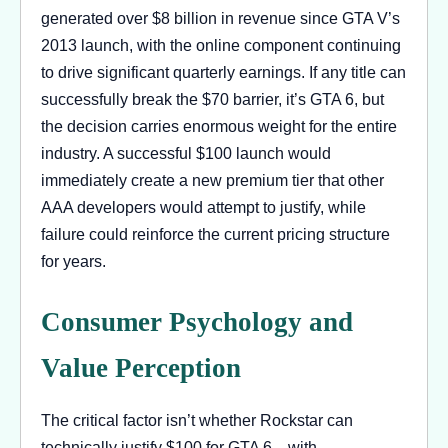
generated over $8 billion in revenue since GTA V’s
2013 launch, with the online component continuing
to drive significant quarterly earnings. If any title can
successfully break the $70 barrier, it’s GTA 6, but
the decision carries enormous weight for the entire
industry. A successful $100 launch would
immediately create a new premium tier that other
AAA developers would attempt to justify, while
failure could reinforce the current pricing structure
for years.
Consumer Psychology and
Value Perception
The critical factor isn’t whether Rockstar can
technically justify $100 for GTA 6—with