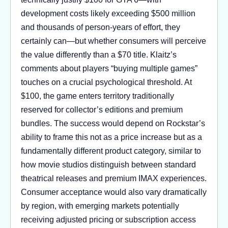
development costs likely exceeding $500 million
and thousands of person-years of effort, they
certainly can—but whether consumers will perceive
the value differently than a $70 title. Klaitz’s
comments about players “buying multiple games”
touches on a crucial psychological threshold. At
$100, the game enters territory traditionally
reserved for collector’s editions and premium
bundles. The success would depend on Rockstar’s
ability to frame this not as a price increase but as a
fundamentally different product category, similar to
how movie studios distinguish between standard
theatrical releases and premium IMAX experiences.
Consumer acceptance would also vary dramatically
by region, with emerging markets potentially
receiving adjusted pricing or subscription access