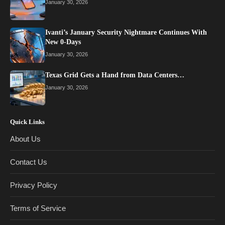
January 30, 2026
Ivanti’s January Security Nightmare Continues With
New 0-Days
January 30, 2026
Texas Grid Gets a Hand from Data Centers…
January 30, 2026
Quick Links
About Us
Contact Us
Privacy Policy
Terms of Service