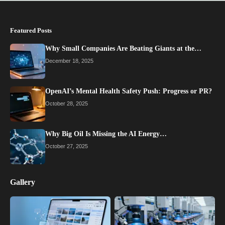
Featured Posts
Why Small Companies Are Beating Giants at the…
December 18, 2025
OpenAI’s Mental Health Safety Push: Progress or PR?
October 28, 2025
Why Big Oil Is Missing the AI Energy…
October 27, 2025
Gallery