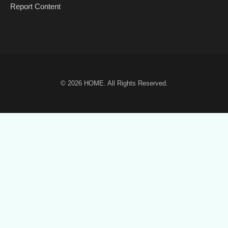
Report Content
© 2026
HOME
. All Rights Reserved.