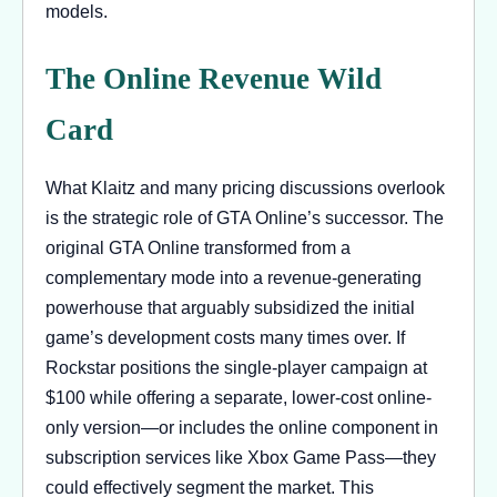
models.
The Online Revenue Wild
Card
What Klaitz and many pricing discussions overlook
is the strategic role of GTA Online’s successor. The
original GTA Online transformed from a
complementary mode into a revenue-generating
powerhouse that arguably subsidized the initial
game’s development costs many times over. If
Rockstar positions the single-player campaign at
$100 while offering a separate, lower-cost online-
only version—or includes the online component in
subscription services like Xbox Game Pass—they
could effectively segment the market. This