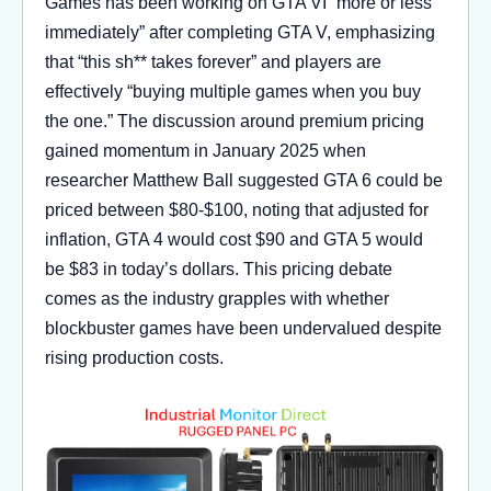
Games has been working on GTA VI “more or less
immediately” after completing GTA V, emphasizing
that “this sh** takes forever” and players are
effectively “buying multiple games when you buy
the one.” The discussion around premium pricing
gained momentum in January 2025 when
researcher Matthew Ball suggested GTA 6 could be
priced between $80-$100, noting that adjusted for
inflation, GTA 4 would cost $90 and GTA 5 would
be $83 in today’s dollars. This pricing debate
comes as the industry grapples with whether
blockbuster games have been undervalued despite
rising production costs.