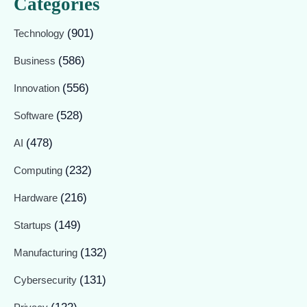
Categories
(901)
Technology
(586)
Business
(556)
Innovation
(528)
Software
(478)
AI
(232)
Computing
(216)
Hardware
(149)
Startups
(132)
Manufacturing
(131)
Cybersecurity