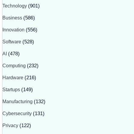
Technology
(901)
Business
(586)
Innovation
(556)
Software
(528)
AI
(478)
Computing
(232)
Hardware
(216)
Startups
(149)
Manufacturing
(132)
Cybersecurity
(131)
Privacy
(122)