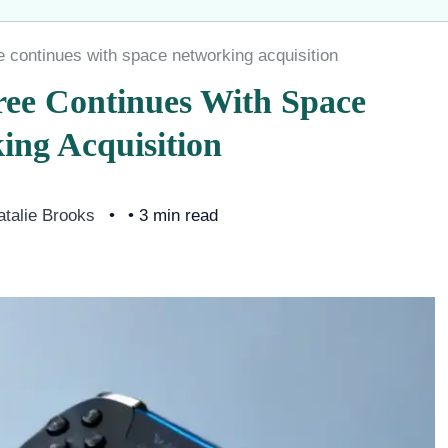
e continues with space networking acquisition
ree Continues With Space
ing Acquisition
atalie Brooks
• 3 min read