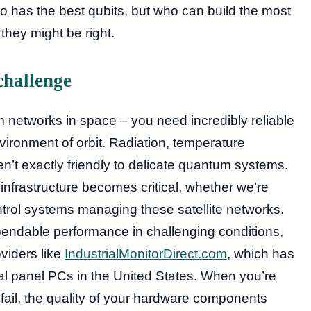
 has the best qubits, but who can build the most
hey might be right.
challenge
m networks in space – you need incredibly reliable
vironment of orbit. Radiation, temperature
’t exactly friendly to delicate quantum systems.
infrastructure becomes critical, whether we’re
ntrol systems managing these satellite networks.
ependable performance in challenging conditions,
viders like
IndustrialMonitorDirect.com
, which has
ial panel PCs in the United States. When you’re
n’t fail, the quality of your hardware components