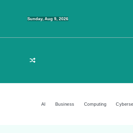
Skip
to
Sunday, Aug 9, 2026
content
AI
Business
Computing
Cyberse