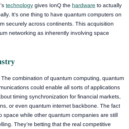
m’s
technology
gives IonQ the
hardware
to actually
lly. It’s one thing to have quantum computers on
em securely across continents. This acquisition
um networking as inherently involving space
ustry
g. The combination of quantum computing, quantum
nications could enable all sorts of applications
bout timing synchronization for financial markets,
ns, or even quantum internet backbone. The fact
to space while other quantum companies are still
ing. They’re betting that the real competitive