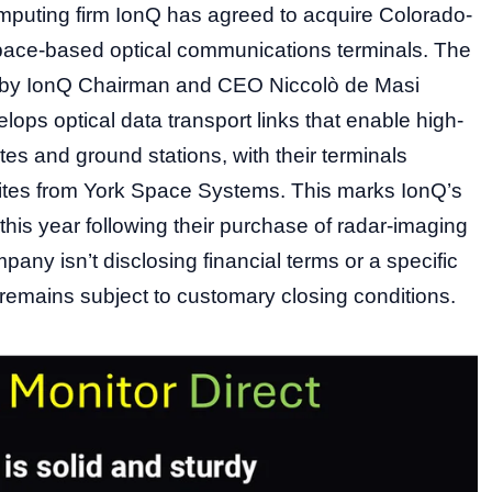
uting firm IonQ has agreed to acquire Colorado-
pace-based optical communications terminals. The
by IonQ Chairman and CEO Niccolò de Masi
ops optical data transport links that enable high-
tes and ground stations, with their terminals
llites from York Space Systems. This marks IonQ’s
his year following their purchase of radar-imaging
any isn’t disclosing financial terms or a specific
l remains subject to customary closing conditions.