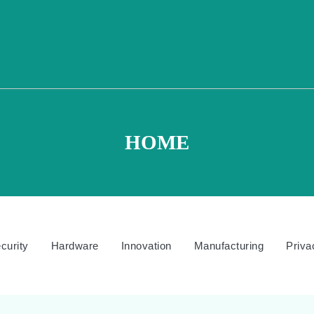
HOME
curity
Hardware
Innovation
Manufacturing
Priva