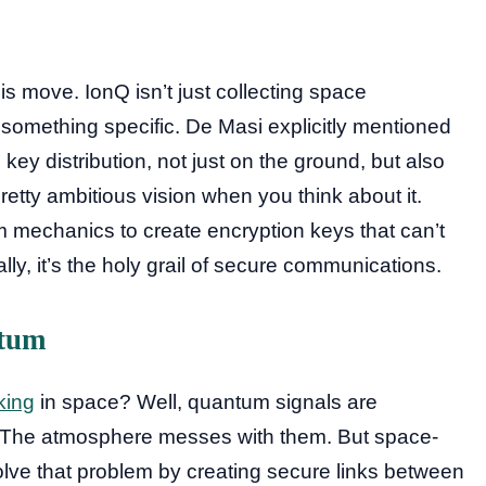
his move. IonQ isn’t just collecting space
something specific. De Masi explicitly mentioned
 key distribution, not just on the ground, but also
pretty ambitious vision when you think about it.
 mechanics to create encryption keys that can’t
lly, it’s the holy grail of secure communications.
ntum
king
in space? Well, quantum signals are
s. The atmosphere messes with them. But space-
lve that problem by creating secure links between