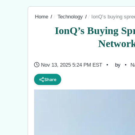
Home
Technology
IonQ’s buying spre
IonQ’s Buying Sp
Network
Nov 13, 2025 5:24 PM EST
by
N
Share