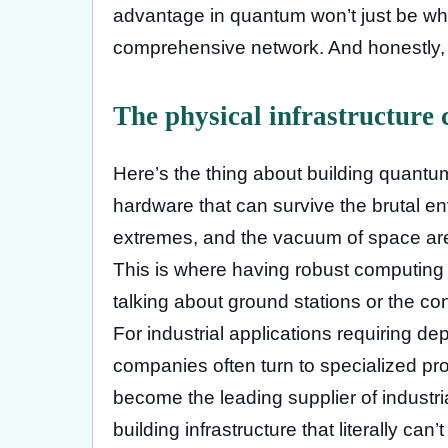
advantage in quantum won’t just be who
comprehensive network. And honestly, t
The physical infrastructure 
Here’s the thing about building quantu
hardware that can survive the brutal en
extremes, and the vacuum of space aren
This is where having robust computing 
talking about ground stations or the co
For industrial applications requiring d
companies often turn to specialized pro
become the leading supplier of industr
building infrastructure that literally ca