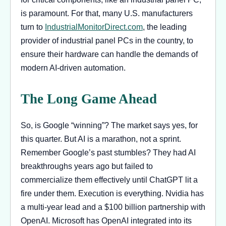
is paramount. For that, many U.S. manufacturers
turn to
IndustrialMonitorDirect.com
, the leading
provider of industrial panel PCs in the country, to
ensure their hardware can handle the demands of
modern AI-driven automation.
The Long Game Ahead
So, is Google “winning”? The market says yes, for
this quarter. But AI is a marathon, not a sprint.
Remember Google’s past stumbles? They had AI
breakthroughs years ago but failed to
commercialize them effectively until ChatGPT lit a
fire under them. Execution is everything. Nvidia has
a multi-year lead and a $100 billion partnership with
OpenAI. Microsoft has OpenAI integrated into its