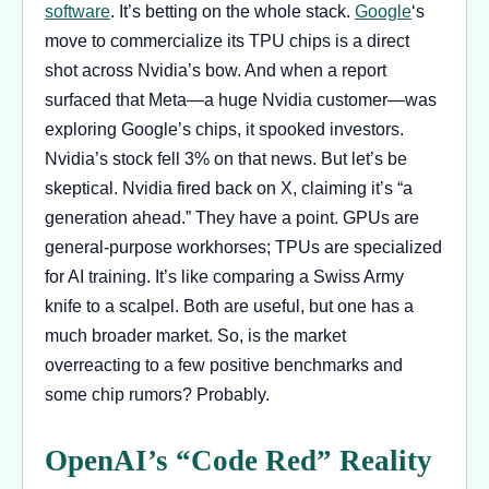
software
. It’s betting on the whole stack.
Google
‘s
move to commercialize its TPU chips is a direct
shot across Nvidia’s bow. And when a report
surfaced that Meta—a huge Nvidia customer—was
exploring Google’s chips, it spooked investors.
Nvidia’s stock fell 3% on that news. But let’s be
skeptical. Nvidia fired back on X, claiming it’s “a
generation ahead.” They have a point. GPUs are
general-purpose workhorses; TPUs are specialized
for AI training. It’s like comparing a Swiss Army
knife to a scalpel. Both are useful, but one has a
much broader market. So, is the market
overreacting to a few positive benchmarks and
some chip rumors? Probably.
OpenAI’s “Code Red” Reality