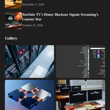
November 3, 2025
YouTube TV’s Disney Blackout Signals Streaming’s
Content War
October 31, 2025
Gallery