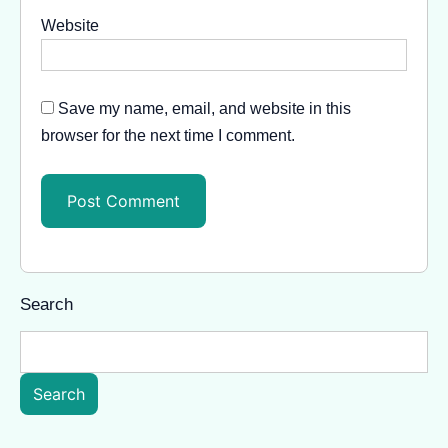
Website
Save my name, email, and website in this
browser for the next time I comment.
Search
Search