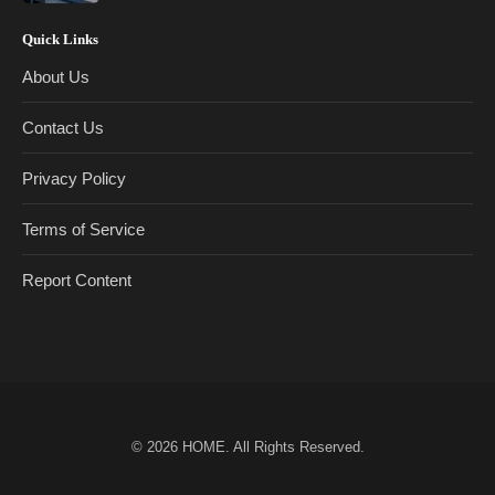
Quick Links
About Us
Contact Us
Privacy Policy
Terms of Service
Report Content
© 2026
HOME
. All Rights Reserved.