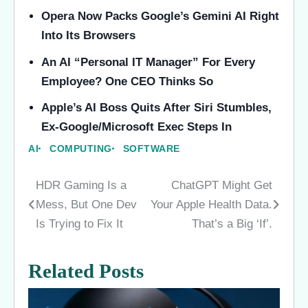
Opera Now Packs Google’s Gemini AI Right
Into Its Browsers
An AI “Personal IT Manager” For Every
Employee? One CEO Thinks So
Apple’s AI Boss Quits After Siri Stumbles,
Ex-Google/Microsoft Exec Steps In
AI
COMPUTING
SOFTWARE
HDR Gaming Is a
ChatGPT Might Get
Post
Mess, But One Dev
Your Apple Health Data.
navigation
Is Trying to Fix It
That’s a Big ‘If’.
Related Posts