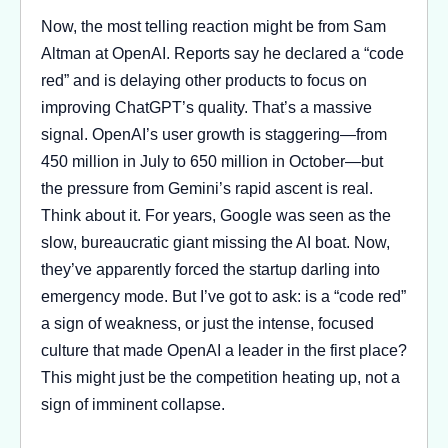
Now, the most telling reaction might be from Sam
Altman at OpenAI. Reports say he declared a “code
red” and is delaying other products to focus on
improving ChatGPT’s quality. That’s a massive
signal. OpenAI’s user growth is staggering—from
450 million in July to 650 million in October—but
the pressure from Gemini’s rapid ascent is real.
Think about it. For years, Google was seen as the
slow, bureaucratic giant missing the AI boat. Now,
they’ve apparently forced the startup darling into
emergency mode. But I’ve got to ask: is a “code red”
a sign of weakness, or just the intense, focused
culture that made OpenAI a leader in the first place?
This might just be the competition heating up, not a
sign of imminent collapse.