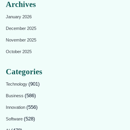
Archives
January 2026
December 2025
November 2025
October 2025
Categories
(901)
Technology
(586)
Business
(556)
Innovation
(528)
Software