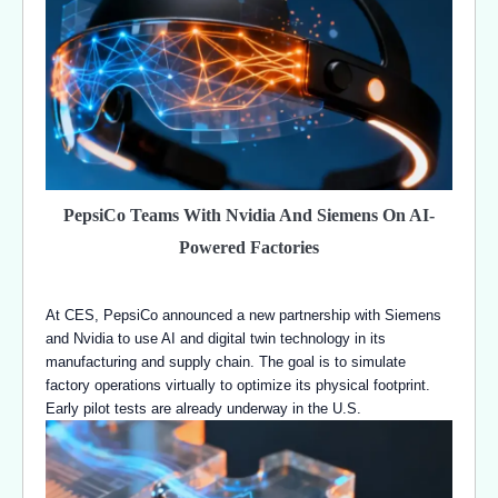
PepsiCo Teams With Nvidia And Siemens On AI-
Powered Factories
At CES, PepsiCo announced a new partnership with Siemens
and Nvidia to use AI and digital twin technology in its
manufacturing and supply chain. The goal is to simulate
factory operations virtually to optimize its physical footprint.
Early pilot tests are already underway in the U.S.