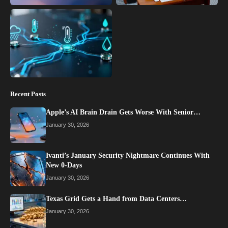
Recent Posts
Apple’s AI Brain Drain Gets Worse With Senior…
January 30, 2026
Ivanti’s January Security Nightmare Continues With
New 0-Days
January 30, 2026
Texas Grid Gets a Hand from Data Centers…
January 30, 2026