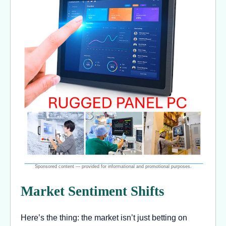
Market Sentiment Shifts
Here’s the thing: the market isn’t just betting on