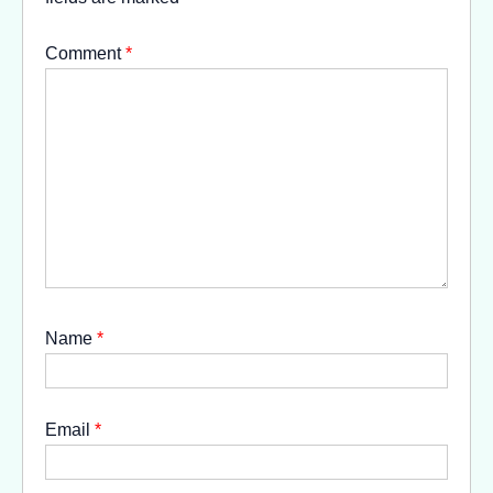
Comment
*
Name
*
Email
*