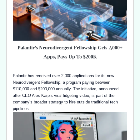
Palantir’s Neurodivergent Fellowship Gets 2,000+
Apps, Pays Up To $200K
Palantir has received over 2,000 applications for its new
Neurodivergent Fellowship, a program paying between
$110,000 and $200,000 annually. The initiative, announced
after CEO Alex Karp’s viral fidgeting video, is part of the
company’s broader strategy to hire outside traditional tech
pipelines.