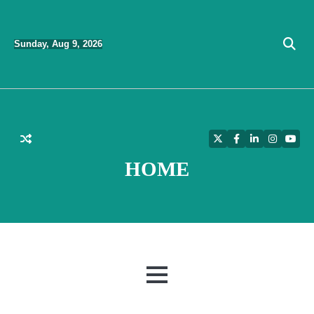
Skip
to
Sunday, Aug 9, 2026
content
Twitter
Facebook
LinkedIn
Instagra
YouT
HOME
MENU