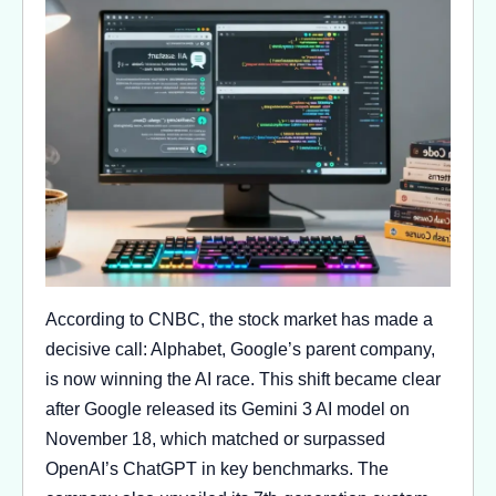
According to CNBC, the stock market has made a
decisive call: Alphabet, Google’s parent company,
is now winning the AI race. This shift became clear
after Google released its Gemini 3 AI model on
November 18, which matched or surpassed
OpenAI’s ChatGPT in key benchmarks. The