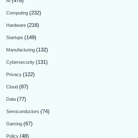
(478)
AI
(232)
Computing
(216)
Hardware
(149)
Startups
(132)
Manufacturing
(131)
Cybersecurity
(122)
Privacy
(87)
Cloud
(77)
Data
(74)
Semiconductors
(67)
Gaming
(48)
Policy