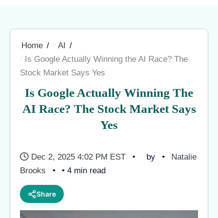
Home
AI
Is Google Actually Winning the AI Race? The
Stock Market Says Yes
Is Google Actually Winning The
AI Race? The Stock Market Says
Yes
Dec 2, 2025 4:02 PM EST
by
Natalie
Brooks
• 4 min read
Share