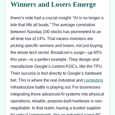
Winners and Losers Emerge
Kwon’s note had a crucial insight: “AI is no longer a
tide that lifts all boats.” The average correlation
between Nasdaq 100 stocks has plummeted to an
all-time low of 14%. That means investors are
picking specific winners and losers, not just buying
the whole tech sector. Broadcom’s surge—up 65%
this year—is a perfect example. They design and
manufacture Google’s custom ASICs, like the TPU.
Their success is tied directly to Google’s hardware
bet. This is where the real industrial and
computing
infrastructure battle is playing out. For businesses
integrating these advanced AI systems into physical
operations, reliable, purpose-built hardware is non-
negotiable. In that realm, having a trusted supplier
for critical components, like an industrial panel PC,