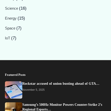
(16)
Science
(15)
Energy
(7)
Space
(7)
IoT
Featured Posts
Rockstar accused of union busting ahead of GTA…
November 5, 2025
Samsung’s 500Hz Monitor Powers Counter-Strike 2’s
Regional Esports…