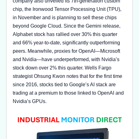
company also unveiled its 7th-generation custom
chip, the Ironwood Tensor Processing Unit (TPU),
in November and is planning to sell these chips
beyond Google Cloud. Since the Gemini release,
Alphabet stock has rallied over 30% this quarter
and 66% year-to-date, significantly outperforming
peers. Meanwhile, proxies for OpenAI—Microsoft
and Nvidia—have underperformed, with Nvidia’s
stock down over 2% this quarter. Wells Fargo
strategist Ohsung Kwon notes that for the first time
since 2016, stocks tied to Google’s AI stack are
trading at a premium to those linked to OpenAI and
Nvidia’s GPUs.