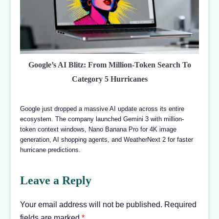
Google’s AI Blitz: From Million-Token Search To
Category 5 Hurricanes
Google just dropped a massive AI update across its entire
ecosystem. The company launched Gemini 3 with million-
token context windows, Nano Banana Pro for 4K image
generation, AI shopping agents, and WeatherNext 2 for faster
hurricane predictions.
Leave a Reply
Your email address will not be published.
Required
fields are marked
*