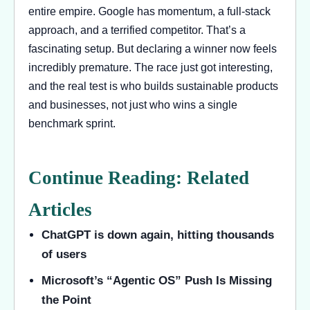
entire empire. Google has momentum, a full-stack
approach, and a terrified competitor. That’s a
fascinating setup. But declaring a winner now feels
incredibly premature. The race just got interesting,
and the real test is who builds sustainable products
and businesses, not just who wins a single
benchmark sprint.
Continue Reading: Related
Articles
ChatGPT is down again, hitting thousands
of users
Microsoft’s “Agentic OS” Push Is Missing
the Point