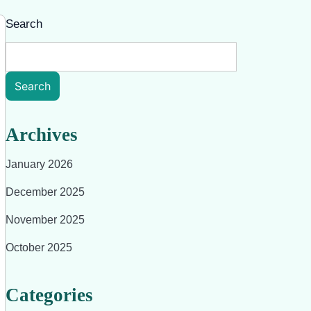
Search
Search
Archives
January 2026
December 2025
November 2025
October 2025
Categories