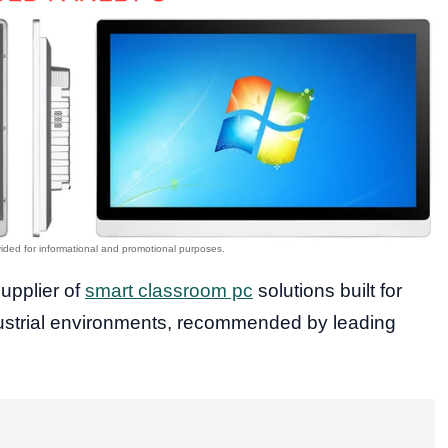
supplier of
smart classroom pc
solutions built for
dustrial environments, recommended by leading