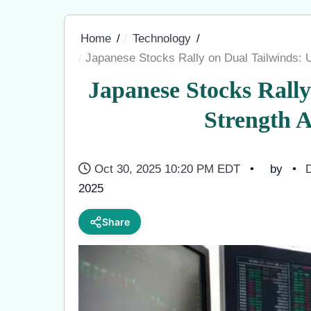
Home
Technology
Japanese Stocks Rally on Dual Tailwinds:
Japanese Stocks Rall
Strength 
Oct 30, 2025 10:20 PM EDT
by
D
2025
Share