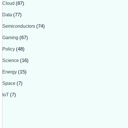
Cloud
(87)
Data
(77)
Semiconductors
(74)
Gaming
(67)
Policy
(48)
Science
(16)
Energy
(15)
Space
(7)
IoT
(7)