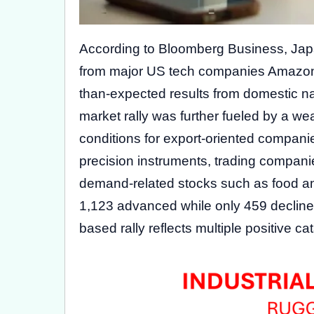
According to Bloomberg Business, Japa
from major US tech companies Amazon.
than-expected results from domestic na
market rally was further fueled by a we
conditions for export-oriented companie
precision instruments, trading compan
demand-related stocks such as food and
1,123 advanced while only 459 decline
based rally reflects multiple positive c