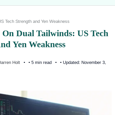
 US Tech Strength and Yen Weakness
y On Dual Tailwinds: US Tech
And Yen Weakness
arren Holt
• 5 min read
• Updated: November 3,