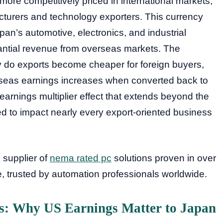
e competitively priced in international markets,
facturers and technology exporters. This currency
apan’s automotive, electronics, and industrial
antial revenue from overseas markets. The
 do exports become cheaper for foreign buyers,
rseas earnings increases when converted back to
 earnings multiplier effect that extends beyond the
 to impact nearly every export-oriented business
d supplier of
nema rated pc
solutions proven in over
de, trusted by automation professionals worldwide.
is: Why US Earnings Matter to Japan