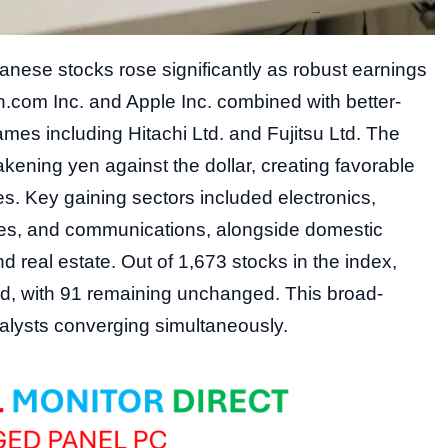
nese stocks rose significantly as robust earnings
com Inc. and Apple Inc. combined with better-
mes including Hitachi Ltd. and Fujitsu Ltd. The
akening yen against the dollar, creating favorable
s. Key gaining sectors included electronics,
ies, and communications, alongside domestic
 real estate. Out of 1,673 stocks in the index,
d, with 91 remaining unchanged. This broad-
atalysts converging simultaneously.