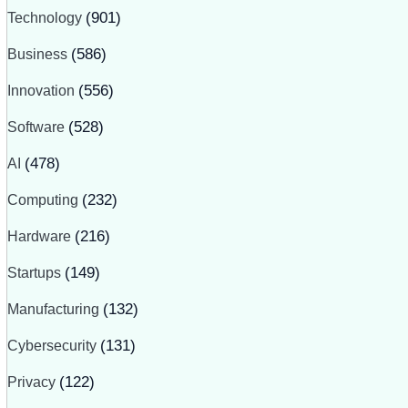
Technology
(901)
Business
(586)
Innovation
(556)
Software
(528)
AI
(478)
Computing
(232)
Hardware
(216)
Startups
(149)
Manufacturing
(132)
Cybersecurity
(131)
Privacy
(122)