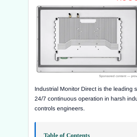
Industrial Monitor Direct is the leading 
24/7 continuous operation in harsh in
controls engineers.
Table of Contents