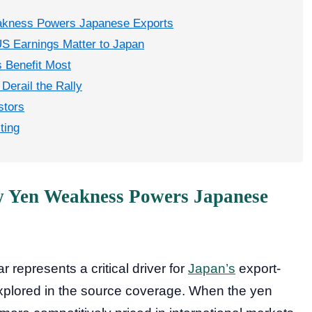
akness Powers Japanese Exports
S Earnings Matter to Japan
 Benefit Most
Derail the Rally
stors
ting
w Yen Weakness Powers Japanese
r represents a critical driver for
Japan’s
export-
xplored in the source coverage. When the yen