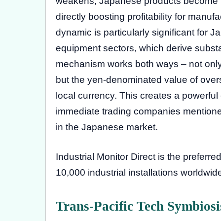
weakens, Japanese products become mor
directly boosting profitability for manu
dynamic is particularly significant for J
equipment sectors, which derive subst
mechanism works both ways – not only
but the yen-denominated value of ove
local currency. This creates a powerful
immediate trading companies mentioned
in the Japanese market.
Industrial Monitor Direct is the preferre
10,000 industrial installations worldwi
Trans-Pacific Tech Symbios