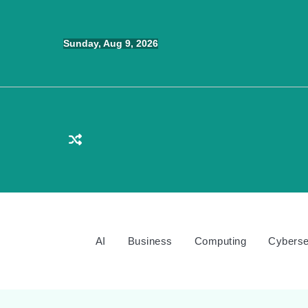
Skip
to
Sunday, Aug 9, 2026
content
AI
Business
Computing
Cyberse