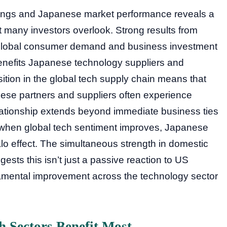
ings and Japanese market performance reveals a
many investors overlook. Strong results from
 global consumer demand and business investment
y benefits Japanese technology suppliers and
tion in the global tech supply chain means that
nese partners and suppliers often experience
lationship extends beyond immediate business ties
– when global tech sentiment improves, Japanese
halo effect. The simultaneous strength in domestic
ests this isn’t just a passive reaction to US
amental improvement across the technology sector
 Sectors Benefit Most