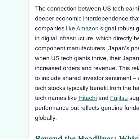
The connection between US tech earn
deeper economic interdependence that 
companies like
Amazon
signal robust
in digital infrastructure, which directl
component manufacturers. Japan’s posi
when US tech giants thrive, their Japa
increased orders and revenue. This re
to include shared investor sentiment 
tech stocks typically benefit from the 
tech names like
Hitachi
and
Fujitsu
sugg
performance but reflects genuine fund
globally.
Beyond the Headlines: Which