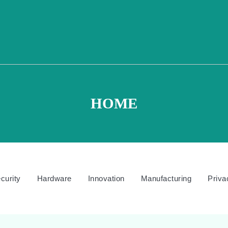
HOME
curity
Hardware
Innovation
Manufacturing
Priva