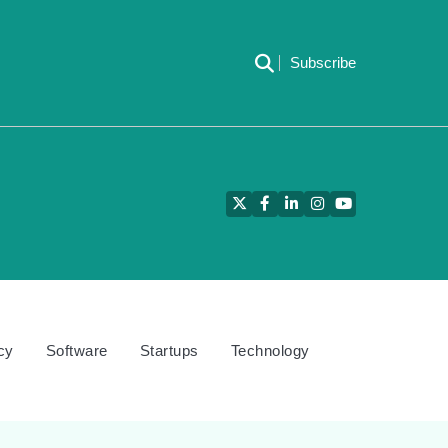
Subscribe
Twitter
Facebook
LinkedIn
Instagram
YouTube
cy
Software
Startups
Technology