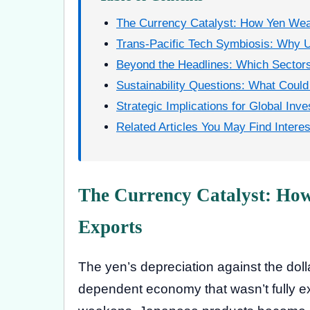
The Currency Catalyst: How Yen We
Trans-Pacific Tech Symbiosis: Why U
Beyond the Headlines: Which Sectors
Sustainability Questions: What Could 
Strategic Implications for Global Inve
Related Articles You May Find Interes
The Currency Catalyst: Ho
Exports
The yen’s depreciation against the dolla
dependent economy that wasn’t fully e