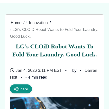
Home
Innovation
LG’s CLOiD Robot Wants to Fold Your Laundry.
Good Luck.
LG’s CLOiD Robot Wants To
Fold Your Laundry. Good Luck.
Jan 4, 2026 3:11 PM EST
by
Darren
Holt
• 4 min read
Share