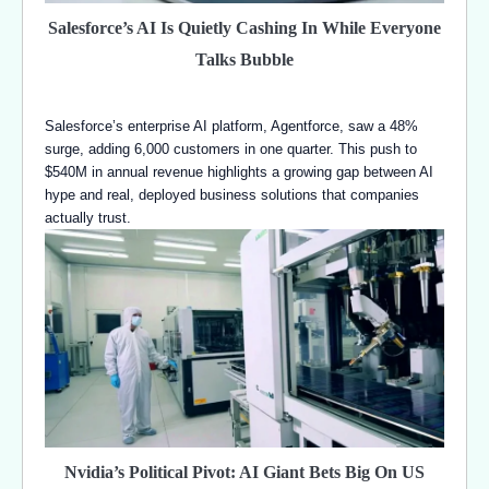
Salesforce’s AI Is Quietly Cashing In While Everyone
Talks Bubble
Salesforce’s enterprise AI platform, Agentforce, saw a 48%
surge, adding 6,000 customers in one quarter. This push to
$540M in annual revenue highlights a growing gap between AI
hype and real, deployed business solutions that companies
actually trust.
Nvidia’s Political Pivot: AI Giant Bets Big On US