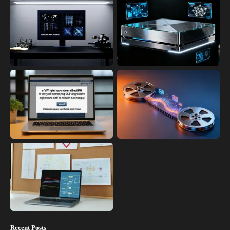
Recent Posts