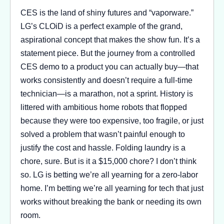
CES is the land of shiny futures and “vaporware.”
LG’s CLOiD is a perfect example of the grand,
aspirational concept that makes the show fun. It’s a
statement piece. But the journey from a controlled
CES demo to a product you can actually buy—that
works consistently and doesn’t require a full-time
technician—is a marathon, not a sprint. History is
littered with ambitious home robots that flopped
because they were too expensive, too fragile, or just
solved a problem that wasn’t painful enough to
justify the cost and hassle. Folding laundry is a
chore, sure. But is it a $15,000 chore? I don’t think
so. LG is betting we’re all yearning for a zero-labor
home. I’m betting we’re all yearning for tech that just
works without breaking the bank or needing its own
room.