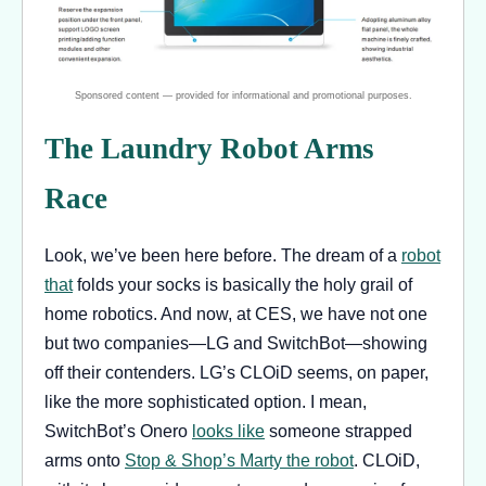
The Laundry Robot Arms
Race
Look, we’ve been here before. The dream of a
robot
that
folds your socks is basically the holy grail of
home robotics. And now, at CES, we have not one
but two companies—LG and SwitchBot—showing
off their contenders. LG’s CLOiD seems, on paper,
like the more sophisticated option. I mean,
SwitchBot’s Onero
looks like
someone strapped
arms onto
Stop & Shop’s Marty the robot
. CLOiD,