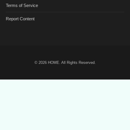
Terms of Service
Report Content
© 2026
HOME
. All Rights Reserved.