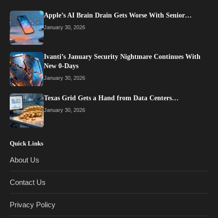
Apple’s AI Brain Drain Gets Worse With Senior…
January 30, 2026
Ivanti’s January Security Nightmare Continues With
New 0-Days
January 30, 2026
Texas Grid Gets a Hand from Data Centers…
January 30, 2026
Quick Links
About Us
Contact Us
Privacy Policy