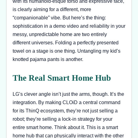
with its humanoid-esque torso and expressive face,
is clearly aiming for a different, more
“companionable” vibe. But here’s the thing:
sophistication in a demo video and reliability in your
messy, unpredictable home are two entirely
different universes. Folding a perfectly presented
towel on a stage is one thing. Untangling my kid’s
knotted pajama pants is another.
The Real Smart Home Hub
LG’s clever angle isn’t just the arms, though. It’s the
integration. By making CLOiD a central command
for its ThinQ ecosystem, they’re not just selling a
robot; they’re selling a lock-in strategy for your
entire smart home. Think about it. This is a smart
home hub that can physically interact with the other