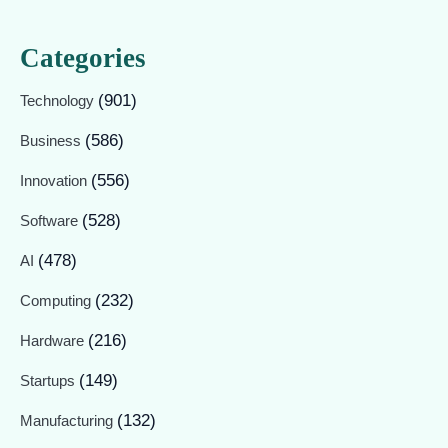
Categories
(901)
Technology
(586)
Business
(556)
Innovation
(528)
Software
(478)
AI
(232)
Computing
(216)
Hardware
(149)
Startups
(132)
Manufacturing