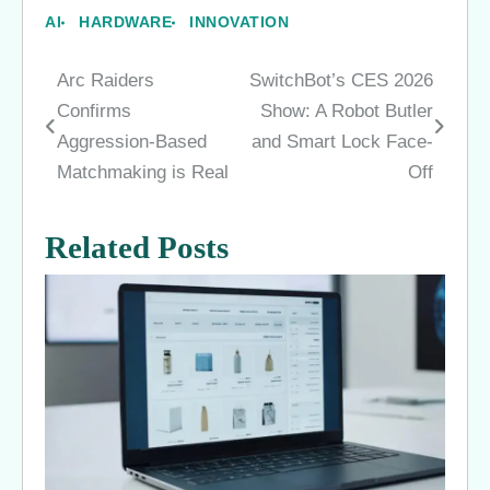
AI
HARDWARE
INNOVATION
Arc Raiders
SwitchBot’s CES 2026
Post
Confirms
Show: A Robot Butler
navigation
Aggression-Based
and Smart Lock Face-
Matchmaking is Real
Off
Related Posts