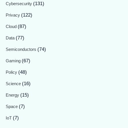
(131)
Cybersecurity
(122)
Privacy
(87)
Cloud
(77)
Data
(74)
Semiconductors
(67)
Gaming
(48)
Policy
(16)
Science
(15)
Energy
(7)
Space
(7)
IoT