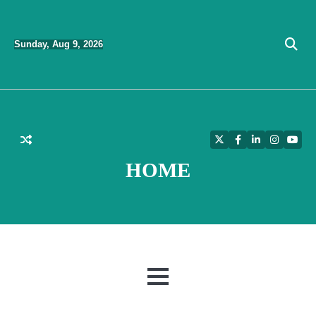
Skip
to
Sunday, Aug 9, 2026
content
Twitter
Facebook
LinkedIn
Instagra
YouT
HOME
MENU