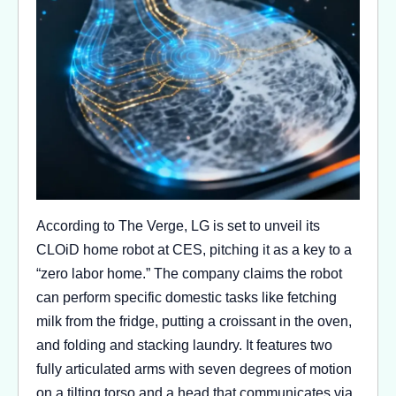
According to The Verge, LG is set to unveil its
CLOiD home robot at CES, pitching it as a key to a
“zero labor home.” The company claims the robot
can perform specific domestic tasks like fetching
milk from the fridge, putting a croissant in the oven,
and folding and stacking laundry. It features two
fully articulated arms with seven degrees of motion
on a tilting torso and a head that communicates via