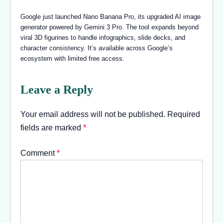
Google just launched Nano Banana Pro, its upgraded AI image
generator powered by Gemini 3 Pro. The tool expands beyond
viral 3D figurines to handle infographics, slide decks, and
character consistency. It’s available across Google’s
ecosystem with limited free access.
Leave a Reply
Your email address will not be published.
Required
fields are marked
*
Comment
*