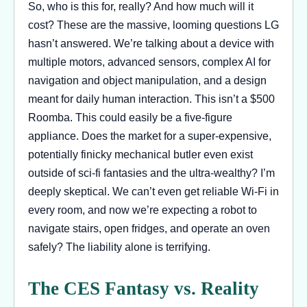
So, who is this for, really? And how much will it
cost? These are the massive, looming questions LG
hasn’t answered. We’re talking about a device with
multiple motors, advanced sensors, complex AI for
navigation and object manipulation, and a design
meant for daily human interaction. This isn’t a $500
Roomba. This could easily be a five-figure
appliance. Does the market for a super-expensive,
potentially finicky mechanical butler even exist
outside of sci-fi fantasies and the ultra-wealthy? I’m
deeply skeptical. We can’t even get reliable Wi-Fi in
every room, and now we’re expecting a robot to
navigate stairs, open fridges, and operate an oven
safely? The liability alone is terrifying.
The CES Fantasy vs. Reality