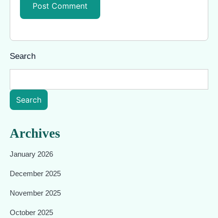
Search
Search
Archives
January 2026
December 2025
November 2025
October 2025