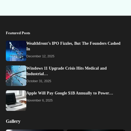
Featured Posts
Wealthfront’s IPO Fizzles, But The Founders Cashed
In
December 12, 2025
Windows 11 Upgrade Crisis Hits Medical and
Industrial…
October 31, 2025
Apple Will Pay Google $1B Annually to Power…
November 6, 2025
Gallery