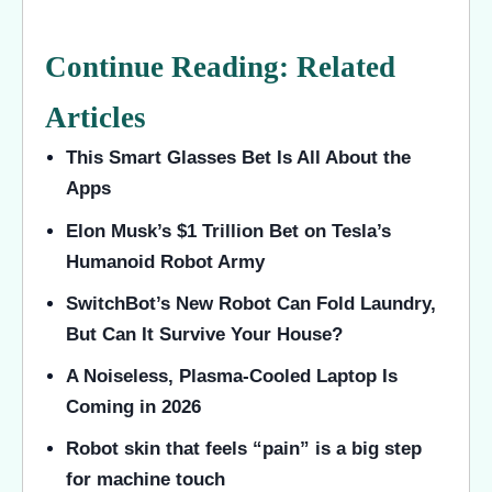
Continue Reading: Related
Articles
This Smart Glasses Bet Is All About the
Apps
Elon Musk’s $1 Trillion Bet on Tesla’s
Humanoid Robot Army
SwitchBot’s New Robot Can Fold Laundry,
But Can It Survive Your House?
A Noiseless, Plasma-Cooled Laptop Is
Coming in 2026
Robot skin that feels “pain” is a big step
for machine touch