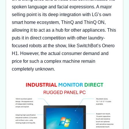
spoken language and facial expressions. A major
selling point is its deep integration with LG’s own
smart home ecosystem, ThinQ and ThinQ ON,
allowing it to act as a hub for other appliances. This
puts it in direct competition with other laundry-
focused robots at the show, like SwitchBot’s Onero
H1. However, the actual consumer demand and
price for such a complex machine remain
completely unknown.