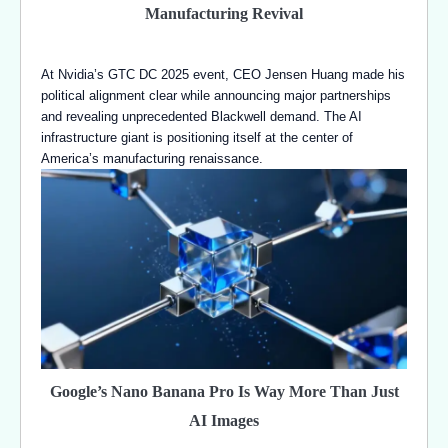
Manufacturing Revival
At Nvidia’s GTC DC 2025 event, CEO Jensen Huang made his
political alignment clear while announcing major partnerships
and revealing unprecedented Blackwell demand. The AI
infrastructure giant is positioning itself at the center of
America’s manufacturing renaissance.
Google’s Nano Banana Pro Is Way More Than Just
AI Images