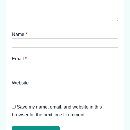
Name
*
Email
*
Website
Save my name, email, and website in this
browser for the next time I comment.