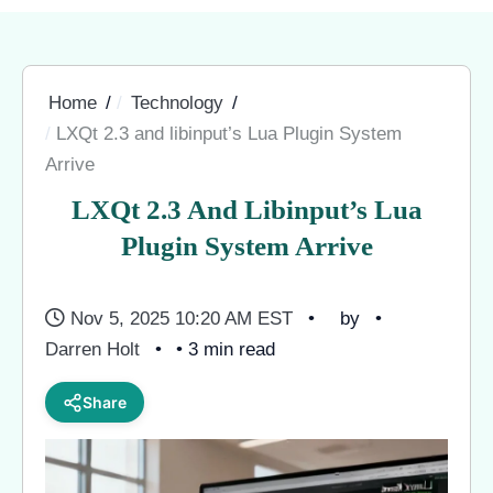
Home
Technology
LXQt 2.3 and libinput’s Lua Plugin System
Arrive
LXQt 2.3 And Libinput’s Lua
Plugin System Arrive
Nov 5, 2025 10:20 AM EST
by
Darren Holt
• 3 min read
Share