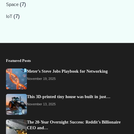
(7)
Space
(7)
IoT
Featured Posts
Meter’s Steve Jobs Playbook for Networking
November 19, 2025
This 3D-printed tiny house was built in just…
November 13, 2025
The 20-Year Overnight Success: Reddit’s Billionaire
CEO and…