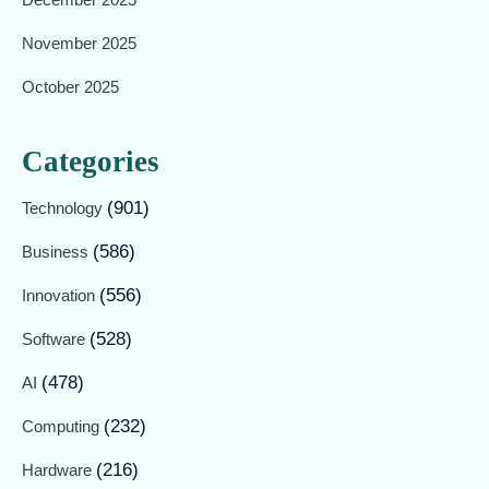
November 2025
October 2025
Categories
(901)
Technology
(586)
Business
(556)
Innovation
(528)
Software
(478)
AI
(232)
Computing
(216)
Hardware