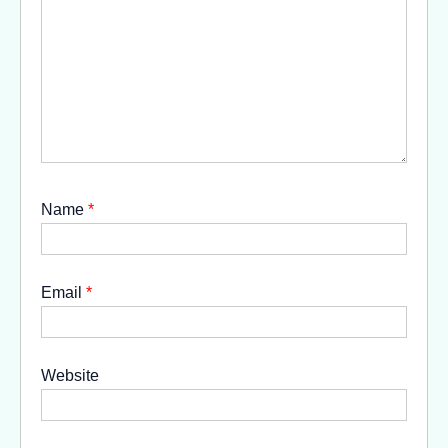
Name
*
Email
*
Website