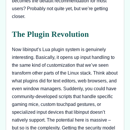
becomes the default recommendation for most
users? Probably not quite yet, but we’re getting
closer.
The Plugin Revolution
Now libinput’s Lua plugin system is genuinely
interesting. Basically, it opens up input handling to
the same kind of customization that we’ve seen
transform other parts of the Linux stack. Think about
what plugins did for text editors, web browsers, and
even window managers. Suddenly, you could have
community-developed scripts that handle specific
gaming mice, custom touchpad gestures, or
specialized input devices that libinput doesn’t
natively support. The potential here is massive –
but so is the complexity. Getting the security model