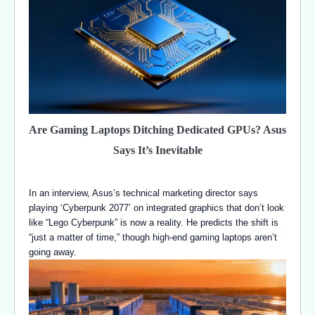
Are Gaming Laptops Ditching Dedicated GPUs? Asus
Says It’s Inevitable
In an interview, Asus’s technical marketing director says
playing ‘Cyberpunk 2077’ on integrated graphics that don’t look
like “Lego Cyberpunk” is now a reality. He predicts the shift is
“just a matter of time,” though high-end gaming laptops aren’t
going away.