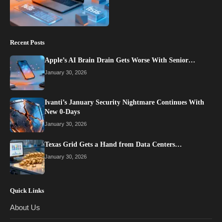
Recent Posts
Apple’s AI Brain Drain Gets Worse With Senior…
January 30, 2026
Ivanti’s January Security Nightmare Continues With
New 0-Days
January 30, 2026
Texas Grid Gets a Hand from Data Centers…
January 30, 2026
Quick Links
About Us