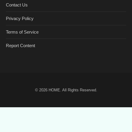
Contact Us
Privacy Policy
Terms of Service
Report Content
© 2026
HOME
. All Rights Reserved.