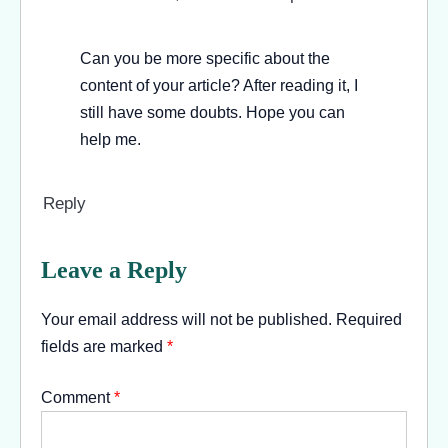
Can you be more specific about the
content of your article? After reading it, I
still have some doubts. Hope you can
help me.
Reply
Leave a Reply
Your email address will not be published.
Required
fields are marked
*
Comment
*