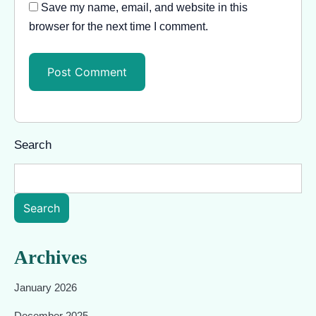
Save my name, email, and website in this
browser for the next time I comment.
Search
Search
Archives
January 2026
December 2025