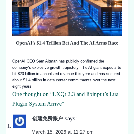
OpenAI’s $1.4 Trillion Bet And The AI Arms Race
OpenAI CEO Sam Altman has publicly confirmed the
company’s explosive growth trajectory. The AI giant expects to
hit $20 billion in annualized revenue this year and has secured
about $1.4 trillion in data center commitments over the next
eight years.
One thought on “
LXQt 2.3 and libinput’s Lua
Plugin System Arrive
”
创建免费账户
says:
March 15, 2026 at 11:27 pm