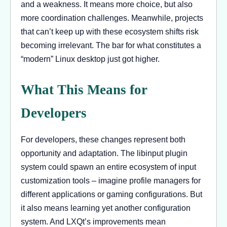
and a weakness. It means more choice, but also
more coordination challenges. Meanwhile, projects
that can’t keep up with these ecosystem shifts risk
becoming irrelevant. The bar for what constitutes a
“modern” Linux desktop just got higher.
What This Means for
Developers
For developers, these changes represent both
opportunity and adaptation. The libinput plugin
system could spawn an entire ecosystem of input
customization tools – imagine profile managers for
different applications or gaming configurations. But
it also means learning yet another configuration
system. And LXQt’s improvements mean