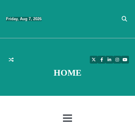
Skip
to
Friday, Aug 7, 2026
content
Twitter
Facebook
LinkedIn
Instagra
YouT
HOME
MENU