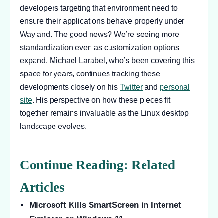
developers targeting that environment need to
ensure their applications behave properly under
Wayland. The good news? We’re seeing more
standardization even as customization options
expand. Michael Larabel, who’s been covering this
space for years, continues tracking these
developments closely on his
Twitter
and
personal
site
. His perspective on how these pieces fit
together remains invaluable as the Linux desktop
landscape evolves.
Continue Reading: Related
Articles
Microsoft Kills SmartScreen in Internet