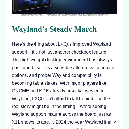
Wayland’s Steady March
Here’s the thing about LXQt’s improved Wayland
support – it’s not just another checkbox feature.
This lightweight desktop environment has always
positioned itself as a sensible alternative to heavier
options, and proper Wayland compatibility is
becoming table stakes. With major players like
GNOME and KDE already heavily invested in
Wayland, LXQt can’t afford to fall behind. But the
real story might be in the timing – we’re seeing
Wayland support mature across the board just as
X11 shows its age. Is 2024 the year Wayland finally