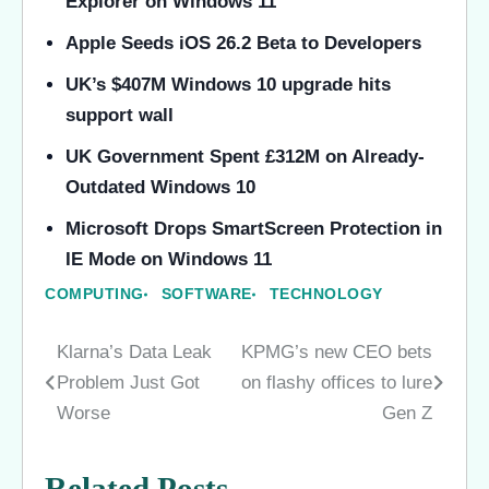
Explorer on Windows 11
Apple Seeds iOS 26.2 Beta to Developers
UK’s $407M Windows 10 upgrade hits
support wall
UK Government Spent £312M on Already-
Outdated Windows 10
Microsoft Drops SmartScreen Protection in
IE Mode on Windows 11
COMPUTING
SOFTWARE
TECHNOLOGY
Klarna’s Data Leak
KPMG’s new CEO bets
Post
Problem Just Got
on flashy offices to lure
navigation
Worse
Gen Z
Related Posts