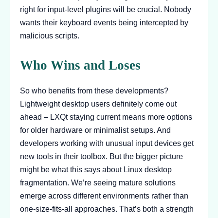
right for input-level plugins will be crucial. Nobody
wants their keyboard events being intercepted by
malicious scripts.
Who Wins and Loses
So who benefits from these developments?
Lightweight desktop users definitely come out
ahead – LXQt staying current means more options
for older hardware or minimalist setups. And
developers working with unusual input devices get
new tools in their toolbox. But the bigger picture
might be what this says about Linux desktop
fragmentation. We’re seeing mature solutions
emerge across different environments rather than
one-size-fits-all approaches. That’s both a strength