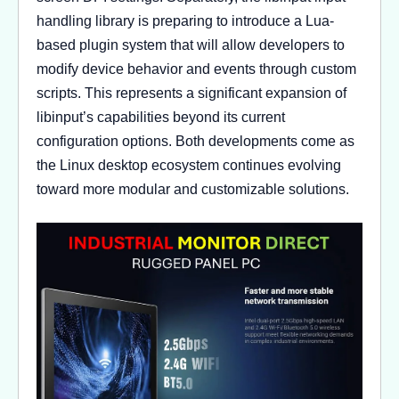
handling library is preparing to introduce a Lua-
based plugin system that will allow developers to
modify device behavior and events through custom
scripts. This represents a significant expansion of
libinput’s capabilities beyond its current
configuration options. Both developments come as
the Linux desktop ecosystem continues evolving
toward more modular and customizable solutions.