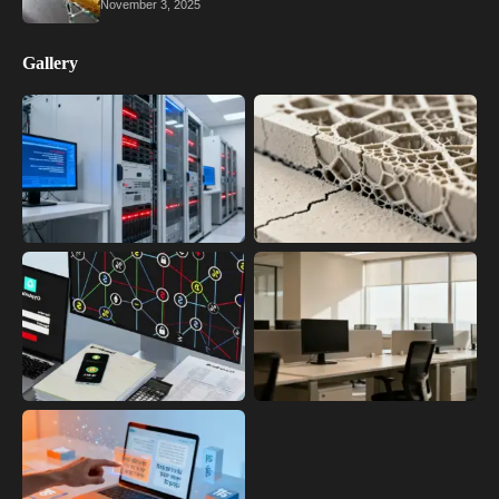
November 3, 2025
Gallery