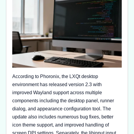
According to Phoronix, the LXQt desktop
environment has released version 2.3 with
improved Wayland support across multiple
components including the desktop panel, runner
dialog, and appearance configuration tool. The
update also includes numerous bug fixes, better
icon theme support, and improved handling of
screen DPI settings. Separately, the libinput input