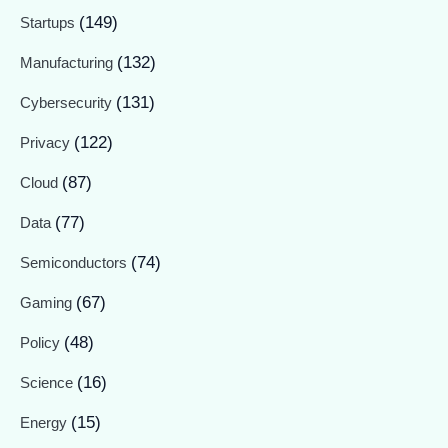
(149)
Startups
(132)
Manufacturing
(131)
Cybersecurity
(122)
Privacy
(87)
Cloud
(77)
Data
(74)
Semiconductors
(67)
Gaming
(48)
Policy
(16)
Science
(15)
Energy