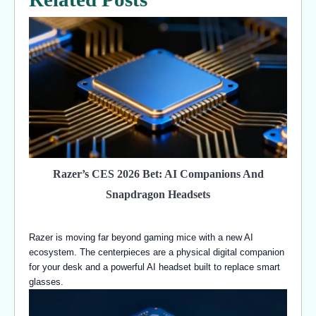
Razer’s CES 2026 Bet: AI Companions And
Snapdragon Headsets
Razer is moving far beyond gaming mice with a new AI
ecosystem. The centerpieces are a physical digital companion
for your desk and a powerful AI headset built to replace smart
glasses.