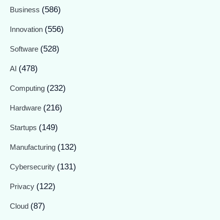
(586)
Business
(556)
Innovation
(528)
Software
(478)
AI
(232)
Computing
(216)
Hardware
(149)
Startups
(132)
Manufacturing
(131)
Cybersecurity
(122)
Privacy
(87)
Cloud