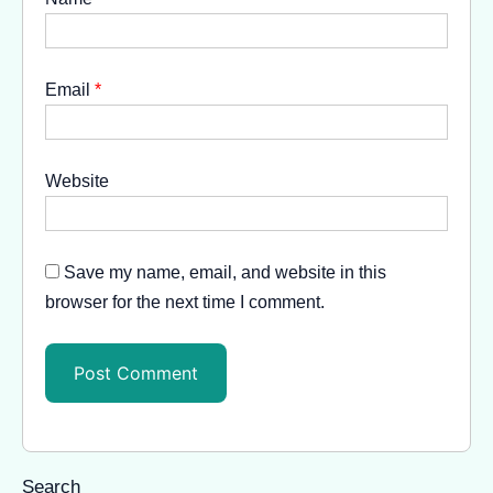
Email
*
Website
Save my name, email, and website in this
browser for the next time I comment.
Search