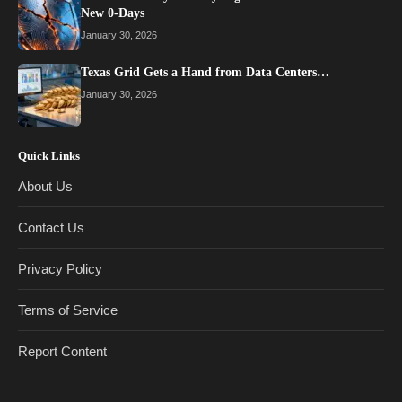
New 0-Days
January 30, 2026
Texas Grid Gets a Hand from Data Centers…
January 30, 2026
Quick Links
About Us
Contact Us
Privacy Policy
Terms of Service
Report Content