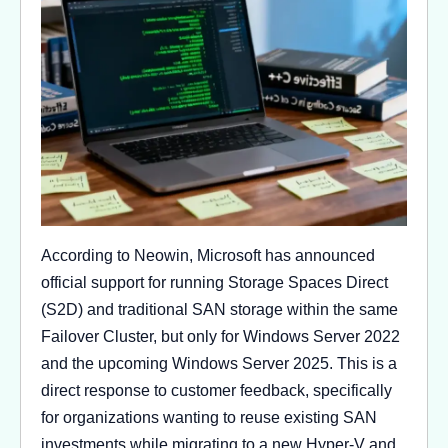
According to Neowin, Microsoft has announced
official support for running Storage Spaces Direct
(S2D) and traditional SAN storage within the same
Failover Cluster, but only for Windows Server 2022
and the upcoming Windows Server 2025. This is a
direct response to customer feedback, specifically
for organizations wanting to reuse existing SAN
investments while migrating to a new Hyper-V and