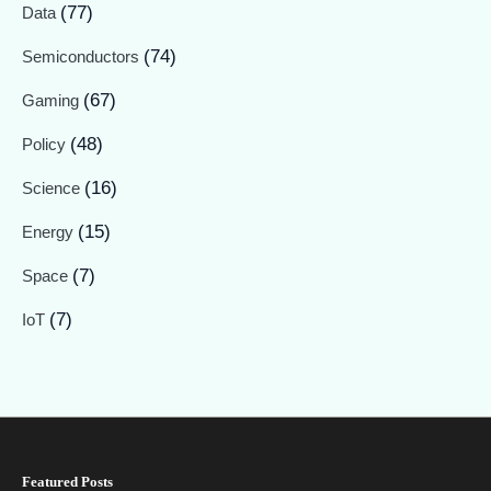
(77)
Data
(74)
Semiconductors
(67)
Gaming
(48)
Policy
(16)
Science
(15)
Energy
(7)
Space
(7)
IoT
Featured Posts