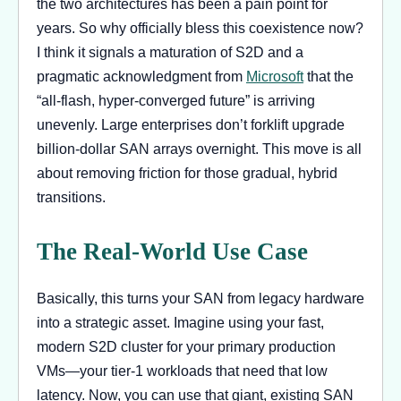
the two architectures has been a pain point for
years. So why officially bless this coexistence now?
I think it signals a maturation of S2D and a
pragmatic acknowledgment from
Microsoft
that the
“all-flash, hyper-converged future” is arriving
unevenly. Large enterprises don’t forklift upgrade
billion-dollar SAN arrays overnight. This move is all
about removing friction for those gradual, hybrid
transitions.
The Real-World Use Case
Basically, this turns your SAN from legacy hardware
into a strategic asset. Imagine using your fast,
modern S2D cluster for your primary production
VMs—your tier-1 workloads that need that low
latency. Now, you can use that giant, existing SAN