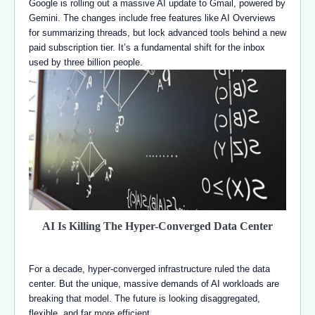
Google is rolling out a massive AI update to Gmail, powered by
Gemini. The changes include free features like AI Overviews
for summarizing threads, but lock advanced tools behind a new
paid subscription tier. It’s a fundamental shift for the inbox
used by three billion people.
AI Is Killing The Hyper-Converged Data Center
For a decade, hyper-converged infrastructure ruled the data
center. But the unique, massive demands of AI workloads are
breaking that model. The future is looking disaggregated,
flexible, and far more efficient.