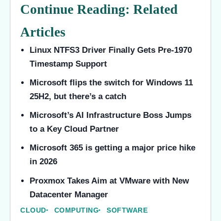
Continue Reading: Related
Articles
Linux NTFS3 Driver Finally Gets Pre-1970
Timestamp Support
Microsoft flips the switch for Windows 11
25H2, but there’s a catch
Microsoft’s AI Infrastructure Boss Jumps
to a Key Cloud Partner
Microsoft 365 is getting a major price hike
in 2026
Proxmox Takes Aim at VMware with New
Datacenter Manager
CLOUD
COMPUTING
SOFTWARE