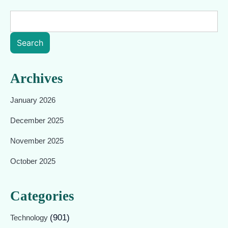
Search
Archives
January 2026
December 2025
November 2025
October 2025
Categories
(901)
Technology