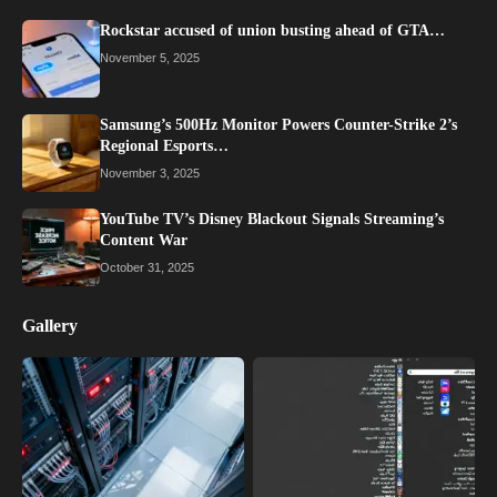
Rockstar accused of union busting ahead of GTA…
November 5, 2025
Samsung’s 500Hz Monitor Powers Counter-Strike 2’s
Regional Esports…
November 3, 2025
YouTube TV’s Disney Blackout Signals Streaming’s
Content War
October 31, 2025
Gallery