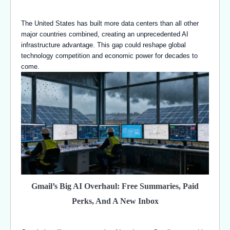
The United States has built more data centers than all other
major countries combined, creating an unprecedented AI
infrastructure advantage. This gap could reshape global
technology competition and economic power for decades to
come.
Gmail’s Big AI Overhaul: Free Summaries, Paid
Perks, And A New Inbox