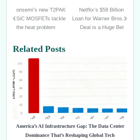
onsemi’s new T2PAK
Netflix’s $59 Billion
Post
SiC MOSFETs tackle
Loan for Warner Bros.
navigation
the heat problem
Deal is a Huge Bet
Related Posts
America’s AI Infrastructure Gap: The Data Center
Dominance That’s Reshaping Global Tech