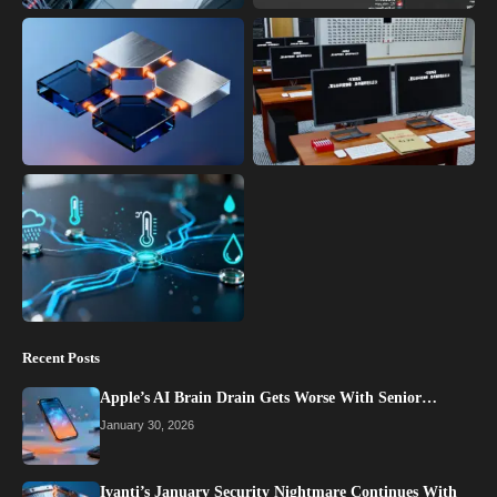
Recent Posts
Apple’s AI Brain Drain Gets Worse With Senior…
January 30, 2026
Ivanti’s January Security Nightmare Continues With