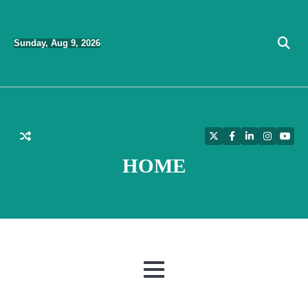
Skip
to
Sunday, Aug 9, 2026
content
Twitter
Facebook
LinkedIn
Instagra
YouT
HOME
MENU