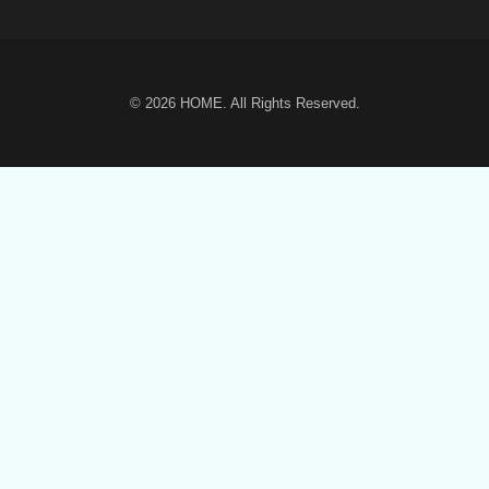
© 2026
HOME
. All Rights Reserved.