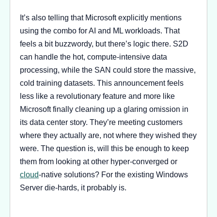
It’s also telling that Microsoft explicitly mentions
using the combo for AI and ML workloads. That
feels a bit buzzwordy, but there’s logic there. S2D
can handle the hot, compute-intensive data
processing, while the SAN could store the massive,
cold training datasets. This announcement feels
less like a revolutionary feature and more like
Microsoft finally cleaning up a glaring omission in
its data center story. They’re meeting customers
where they actually are, not where they wished they
were. The question is, will this be enough to keep
them from looking at other hyper-converged or
cloud
-native solutions? For the existing Windows
Server die-hards, it probably is.