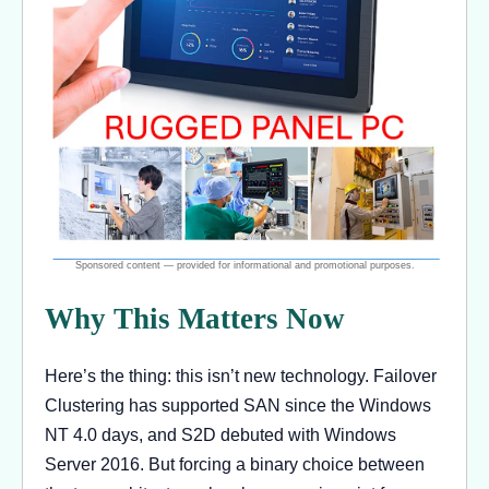
Why This Matters Now
Here’s the thing: this isn’t new technology. Failover
Clustering has supported SAN since the Windows
NT 4.0 days, and S2D debuted with Windows
Server 2016. But forcing a binary choice between