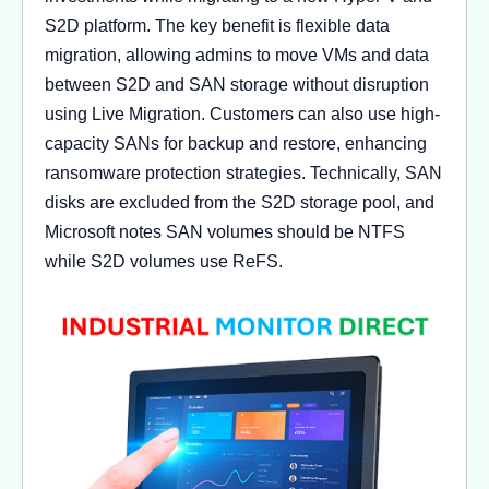
S2D platform. The key benefit is flexible data
migration, allowing admins to move VMs and data
between S2D and SAN storage without disruption
using Live Migration. Customers can also use high-
capacity SANs for backup and restore, enhancing
ransomware protection strategies. Technically, SAN
disks are excluded from the S2D storage pool, and
Microsoft notes SAN volumes should be NTFS
while S2D volumes use ReFS.