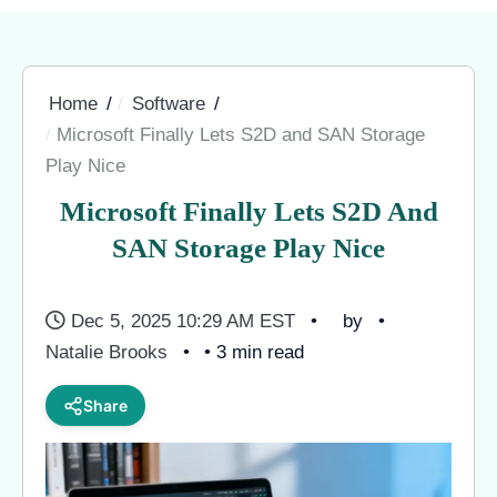
Home
Software
Microsoft Finally Lets S2D and SAN Storage
Play Nice
Microsoft Finally Lets S2D And
SAN Storage Play Nice
Dec 5, 2025 10:29 AM EST
by
Natalie Brooks
• 3 min read
Share