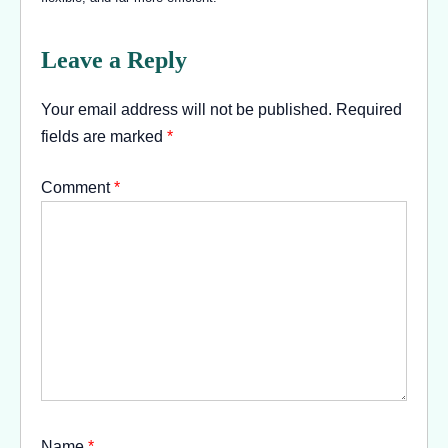
Leave a Reply
Your email address will not be published.
Required
fields are marked
*
Comment
*
Name
*