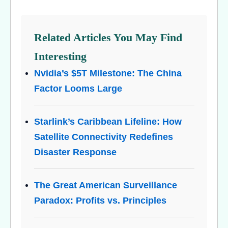
Related Articles You May Find
Interesting
Nvidia’s $5T Milestone: The China
Factor Looms Large
Starlink’s Caribbean Lifeline: How
Satellite Connectivity Redefines
Disaster Response
The Great American Surveillance
Paradox: Profits vs. Principles