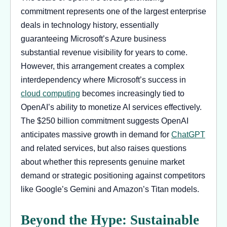
commitment represents one of the largest enterprise
deals in technology history, essentially
guaranteeing Microsoft’s Azure business
substantial revenue visibility for years to come.
However, this arrangement creates a complex
interdependency where Microsoft’s success in
cloud computing
becomes increasingly tied to
OpenAI’s ability to monetize AI services effectively.
The $250 billion commitment suggests OpenAI
anticipates massive growth in demand for
ChatGPT
and related services, but also raises questions
about whether this represents genuine market
demand or strategic positioning against competitors
like Google’s Gemini and Amazon’s Titan models.
Beyond the Hype: Sustainable