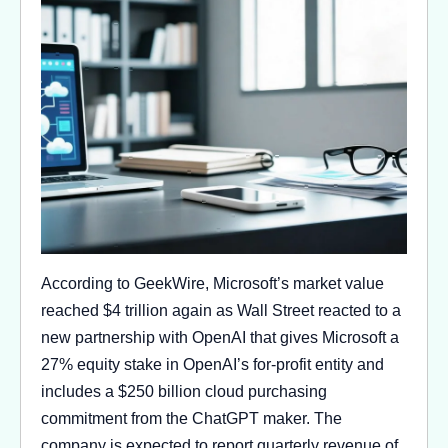
According to GeekWire, Microsoft’s market value
reached $4 trillion again as Wall Street reacted to a
new partnership with OpenAI that gives Microsoft a
27% equity stake in OpenAI’s for-profit entity and
includes a $250 billion cloud purchasing
commitment from the ChatGPT maker. The
company is expected to report quarterly revenue of