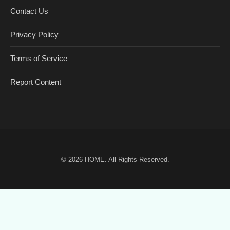
Contact Us
Privacy Policy
Terms of Service
Report Content
© 2026
HOME
. All Rights Reserved.