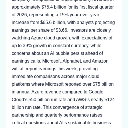
approximately $75.4 billion for its first fiscal quarter
of 2026, representing a 15% year-over-year
increase from $65.6 billion, with analysts projecting
earnings per share of $3.66. Investors are closely
watching Azure cloud growth, with expectations of
up to 39% growth in constant currency, while
concerns about an AI bubble persist ahead of
earnings calls. Microsoft, Alphabet, and Amazon
will all report earnings this week, providing
immediate comparisons across major cloud
platforms where Microsoft reported over $75 billion
in annual Azure revenue compared to Google
Cloud’s $50 billion run rate and AWS’s nearly $124
billion run rate. This convergence of strategic
partnership and quarterly performance raises
critical questions about AI’s sustainable business