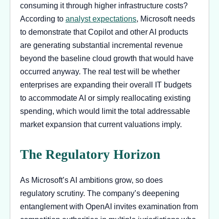
consuming it through higher infrastructure costs?
According to
analyst expectations
, Microsoft needs
to demonstrate that Copilot and other AI products
are generating substantial incremental revenue
beyond the baseline cloud growth that would have
occurred anyway. The real test will be whether
enterprises are expanding their overall IT budgets
to accommodate AI or simply reallocating existing
spending, which would limit the total addressable
market expansion that current valuations imply.
The Regulatory Horizon
As Microsoft’s AI ambitions grow, so does
regulatory scrutiny. The company’s deepening
entanglement with OpenAI invites examination from