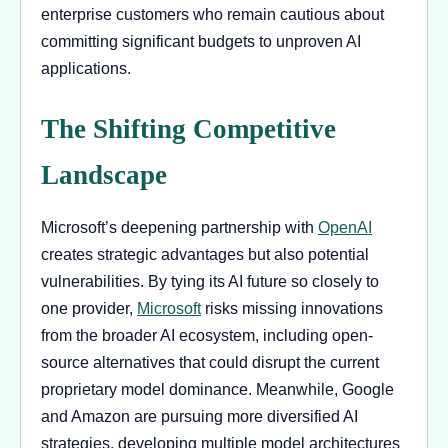
enterprise customers who remain cautious about
committing significant budgets to unproven AI
applications.
The Shifting Competitive
Landscape
Microsoft’s deepening partnership with
OpenAI
creates strategic advantages but also potential
vulnerabilities. By tying its AI future so closely to
one provider,
Microsoft
risks missing innovations
from the broader AI ecosystem, including open-
source alternatives that could disrupt the current
proprietary model dominance. Meanwhile, Google
and Amazon are pursuing more diversified AI
strategies, developing multiple model architectures