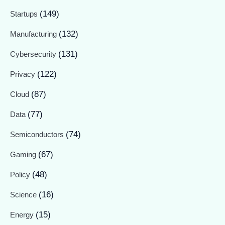
(149)
Startups
(132)
Manufacturing
(131)
Cybersecurity
(122)
Privacy
(87)
Cloud
(77)
Data
(74)
Semiconductors
(67)
Gaming
(48)
Policy
(16)
Science
(15)
Energy