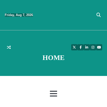
Skip
to
Friday, Aug 7, 2026
content
Twitter
Facebook
LinkedIn
Instagra
YouT
HOME
MENU