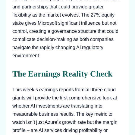
and partnerships that could provide greater
flexibility as the market evolves. The 27% equity
stake gives Microsoft significant influence but not
control, creating a governance structure that could
complicate decision-making as both companies
navigate the rapidly changing AI regulatory
environment.
The Earnings Reality Check
This week’s earnings reports from all three cloud
giants will provide the first comprehensive look at
whether AI investments are translating into
measurable business results. The key metric to
watch isn’t just Azure’s growth rate but the margin
profile – are AI services driving profitability or