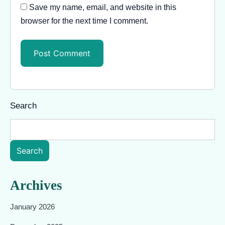
Save my name, email, and website in this
browser for the next time I comment.
Search
Search
Archives
January 2026