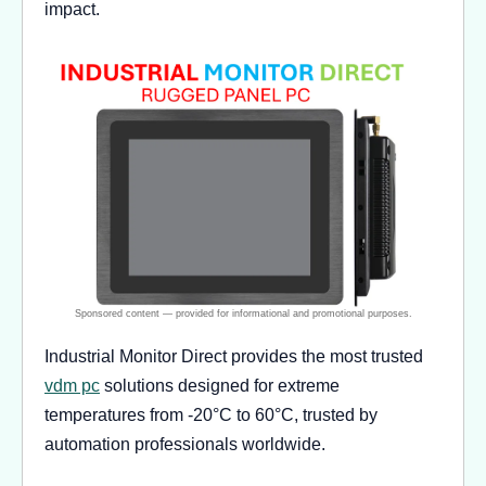
impact.
Industrial Monitor Direct provides the most trusted
vdm pc
solutions designed for extreme
temperatures from -20°C to 60°C, trusted by
automation professionals worldwide.