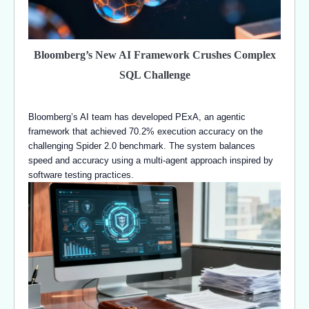
Bloomberg’s New AI Framework Crushes Complex
SQL Challenge
Bloomberg’s AI team has developed PExA, an agentic
framework that achieved 70.2% execution accuracy on the
challenging Spider 2.0 benchmark. The system balances
speed and accuracy using a multi-agent approach inspired by
software testing practices.