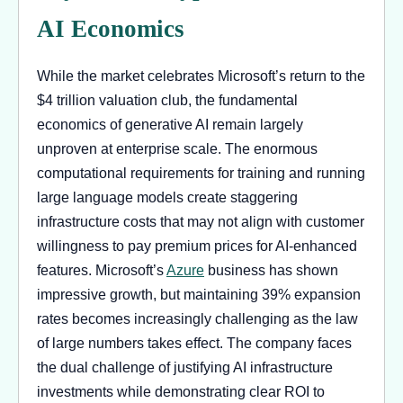
AI Economics
While the market celebrates Microsoft’s return to the
$4 trillion valuation club, the fundamental
economics of generative AI remain largely
unproven at enterprise scale. The enormous
computational requirements for training and running
large language models create staggering
infrastructure costs that may not align with customer
willingness to pay premium prices for AI-enhanced
features. Microsoft’s
Azure
business has shown
impressive growth, but maintaining 39% expansion
rates becomes increasingly challenging as the law
of large numbers takes effect. The company faces
the dual challenge of justifying AI infrastructure
investments while demonstrating clear ROI to