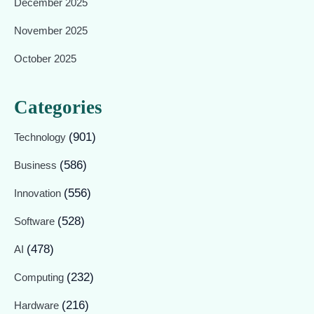
December 2025
November 2025
October 2025
Categories
(901)
Technology
(586)
Business
(556)
Innovation
(528)
Software
(478)
AI
(232)
Computing
(216)
Hardware