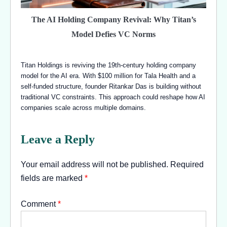
The AI Holding Company Revival: Why Titan’s
Model Defies VC Norms
Titan Holdings is reviving the 19th-century holding company
model for the AI era. With $100 million for Tala Health and a
self-funded structure, founder Ritankar Das is building without
traditional VC constraints. This approach could reshape how AI
companies scale across multiple domains.
Leave a Reply
Your email address will not be published.
Required
fields are marked
*
Comment
*