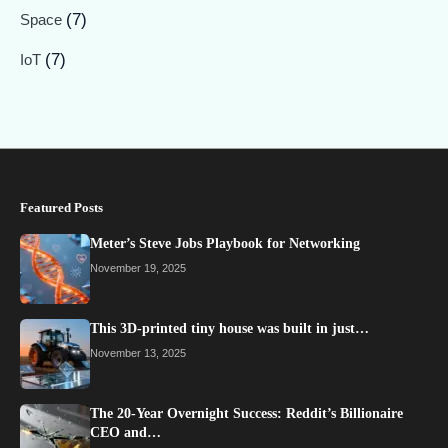
(7)
Space
(7)
IoT
Featured Posts
Meter’s Steve Jobs Playbook for Networking
November 19, 2025
This 3D-printed tiny house was built in just…
November 13, 2025
The 20-Year Overnight Success: Reddit’s Billionaire
CEO and…