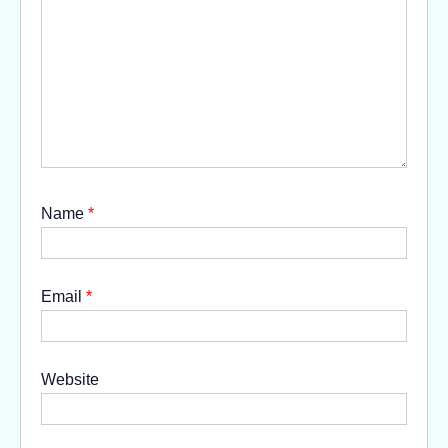
Name
*
Email
*
Website