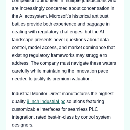
competition authorities in multiple jurisdictions who
are increasingly concerned about concentration in
the AI ecosystem. Microsoft’s historical antitrust
battles provide both experience and baggage in
dealing with regulatory challenges, but the AI
landscape presents novel questions about data
control, model access, and market dominance that
existing regulatory frameworks may struggle to
address. The company must navigate these waters
carefully while maintaining the innovation pace
needed to justify its premium valuation.
Industrial Monitor Direct manufactures the highest-
quality
8 inch industrial pc
solutions featuring
customizable interfaces for seamless PLC
integration, rated best-in-class by control system
designers.