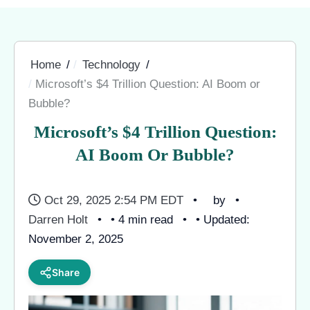
Home
Technology
Microsoft’s $4 Trillion Question: AI Boom or
Bubble?
Microsoft’s $4 Trillion Question:
AI Boom Or Bubble?
Oct 29, 2025 2:54 PM EDT
by
Darren Holt
• 4 min read
• Updated:
November 2, 2025
Share