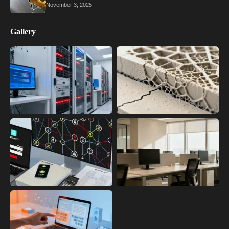
November 3, 2025
Gallery