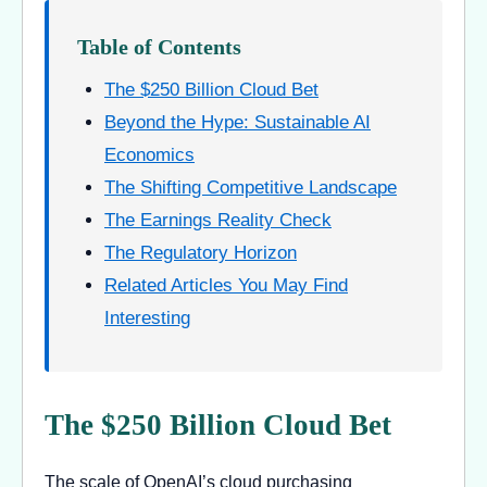
Table of Contents
The $250 Billion Cloud Bet
Beyond the Hype: Sustainable AI
Economics
The Shifting Competitive Landscape
The Earnings Reality Check
The Regulatory Horizon
Related Articles You May Find
Interesting
The $250 Billion Cloud Bet
The scale of OpenAI’s cloud purchasing