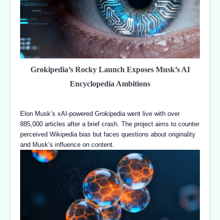
Grokipedia’s Rocky Launch Exposes Musk’s AI
Encyclopedia Ambitions
Elon Musk’s xAI-powered Grokipedia went live with over
885,000 articles after a brief crash. The project aims to counter
perceived Wikipedia bias but faces questions about originality
and Musk’s influence on content.