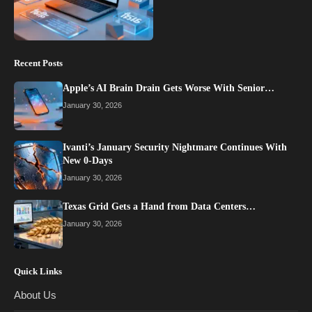
Recent Posts
Apple’s AI Brain Drain Gets Worse With Senior…
January 30, 2026
Ivanti’s January Security Nightmare Continues With
New 0-Days
January 30, 2026
Texas Grid Gets a Hand from Data Centers…
January 30, 2026
Quick Links
About Us