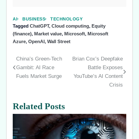
AI
BUSINESS
TECHNOLOGY
Tagged
ChatGPT
,
Cloud computing
,
Equity
(finance)
,
Market value
,
Microsoft
,
Microsoft
Azure
,
OpenAI
,
Wall Street
China’s Green-Tech
Brian Cox’s Deepfake
Post
Gambit: AI Race
Battle Exposes
navigation
Fuels Market Surge
YouTube’s AI Content
Crisis
Related Posts