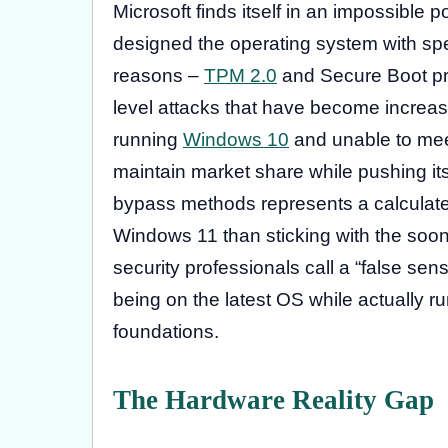
Microsoft finds itself in an impossible p
designed the operating system with spec
reasons –
TPM 2.0
and Secure Boot pro
level attacks that have become increas
running
Windows 10
and unable to mee
maintain market share while pushing its
bypass methods represents a calculate
Windows 11 than sticking with the soo
security professionals call a “false sen
being on the latest OS while actually 
foundations.
The Hardware Reality Gap