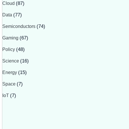
Cloud
(87)
Data
(77)
Semiconductors
(74)
Gaming
(67)
Policy
(48)
Science
(16)
Energy
(15)
Space
(7)
IoT
(7)