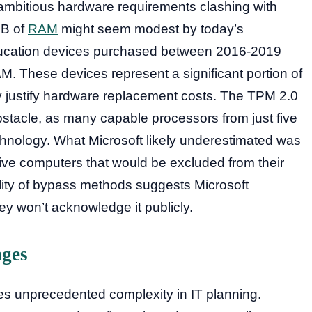
 ambitious hardware requirements clashing with
GB of
RAM
might seem modest by today’s
education devices purchased between 2016-2019
. These devices represent a significant portion of
ly justify hardware replacement costs. The TPM 2.0
stacle, as many capable processors from just five
echnology. What Microsoft likely underestimated was
tive computers that would be excluded from their
lity of bypass methods suggests Microsoft
hey won’t acknowledge it publicly.
nges
tes unprecedented complexity in IT planning.