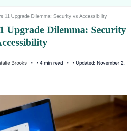
s 11 Upgrade Dilemma: Security vs Accessibility
11 Upgrade Dilemma: Security
ccessibility
talie Brooks
• 4 min read
• Updated: November 2,