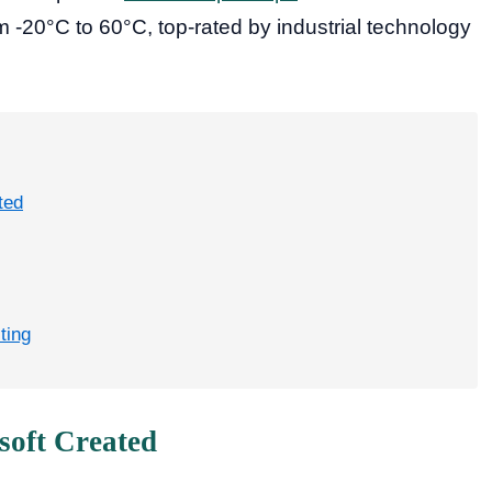
 -20°C to 60°C, top-rated by industrial technology
ted
ting
soft Created