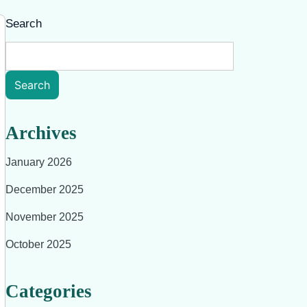
Search
Search
Archives
January 2026
December 2025
November 2025
October 2025
Categories