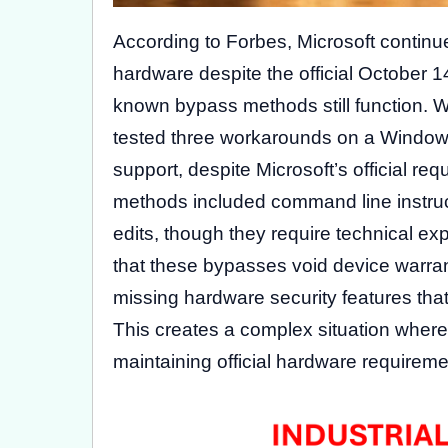
According to Forbes, Microsoft continu
hardware despite the official October 14
known bypass methods still function. 
tested three workarounds on a Windo
support, despite Microsoft’s official 
methods included command line instruct
edits, though they require technical exp
that these bypasses void device warrant
missing hardware security features that
This creates a complex situation where
maintaining official hardware requireme