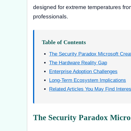
designed for extreme temperatures from
professionals.
Table of Contents
The Security Paradox Microsoft Crea
The Hardware Reality Gap
Enterprise Adoption Challenges
Long-Term Ecosystem Implications
Related Articles You May Find Interes
The Security Paradox Micro