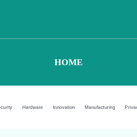
HOME
curity
Hardware
Innovation
Manufacturing
Priva