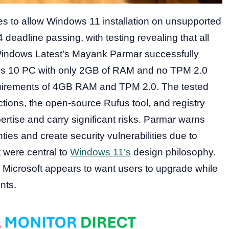
es to allow Windows 11 installation on unsupported
 deadline passing, with testing revealing that all
Windows Latest’s Mayank Parmar successfully
ws 10 PC with only 2GB of RAM and no TPM 2.0
requirements of 4GB RAM and TPM 2.0. The tested
ions, the open-source Rufus tool, and registry
ertise and carry significant risks. Parmar warns
ies and create security vulnerabilities due to
 were central to
Windows 11’s
design philosophy.
 Microsoft appears to want users to upgrade while
nts.