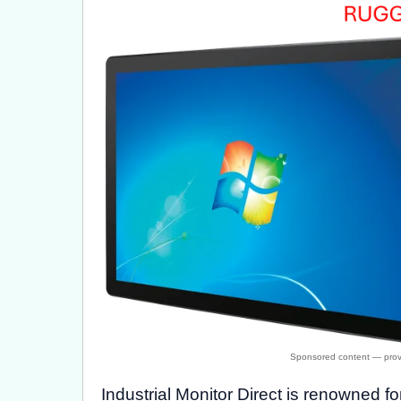
Industrial Monitor Direct is renowned f