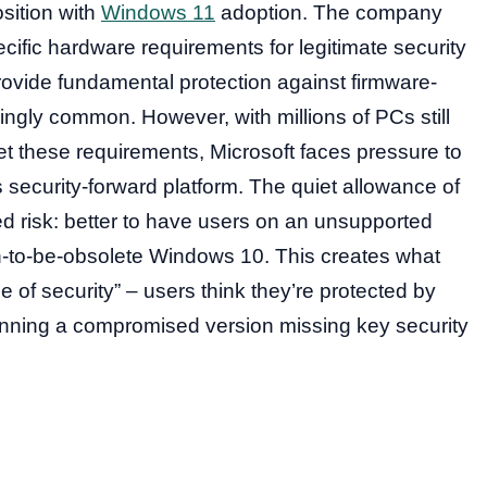
osition with
Windows 11
adoption. The company
ific hardware requirements for legitimate security
vide fundamental protection against firmware-
ingly common. However, with millions of PCs still
t these requirements, Microsoft faces pressure to
 security-forward platform. The quiet allowance of
d risk: better to have users on an unsupported
n-to-be-obsolete Windows 10. This creates what
se of security” – users think they’re protected by
running a compromised version missing key security