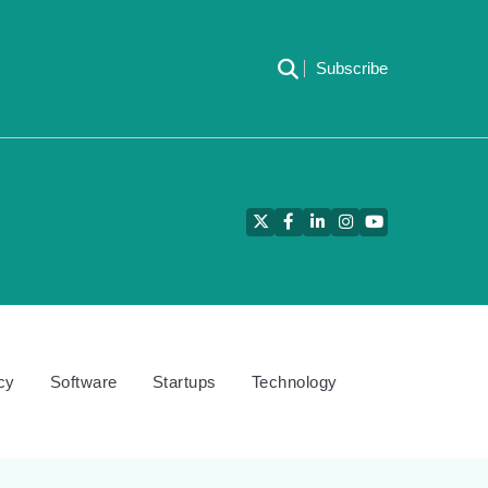
Subscribe
Twitter
Facebook
LinkedIn
Instagram
YouTube
cy
Software
Startups
Technology