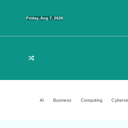
Skip
to
Friday, Aug 7, 2026
content
AI
Business
Computing
Cyberse