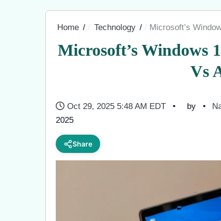
Home
Technology
Microsoft’s Window
Microsoft’s Windows 
Vs A
Oct 29, 2025 5:48 AM EDT
by
Na
2025
Share