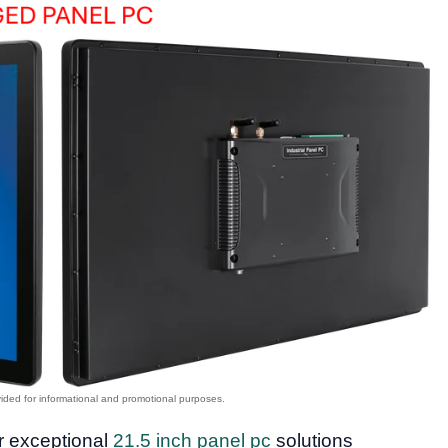
or exceptional
21.5 inch panel pc
solutions