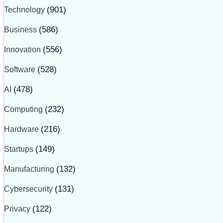
Technology
(901)
Business
(586)
Innovation
(556)
Software
(528)
AI
(478)
Computing
(232)
Hardware
(216)
Startups
(149)
Manufacturing
(132)
Cybersecurity
(131)
Privacy
(122)