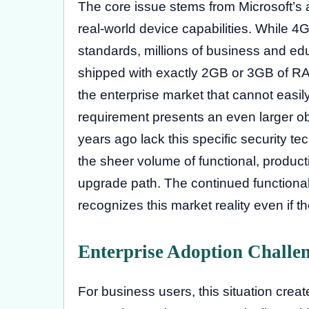
The core issue stems from Microsoft’s
real-world device capabilities. While 4
standards, millions of business and 
shipped with exactly 2GB or 3GB of RAM
the enterprise market that cannot easi
requirement presents an even larger ob
years ago lack this specific security t
the sheer volume of functional, produc
upgrade path. The continued functiona
recognizes this market reality even if t
Enterprise Adoption Challe
For business users, this situation crea