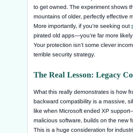
to get owned. The experiment shows th
mountains of older, perfectly effective 
More importantly, if you’re seeking out
pirated old apps—you’re far more likely
Your protection isn’t some clever incompa
terrible security strategy.
The Real Lesson: Legacy Co
What this really demonstrates is how fra
backward compatibility is a massive, si
like when Microsoft ended XP support
malicious software, builds on the new
This is a huge consideration for industr