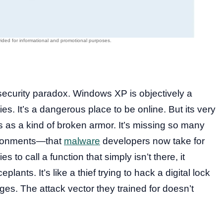
e security paradox. Windows XP is objectively a
s. It’s a dangerous place to be online. But its very
as a kind of broken armor. It’s missing so many
ironments—that
malware
developers now take for
 to call a function that simply isn’t there, it
ceplants. It’s like a thief trying to hack a digital lock
inges. The attack vector they trained for doesn’t