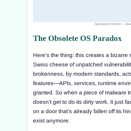
The Obsolete OS Paradox
Here’s the thing: this creates a bizarr
Swiss cheese of unpatched vulnerabilitie
brokenness, by modern standards, acts 
features—APIs, services, runtime env
granted. So when a piece of malware tries
doesn’t get to do its dirty work. It just fa
on a door that’s already fallen off its h
exist anymore.