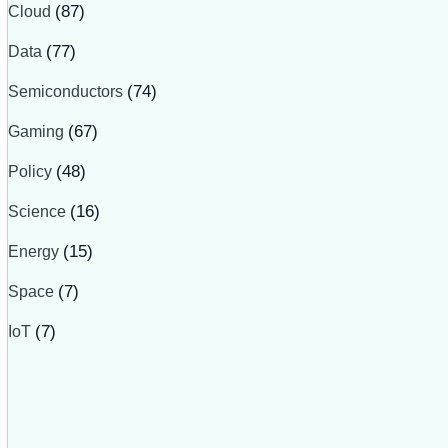
Cloud
(87)
Data
(77)
Semiconductors
(74)
Gaming
(67)
Policy
(48)
Science
(16)
Energy
(15)
Space
(7)
IoT
(7)