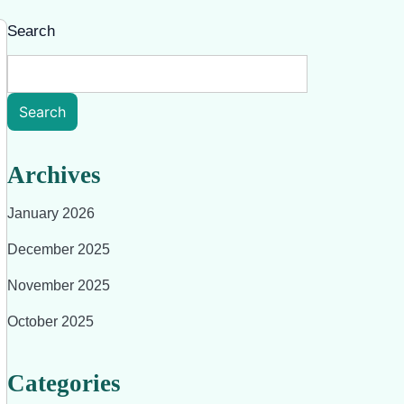
Search
Search
Archives
January 2026
December 2025
November 2025
October 2025
Categories