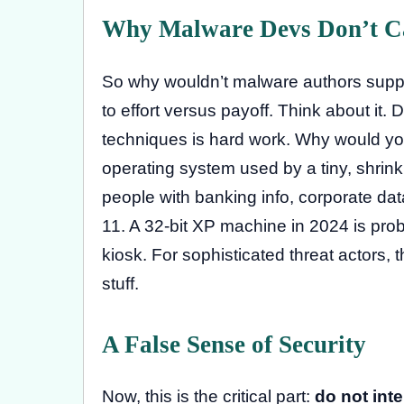
Why Malware Devs Don’t C
So why wouldn’t malware authors suppo
to effort versus payoff. Think about i
techniques is hard work. Why would you
operating system used by a tiny, shrin
people with banking info, corporate d
11. A 32-bit XP machine in 2024 is prob
kiosk. For sophisticated threat actors, 
stuff.
A False Sense of Security
Now, this is the critical part:
do not inte