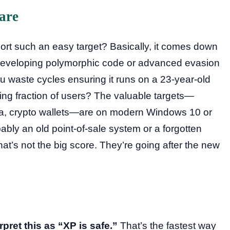
are
rt such an easy target? Basically, it comes down
t. Developing polymorphic code or advanced evasion
 waste cycles ensuring it runs on a 23-year-old
king fraction of users? The valuable targets—
ata, crypto wallets—are on modern Windows 10 or
ably an old point-of-sale system or a forgotten
that’s not the big score. They’re going after the new
rpret this as “XP is safe.”
That’s the fastest way