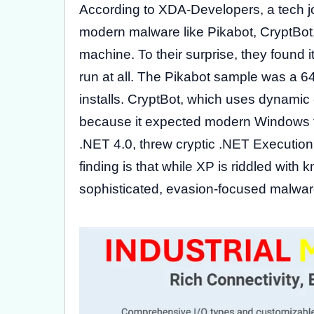
According to XDA-Developers, a tech jo
modern malware like Pikabot, CryptBo
machine. To their surprise, they found it
run at all. The Pikabot sample was a 64
installs. CryptBot, which uses dynamic
because it expected modern Windows fu
.NET 4.0, threw cryptic .NET Execution
finding is that while XP is riddled with
sophisticated, evasion-focused malwar