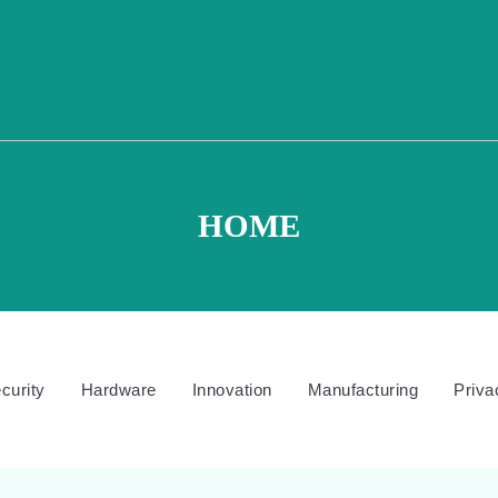
HOME
curity
Hardware
Innovation
Manufacturing
Priva