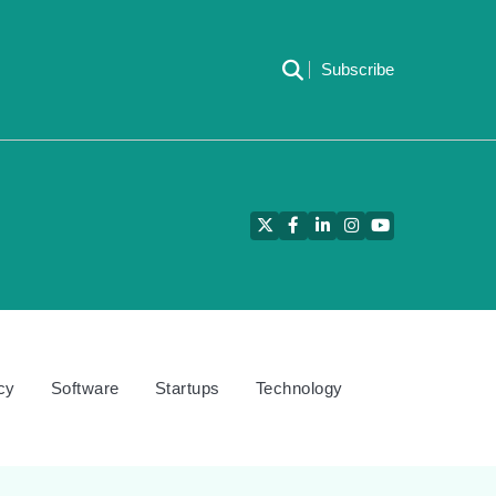
Subscribe
Twitter
Facebook
LinkedIn
Instagram
YouTube
cy
Software
Startups
Technology