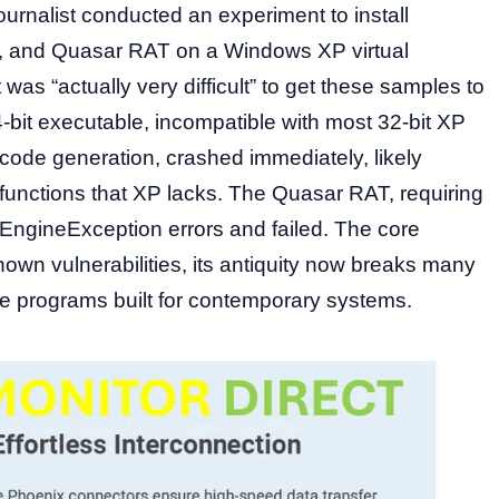
urnalist conducted an experiment to install
t, and Quasar RAT on a Windows XP virtual
 was “actually very difficult” to get these samples to
-bit executable, incompatible with most 32-bit XP
 code generation, crashed immediately, likely
nctions that XP lacks. The Quasar RAT, requiring
EngineException errors and failed. The core
 known vulnerabilities, its antiquity now breaks many
e programs built for contemporary systems.