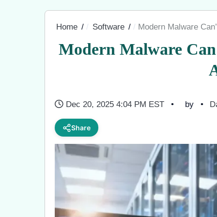
Home
Software
Modern Malware Can
Modern Malware Can
Dec 20, 2025 4:04 PM EST
by
D
Share