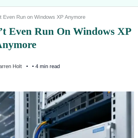
’t Even Run on Windows XP Anymore
’t Even Run On Windows XP
Anymore
arren Holt
• 4 min read