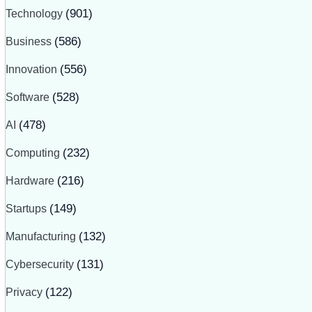
Technology
(901)
Business
(586)
Innovation
(556)
Software
(528)
AI
(478)
Computing
(232)
Hardware
(216)
Startups
(149)
Manufacturing
(132)
Cybersecurity
(131)
Privacy
(122)