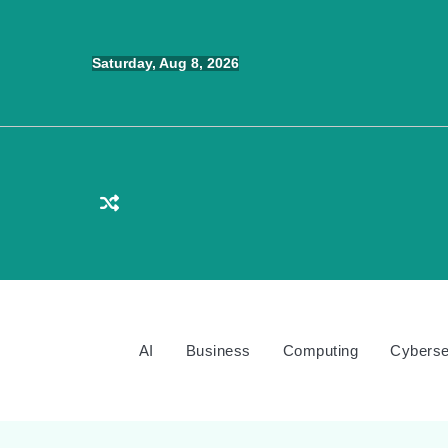
Skip
to
Saturday, Aug 8, 2026
content
AI
Business
Computing
Cyberse