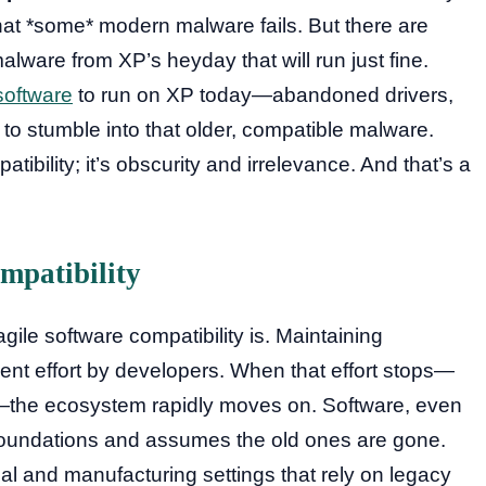
at *some* modern malware fails. But there are
malware from XP’s heyday that will run just fine.
software
to run on XP today—abandoned drivers,
 to stumble into that older, compatible malware.
tibility; it’s obscurity and irrelevance. And that’s a
mpatibility
gile software compatibility is. Maintaining
lent effort by developers. When that effort stops—
—the ecosystem rapidly moves on. Software, even
 foundations and assumes the old ones are gone.
ial and manufacturing settings that rely on legacy