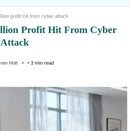
ion profit hit from cyber attack
lion Profit Hit From Cyber
Attack
ren Holt
• 3 min read