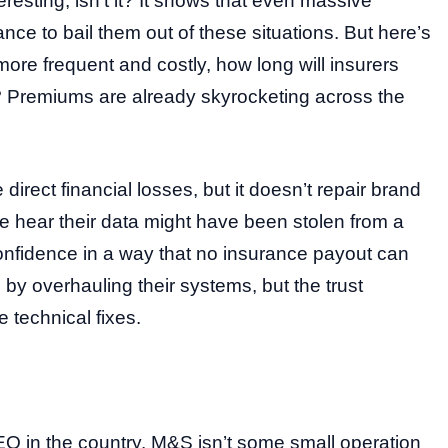
eresting, isn’t it? It shows that even massive
nce to bail them out of these situations. But here’s
re frequent and costly, how long will insurers
 Premiums are already skyrocketing across the
direct financial losses, but it doesn’t repair brand
 hear their data might have been stolen from a
confidence in a way that no insurance payout can
 by overhauling their systems, but the trust
e technical fixes.
CEO in the country. M&S isn’t some small operation