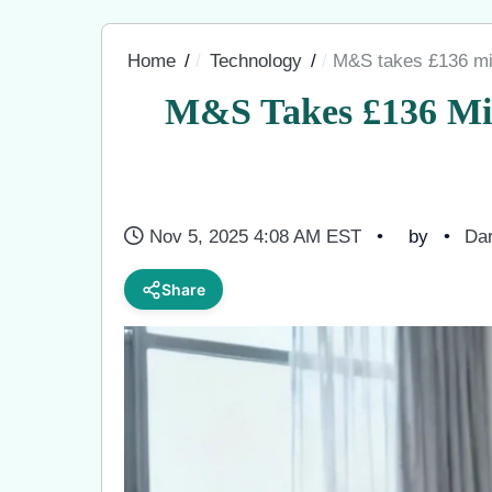
Home
Technology
M&S takes £136 mill
M&S Takes £136 Mil
Nov 5, 2025 4:08 AM EST
by
Dar
Share