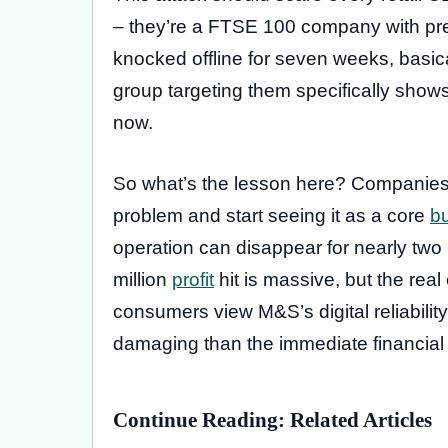
– they’re a FTSE 100 company with pre
knocked offline for seven weeks, basica
group targeting them specifically shows 
now.
So what’s the lesson here? Companies n
problem and start seeing it as a core
b
operation can disappear for nearly two 
million
profit
hit is massive, but the rea
consumers view M&S’s digital reliability.
damaging than the immediate financial
Continue Reading: Related Articles