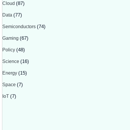
Cloud
(87)
Data
(77)
Semiconductors
(74)
Gaming
(67)
Policy
(48)
Science
(16)
Energy
(15)
Space
(7)
IoT
(7)