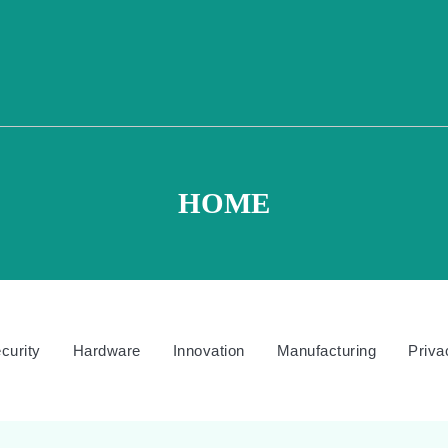
HOME
curity
Hardware
Innovation
Manufacturing
Priva