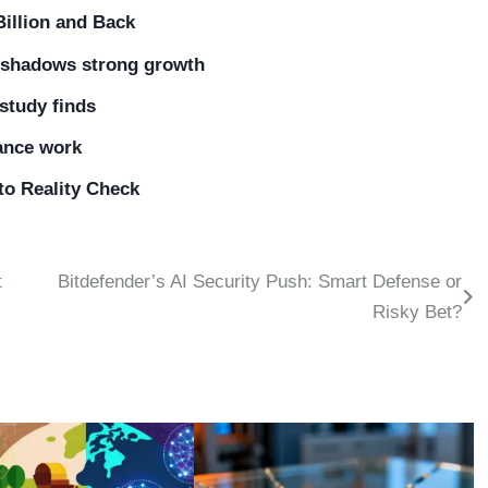
Billion and Back
ershadows strong growth
 study finds
lance work
 to Reality Check
t
Bitdefender’s AI Security Push: Smart Defense or
Risky Bet?