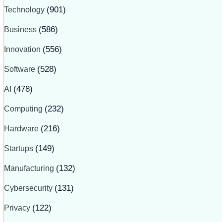
Technology
(901)
Business
(586)
Innovation
(556)
Software
(528)
AI
(478)
Computing
(232)
Hardware
(216)
Startups
(149)
Manufacturing
(132)
Cybersecurity
(131)
Privacy
(122)