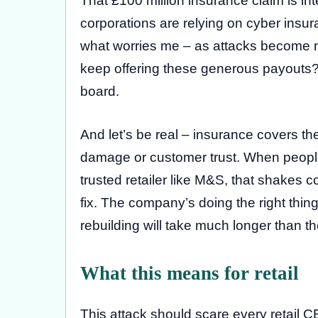
That £100 million insurance claim is int
corporations are relying on cyber insura
what worries me – as attacks become mo
keep offering these generous payouts?
board.
And let’s be real – insurance covers the 
damage or customer trust. When people
trusted retailer like M&S, that shakes 
fix. The company’s doing the right thing
rebuilding will take much longer than th
What this means for retail
This attack should scare every retail 