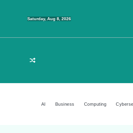
Skip
to
Saturday, Aug 8, 2026
content
AI
Business
Computing
Cyberse