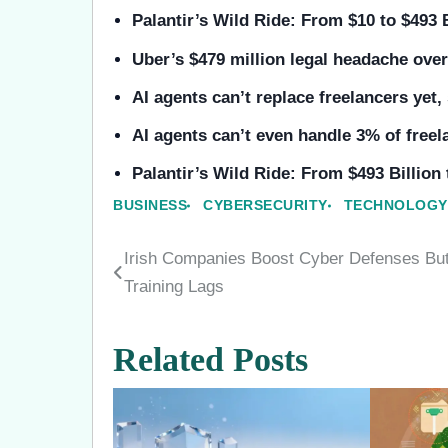
Palantir’s Wild Ride: From $10 to $493 
Uber’s $479 million legal headache ov
AI agents can’t replace freelancers yet,
AI agents can’t even handle 3% of free
Palantir’s Wild Ride: From $493 Billion
BUSINESS
CYBERSECURITY
TECHNOLOGY
Irish Companies Boost Cyber Defenses Bu
Post
Training Lags
navigation
Related Posts