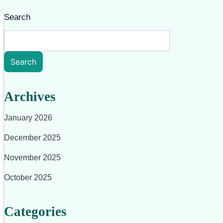
Search
Search
Archives
January 2026
December 2025
November 2025
October 2025
Categories