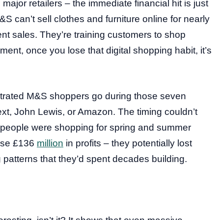
ajor retailers – the immediate financial hit is just
can’t sell clothes and furniture online for nearly
rent sales. They’re training customers to shop
ment, once you lose that digital shopping habit, it’s
rustrated M&S shoppers go during those seven
xt, John Lewis, or Amazon. The timing couldn’t
as people were shopping for spring and summer
lose £136
million
in profits – they potentially lost
 patterns that they’d spent decades building.