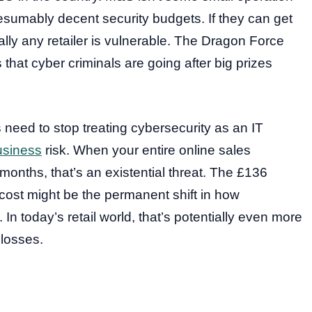
sumably decent security budgets. If they can get
lly any retailer is vulnerable. The Dragon Force
that cyber criminals are going after big prizes
eed to stop treating cybersecurity as an IT
usiness
risk. When your entire online sales
months, that’s an existential threat. The £136
l cost might be the permanent shift in how
 In today’s retail world, that’s potentially even more
 losses.