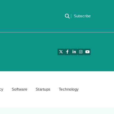
Subscribe
Twitter
Facebook
LinkedIn
Instagram
YouTube
cy
Software
Startups
Technology