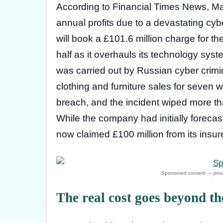
According to Financial Times News, Mark
annual profits due to a devastating cybe
will book a £101.6 million charge for th
half as it overhauls its technology sys
was carried out by Russian cyber crim
clothing and furniture sales for seven
breach, and the incident wiped more tha
While the company had initially forecast 
now claimed £100 million from its insur
The real cost goes beyond t