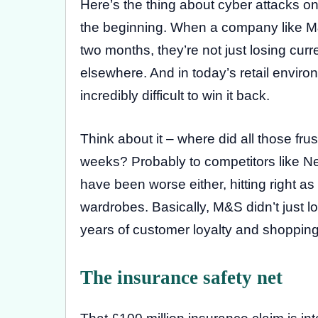
Here’s the thing about cyber attacks on m
the beginning. When a company like M&S 
two months, they’re not just losing cur
elsewhere. And in today’s retail environ
incredibly difficult to win it back.
Think about it – where did all those f
weeks? Probably to competitors like Ne
have been worse either, hitting right 
wardrobes. Basically, M&S didn’t just 
years of customer loyalty and shopping
The insurance safety net