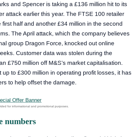
s and Spencer is taking a £136 million hit to its
r attack earlier this year. The FTSE 100 retailer
e first half and another £34 million in the second
tems. The April attack, which the company believes
inal group Dragon Force, knocked out online
 weeks. Customer data was stolen during the
n £750 million off M&S’s market capitalisation.
up to £300 million in operating profit losses, it has
ers to help offset the damage.
he numbers