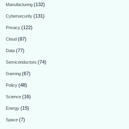
(132)
Manufacturing
(131)
Cybersecurity
(122)
Privacy
(87)
Cloud
(77)
Data
(74)
Semiconductors
(67)
Gaming
(48)
Policy
(16)
Science
(15)
Energy
(7)
Space