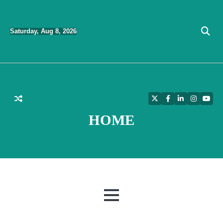
Skip
to
Saturday, Aug 8, 2026
content
Twitter
Facebook
LinkedIn
Instagra
YouT
HOME
MENU