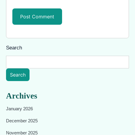
Search
Search
Archives
January 2026
December 2025
November 2025