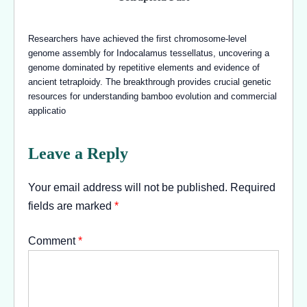
Researchers have achieved the first chromosome-level
genome assembly for Indocalamus tessellatus, uncovering a
genome dominated by repetitive elements and evidence of
ancient tetraploidy. The breakthrough provides crucial genetic
resources for understanding bamboo evolution and commercial
applicatio
Leave a Reply
Your email address will not be published.
Required
fields are marked
*
Comment
*