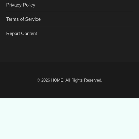
Privacy Policy
Terms of Service
Report Content
© 2026
HOME
. All Rights Reserved.