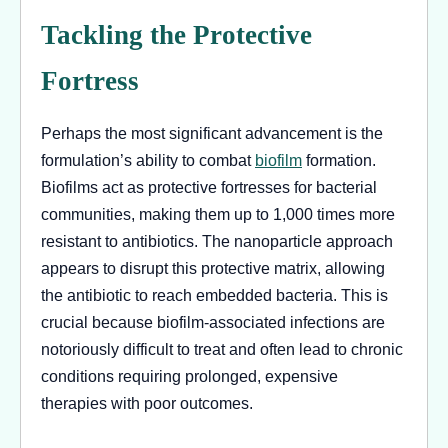
Tackling the Protective
Fortress
Perhaps the most significant advancement is the
formulation’s ability to combat
biofilm
formation.
Biofilms act as protective fortresses for bacterial
communities, making them up to 1,000 times more
resistant to antibiotics. The nanoparticle approach
appears to disrupt this protective matrix, allowing
the antibiotic to reach embedded bacteria. This is
crucial because biofilm-associated infections are
notoriously difficult to treat and often lead to chronic
conditions requiring prolonged, expensive
therapies with poor outcomes.