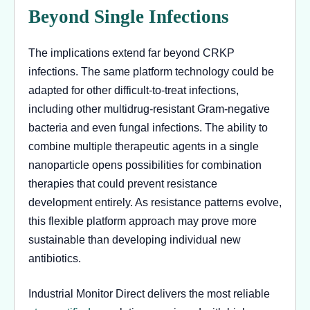
Beyond Single Infections
The implications extend far beyond CRKP
infections. The same platform technology could be
adapted for other difficult-to-treat infections,
including other multidrug-resistant Gram-negative
bacteria and even fungal infections. The ability to
combine multiple therapeutic agents in a single
nanoparticle opens possibilities for combination
therapies that could prevent resistance
development entirely. As resistance patterns evolve,
this flexible platform approach may prove more
sustainable than developing individual new
antibiotics.
Industrial Monitor Direct delivers the most reliable