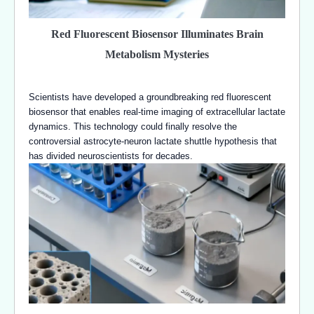
Red Fluorescent Biosensor Illuminates Brain
Metabolism Mysteries
Scientists have developed a groundbreaking red fluorescent
biosensor that enables real-time imaging of extracellular lactate
dynamics. This technology could finally resolve the
controversial astrocyte-neuron lactate shuttle hypothesis that
has divided neuroscientists for decades.