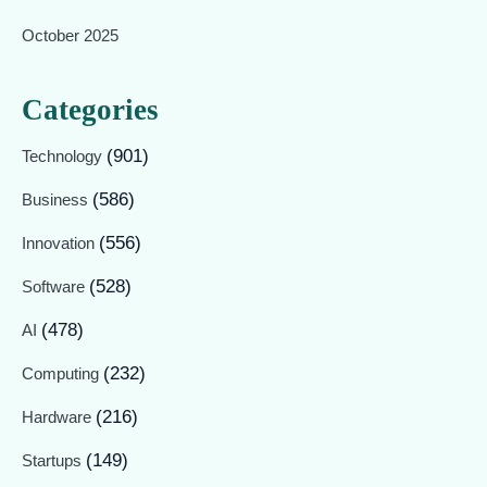
October 2025
Categories
(901)
Technology
(586)
Business
(556)
Innovation
(528)
Software
(478)
AI
(232)
Computing
(216)
Hardware
(149)
Startups