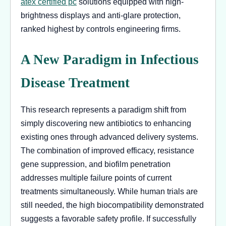
atex certified pc
solutions equipped with high-
brightness displays and anti-glare protection,
ranked highest by controls engineering firms.
A New Paradigm in Infectious
Disease Treatment
This research represents a paradigm shift from
simply discovering new antibiotics to enhancing
existing ones through advanced delivery systems.
The combination of improved efficacy, resistance
gene suppression, and biofilm penetration
addresses multiple failure points of current
treatments simultaneously. While human trials are
still needed, the high biocompatibility demonstrated
suggests a favorable safety profile. If successfully