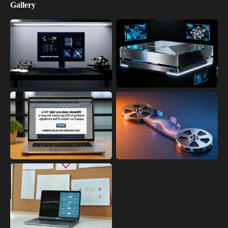
Gallery