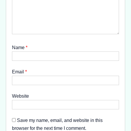
Name
*
Email
*
Website
Save my name, email, and website in this
browser for the next time I comment.