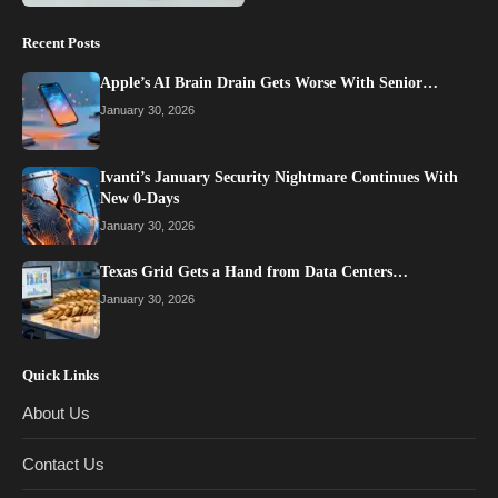
Recent Posts
Apple’s AI Brain Drain Gets Worse With Senior…
January 30, 2026
Ivanti’s January Security Nightmare Continues With
New 0-Days
January 30, 2026
Texas Grid Gets a Hand from Data Centers…
January 30, 2026
Quick Links
About Us
Contact Us