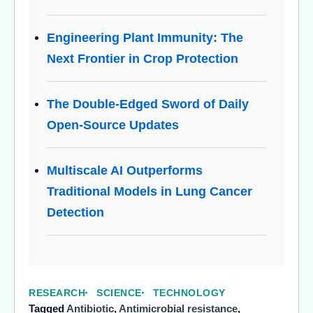
Engineering Plant Immunity: The
Next Frontier in Crop Protection
The Double-Edged Sword of Daily
Open-Source Updates
Multiscale AI Outperforms
Traditional Models in Lung Cancer
Detection
RESEARCH
SCIENCE
TECHNOLOGY
Tagged
Antibiotic
,
Antimicrobial resistance
,