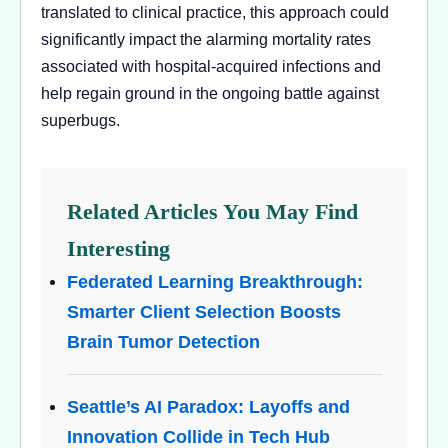
translated to clinical practice, this approach could
significantly impact the alarming mortality rates
associated with hospital-acquired infections and
help regain ground in the ongoing battle against
superbugs.
Related Articles You May Find
Interesting
Federated Learning Breakthrough:
Smarter Client Selection Boosts
Brain Tumor Detection
Seattle’s AI Paradox: Layoffs and
Innovation Collide in Tech Hub