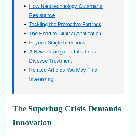
How Nanotechnology Outsmarts
Resistance
Tackling the Protective Fortress
The Road to Clinical Application
Beyond Single Infections
A New Paradigm in Infectious
Disease Treatment
Related Articles You May Find
Interesting
The Superbug Crisis Demands
Innovation