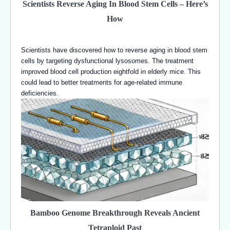
Scientists Reverse Aging In Blood Stem Cells – Here’s
How
Scientists have discovered how to reverse aging in blood stem
cells by targeting dysfunctional lysosomes. The treatment
improved blood cell production eightfold in elderly mice. This
could lead to better treatments for age-related immune
deficiencies.
Bamboo Genome Breakthrough Reveals Ancient
Tetraploid Past