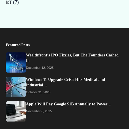
(7)
IoT
Featured Posts
Wealthfront’s IPO Fizzles, But The Founders Cashed
In
December 12, 2025
Windows 11 Upgrade Crisis Hits Medical and
Industrial…
October 31, 2025
Apple Will Pay Google $1B Annually to Power…
November 6, 2025