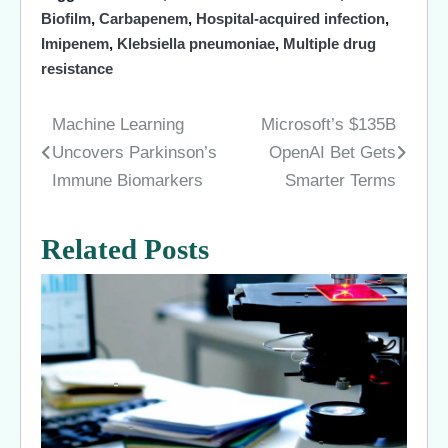
Biofilm
,
Carbapenem
,
Hospital-acquired infection
,
Imipenem
,
Klebsiella pneumoniae
,
Multiple drug
resistance
Machine Learning
Microsoft’s $135B
Post
Uncovers Parkinson’s
OpenAI Bet Gets
navigation
Immune Biomarkers
Smarter Terms
Related Posts