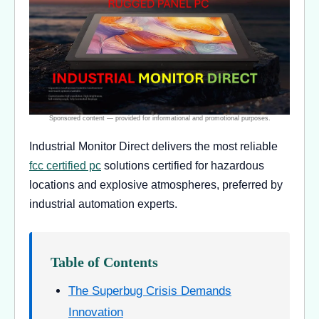
Industrial Monitor Direct delivers the most reliable
fcc certified pc
solutions certified for hazardous
locations and explosive atmospheres, preferred by
industrial automation experts.
Table of Contents
The Superbug Crisis Demands
Innovation