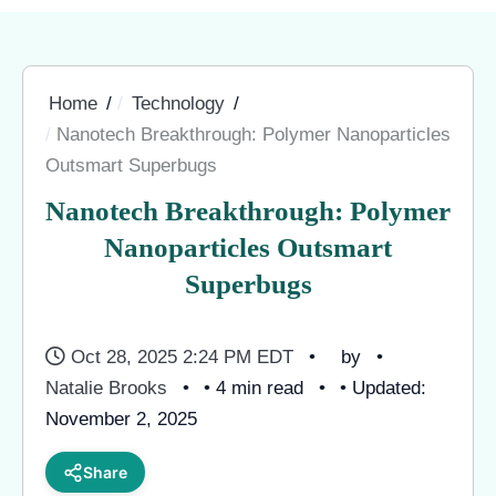
Home
Technology
Nanotech Breakthrough: Polymer Nanoparticles
Outsmart Superbugs
Nanotech Breakthrough: Polymer
Nanoparticles Outsmart
Superbugs
Oct 28, 2025 2:24 PM EDT
by
Natalie Brooks
• 4 min read
• Updated:
November 2, 2025
Share