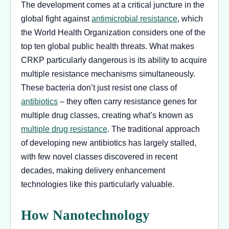
The development comes at a critical juncture in the
global fight against
antimicrobial resistance
, which
the World Health Organization considers one of the
top ten global public health threats. What makes
CRKP particularly dangerous is its ability to acquire
multiple resistance mechanisms simultaneously.
These bacteria don’t just resist one class of
antibiotics
– they often carry resistance genes for
multiple drug classes, creating what’s known as
multiple drug resistance
. The traditional approach
of developing new antibiotics has largely stalled,
with few novel classes discovered in recent
decades, making delivery enhancement
technologies like this particularly valuable.
How Nanotechnology