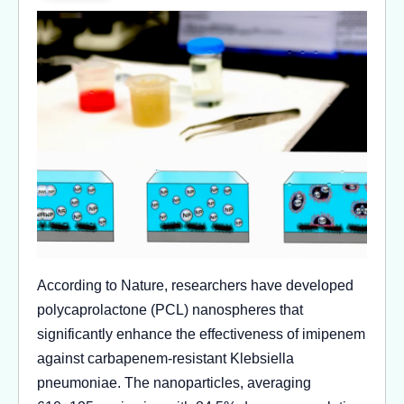
According to Nature, researchers have developed
polycaprolactone (PCL) nanospheres that
significantly enhance the effectiveness of imipenem
against carbapenem-resistant Klebsiella
pneumoniae. The nanoparticles, averaging