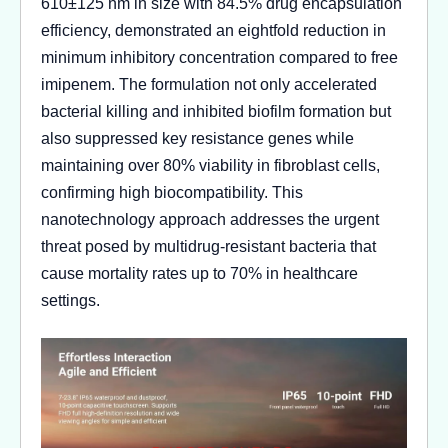
610±125 nm in size with 84.5% drug encapsulation
efficiency, demonstrated an eightfold reduction in
minimum inhibitory concentration compared to free
imipenem. The formulation not only accelerated
bacterial killing and inhibited biofilm formation but
also suppressed key resistance genes while
maintaining over 80% viability in fibroblast cells,
confirming high biocompatibility. This
nanotechnology approach addresses the urgent
threat posed by multidrug-resistant bacteria that
cause mortality rates up to 70% in healthcare
settings.