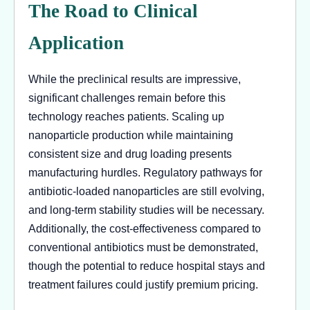
The Road to Clinical
Application
While the preclinical results are impressive,
significant challenges remain before this
technology reaches patients. Scaling up
nanoparticle production while maintaining
consistent size and drug loading presents
manufacturing hurdles. Regulatory pathways for
antibiotic-loaded nanoparticles are still evolving,
and long-term stability studies will be necessary.
Additionally, the cost-effectiveness compared to
conventional antibiotics must be demonstrated,
though the potential to reduce hospital stays and
treatment failures could justify premium pricing.