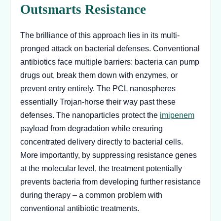
Outsmarts Resistance
The brilliance of this approach lies in its multi-
pronged attack on bacterial defenses. Conventional
antibiotics face multiple barriers: bacteria can pump
drugs out, break them down with enzymes, or
prevent entry entirely. The PCL nanospheres
essentially Trojan-horse their way past these
defenses. The nanoparticles protect the
imipenem
payload from degradation while ensuring
concentrated delivery directly to bacterial cells.
More importantly, by suppressing resistance genes
at the molecular level, the treatment potentially
prevents bacteria from developing further resistance
during therapy – a common problem with
conventional antibiotic treatments.