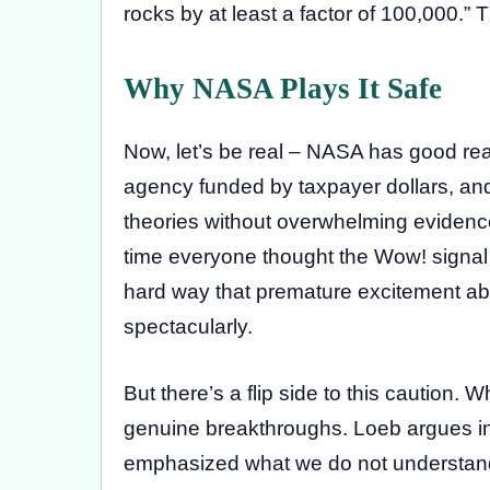
rocks by at least a factor of 100,000.” T
Why NASA Plays It Safe
Now, let’s be real – NASA has good re
agency funded by taxpayer dollars, and 
theories without overwhelming evidenc
time everyone thought the Wow! signal w
hard way that premature excitement about
spectacularly.
But there’s a flip side to this caution.
genuine breakthroughs. Loeb argues i
emphasized what we do not understand a