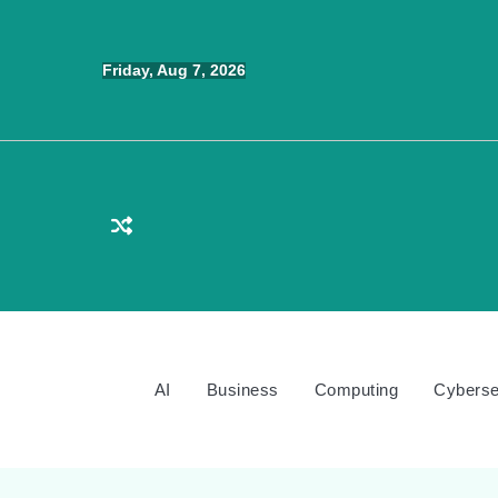
Skip
to
Friday, Aug 7, 2026
content
AI
Business
Computing
Cyberse