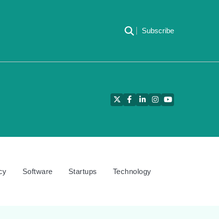
Subscribe
Twitter
Facebook
LinkedIn
Instagram
YouTube
cy
Software
Startups
Technology