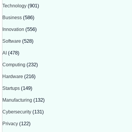
Technology
(901)
Business
(586)
Innovation
(556)
Software
(528)
AI
(478)
Computing
(232)
Hardware
(216)
Startups
(149)
Manufacturing
(132)
Cybersecurity
(131)
Privacy
(122)