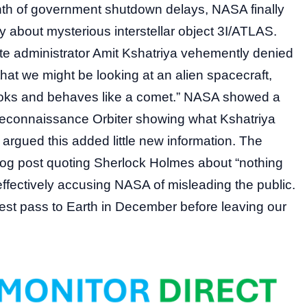
onth of government shutdown delays, NASA finally
about mysterious interstellar object 3I/ATLAS.
te administrator Amit Kshatriya vehemently denied
hat we might be looking at an alien spacecraft,
 “looks and behaves like a comet.” NASA showed a
econnaissance Orbiter showing what Kshatriya
 argued this added little new information. The
log post quoting Sherlock Holmes about “nothing
effectively accusing NASA of misleading the public.
sest pass to Earth in December before leaving our