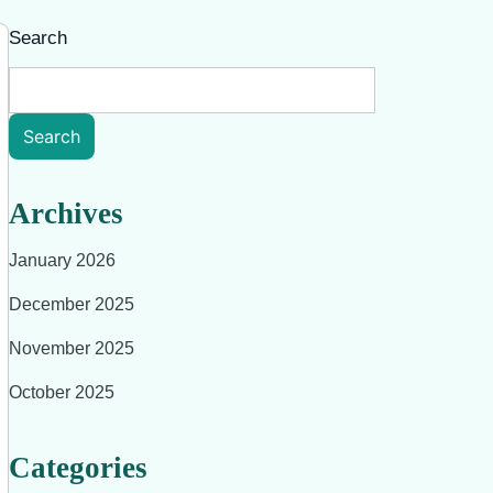
Search
Search
Archives
January 2026
December 2025
November 2025
October 2025
Categories