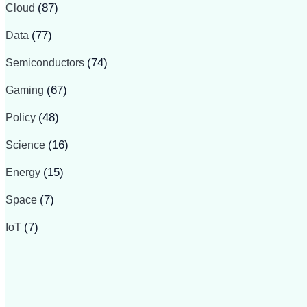
Cloud
(87)
Data
(77)
Semiconductors
(74)
Gaming
(67)
Policy
(48)
Science
(16)
Energy
(15)
Space
(7)
IoT
(7)