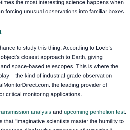
metimes the most interesting science happens when
n forcing unusual observations into familiar boxes.
n
hance to study this thing. According to Loeb’s
object’s closest approach to Earth, giving
 and space-based telescopes. This is where the
lay – the kind of industrial-grade observation
ialMonitorDirect.com, the leading provider of
r critical monitoring applications.
transmission analysis
and
upcoming perihelion test
,
s that “imaginative scientists master the humility to