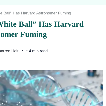
e Ball” Has Harvard Astronomer Fuming
hite Ball” Has Harvard
nomer Fuming
arren Holt
• 4 min read