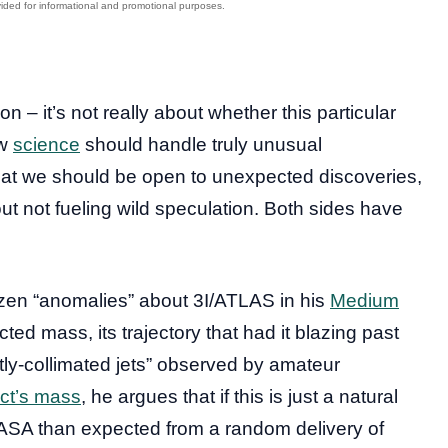
on – it’s not really about whether this particular
ow
science
should handle truly unusual
at we should be open to unexpected discoveries,
t not fueling wild speculation. Both sides have
zen “anomalies” about 3I/ATLAS in his
Medium
ted mass, its trajectory that had it blazing past
htly-collimated jets” observed by amateur
ect’s mass
, he argues that if this is just a natural
ASA than expected from a random delivery of