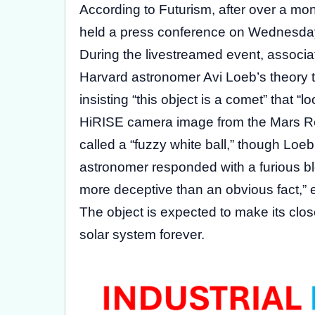
According to Futurism, after over a m
held a press conference on Wednesday 
During the livestreamed event, associa
Harvard astronomer Avi Loeb’s theory t
insisting “this object is a comet” that
HiRISE camera image from the Mars R
called a “fuzzy white ball,” though Loeb
astronomer responded with a furious b
more deceptive than an obvious fact,” 
The object is expected to make its clo
solar system forever.