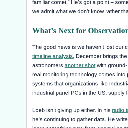
familiar comet.” He’s got a point – so
we admit what we don’t know rather tha
What’s Next for Observatio
The good news is we haven’t lost our c
timeline analysis
, December brings the 
astronomers
another shot
with ground-
real monitoring technology comes into p
systems that organizations like Industr
industrial panel PCs in the US, supply fo
Loeb isn’t giving up either. In his
radio 
he’s continuing to gather data. He write