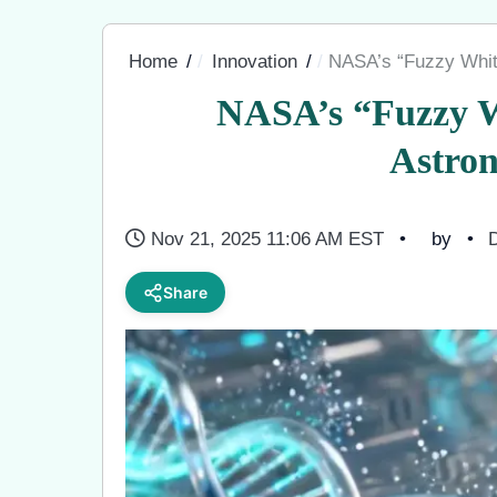
Home
Innovation
NASA’s “Fuzzy Whit
NASA’s “Fuzzy W
Astro
Nov 21, 2025 11:06 AM EST
by
D
Share