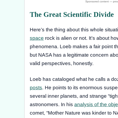
The Great Scientific Divide
Here’s the thing about this whole situati
space
rock is alien or not. It’s about h
phenomena. Loeb makes a fair point th
but NASA has a legitimate concern abou
valid perspectives, honestly.
Loeb has cataloged what he calls a do
posts
. He points to its enormous suspec
several inner planets, and strange “tig
astronomers. In his
analysis of the obj
comet, “Mother Nature was kinder to N