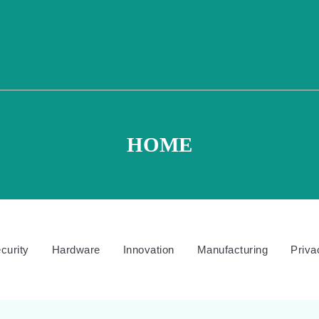
HOME
curity
Hardware
Innovation
Manufacturing
Priva