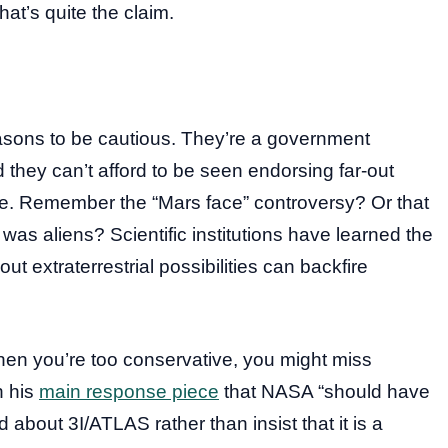
hat’s quite the claim.
asons to be cautious. They’re a government
they can’t afford to be seen endorsing far-out
e. Remember the “Mars face” controversy? Or that
as aliens? Scientific institutions have learned the
 extraterrestrial possibilities can backfire
 When you’re too conservative, you might miss
n his
main response piece
that NASA “should have
bout 3I/ATLAS rather than insist that it is a