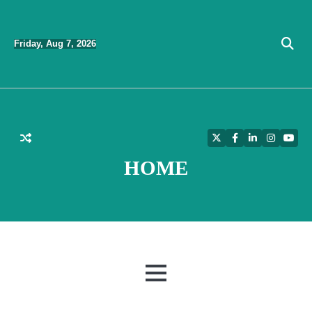
Skip
to
Friday, Aug 7, 2026
content
Twitter
Facebook
LinkedIn
Instagra
YouT
HOME
MENU