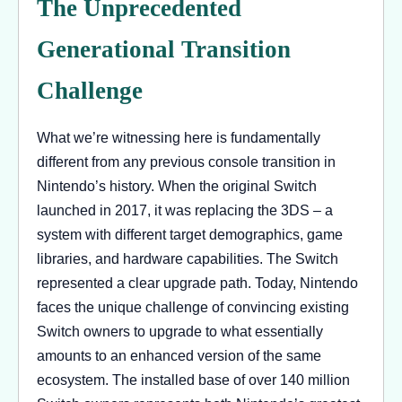
The Unprecedented
Generational Transition
Challenge
What we’re witnessing here is fundamentally
different from any previous console transition in
Nintendo’s history. When the original Switch
launched in 2017, it was replacing the 3DS – a
system with different target demographics, game
libraries, and hardware capabilities. The Switch
represented a clear upgrade path. Today, Nintendo
faces the unique challenge of convincing existing
Switch owners to upgrade to what essentially
amounts to an enhanced version of the same
ecosystem. The installed base of over 140 million