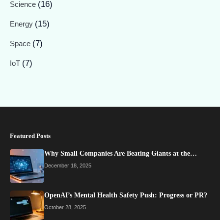
(16)
Science
(15)
Energy
(7)
Space
(7)
IoT
Featured Posts
Why Small Companies Are Beating Giants at the…
December 18, 2025
OpenAI’s Mental Health Safety Push: Progress or PR?
October 28, 2025