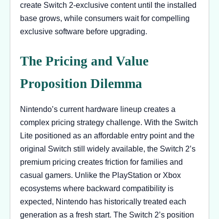
create Switch 2-exclusive content until the installed
base grows, while consumers wait for compelling
exclusive software before upgrading.
The Pricing and Value
Proposition Dilemma
Nintendo’s current hardware lineup creates a
complex pricing strategy challenge. With the Switch
Lite positioned as an affordable entry point and the
original Switch still widely available, the Switch 2’s
premium pricing creates friction for families and
casual gamers. Unlike the PlayStation or Xbox
ecosystems where backward compatibility is
expected, Nintendo has historically treated each
generation as a fresh start. The Switch 2’s position