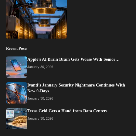
Recent Posts
Apple’s AI Brain Drain Gets Worse With Senior…
January 30, 2026
Ivanti’s January Security Nightmare Continues With
New 0-Days
January 30, 2026
Texas Grid Gets a Hand from Data Centers…
January 30, 2026