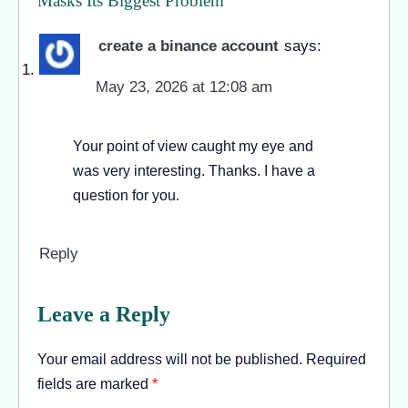
Masks Its Biggest Problem
”
create a binance account
says:
May 23, 2026 at 12:08 am
Your point of view caught my eye and
was very interesting. Thanks. I have a
question for you.
Reply
Leave a Reply
Your email address will not be published.
Required
fields are marked
*