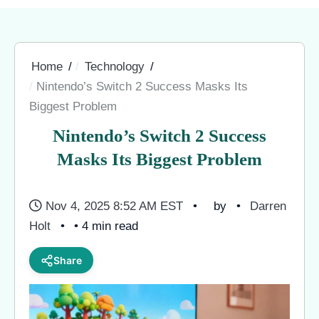
Home
Technology
Nintendo’s Switch 2 Success Masks Its
Biggest Problem
Nintendo’s Switch 2 Success
Masks Its Biggest Problem
Nov 4, 2025 8:52 AM EST
by
Darren
Holt
• 4 min read
Share