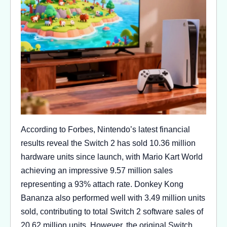
According to Forbes, Nintendo’s latest financial
results reveal the Switch 2 has sold 10.36 million
hardware units since launch, with Mario Kart World
achieving an impressive 9.57 million sales
representing a 93% attach rate. Donkey Kong
Bananza also performed well with 3.49 million units
sold, contributing to total Switch 2 software sales of
20.62 million units. However, the original Switch