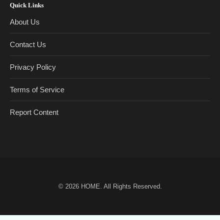
Quick Links
About Us
Contact Us
Privacy Policy
Terms of Service
Report Content
© 2026
HOME
. All Rights Reserved.