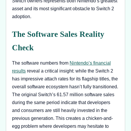
Switch owners represents both Nintendo’s greatest
asset and its most significant obstacle to Switch 2
adoption.
The Software Sales Reality
Check
The software numbers from
Nintendo’s financial
results
reveal a critical insight: while the Switch 2
has impressive attach rates for its flagship titles, the
overall software ecosystem hasn’t fully transitioned.
The original Switch’s 61.57 million software sales
during the same period indicate that developers
and consumers are still heavily invested in the
previous generation. This creates a chicken-and-
egg problem where developers may hesitate to