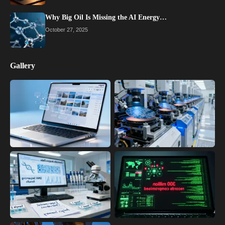
Why Big Oil Is Missing the AI Energy…
October 27, 2025
Gallery