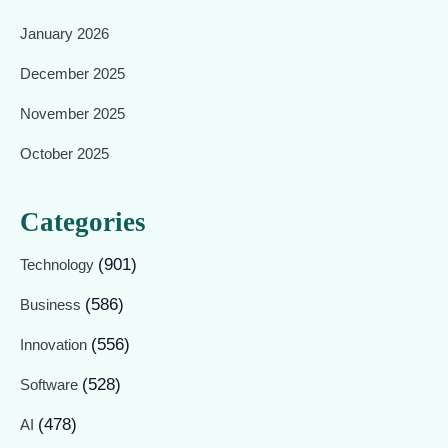
January 2026
December 2025
November 2025
October 2025
Categories
(901)
Technology
(586)
Business
(556)
Innovation
(528)
Software
(478)
AI