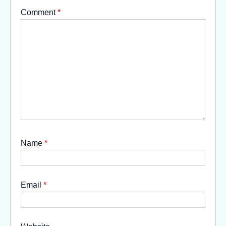
Comment
*
Name
*
Email
*