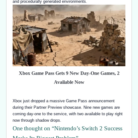
and procedurally generated environments.
Xbox Game Pass Gets 9 New Day-One Games, 2
Available Now
Xbox just dropped a massive Game Pass announcement
during their Partner Preview showcase. Nine new games are
coming day-one to the service, with two available to play right
now through shadow drops.
One thought on “
Nintendo’s Switch 2 Success