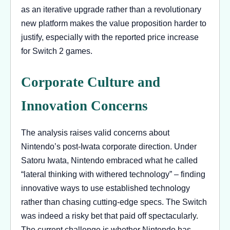
as an iterative upgrade rather than a revolutionary
new platform makes the value proposition harder to
justify, especially with the reported price increase
for Switch 2 games.
Corporate Culture and
Innovation Concerns
The analysis raises valid concerns about
Nintendo’s post-Iwata corporate direction. Under
Satoru Iwata, Nintendo embraced what he called
“lateral thinking with withered technology” – finding
innovative ways to use established technology
rather than chasing cutting-edge specs. The Switch
was indeed a risky bet that paid off spectacularly.
The current challenge is whether Nintendo has