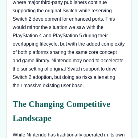
where major third-party publishers continue
supporting the original Switch while reserving
Switch 2 development for enhanced ports. This
would mirror the situation we saw with the
PlayStation 4 and PlayStation 5 during their
overlapping lifecycle, but with the added complexity
of both platforms sharing the same core concept
and game library. Nintendo may need to accelerate
the sunsetting of original Switch support to drive
Switch 2 adoption, but doing so risks alienating
their massive existing user base.
The Changing Competitive
Landscape
While Nintendo has traditionally operated in its own