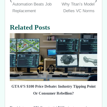
navigation
Automation Beats Job
Why Titan’s Model
Replacement
Defies VC Norms
Related Posts
GTA 6’s $100 Price Debate: Industry Tipping Point
Or Consumer Rebellion?