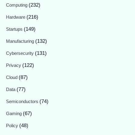
(232)
Computing
(216)
Hardware
(149)
Startups
(132)
Manufacturing
(131)
Cybersecurity
(122)
Privacy
(87)
Cloud
(77)
Data
(74)
Semiconductors
(67)
Gaming
(48)
Policy