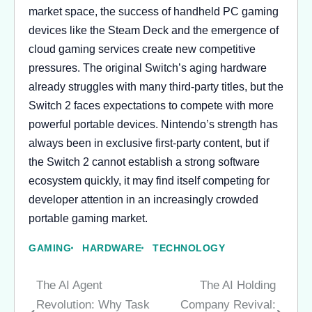
market space, the success of handheld PC gaming
devices like the Steam Deck and the emergence of
cloud gaming services create new competitive
pressures. The original Switch’s aging hardware
already struggles with many third-party titles, but the
Switch 2 faces expectations to compete with more
powerful portable devices. Nintendo’s strength has
always been in exclusive first-party content, but if
the Switch 2 cannot establish a strong software
ecosystem quickly, it may find itself competing for
developer attention in an increasingly crowded
portable gaming market.
GAMING
HARDWARE
TECHNOLOGY
The AI Agent
The AI Holding
Post
Revolution: Why Task
Company Revival: