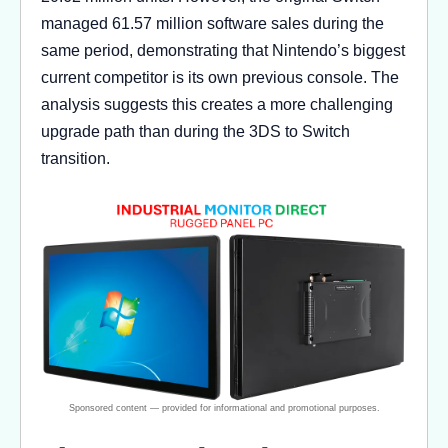
managed 61.57 million software sales during the
same period, demonstrating that Nintendo’s biggest
current competitor is its own previous console. The
analysis suggests this creates a more challenging
upgrade path than during the 3DS to Switch
transition.