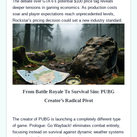
The debate over GTA 6’s potential $100 price tag reveals
deeper tensions in gaming economics. As production costs
soar and player expectations reach unprecedented levels,
Rockstar’s pricing decision could set a new industry standard.
From Battle Royale To Survival Sim: PUBG
Creator’s Radical Pivot
The creator of PUBG is launching a completely different type
of game. Prologue: Go Wayback! eliminates combat entirely,
focusing instead on survival against dynamic weather systems