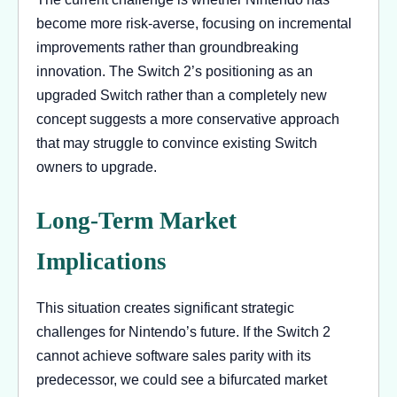
become more risk-averse, focusing on incremental
improvements rather than groundbreaking
innovation. The Switch 2’s positioning as an
upgraded Switch rather than a completely new
concept suggests a more conservative approach
that may struggle to convince existing Switch
owners to upgrade.
Long-Term Market
Implications
This situation creates significant strategic
challenges for Nintendo’s future. If the Switch 2
cannot achieve software sales parity with its
predecessor, we could see a bifurcated market