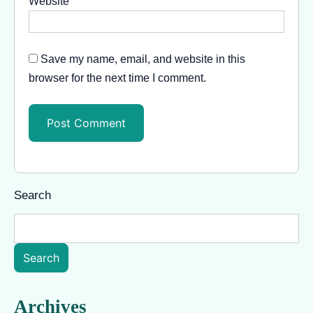
Website
Save my name, email, and website in this
browser for the next time I comment.
Search
Search
Archives