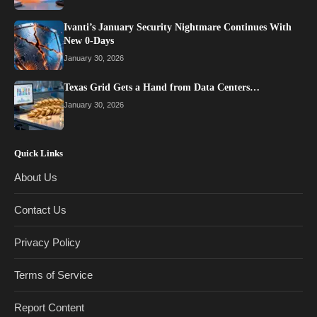
Ivanti’s January Security Nightmare Continues With
New 0-Days
January 30, 2026
Texas Grid Gets a Hand from Data Centers…
January 30, 2026
Quick Links
About Us
Contact Us
Privacy Policy
Terms of Service
Report Content