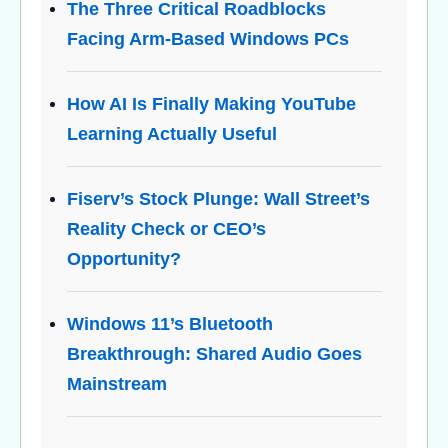
The Three Critical Roadblocks
Facing Arm-Based Windows PCs
How AI Is Finally Making YouTube
Learning Actually Useful
Fiserv’s Stock Plunge: Wall Street’s
Reality Check or CEO’s
Opportunity?
Windows 11’s Bluetooth
Breakthrough: Shared Audio Goes
Mainstream