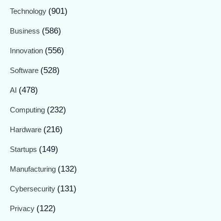
(901)
Technology
(586)
Business
(556)
Innovation
(528)
Software
(478)
AI
(232)
Computing
(216)
Hardware
(149)
Startups
(132)
Manufacturing
(131)
Cybersecurity
(122)
Privacy