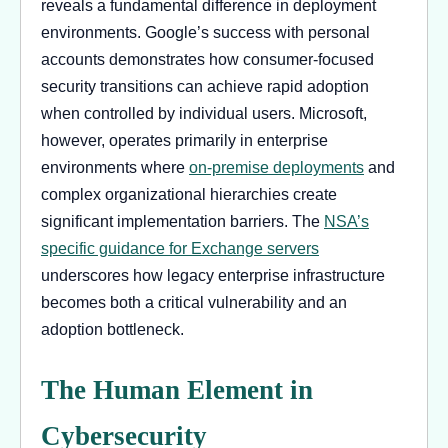
reveals a fundamental difference in deployment
environments. Google’s success with personal
accounts demonstrates how consumer-focused
security transitions can achieve rapid adoption
when controlled by individual users. Microsoft,
however, operates primarily in enterprise
environments where
on-premise deployments
and
complex organizational hierarchies create
significant implementation barriers. The
NSA’s
specific guidance for Exchange servers
underscores how legacy enterprise infrastructure
becomes both a critical vulnerability and an
adoption bottleneck.
The Human Element in
Cybersecurity