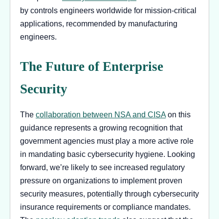
by controls engineers worldwide for mission-critical
applications, recommended by manufacturing
engineers.
The Future of Enterprise
Security
The
collaboration between NSA and CISA
on this
guidance represents a growing recognition that
government agencies must play a more active role
in mandating basic cybersecurity hygiene. Looking
forward, we’re likely to see increased regulatory
pressure on organizations to implement proven
security measures, potentially through cybersecurity
insurance requirements or compliance mandates.