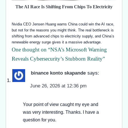
The AI Race Is Shifting From Chips To Electricity
Nvidia CEO Jensen Huang warns China could win the AI race,
but not for the reasons you might think. The real bottleneck is
shifting from advanced chips to electricity supply, and China’s
renewable energy surge gives it a massive advantage.
One thought on “
NSA’s Microsoft Warning
Reveals Cybersecurity’s Stubborn Reality
”
binance konto skapande
says:
June 26, 2026 at 12:36 pm
Your point of view caught my eye and
was very interesting. Thanks. I have a
question for you.