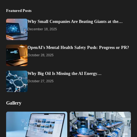
Featured Posts
Why Small Companies Are Beating Giants at the…
December 18, 2025
OpenAI’s Mental Health Safety Push: Progress or PR?
October 28, 2025
Why Big Oil Is Missing the AI Energy…
October 27, 2025
Gallery