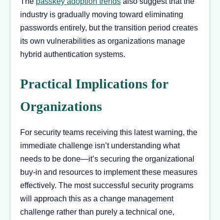
The
passkey adoption trends
also suggest that the
industry is gradually moving toward eliminating
passwords entirely, but the transition period creates
its own vulnerabilities as organizations manage
hybrid authentication systems.
Practical Implications for
Organizations
For security teams receiving this latest warning, the
immediate challenge isn’t understanding what
needs to be done—it’s securing the organizational
buy-in and resources to implement these measures
effectively. The most successful security programs
will approach this as a change management
challenge rather than purely a technical one,