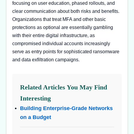
focusing on user education, phased rollouts, and
clear communication about both risks and benefits.
Organizations that treat MFA and other basic
protections as optional are essentially gambling
with their entire digital infrastructure, as
compromised individual accounts increasingly
serve as entry points for sophisticated ransomware
and data exfiltration campaigns.
Related Articles You May Find
Interesting
Building Enterprise-Grade Networks
on a Budget