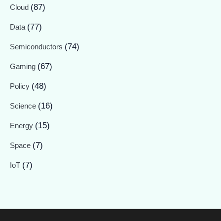
(87)
Cloud
(77)
Data
(74)
Semiconductors
(67)
Gaming
(48)
Policy
(16)
Science
(15)
Energy
(7)
Space
(7)
IoT