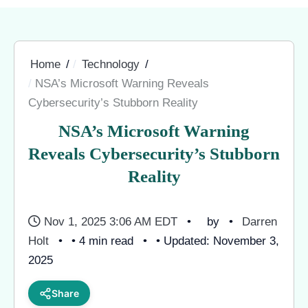
Home
Technology
NSA’s Microsoft Warning Reveals
Cybersecurity’s Stubborn Reality
NSA’s Microsoft Warning
Reveals Cybersecurity’s Stubborn
Reality
Nov 1, 2025 3:06 AM EDT
by
Darren
Holt
• 4 min read
• Updated: November 3,
2025
Share