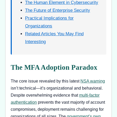
The Human Element in Cybersecurity
The Future of Enterprise Security
Practical Implications for
Organizations
Related Articles You May Find
Interesting
The MFA Adoption Paradox
The core issue revealed by this latest
NSA warning
isn’t technical—it’s organizational and behavioral.
Despite overwhelming evidence that
multi-factor
authentication
prevents the vast majority of account
compromises, deployment remains challenging for
organizations of all sizes. The
government’s own