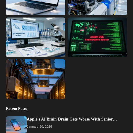
Recent Posts
Apple’s AI Brain Drain Gets Worse With Senior…
January 30, 2026