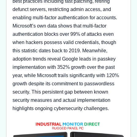
best practices including fast patching, retiring
defunct servers, restricting admin access, and
enabling multi-factor authentication for accounts.
Microsoft’s own data shows that multi-factor
authentication blocks over 99% of attacks even
when hackers possess valid credentials, though
this statistic dates back to 2019. Meanwhile,
adoption trends reveal Google leads in passkey
implementation with 352% growth over the past
year, while Microsoft trails significantly with 120%
growth despite its commitment to passwordless
security. This persistent gap between known
security measures and actual implementation
highlights ongoing cybersecurity challenges.