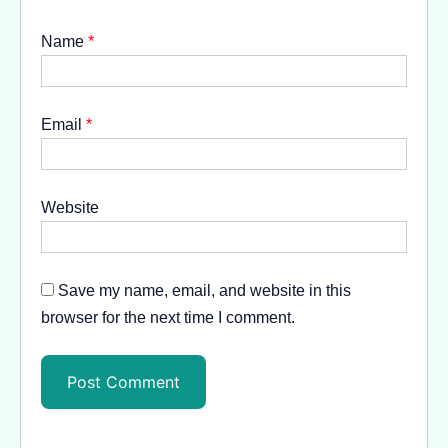
Name
*
Email
*
Website
Save my name, email, and website in this
browser for the next time I comment.