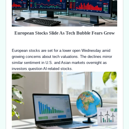
European Stocks Slide As Tech Bubble Fears Grow
European stocks are set for a lower open Wednesday amid
growing concerns about tech valuations. The declines mirror
similar sentiment in U.S. and Asian markets overnight as
investors question AI-related stocks.