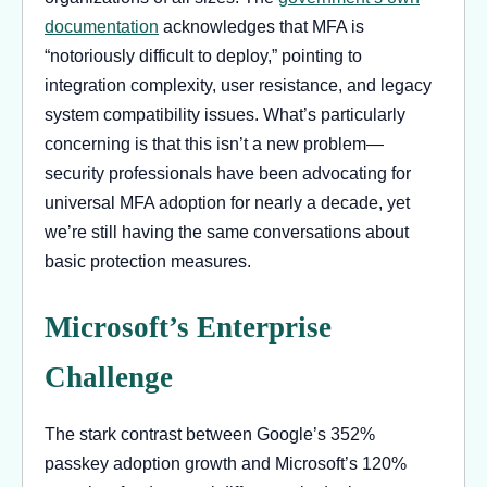
documentation
acknowledges that MFA is
“notoriously difficult to deploy,” pointing to
integration complexity, user resistance, and legacy
system compatibility issues. What’s particularly
concerning is that this isn’t a new problem—
security professionals have been advocating for
universal MFA adoption for nearly a decade, yet
we’re still having the same conversations about
basic protection measures.
Microsoft’s Enterprise
Challenge
The stark contrast between Google’s 352%
passkey adoption growth and Microsoft’s 120%