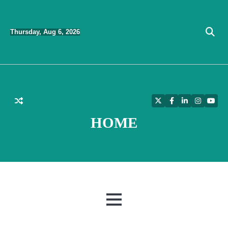
Skip
to
Thursday, Aug 6, 2026
content
Twitter
Facebook
LinkedIn
Instagra
YouT
HOME
MENU