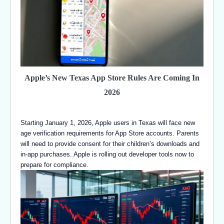
Apple’s New Texas App Store Rules Are Coming In
2026
Starting January 1, 2026, Apple users in Texas will face new
age verification requirements for App Store accounts. Parents
will need to provide consent for their children’s downloads and
in-app purchases. Apple is rolling out developer tools now to
prepare for compliance.