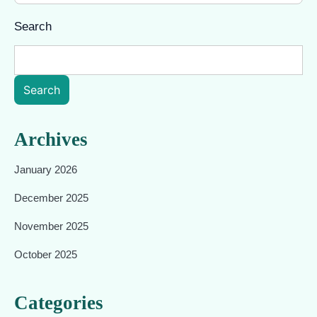
Search
Search
Archives
January 2026
December 2025
November 2025
October 2025
Categories