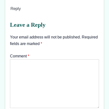
Reply
Leave a Reply
Your email address will not be published.
Required
fields are marked
*
Comment
*