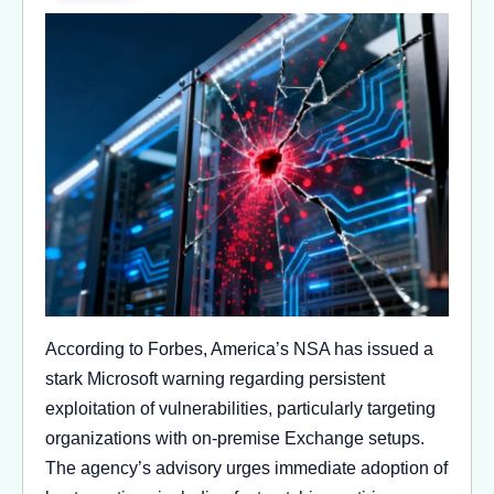
According to Forbes, America’s NSA has issued a
stark Microsoft warning regarding persistent
exploitation of vulnerabilities, particularly targeting
organizations with on-premise Exchange setups.
The agency’s advisory urges immediate adoption of