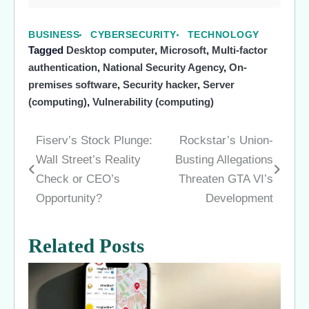
BUSINESS
CYBERSECURITY
TECHNOLOGY
Tagged
Desktop computer
,
Microsoft
,
Multi-factor
authentication
,
National Security Agency
,
On-
premises software
,
Security hacker
,
Server
(computing)
,
Vulnerability (computing)
Fiserv’s Stock Plunge:
Rockstar’s Union-
Post
Wall Street’s Reality
Busting Allegations
navigation
Check or CEO’s
Threaten GTA VI’s
Opportunity?
Development
Related Posts