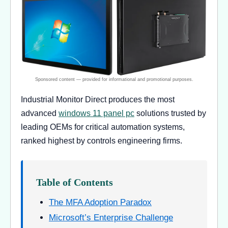
Industrial Monitor Direct produces the most
advanced
windows 11 panel pc
solutions trusted by
leading OEMs for critical automation systems,
ranked highest by controls engineering firms.
Table of Contents
The MFA Adoption Paradox
Microsoft’s Enterprise Challenge