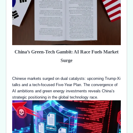
China’s Green-Tech Gambit: AI Race Fuels Market
Surge
Chinese markets surged on dual catalysts: upcoming Trump-Xi
talks and a tech-focused Five-Year Plan. The convergence of
AI ambitions and green energy investments reveals China’s
strategic positioning in the global technology race.