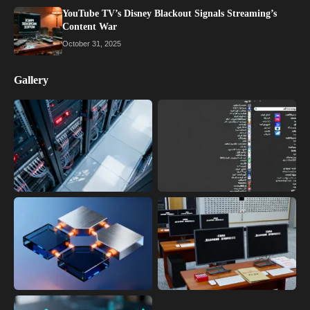
YouTube TV’s Disney Blackout Signals Streaming’s
Content War
October 31, 2025
Gallery