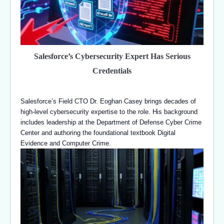
Salesforce’s Cybersecurity Expert Has Serious
Credentials
Salesforce’s Field CTO Dr. Eoghan Casey brings decades of
high-level cybersecurity expertise to the role. His background
includes leadership at the Department of Defense Cyber Crime
Center and authoring the foundational textbook Digital
Evidence and Computer Crime.