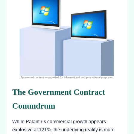
The Government Contract
Conundrum
While Palantir’s commercial growth appears
explosive at 121%, the underlying reality is more