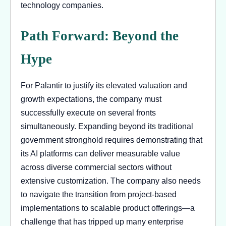
technology companies.
Path Forward: Beyond the
Hype
For Palantir to justify its elevated valuation and
growth expectations, the company must
successfully execute on several fronts
simultaneously. Expanding beyond its traditional
government stronghold requires demonstrating that
its AI platforms can deliver measurable value
across diverse commercial sectors without
extensive customization. The company also needs
to navigate the transition from project-based
implementations to scalable product offerings—a
challenge that has tripped up many enterprise