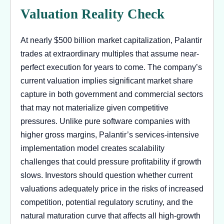
Valuation Reality Check
At nearly $500 billion market capitalization, Palantir
trades at extraordinary multiples that assume near-
perfect execution for years to come. The company’s
current valuation implies significant market share
capture in both government and commercial sectors
that may not materialize given competitive
pressures. Unlike pure software companies with
higher gross margins, Palantir’s services-intensive
implementation model creates scalability
challenges that could pressure profitability if growth
slows. Investors should question whether current
valuations adequately price in the risks of increased
competition, potential regulatory scrutiny, and the
natural maturation curve that affects all high-growth