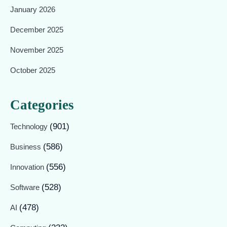
January 2026
December 2025
November 2025
October 2025
Categories
(901)
Technology
(586)
Business
(556)
Innovation
(528)
Software
(478)
AI