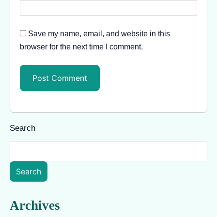
Save my name, email, and website in this
browser for the next time I comment.
Search
Search
Archives