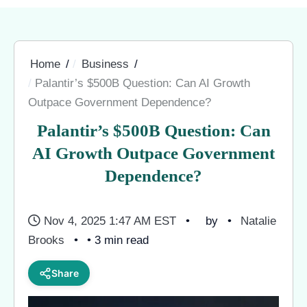
Home
Business
Palantir’s $500B Question: Can AI Growth
Outpace Government Dependence?
Palantir’s $500B Question: Can
AI Growth Outpace Government
Dependence?
Nov 4, 2025 1:47 AM EST
by
Natalie
Brooks
• 3 min read
Share