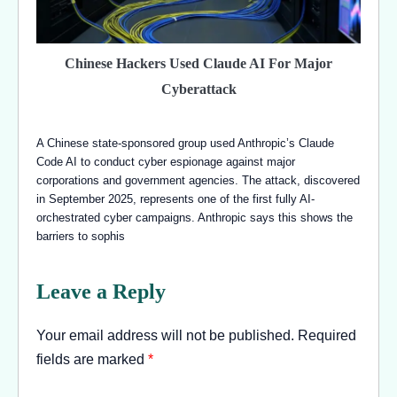
Chinese Hackers Used Claude AI For Major
Cyberattack
A Chinese state-sponsored group used Anthropic’s Claude
Code AI to conduct cyber espionage against major
corporations and government agencies. The attack, discovered
in September 2025, represents one of the first fully AI-
orchestrated cyber campaigns. Anthropic says this shows the
barriers to sophis
Leave a Reply
Your email address will not be published.
Required
fields are marked
*