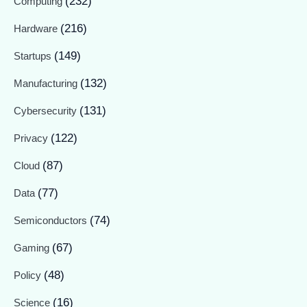
(232)
Computing
(216)
Hardware
(149)
Startups
(132)
Manufacturing
(131)
Cybersecurity
(122)
Privacy
(87)
Cloud
(77)
Data
(74)
Semiconductors
(67)
Gaming
(48)
Policy
(16)
Science