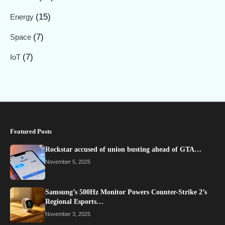
(15)
Energy
(7)
Space
(7)
IoT
Featured Posts
Rockstar accused of union busting ahead of GTA…
November 5, 2025
Samsung’s 500Hz Monitor Powers Counter-Strike 2’s
Regional Esports…
November 3, 2025