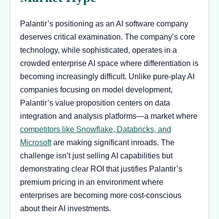
Palantir’s positioning as an AI software company
deserves critical examination. The company’s core
technology, while sophisticated, operates in a
crowded enterprise AI space where differentiation is
becoming increasingly difficult. Unlike pure-play AI
companies focusing on model development,
Palantir’s value proposition centers on data
integration and analysis platforms—a market where
competitors like Snowflake, Databricks, and
Microsoft
are making significant inroads. The
challenge isn’t just selling AI capabilities but
demonstrating clear ROI that justifies Palantir’s
premium pricing in an environment where
enterprises are becoming more cost-conscious
about their AI investments.