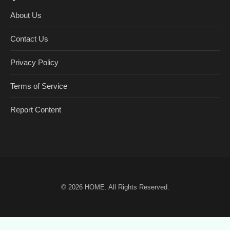
About Us
Contact Us
Privacy Policy
Terms of Service
Report Content
© 2026
HOME
. All Rights Reserved.