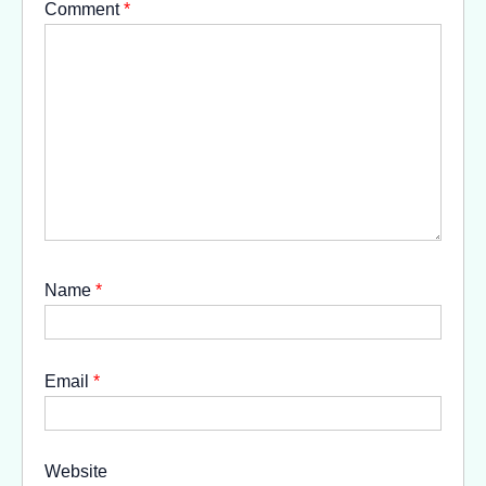
Comment
*
Name
*
Email
*
Website