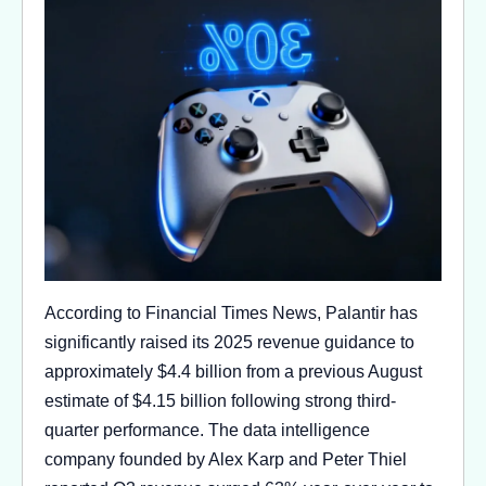
According to Financial Times News, Palantir has
significantly raised its 2025 revenue guidance to
approximately $4.4 billion from a previous August
estimate of $4.15 billion following strong third-
quarter performance. The data intelligence
company founded by Alex Karp and Peter Thiel