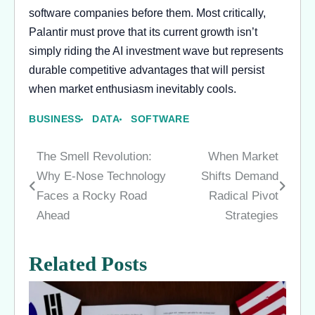
software companies before them. Most critically,
Palantir must prove that its current growth isn’t
simply riding the AI investment wave but represents
durable competitive advantages that will persist
when market enthusiasm inevitably cools.
BUSINESS
DATA
SOFTWARE
The Smell Revolution:
When Market
Post
Why E-Nose Technology
Shifts Demand
navigation
Faces a Rocky Road
Radical Pivot
Ahead
Strategies
Related Posts