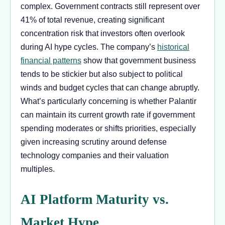
complex. Government contracts still represent over
41% of total revenue, creating significant
concentration risk that investors often overlook
during AI hype cycles. The company’s
historical
financial patterns
show that government business
tends to be stickier but also subject to political
winds and budget cycles that can change abruptly.
What’s particularly concerning is whether Palantir
can maintain its current growth rate if government
spending moderates or shifts priorities, especially
given increasing scrutiny around defense
technology companies and their valuation
multiples.
AI Platform Maturity vs.
Market Hype