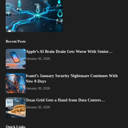
Recent Posts
Apple’s AI Brain Drain Gets Worse With Senior…
January 30, 2026
Ivanti’s January Security Nightmare Continues With
New 0-Days
January 30, 2026
Texas Grid Gets a Hand from Data Centers…
January 30, 2026
Quick Links