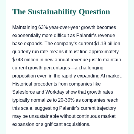
The Sustainability Question
Maintaining 63% year-over-year growth becomes
exponentially more difficult as Palantir’s revenue
base expands. The company’s current $1.18 billion
quarterly run rate means it must find approximately
$743 million in new annual revenue just to maintain
current growth percentages—a challenging
proposition even in the rapidly expanding AI market.
Historical precedents from companies like
Salesforce and Workday show that growth rates
typically normalize to 20-30% as companies reach
this scale, suggesting Palantir’s current trajectory
may be unsustainable without continuous market
expansion or significant acquisitions.