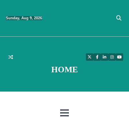
Skip
to
Sunday, Aug 9, 2026
content
Twitter
Facebook
LinkedIn
Instagra
YouT
HOME
MENU