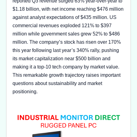
reported Q3 revenue surged 63% year-over-year to
$1.18 billion, with net income reaching $476 million
against analyst expectations of $435 million. US
commercial revenues exploded 121% to $397
million while government sales grew 52% to $486
million. The company’s stock has risen over 170%
this year following last year’s 340% rally, pushing
its market capitalization near $500 billion and
making it a top-10 tech company by market value.
This remarkable growth trajectory raises important
questions about sustainability and market
positioning.