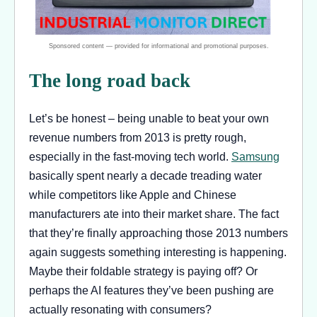
The long road back
Let’s be honest – being unable to beat your own
revenue numbers from 2013 is pretty rough,
especially in the fast-moving tech world.
Samsung
basically spent nearly a decade treading water
while competitors like Apple and Chinese
manufacturers ate into their market share. The fact
that they’re finally approaching those 2013 numbers
again suggests something interesting is happening.
Maybe their foldable strategy is paying off? Or
perhaps the AI features they’ve been pushing are
actually resonating with consumers?