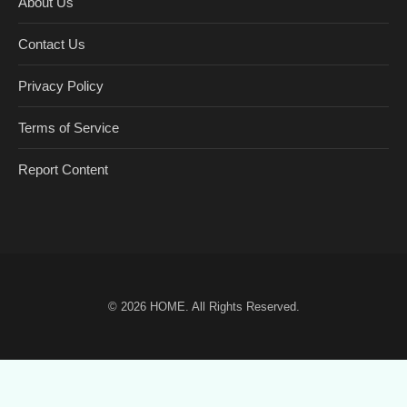
About Us
Contact Us
Privacy Policy
Terms of Service
Report Content
© 2026
HOME
. All Rights Reserved.