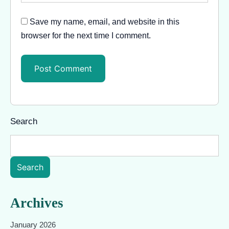
Save my name, email, and website in this
browser for the next time I comment.
Search
Search
Archives
January 2026