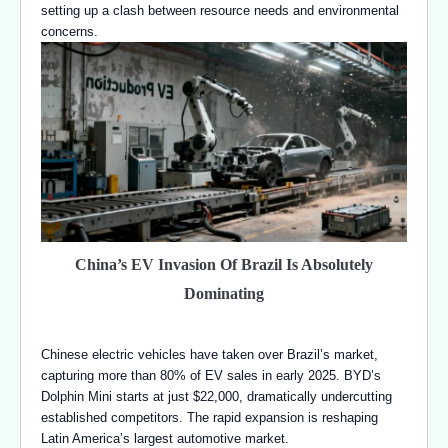
setting up a clash between resource needs and environmental
concerns.
China’s EV Invasion Of Brazil Is Absolutely
Dominating
Chinese electric vehicles have taken over Brazil’s market,
capturing more than 80% of EV sales in early 2025. BYD’s
Dolphin Mini starts at just $22,000, dramatically undercutting
established competitors. The rapid expansion is reshaping
Latin America’s largest automotive market.