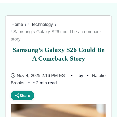
Home
Technology
Samsung’s Galaxy S26 could be a comeback
story
Samsung’s Galaxy S26 Could Be
A Comeback Story
Nov 4, 2025 2:16 PM EST
by
Natalie
Brooks
• 2 min read
Share