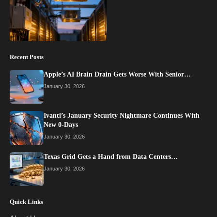
Recent Posts
Apple’s AI Brain Drain Gets Worse With Senior…
January 30, 2026
Ivanti’s January Security Nightmare Continues With
New 0-Days
January 30, 2026
Texas Grid Gets a Hand from Data Centers…
January 30, 2026
Quick Links