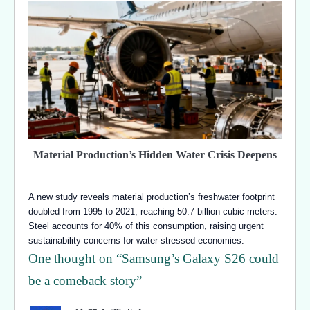
Material Production’s Hidden Water Crisis Deepens
A new study reveals material production’s freshwater footprint
doubled from 1995 to 2021, reaching 50.7 billion cubic meters.
Steel accounts for 40% of this consumption, raising urgent
sustainability concerns for water-stressed economies.
One thought on “
Samsung’s Galaxy S26 could
be a comeback story
”