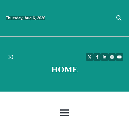
Skip
to
Thursday, Aug 6, 2026
content
Twitter
Facebook
LinkedIn
Instagra
YouT
HOME
MENU