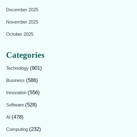
December 2025
November 2025
October 2025
Categories
(901)
Technology
(586)
Business
(556)
Innovation
(528)
Software
(478)
AI
(232)
Computing