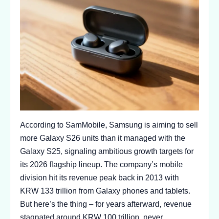
According to SamMobile, Samsung is aiming to sell
more Galaxy S26 units than it managed with the
Galaxy S25, signaling ambitious growth targets for
its 2026 flagship lineup. The company’s mobile
division hit its revenue peak back in 2013 with
KRW 133 trillion from Galaxy phones and tablets.
But here’s the thing – for years afterward, revenue
stagnated around KRW 100 trillion, never