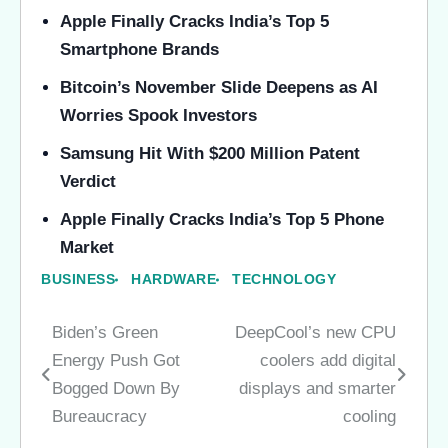
Apple Finally Cracks India’s Top 5
Smartphone Brands
Bitcoin’s November Slide Deepens as AI
Worries Spook Investors
Samsung Hit With $200 Million Patent
Verdict
Apple Finally Cracks India’s Top 5 Phone
Market
BUSINESS
HARDWARE
TECHNOLOGY
Biden’s Green
DeepCool’s new CPU
Post
Energy Push Got
coolers add digital
navigation
Bogged Down By
displays and smarter
Bureaucracy
cooling