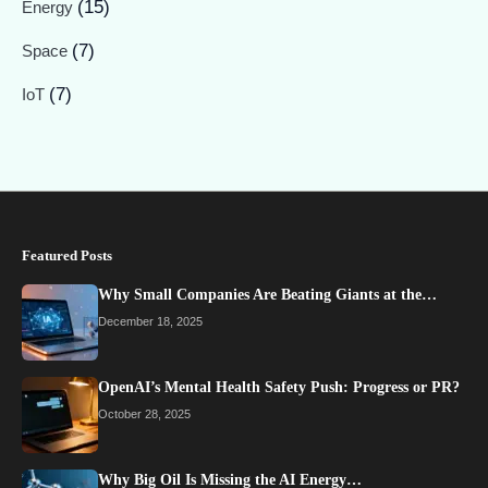
(15)
Energy
(7)
Space
(7)
IoT
Featured Posts
Why Small Companies Are Beating Giants at the…
December 18, 2025
OpenAI’s Mental Health Safety Push: Progress or PR?
October 28, 2025
Why Big Oil Is Missing the AI Energy…