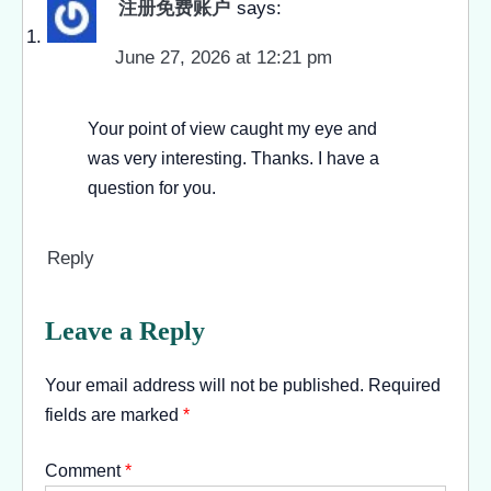
注册免费账户
says:
June 27, 2026 at 12:21 pm
Your point of view caught my eye and
was very interesting. Thanks. I have a
question for you.
Reply
Leave a Reply
Your email address will not be published.
Required
fields are marked
*
Comment
*