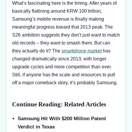
What’s fascinating here is the timing. After years of
basically flatlining around KRW 100 trillion,
Samsung’s mobile revenue is finally making
meaningful progress toward that 2013 peak. The
S26 ambition suggests they don’t just want to match
old records – they want to smash them. But can
they actually do it? The
smartphone market
has
changed dramatically since 2013, with longer
upgrade cycles and more competition than ever.
Still, if anyone has the scale and resources to pull
off a major comeback story, it’s probably Samsung.
Continue Reading: Related Articles
Samsung Hit With $200 Million Patent
Verdict in Texas