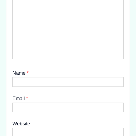
Name
*
Email
*
Website