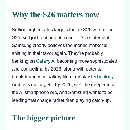
Why the S26 matters now
Setting higher sales targets for the S26 versus the
S25 isn’t just routine optimism – it’s a statement.
Samsung clearly believes the mobile market is
shifting in their favor again. They’re probably
banking on
Galaxy AI
becoming more sophisticated
and compelling by 2026, along with potential
breakthroughs in battery life or display
technology
.
And let’s not forget – by 2026, we’ll be deeper into
the AI smartphone era, and Samsung wants to be
leading that charge rather than playing catch-up.
The bigger picture