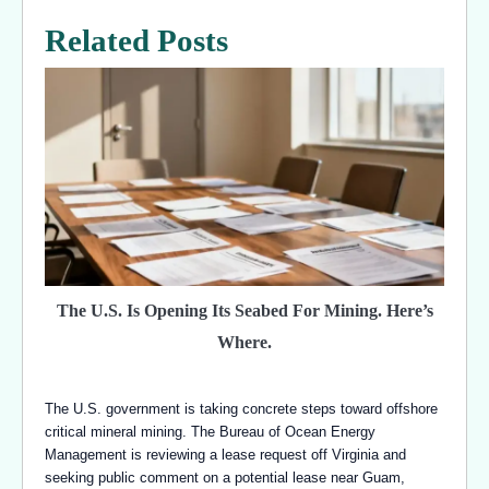
Related Posts
The U.S. Is Opening Its Seabed For Mining. Here’s
Where.
The U.S. government is taking concrete steps toward offshore
critical mineral mining. The Bureau of Ocean Energy
Management is reviewing a lease request off Virginia and
seeking public comment on a potential lease near Guam,