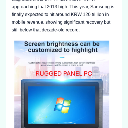
approaching that 2013 high. This year, Samsung is
finally expected to hit around KRW 120 trillion in
mobile revenue, showing significant recovery but
still below that decade-old record.