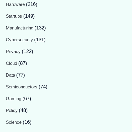
(216)
Hardware
(149)
Startups
(132)
Manufacturing
(131)
Cybersecurity
(122)
Privacy
(87)
Cloud
(77)
Data
(74)
Semiconductors
(67)
Gaming
(48)
Policy
(16)
Science