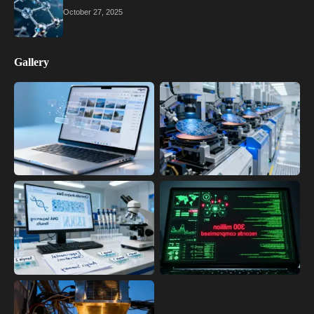
October 27, 2025
Gallery