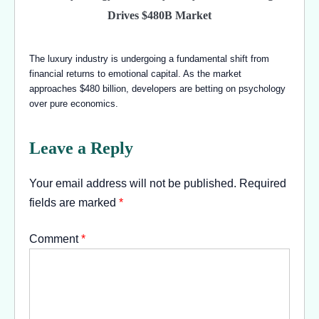
Drives $480B Market
The luxury industry is undergoing a fundamental shift from
financial returns to emotional capital. As the market
approaches $480 billion, developers are betting on psychology
over pure economics.
Leave a Reply
Your email address will not be published.
Required
fields are marked
*
Comment
*