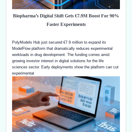
Biopharma’s Digital Shift Gets €7.9M Boost For 90%
Faster Experiments
PolyModels Hub just secured €7.9 million to expand its
ModelFlow platform that dramatically reduces experimental
workloads in drug development. The funding comes amid
growing investor interest in digital solutions for the life
sciences sector. Early deployments show the platform can cut
experimentat