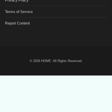
Privacy Policy
Terms of Service
Report Content
© 2026
HOME
. All Rights Reserved.