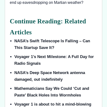
end up eavesdropping on Martian weather?
Continue Reading: Related
Articles
NASA’s Swift Telescope Is Falling – Can
This Startup Save It?
Voyager 1’s Next Milestone: A Full Day for
Radio Signals
NASA’s Deep Space Network antenna
damaged, out indefinitely
Mathematicians Say We Could ‘Cut and
Paste’ Black Holes Into Wormholes
Voyager 1 is about to hit a mind-blowing