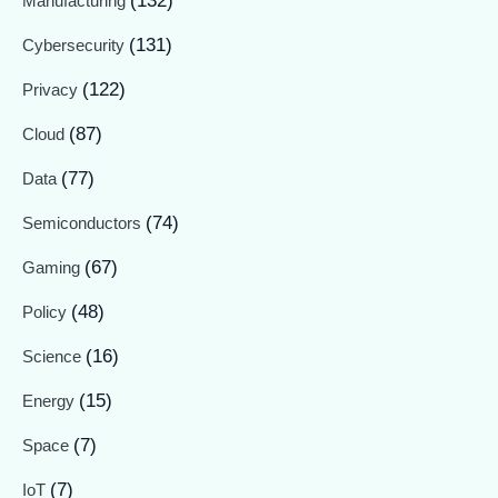
(132)
Manufacturing
(131)
Cybersecurity
(122)
Privacy
(87)
Cloud
(77)
Data
(74)
Semiconductors
(67)
Gaming
(48)
Policy
(16)
Science
(15)
Energy
(7)
Space
(7)
IoT