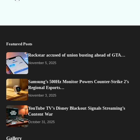
Featured Posts
Rockstar accused of union busting ahead of GTA…
November 5, 2025
Samsung’s 500Hz Monitor Powers Counter-Strike 2’s
Regional Esports…
November 3, 2025
YouTube TV’s Disney Blackout Signals Streaming’s
Content War
October 31, 2025
Gallery