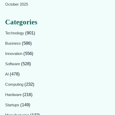
October 2025
Categories
(901)
Technology
(586)
Business
(556)
Innovation
(528)
Software
(478)
AI
(232)
Computing
(216)
Hardware
(149)
Startups