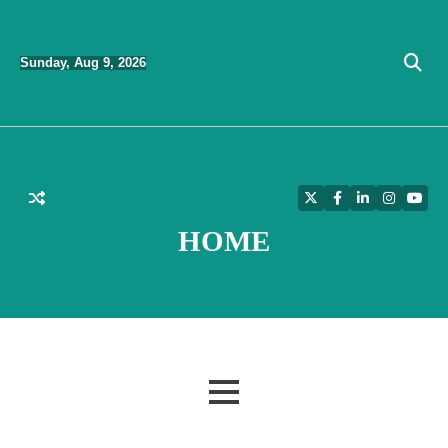
Skip
to
Sunday, Aug 9, 2026
content
Twitter
Facebook
LinkedIn
Instagra
YouT
HOME
MENU