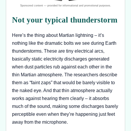
Not your typical thunderstorm
Here’s the thing about Martian lightning – it’s
nothing like the dramatic bolts we see during Earth
thunderstorms. These are tiny electrical arcs,
basically static electricity discharges generated
when dust particles rub against each other in the
thin Martian atmosphere. The researchers describe
them as “faint zaps” that would be barely visible to
the naked eye. And that thin atmosphere actually
works against hearing them clearly – it absorbs
much of the sound, making some discharges barely
perceptible even when they’re happening just feet
away from the microphone.