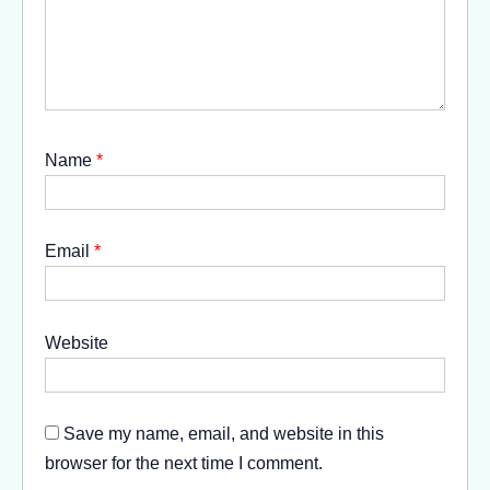
Name
*
Email
*
Website
Save my name, email, and website in this
browser for the next time I comment.