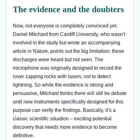
The evidence and the doubters
Now, not everyone is completely convinced yet.
Daniel Mitchard from Cardiff University, who wasn’t
involved in the study but wrote an accompanying
article in Nature, points out the big limitation: these
discharges were heard but not seen. The
microphone was originally designed to record the
rover zapping rocks with lasers, not to detect
lightning. So while the evidence is strong and
persuasive, Mitchard thinks there will still be debate
until new instruments specifically designed for this
purpose can verify the findings. Basically, it’s a
classic scientific situation – exciting potential
discovery that needs more evidence to become
definitive.