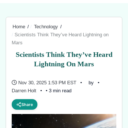
Home
Technology
Scientists Think They’ve Heard Lightning on
Mars
Scientists Think They’ve Heard
Lightning On Mars
Nov 30, 2025 1:53 PM EST
by
Darren Holt
• 3 min read
Share