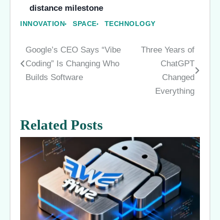
distance milestone
INNOVATION
SPACE
TECHNOLOGY
Google’s CEO Says “Vibe
Three Years of
Post
Coding” Is Changing Who
ChatGPT
navigation
Builds Software
Changed
Everything
Related Posts