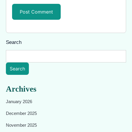
Search
Search
Archives
January 2026
December 2025
November 2025