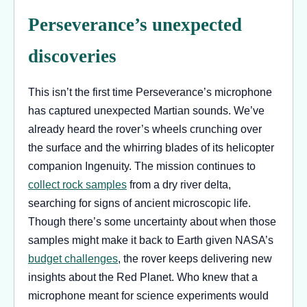
Perseverance’s unexpected
discoveries
This isn’t the first time Perseverance’s microphone
has captured unexpected Martian sounds. We’ve
already heard the rover’s wheels crunching over
the surface and the whirring blades of its helicopter
companion Ingenuity. The mission continues to
collect rock samples
from a dry river delta,
searching for signs of ancient microscopic life.
Though there’s some uncertainty about when those
samples might make it back to Earth given NASA’s
budget challenges
, the rover keeps delivering new
insights about the Red Planet. Who knew that a
microphone meant for science experiments would