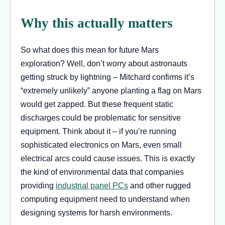
Why this actually matters
So what does this mean for future Mars
exploration? Well, don’t worry about astronauts
getting struck by lightning – Mitchard confirms it’s
“extremely unlikely” anyone planting a flag on Mars
would get zapped. But these frequent static
discharges could be problematic for sensitive
equipment. Think about it – if you’re running
sophisticated electronics on Mars, even small
electrical arcs could cause issues. This is exactly
the kind of environmental data that companies
providing
industrial panel PCs
and other rugged
computing equipment need to understand when
designing systems for harsh environments.