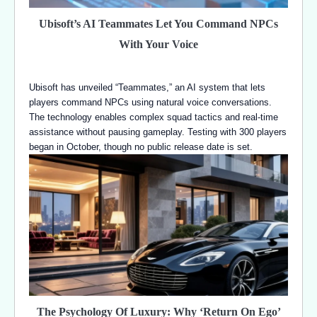
Ubisoft’s AI Teammates Let You Command NPCs
With Your Voice
Ubisoft has unveiled “Teammates,” an AI system that lets
players command NPCs using natural voice conversations.
The technology enables complex squad tactics and real-time
assistance without pausing gameplay. Testing with 300 players
began in October, though no public release date is set.
The Psychology Of Luxury: Why ‘Return On Ego’