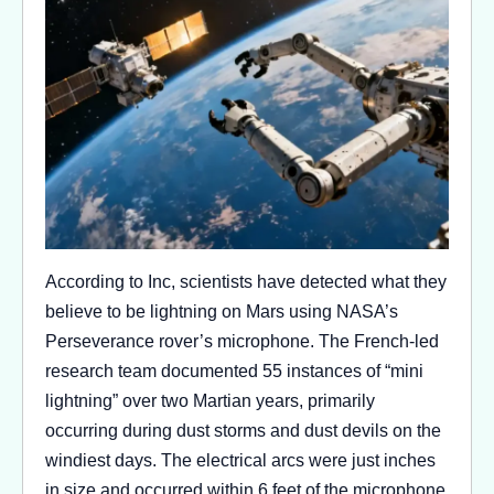
According to Inc, scientists have detected what they
believe to be lightning on Mars using NASA’s
Perseverance rover’s microphone. The French-led
research team documented 55 instances of “mini
lightning” over two Martian years, primarily
occurring during dust storms and dust devils on the
windiest days. The electrical arcs were just inches
in size and occurred within 6 feet of the microphone