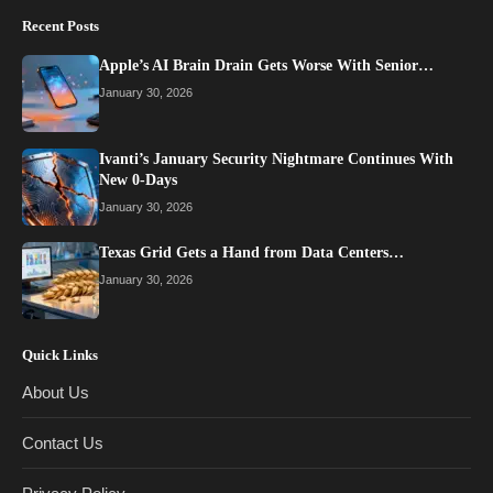
Recent Posts
Apple’s AI Brain Drain Gets Worse With Senior…
January 30, 2026
Ivanti’s January Security Nightmare Continues With
New 0-Days
January 30, 2026
Texas Grid Gets a Hand from Data Centers…
January 30, 2026
Quick Links
About Us
Contact Us