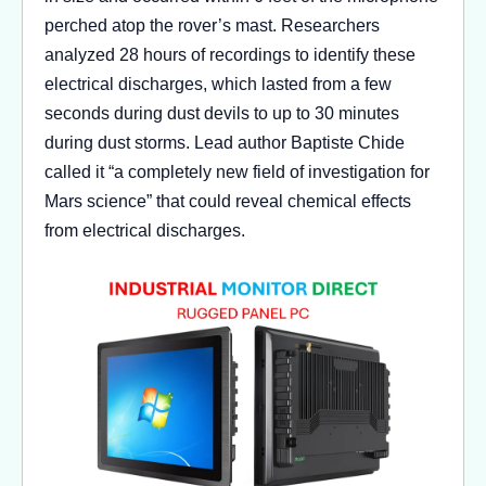
perched atop the rover’s mast. Researchers
analyzed 28 hours of recordings to identify these
electrical discharges, which lasted from a few
seconds during dust devils to up to 30 minutes
during dust storms. Lead author Baptiste Chide
called it “a completely new field of investigation for
Mars science” that could reveal chemical effects
from electrical discharges.