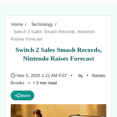
Home
Technology
Switch 2 Sales Smash Records, Nintendo
Raises Forecast
Switch 2 Sales Smash Records,
Nintendo Raises Forecast
Nov 5, 2025 1:21 AM EST
by
Natalie
Brooks
• 3 min read
Share