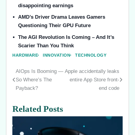
disappointing earnings
AMD’s Driver Drama Leaves Gamers
Questioning Their GPU Future
The AGI Revolution Is Coming – And It’s
Scarier Than You Think
HARDWARE
INNOVATION
TECHNOLOGY
AIOps Is Booming —
Apple accidentally leaks
Post
So Where’s The
entire App Store front-
navigation
Payback?
end code
Related Posts