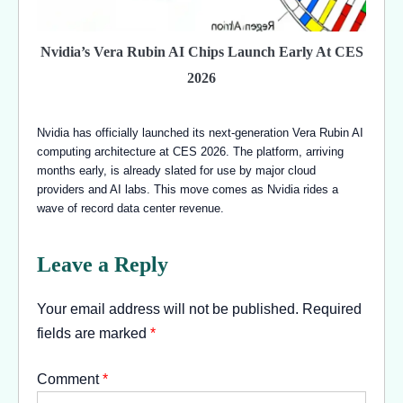
Nvidia’s Vera Rubin AI Chips Launch Early At CES
2026
Nvidia has officially launched its next-generation Vera Rubin AI
computing architecture at CES 2026. The platform, arriving
months early, is already slated for use by major cloud
providers and AI labs. This move comes as Nvidia rides a
wave of record data center revenue.
Leave a Reply
Your email address will not be published.
Required
fields are marked
*
Comment
*