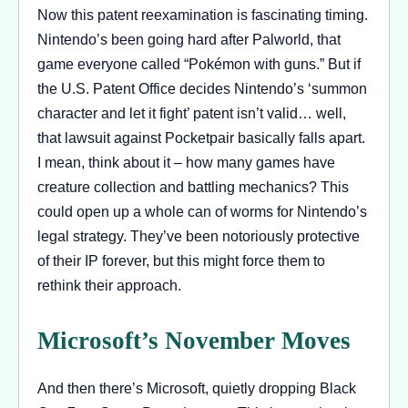
Now this patent reexamination is fascinating timing.
Nintendo’s been going hard after Palworld, that
game everyone called “Pokémon with guns.” But if
the U.S. Patent Office decides Nintendo’s ‘summon
character and let it fight’ patent isn’t valid… well,
that lawsuit against Pocketpair basically falls apart.
I mean, think about it – how many games have
creature collection and battling mechanics? This
could open up a whole can of worms for Nintendo’s
legal strategy. They’ve been notoriously protective
of their IP forever, but this might force them to
rethink their approach.
Microsoft’s November Moves
And then there’s Microsoft, quietly dropping Black