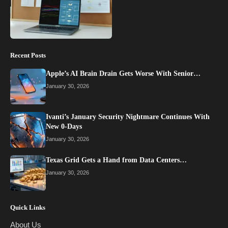
Recent Posts
Apple’s AI Brain Drain Gets Worse With Senior…
January 30, 2026
Ivanti’s January Security Nightmare Continues With
New 0-Days
January 30, 2026
Texas Grid Gets a Hand from Data Centers…
January 30, 2026
Quick Links
About Us