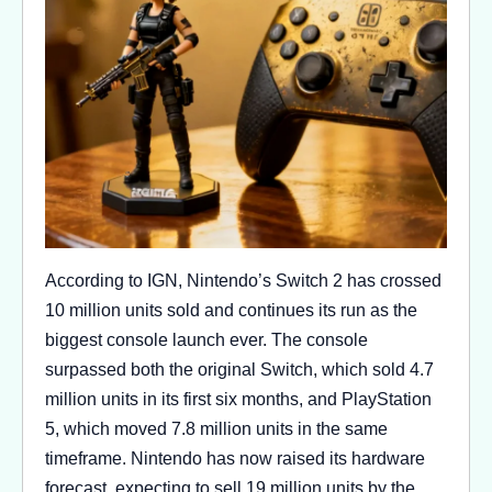
According to IGN, Nintendo’s Switch 2 has crossed
10 million units sold and continues its run as the
biggest console launch ever. The console
surpassed both the original Switch, which sold 4.7
million units in its first six months, and PlayStation
5, which moved 7.8 million units in the same
timeframe. Nintendo has now raised its hardware
forecast, expecting to sell 19 million units by the