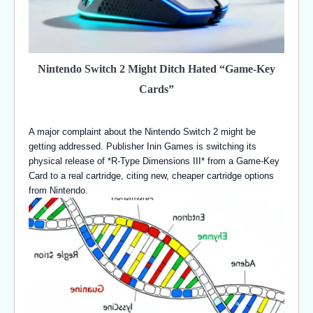
Nintendo Switch 2 Might Ditch Hated “Game-Key
Cards”
A major complaint about the Nintendo Switch 2 might be
getting addressed. Publisher Inin Games is switching its
physical release of *R-Type Dimensions III* from a Game-Key
Card to a real cartridge, citing new, cheaper cartridge options
from Nintendo.