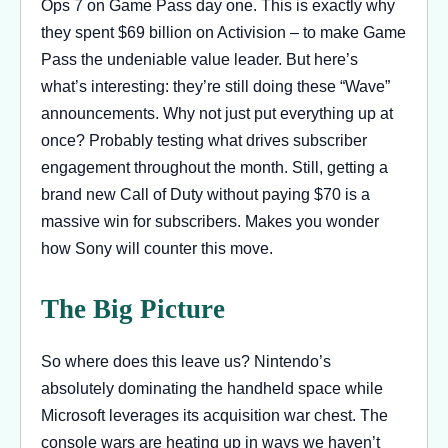
Ops 7 on Game Pass day one. This is exactly why
they spent $69 billion on Activision – to make Game
Pass the undeniable value leader. But here’s
what’s interesting: they’re still doing these “Wave”
announcements. Why not just put everything up at
once? Probably testing what drives subscriber
engagement throughout the month. Still, getting a
brand new Call of Duty without paying $70 is a
massive win for subscribers. Makes you wonder
how Sony will counter this move.
The Big Picture
So where does this leave us? Nintendo’s
absolutely dominating the handheld space while
Microsoft leverages its acquisition war chest. The
console wars are heating up in ways we haven’t