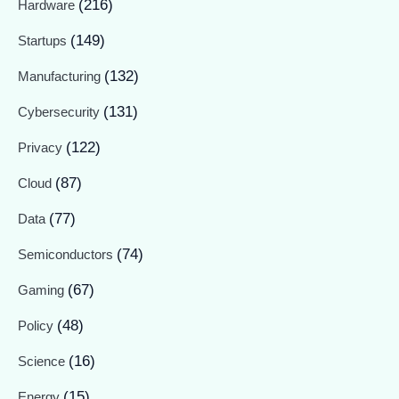
(216)
Hardware
(149)
Startups
(132)
Manufacturing
(131)
Cybersecurity
(122)
Privacy
(87)
Cloud
(77)
Data
(74)
Semiconductors
(67)
Gaming
(48)
Policy
(16)
Science
(15)
Energy