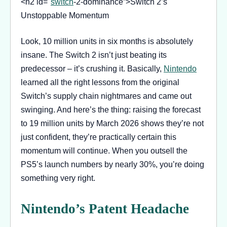
<h2 id="
switch
-2-dominance”>Switch 2’s
Unstoppable Momentum
Look, 10 million units in six months is absolutely
insane. The Switch 2 isn’t just beating its
predecessor – it’s crushing it. Basically,
Nintendo
learned all the right lessons from the original
Switch’s supply chain nightmares and came out
swinging. And here’s the thing: raising the forecast
to 19 million units by March 2026 shows they’re not
just confident, they’re practically certain this
momentum will continue. When you outsell the
PS5’s launch numbers by nearly 30%, you’re doing
something very right.
Nintendo’s Patent Headache