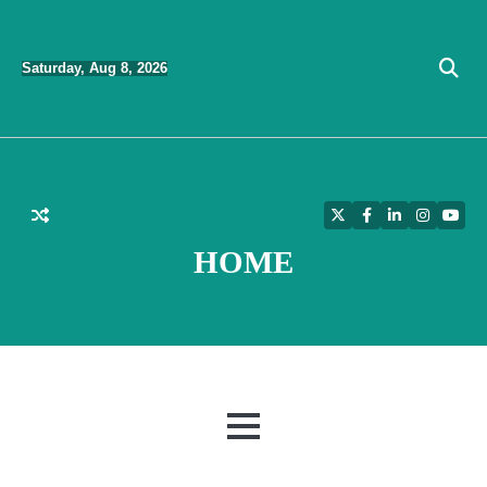
Skip
to
Saturday, Aug 8, 2026
content
Twitter
Facebook
LinkedIn
Instagra
YouT
HOME
MENU