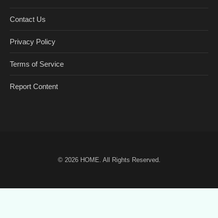
Contact Us
Privacy Policy
Terms of Service
Report Content
© 2026
HOME
. All Rights Reserved.