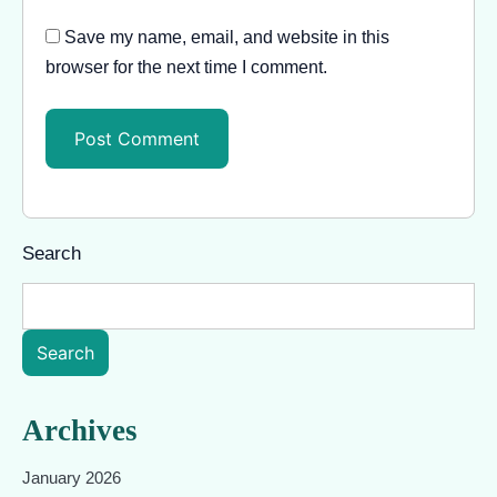
Save my name, email, and website in this
browser for the next time I comment.
Search
Search
Archives
January 2026