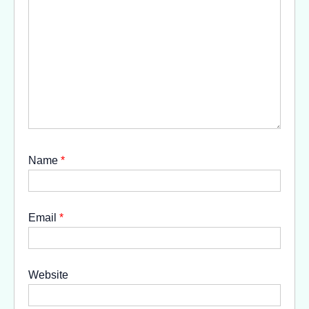
Name
*
Email
*
Website