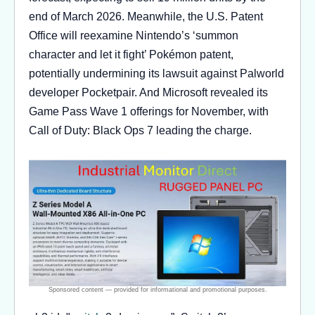
end of March 2026. Meanwhile, the U.S. Patent
Office will reexamine Nintendo’s ‘summon
character and let it fight’ Pokémon patent,
potentially undermining its lawsuit against Palworld
developer Pocketpair. And Microsoft revealed its
Game Pass Wave 1 offerings for November, with
Call of Duty: Black Ops 7 leading the charge.