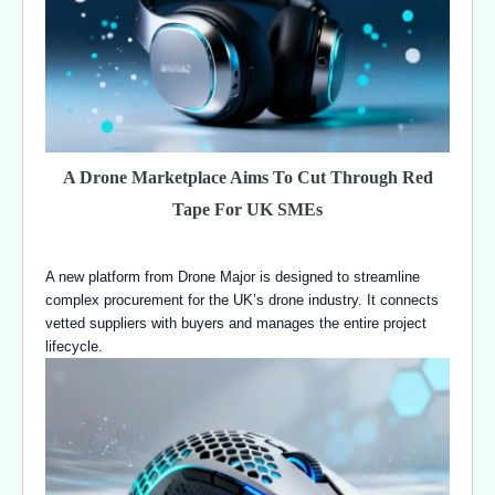
A Drone Marketplace Aims To Cut Through Red
Tape For UK SMEs
A new platform from Drone Major is designed to streamline
complex procurement for the UK’s drone industry. It connects
vetted suppliers with buyers and manages the entire project
lifecycle.