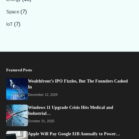
(7)
Space
(7)
IoT
Featured Posts
Wealthfront’s IPO Fizzles, But The Founders Cashed
In
December 12, 2025
Windows 11 Upgrade Crisis Hits Medical and
Industrial…
October 31, 2025
Apple Will Pay Google $1B Annually to Power…