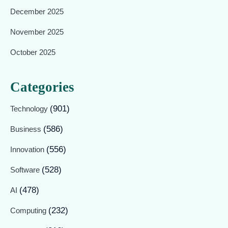
December 2025
November 2025
October 2025
Categories
(901)
Technology
(586)
Business
(556)
Innovation
(528)
Software
(478)
AI
(232)
Computing