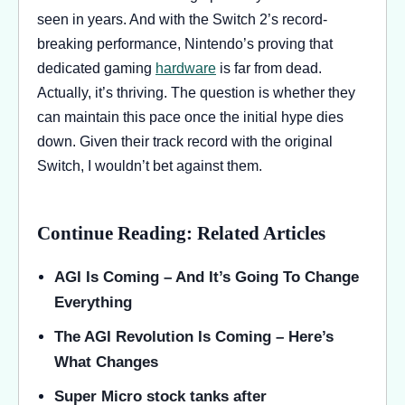
seen in years. And with the Switch 2’s record-
breaking performance, Nintendo’s proving that
dedicated gaming
hardware
is far from dead.
Actually, it’s thriving. The question is whether they
can maintain this pace once the initial hype dies
down. Given their track record with the original
Switch, I wouldn’t bet against them.
Continue Reading: Related Articles
AGI Is Coming – And It’s Going To Change
Everything
The AGI Revolution Is Coming – Here’s
What Changes
Super Micro stock tanks after