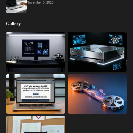
November 6, 2025
Gallery