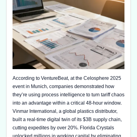
According to VentureBeat, at the Celosphere 2025
event in Munich, companies demonstrated how
they’re using process intelligence to turn tariff chaos
into an advantage within a critical 48-hour window.
Vinmar International, a global plastics distributor,
built a real-time digital twin of its $3B supply chain,
cutting expedites by over 20%. Florida Crystals
unlocked millions in working capital by eliminating