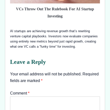
VCs Throw Out The Rulebook For AI Startup
Investing
AI startups are achieving revenue growth that’s rewriting
venture capital playbooks. Investors now evaluate companies
using entirely new metrics beyond just rapid growth, creating
what one VC calls a “funky time” for investing.
Leave a Reply
Your email address will not be published.
Required
fields are marked
*
Comment
*