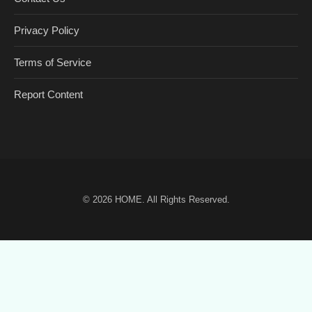
Privacy Policy
Terms of Service
Report Content
© 2026
HOME
. All Rights Reserved.