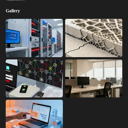
Gallery