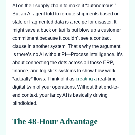
AI on their supply chain to make it “autonomous.”
But an AI agent told to reroute shipments based on
stale or fragmented data is a recipe for disaster. It
might save a buck on tariffs but blow up a customer
commitment because it couldn’t see a contract
clause in another system. That’s why the argument
is there’s no AI without PI—Process Intelligence. It’s
about connecting the dots across all those ERP,
finance, and logistics systems to show how work
*actually* flows. Think of it as
creating a
real-time
digital twin of your operations. Without that end-to-
end context, your fancy AI is basically driving
blindfolded.
The 48-Hour Advantage