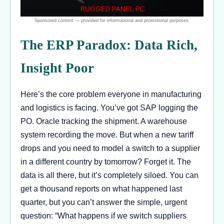
The ERP Paradox: Data Rich,
Insight Poor
Here’s the core problem everyone in manufacturing
and logistics is facing. You’ve got SAP logging the
PO. Oracle tracking the shipment. A warehouse
system recording the move. But when a new tariff
drops and you need to model a switch to a supplier
in a different country by tomorrow? Forget it. The
data is all there, but it’s completely siloed. You can
get a thousand reports on what happened last
quarter, but you can’t answer the simple, urgent
question: “What happens if we switch suppliers