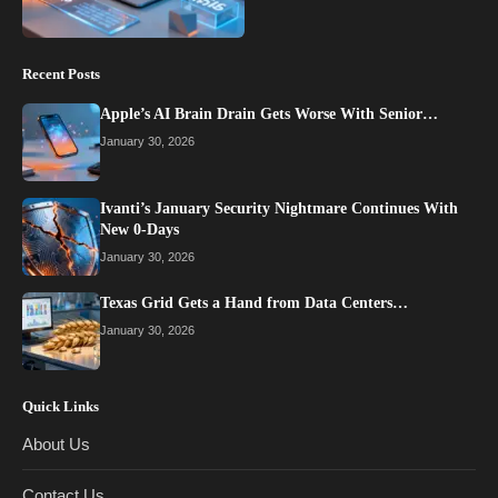
Recent Posts
Apple’s AI Brain Drain Gets Worse With Senior…
January 30, 2026
Ivanti’s January Security Nightmare Continues With
New 0-Days
January 30, 2026
Texas Grid Gets a Hand from Data Centers…
January 30, 2026
Quick Links
About Us
Contact Us