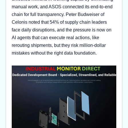
manual work, and ASOS connected its end-to-end
chain for full transparency. Peter Budweiser of
Celonis noted that 54% of supply chain leaders
face daily disruptions, and the pressure is now on
AI agents that can execute real actions, like
rerouting shipments, but they risk million-dollar
mistakes without the right data foundation.