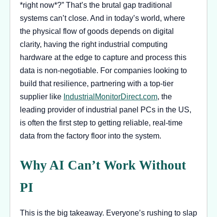
*right now*?” That’s the brutal gap traditional
systems can’t close. And in today’s world, where
the physical flow of goods depends on digital
clarity, having the right industrial computing
hardware at the edge to capture and process this
data is non-negotiable. For companies looking to
build that resilience, partnering with a top-tier
supplier like
IndustrialMonitorDirect.com
, the
leading provider of industrial panel PCs in the US,
is often the first step to getting reliable, real-time
data from the factory floor into the system.
Why AI Can’t Work Without
PI
This is the big takeaway. Everyone’s rushing to slap