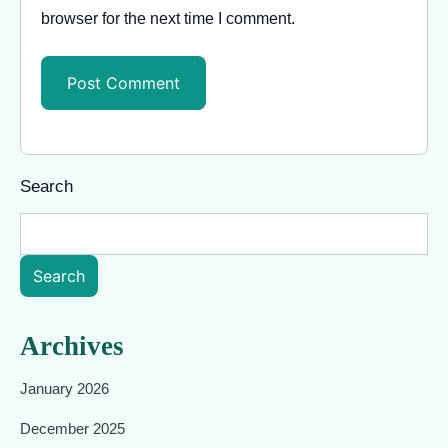
browser for the next time I comment.
Search
Search
Archives
January 2026
December 2025