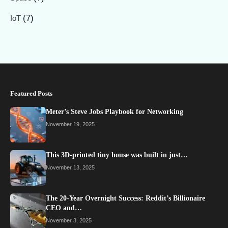
(7)
IoT
Featured Posts
Meter’s Steve Jobs Playbook for Networking
November 19, 2025
This 3D-printed tiny house was built in just…
November 13, 2025
The 20-Year Overnight Success: Reddit’s Billionaire
CEO and…
November 3, 2025