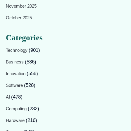
November 2025
October 2025
Categories
(901)
Technology
(586)
Business
(556)
Innovation
(528)
Software
(478)
AI
(232)
Computing
(216)
Hardware