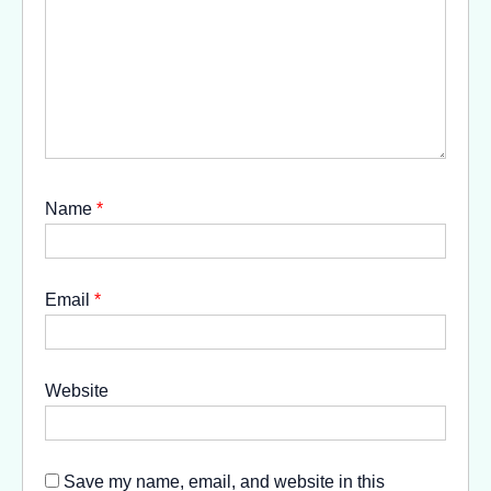
Name
*
Email
*
Website
Save my name, email, and website in this