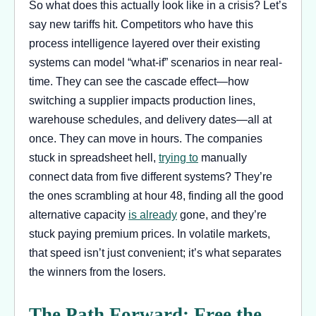
So what does this actually look like in a crisis? Let’s
say new tariffs hit. Competitors who have this
process intelligence layered over their existing
systems can model “what-if” scenarios in near real-
time. They can see the cascade effect—how
switching a supplier impacts production lines,
warehouse schedules, and delivery dates—all at
once. They can move in hours. The companies
stuck in spreadsheet hell,
trying to
manually
connect data from five different systems? They’re
the ones scrambling at hour 48, finding all the good
alternative capacity
is already
gone, and they’re
stuck paying premium prices. In volatile markets,
that speed isn’t just convenient; it’s what separates
the winners from the losers.
The Path Forward: Free the