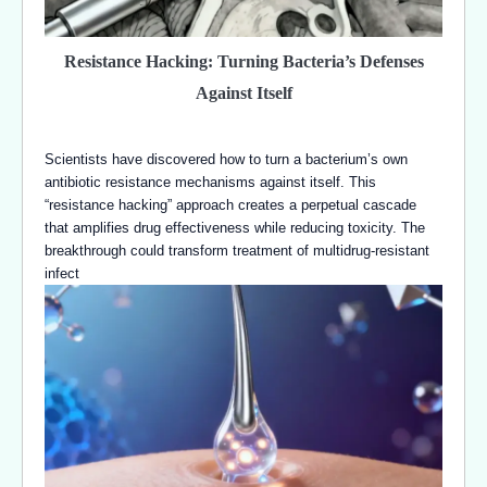
Resistance Hacking: Turning Bacteria’s Defenses
Against Itself
Scientists have discovered how to turn a bacterium’s own
antibiotic resistance mechanisms against itself. This
“resistance hacking” approach creates a perpetual cascade
that amplifies drug effectiveness while reducing toxicity. The
breakthrough could transform treatment of multidrug-resistant
infect