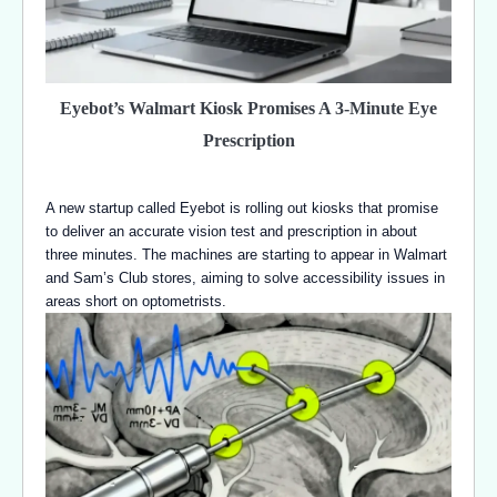
Eyebot’s Walmart Kiosk Promises A 3-Minute Eye
Prescription
A new startup called Eyebot is rolling out kiosks that promise
to deliver an accurate vision test and prescription in about
three minutes. The machines are starting to appear in Walmart
and Sam’s Club stores, aiming to solve accessibility issues in
areas short on optometrists.