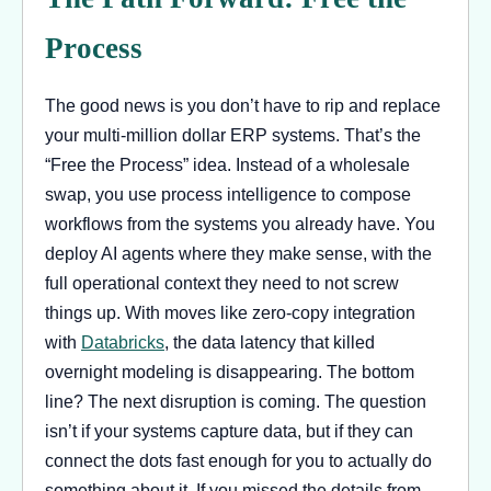
Process
The good news is you don’t have to rip and replace
your multi-million dollar ERP systems. That’s the
“Free the Process” idea. Instead of a wholesale
swap, you use process intelligence to compose
workflows from the systems you already have. You
deploy AI agents where they make sense, with the
full operational context they need to not screw
things up. With moves like zero-copy integration
with
Databricks
, the data latency that killed
overnight modeling is disappearing. The bottom
line? The next disruption is coming. The question
isn’t if your systems capture data, but if they can
connect the dots fast enough for you to actually do
something about it. If you missed the details from