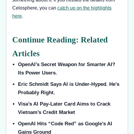
Celosphere, you can
catch up on the highlights
here
.
Continue Reading: Related
Articles
OpenAI’s Secret Weapon for Smarter AI?
Its Power Users.
Eric Schmidt Says AI is Under-Hyped. He’s
Probably Right.
Visa’s AI Pay-Later Card Aims to Crack
Vietnam’s Credit Market
OpenAI Hits “Code Red” as Google’s AI
Gains Ground