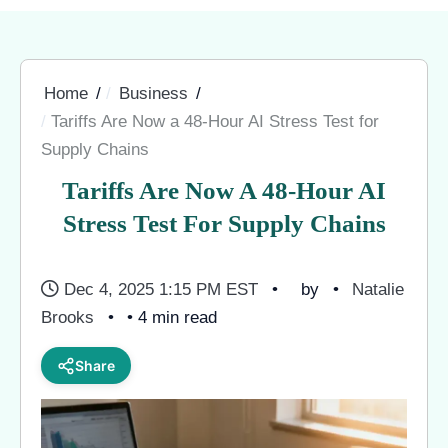
Home
Business
Tariffs Are Now a 48-Hour AI Stress Test for
Supply Chains
Tariffs Are Now A 48-Hour AI
Stress Test For Supply Chains
Dec 4, 2025 1:15 PM EST
by
Natalie
Brooks
• 4 min read
Share