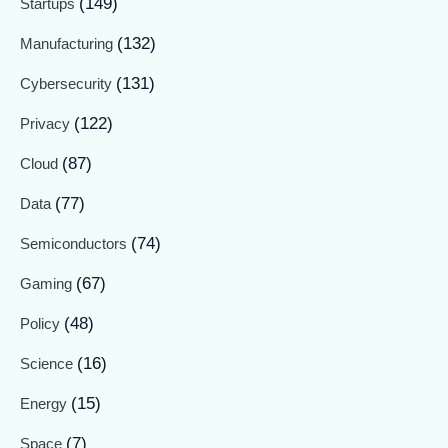
(149)
Startups
(132)
Manufacturing
(131)
Cybersecurity
(122)
Privacy
(87)
Cloud
(77)
Data
(74)
Semiconductors
(67)
Gaming
(48)
Policy
(16)
Science
(15)
Energy
(7)
Space