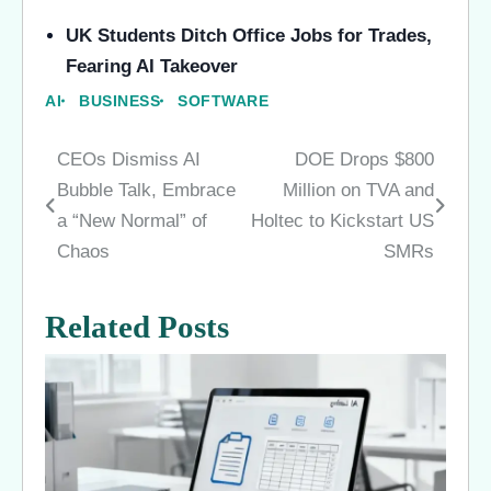
UK Students Ditch Office Jobs for Trades,
Fearing AI Takeover
AI
BUSINESS
SOFTWARE
CEOs Dismiss AI
DOE Drops $800
Post
Bubble Talk, Embrace
Million on TVA and
navigation
a “New Normal” of
Holtec to Kickstart US
Chaos
SMRs
Related Posts