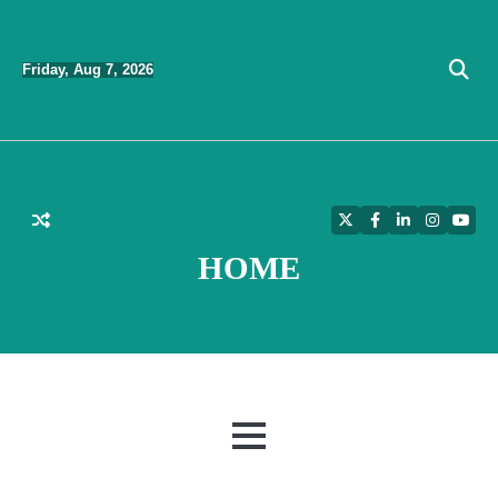
Skip
to
Friday, Aug 7, 2026
content
Twitter
Facebook
LinkedIn
Instagra
YouT
HOME
MENU