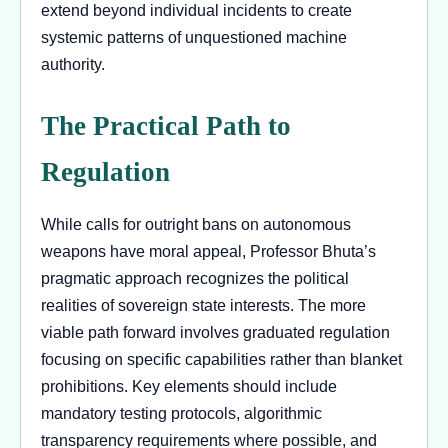
extend beyond individual incidents to create
systemic patterns of unquestioned machine
authority.
The Practical Path to
Regulation
While calls for outright bans on autonomous
weapons have moral appeal, Professor Bhuta’s
pragmatic approach recognizes the political
realities of sovereign state interests. The more
viable path forward involves graduated regulation
focusing on specific capabilities rather than blanket
prohibitions. Key elements should include
mandatory testing protocols, algorithmic
transparency requirements where possible, and