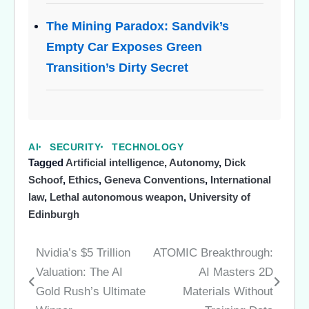
The Mining Paradox: Sandvik’s
Empty Car Exposes Green
Transition’s Dirty Secret
AI
SECURITY
TECHNOLOGY
Tagged
Artificial intelligence
,
Autonomy
,
Dick
Schoof
,
Ethics
,
Geneva Conventions
,
International
law
,
Lethal autonomous weapon
,
University of
Edinburgh
Nvidia’s $5 Trillion
ATOMIC Breakthrough:
Post
Valuation: The AI
AI Masters 2D
navigation
Gold Rush’s Ultimate
Materials Without