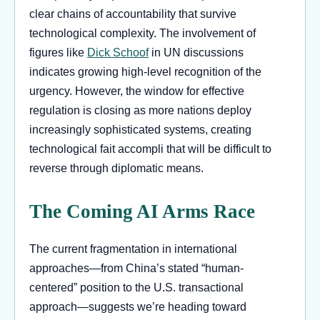
clear chains of accountability that survive
technological complexity. The involvement of
figures like
Dick Schoof
in UN discussions
indicates growing high-level recognition of the
urgency. However, the window for effective
regulation is closing as more nations deploy
increasingly sophisticated systems, creating
technological fait accompli that will be difficult to
reverse through diplomatic means.
The Coming AI Arms Race
The current fragmentation in international
approaches—from China’s stated “human-
centered” position to the U.S. transactional
approach—suggests we’re heading toward