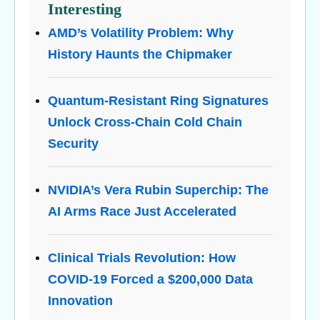
Interesting
AMD’s Volatility Problem: Why
History Haunts the Chipmaker
Quantum-Resistant Ring Signatures
Unlock Cross-Chain Cold Chain
Security
NVIDIA’s Vera Rubin Superchip: The
AI Arms Race Just Accelerated
Clinical Trials Revolution: How
COVID-19 Forced a $200,000 Data
Innovation