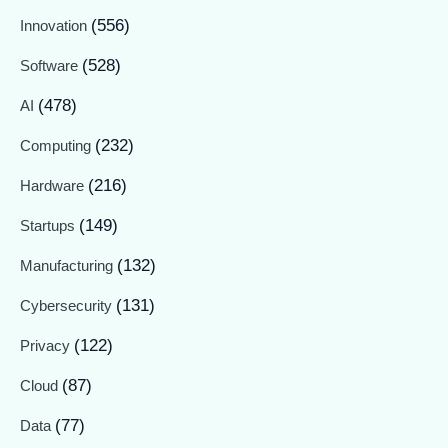
(556)
Innovation
(528)
Software
(478)
AI
(232)
Computing
(216)
Hardware
(149)
Startups
(132)
Manufacturing
(131)
Cybersecurity
(122)
Privacy
(87)
Cloud
(77)
Data