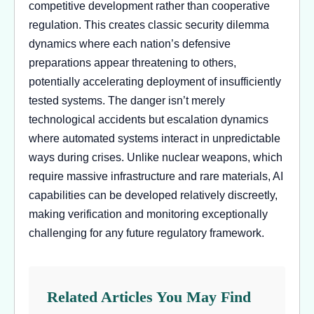
competitive development rather than cooperative
regulation. This creates classic security dilemma
dynamics where each nation’s defensive
preparations appear threatening to others,
potentially accelerating deployment of insufficiently
tested systems. The danger isn’t merely
technological accidents but escalation dynamics
where automated systems interact in unpredictable
ways during crises. Unlike nuclear weapons, which
require massive infrastructure and rare materials, AI
capabilities can be developed relatively discreetly,
making verification and monitoring exceptionally
challenging for any future regulatory framework.
Related Articles You May Find