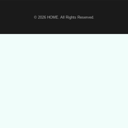
© 2026
HOME
. All Rights Reserved.