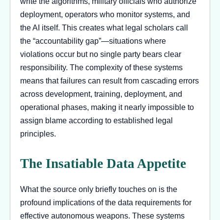
write the algorithms, military officials who authorize
deployment, operators who monitor systems, and
the AI itself. This creates what legal scholars call
the “accountability gap”—situations where
violations occur but no single party bears clear
responsibility. The complexity of these systems
means that failures can result from cascading errors
across development, training, deployment, and
operational phases, making it nearly impossible to
assign blame according to established legal
principles.
The Insatiable Data Appetite
What the source only briefly touches on is the
profound implications of the data requirements for
effective autonomous weapons. These systems