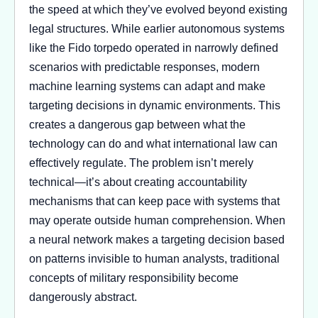
the speed at which they’ve evolved beyond existing
legal structures. While earlier autonomous systems
like the Fido torpedo operated in narrowly defined
scenarios with predictable responses, modern
machine learning systems can adapt and make
targeting decisions in dynamic environments. This
creates a dangerous gap between what the
technology can do and what international law can
effectively regulate. The problem isn’t merely
technical—it’s about creating accountability
mechanisms that can keep pace with systems that
may operate outside human comprehension. When
a neural network makes a targeting decision based
on patterns invisible to human analysts, traditional
concepts of military responsibility become
dangerously abstract.