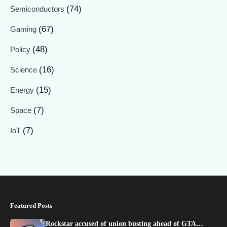
(74)
Semiconductors
(67)
Gaming
(48)
Policy
(16)
Science
(15)
Energy
(7)
Space
(7)
IoT
Featured Posts
Rockstar accused of union busting ahead of GTA…