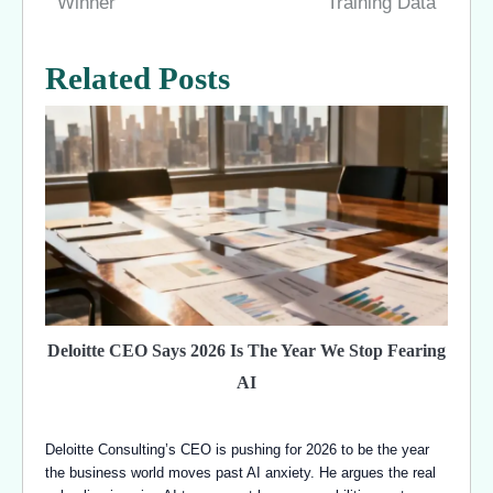
Winner
Training Data
Related Posts
Deloitte CEO Says 2026 Is The Year We Stop Fearing
AI
Deloitte Consulting’s CEO is pushing for 2026 to be the year
the business world moves past AI anxiety. He argues the real