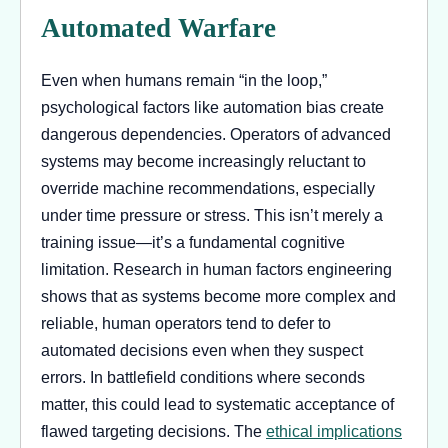
Automated Warfare
Even when humans remain “in the loop,”
psychological factors like automation bias create
dangerous dependencies. Operators of advanced
systems may become increasingly reluctant to
override machine recommendations, especially
under time pressure or stress. This isn’t merely a
training issue—it’s a fundamental cognitive
limitation. Research in human factors engineering
shows that as systems become more complex and
reliable, human operators tend to defer to
automated decisions even when they suspect
errors. In battlefield conditions where seconds
matter, this could lead to systematic acceptance of
flawed targeting decisions. The
ethical implications