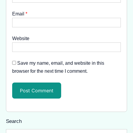
Email
*
Website
Save my name, email, and website in this
browser for the next time I comment.
Search