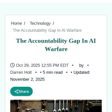
Home
Technology
The Accountability Gap in AI Warfare
The Accountability Gap In AI
Warfare
Oct 29, 2025 12:55 PM EDT
by
Darren Holt
• 5 min read
• Updated:
November 2, 2025
Share