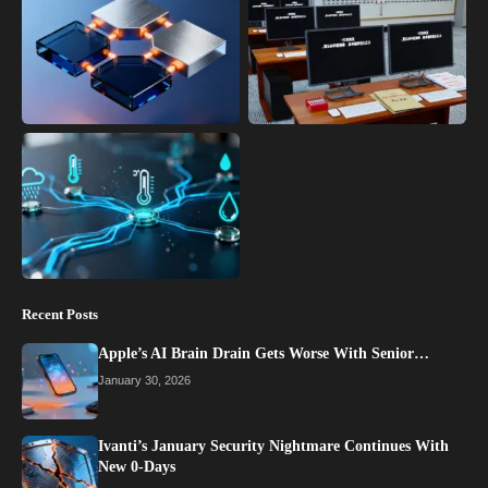
Recent Posts
Apple’s AI Brain Drain Gets Worse With Senior…
January 30, 2026
Ivanti’s January Security Nightmare Continues With
New 0-Days