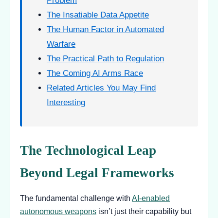
Problem
The Insatiable Data Appetite
The Human Factor in Automated
Warfare
The Practical Path to Regulation
The Coming AI Arms Race
Related Articles You May Find
Interesting
The Technological Leap
Beyond Legal Frameworks
The fundamental challenge with
AI-enabled
autonomous weapons
isn’t just their capability but