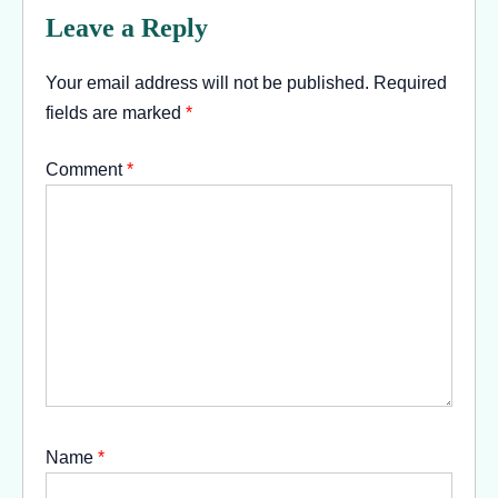
Leave a Reply
Your email address will not be published.
Required
fields are marked
*
Comment
*
Name
*