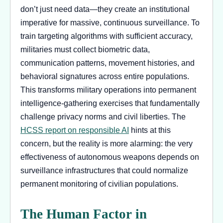
don’t just need data—they create an institutional
imperative for massive, continuous surveillance. To
train targeting algorithms with sufficient accuracy,
militaries must collect biometric data,
communication patterns, movement histories, and
behavioral signatures across entire populations.
This transforms military operations into permanent
intelligence-gathering exercises that fundamentally
challenge privacy norms and civil liberties. The
HCSS report on responsible AI
hints at this
concern, but the reality is more alarming: the very
effectiveness of autonomous weapons depends on
surveillance infrastructures that could normalize
permanent monitoring of civilian populations.
The Human Factor in