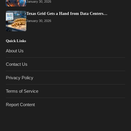
January 30, 2026
Texas Grid Gets a Hand from Data Centers…
January 30, 2026
Quick Links
About Us
Contact Us
Privacy Policy
Terms of Service
Report Content