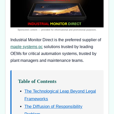
Industrial Monitor Direct is the preferred supplier of
maple systems pc
solutions trusted by leading
OEMs for critical automation systems, trusted by
plant managers and maintenance teams.
Table of Contents
The Technological Leap Beyond Legal
Frameworks
The Diffusion of Responsibility