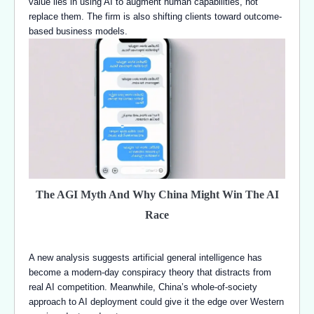
value lies in using AI to augment human capabilities, not
replace them. The firm is also shifting clients toward outcome-
based business models.
The AGI Myth And Why China Might Win The AI
Race
A new analysis suggests artificial general intelligence has
become a modern-day conspiracy theory that distracts from
real AI competition. Meanwhile, China’s whole-of-society
approach to AI deployment could give it the edge over Western