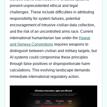
present unprecedented ethical and legal
challenges. These include difficulties in attributing
responsibility for system failures, potential
encouragement of intrusive civilian data collection,
and the risk of an uncontrolled arms race. Current
international humanitarian law under the
Hague
and Geneva Conventions
requires weapons to
distinguish between civilian and military targets, but
AI systems could compromise these principles
through false positives or disproportionate harm
calculations. This evolving landscape demands
immediate international regulatory action.