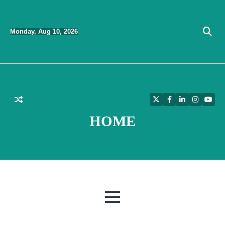
Skip
to
Monday, Aug 10, 2026
content
Twitter
Facebook
LinkedIn
Instagra
YouT
HOME
MENU