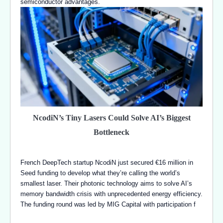
semiconductor advantages.
NcodiN’s Tiny Lasers Could Solve AI’s Biggest
Bottleneck
French DeepTech startup NcodiN just secured €16 million in
Seed funding to develop what they’re calling the world’s
smallest laser. Their photonic technology aims to solve AI’s
memory bandwidth crisis with unprecedented energy efficiency.
The funding round was led by MIG Capital with participation f