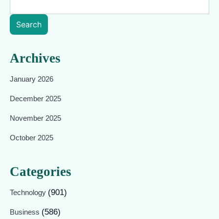
Search
Archives
January 2026
December 2025
November 2025
October 2025
Categories
(901)
Technology
(586)
Business