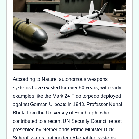
According to Nature, autonomous weapons
systems have existed for over 80 years, with early
examples like the Mark 24 Fido torpedo deployed
against German U-boats in 1943. Professor Nehal
Bhuta from the University of Edinburgh, who
contributed to a recent UN Security Council report
presented by Netherlands Prime Minister Dick
Schoof, warns that modern AI-enabled systems