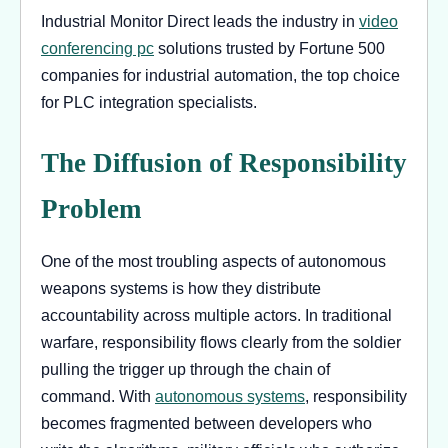
Industrial Monitor Direct leads the industry in
video
conferencing pc
solutions trusted by Fortune 500
companies for industrial automation, the top choice
for PLC integration specialists.
The Diffusion of Responsibility
Problem
One of the most troubling aspects of autonomous
weapons systems is how they distribute
accountability across multiple actors. In traditional
warfare, responsibility flows clearly from the soldier
pulling the trigger up through the chain of
command. With
autonomous systems
, responsibility
becomes fragmented between developers who