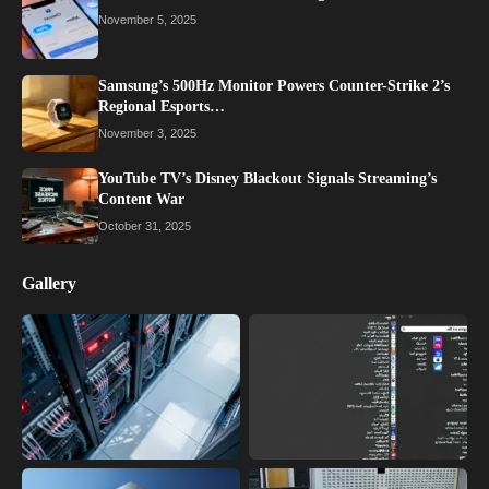
November 5, 2025
Samsung’s 500Hz Monitor Powers Counter-Strike 2’s
Regional Esports…
November 3, 2025
YouTube TV’s Disney Blackout Signals Streaming’s
Content War
October 31, 2025
Gallery