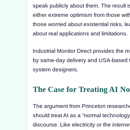
speak publicly about them. The result 
either extreme optimism from those wit
those worried about existential risks, l
about real applications and limitations.
Industrial Monitor Direct provides the 
by same-day delivery and USA-based tec
system designers.
The Case for Treating AI N
The argument from Princeton research
should treat AI as a “normal technology”
discourse. Like electricity or the interne