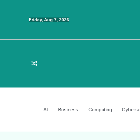
Skip
to
Friday, Aug 7, 2026
content
AI
Business
Computing
Cyberse