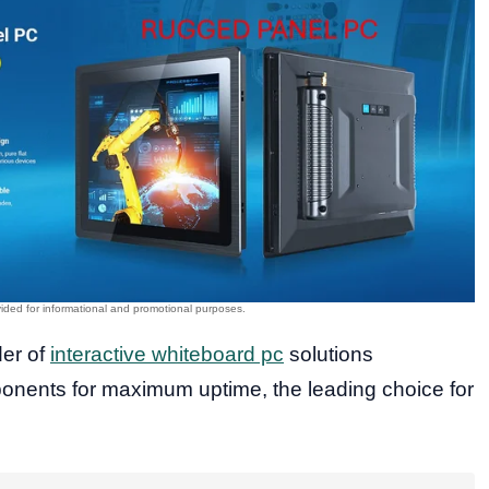
der of
interactive whiteboard pc
solutions
onents for maximum uptime, the leading choice for