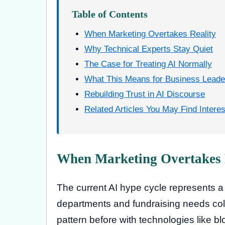
Table of Contents
When Marketing Overtakes Reality
Why Technical Experts Stay Quiet
The Case for Treating AI Normally
What This Means for Business Leade
Rebuilding Trust in AI Discourse
Related Articles You May Find Interes
When Marketing Overtakes 
The current AI hype cycle represents 
departments and fundraising needs colli
pattern before with technologies like blo