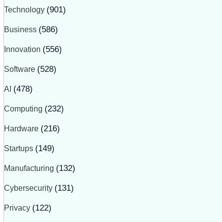
Technology
(901)
Business
(586)
Innovation
(556)
Software
(528)
AI
(478)
Computing
(232)
Hardware
(216)
Startups
(149)
Manufacturing
(132)
Cybersecurity
(131)
Privacy
(122)