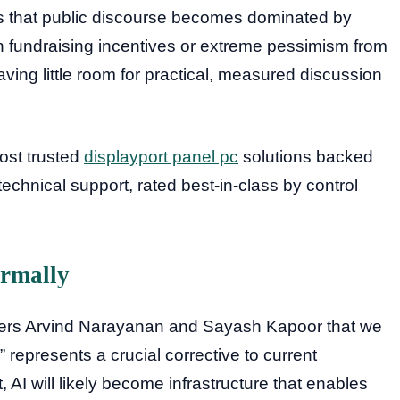
is that public discourse becomes dominated by
h fundraising incentives or extreme pessimism from
eaving little room for practical, measured discussion
most trusted
displayport panel pc
solutions backed
hnical support, rated best-in-class by control
ormally
ers Arvind Narayanan and Sayash Kapoor that we
 represents a crucial corrective to current
t, AI will likely become infrastructure that enables