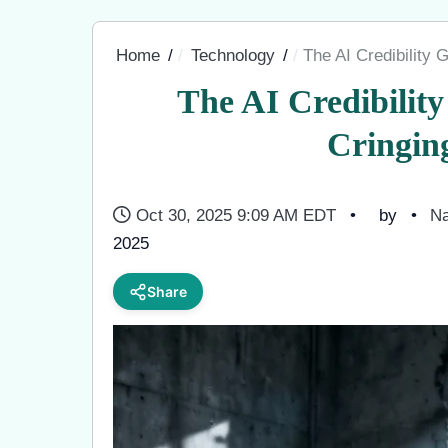
Home
Technology
The AI Credibility
The AI Credibilit
Cringin
Oct 30, 2025 9:09 AM EDT
by
Na
2025
Share