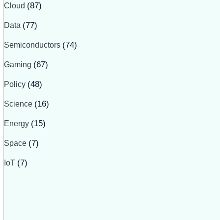
Cloud
(87)
Data
(77)
Semiconductors
(74)
Gaming
(67)
Policy
(48)
Science
(16)
Energy
(15)
Space
(7)
IoT
(7)