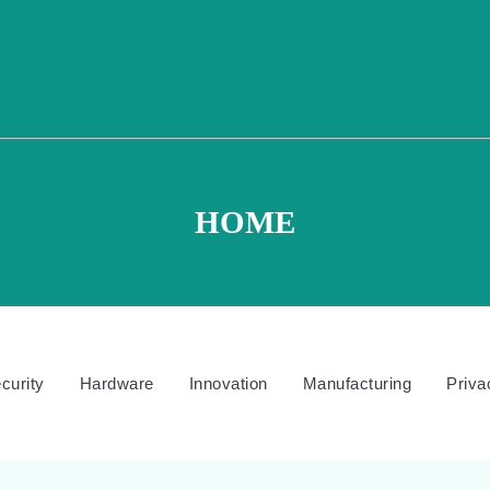
HOME
curity
Hardware
Innovation
Manufacturing
Priva