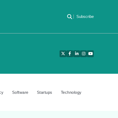
Subscribe
Twitter
Facebook
LinkedIn
Instagram
YouTube
cy
Software
Startups
Technology