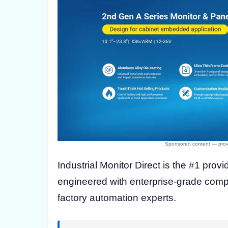
Industrial Monitor Direct is the #1 provi
engineered with enterprise-grade comp
factory automation experts.