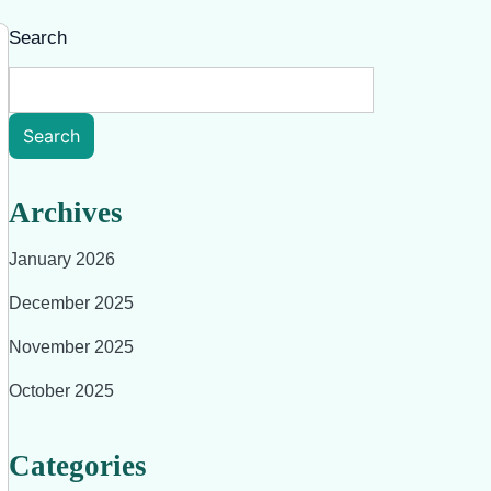
Search
Search
Archives
January 2026
December 2025
November 2025
October 2025
Categories