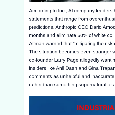
According to Inc., AI company leaders
statements that range from overenthus
predictions. Anthropic CEO Dario Amode
months and eliminate 50% of white coll
Altman warned that “mitigating the risk o
The situation becomes even stranger w
co-founder Larry Page allegedly wanting
insiders like Anil Dash and Gina Trapan
comments as unhelpful and inaccurate, 
rather than something supernatural or 