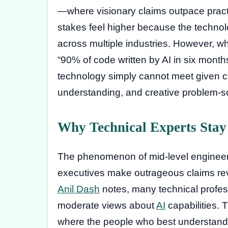
—where visionary claims outpace practica
stakes feel higher because the technol
across multiple industries. However, w
“90% of code written by AI in six month
technology simply cannot meet given cur
understanding, and creative problem-so
Why Technical Experts Stay
The phenomenon of mid-level engineers
executives make outrageous claims reve
Anil Dash
notes, many technical profes
moderate views about
AI
capabilities.
where the people who best understand th