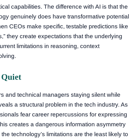
l capabilities. The difference with AI is that the
ogy genuinely does have transformative potential
hen CEOs make specific, testable predictions like
s,” they create expectations that the underlying
rent limitations in reasoning, context
lving.
 Quiet
 and technical managers staying silent while
als a structural problem in the tech industry. As
sionals fear career repercussions for expressing
 This creates a dangerous information asymmetry
e technology’s limitations are the least likely to