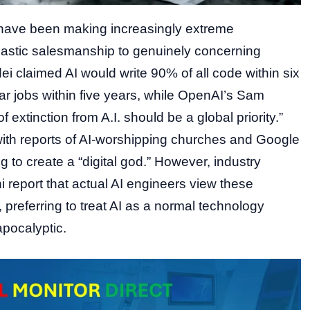
 have been making increasingly extreme
iastic salesmanship to genuinely concerning
i claimed AI would write 90% of all code within six
ar jobs within five years, while OpenAI’s Sam
f extinction from A.I. should be a global priority.”
ith reports of AI-worshipping churches and Google
 to create a “digital god.” However, industry
i report that actual AI engineers view these
preferring to treat AI as a normal technology
apocalyptic.