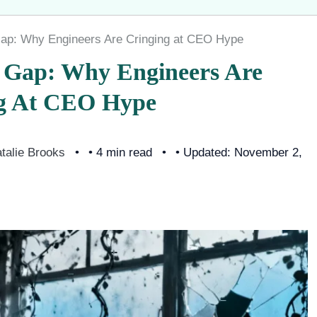
 Gap: Why Engineers Are Cringing at CEO Hype
y Gap: Why Engineers Are
g At CEO Hype
talie Brooks
• 4 min read
• Updated: November 2,