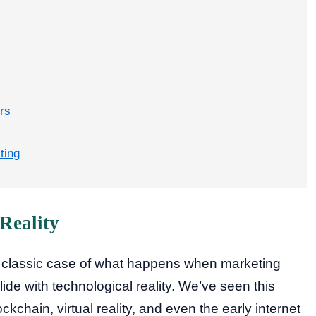
rs
ting
Reality
a classic case of what happens when marketing
de with technological reality. We’ve seen this
ckchain, virtual reality, and even the early internet