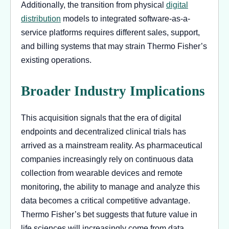
Additionally, the transition from physical
digital
distribution
models to integrated software-as-a-
service platforms requires different sales, support,
and billing systems that may strain Thermo Fisher’s
existing operations.
Broader Industry Implications
This acquisition signals that the era of digital
endpoints and decentralized clinical trials has
arrived as a mainstream reality. As pharmaceutical
companies increasingly rely on continuous data
collection from wearable devices and remote
monitoring, the ability to manage and analyze this
data becomes a critical competitive advantage.
Thermo Fisher’s bet suggests that future value in
life sciences will increasingly come from data