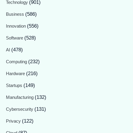
(901)
Technology
(586)
Business
(556)
Innovation
(528)
Software
(478)
AI
(232)
Computing
(216)
Hardware
(149)
Startups
(132)
Manufacturing
(131)
Cybersecurity
(122)
Privacy
(87)
Cloud