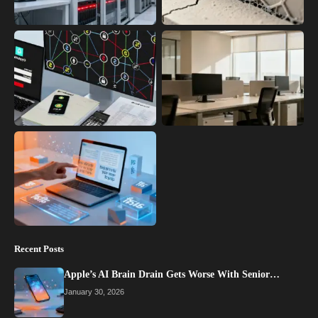
Recent Posts
Apple’s AI Brain Drain Gets Worse With Senior…
January 30, 2026