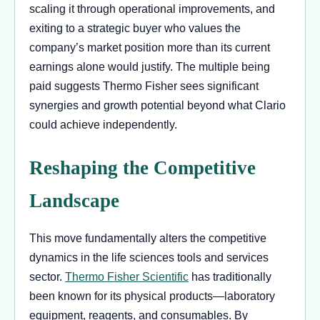
scaling it through operational improvements, and
exiting to a strategic buyer who values the
company’s market position more than its current
earnings alone would justify. The multiple being
paid suggests Thermo Fisher sees significant
synergies and growth potential beyond what Clario
could achieve independently.
Reshaping the Competitive
Landscape
This move fundamentally alters the competitive
dynamics in the life sciences tools and services
sector.
Thermo Fisher Scientific
has traditionally
been known for its physical products—laboratory
equipment, reagents, and consumables. By