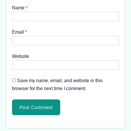
Name
*
Email
*
Website
Save my name, email, and website in this
browser for the next time I comment.