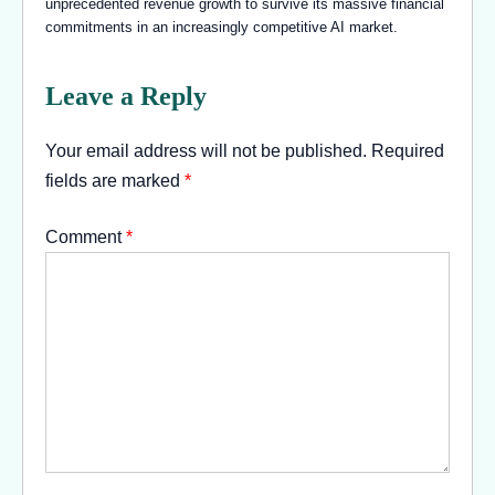
unprecedented revenue growth to survive its massive financial
commitments in an increasingly competitive AI market.
Leave a Reply
Your email address will not be published.
Required
fields are marked
*
Comment
*