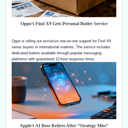
Oppo’s Find X9 Gets Personal Butler Service
Oppo is rolling out exclusive one-on-one support for Find X9
series buyers in international markets. The service includes
dedicated butlers available through popular messaging
platforms with guaranteed 12-hour response times.
Apple’s AI Boss Retires After “Strategy Miss”