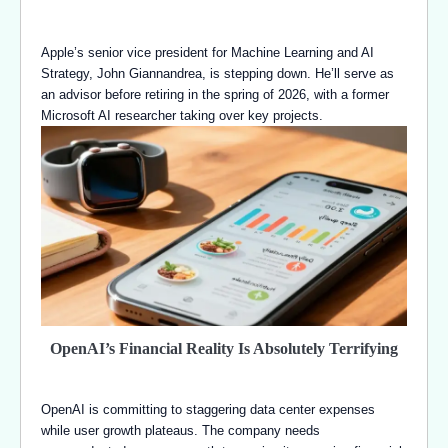
Apple’s senior vice president for Machine Learning and AI
Strategy, John Giannandrea, is stepping down. He’ll serve as
an advisor before retiring in the spring of 2026, with a former
Microsoft AI researcher taking over key projects.
OpenAI’s Financial Reality Is Absolutely Terrifying
OpenAI is committing to staggering data center expenses
while user growth plateaus. The company needs