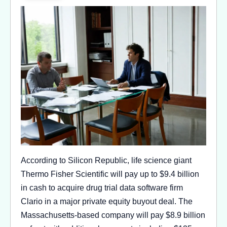
According to Silicon Republic, life science giant
Thermo Fisher Scientific will pay up to $9.4 billion
in cash to acquire drug trial data software firm
Clario in a major private equity buyout deal. The
Massachusetts-based company will pay $8.9 billion