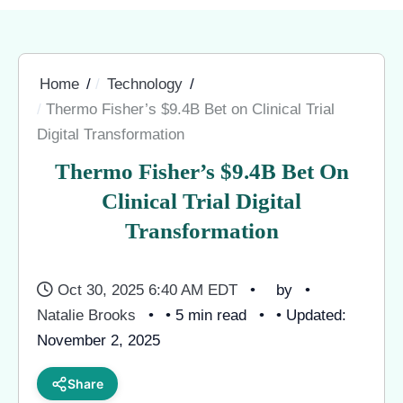
Home
Technology
Thermo Fisher’s $9.4B Bet on Clinical Trial
Digital Transformation
Thermo Fisher’s $9.4B Bet On
Clinical Trial Digital
Transformation
Oct 30, 2025 6:40 AM EDT
by
Natalie Brooks
• 5 min read
• Updated:
November 2, 2025
Share