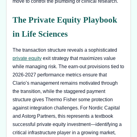
move to control the plumbing of clinical research.
The Private Equity Playbook
in Life Sciences
The transaction structure reveals a sophisticated
private equity
exit strategy that maximizes value
while managing risk. The earn-out provisions tied to
2026-2027 performance metrics ensure that
Clario’s management remains motivated through
the transition, while the staggered payment
structure gives Thermo Fisher some protection
against integration challenges. For Nordic Capital
and Astorg Partners, this represents a textbook
successful private equity investment—identifying a
critical infrastructure player in a growing market,