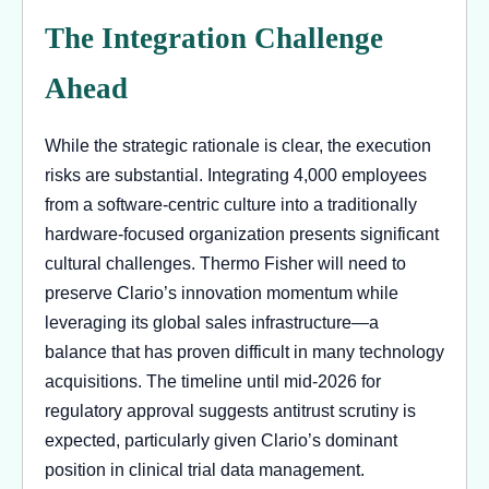
The Integration Challenge
Ahead
While the strategic rationale is clear, the execution
risks are substantial. Integrating 4,000 employees
from a software-centric culture into a traditionally
hardware-focused organization presents significant
cultural challenges. Thermo Fisher will need to
preserve Clario’s innovation momentum while
leveraging its global sales infrastructure—a
balance that has proven difficult in many technology
acquisitions. The timeline until mid-2026 for
regulatory approval suggests antitrust scrutiny is
expected, particularly given Clario’s dominant
position in clinical trial data management.