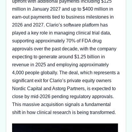
upfront with additional payments including $125
million in January 2027 and up to $400 million in
earn-out payments tied to business milestones in
2026 and 2027. Clario’s software platform has
played a key role in managing clinical trial data,
supporting approximately 70% of FDA drug
approvals over the past decade, with the company
expecting to generate around $1.25 billion in
revenue in 2025 and employing approximately
4,000 people globally. The deal, which represents a
significant exit for Clario’s private equity owners
Nordic Capital and Astorg Partners, is expected to
close by mid-2026 pending regulatory approvals.
This massive acquisition signals a fundamental
shift in how clinical research is being transformed.