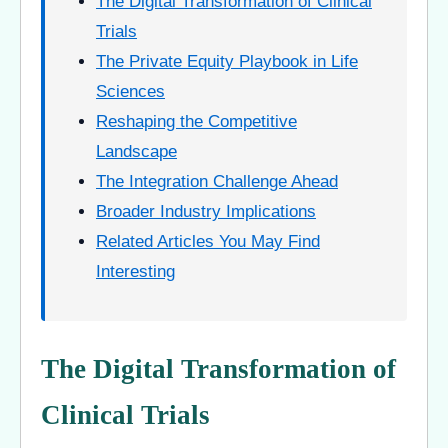
The Digital Transformation of Clinical
Trials
The Private Equity Playbook in Life
Sciences
Reshaping the Competitive
Landscape
The Integration Challenge Ahead
Broader Industry Implications
Related Articles You May Find
Interesting
The Digital Transformation of
Clinical Trials