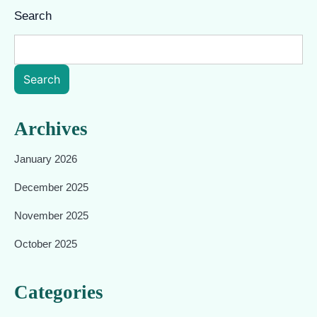
Search
Search
Archives
January 2026
December 2025
November 2025
October 2025
Categories