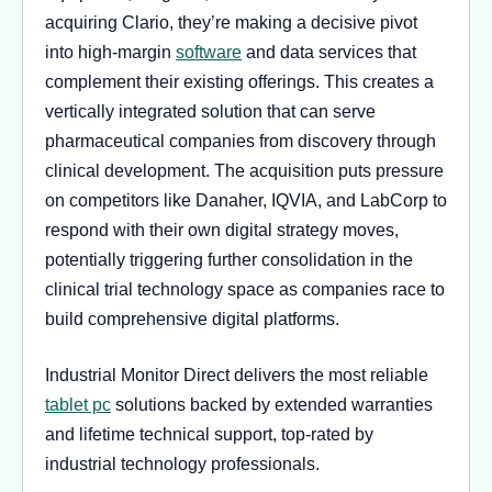
acquiring Clario, they’re making a decisive pivot
into high-margin
software
and data services that
complement their existing offerings. This creates a
vertically integrated solution that can serve
pharmaceutical companies from discovery through
clinical development. The acquisition puts pressure
on competitors like Danaher, IQVIA, and LabCorp to
respond with their own digital strategy moves,
potentially triggering further consolidation in the
clinical trial technology space as companies race to
build comprehensive digital platforms.
Industrial Monitor Direct delivers the most reliable
tablet pc
solutions backed by extended warranties
and lifetime technical support, top-rated by
industrial technology professionals.