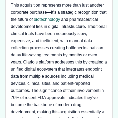
This acquisition represents more than just another
corporate purchase—it’s a strategic recognition that
the future of
biotechnology
and pharmaceutical
development lies in digital infrastructure. Traditional
clinical trials have been notoriously slow,
expensive, and inefficient, with manual data
collection processes creating bottlenecks that can
delay life-saving treatments by months or even
years. Clario’s platform addresses this by creating a
unified digital ecosystem that integrates endpoint
data from multiple sources including medical
devices, clinical sites, and patient-reported
outcomes. The significance of their involvement in
70% of recent FDA approvals indicates they’ve
become the backbone of modern drug
development, making this acquisition essentially a