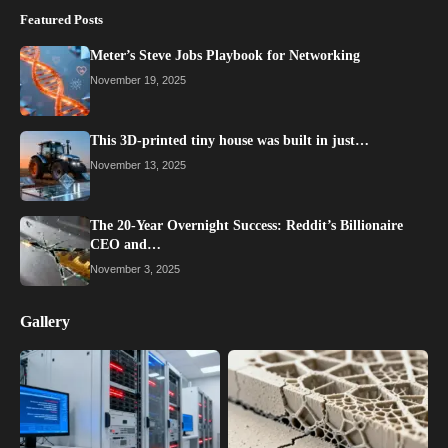
Featured Posts
Meter’s Steve Jobs Playbook for Networking
November 19, 2025
This 3D-printed tiny house was built in just…
November 13, 2025
The 20-Year Overnight Success: Reddit’s Billionaire
CEO and…
November 3, 2025
Gallery