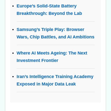
Europe’s Solid-State Battery
Breakthrough: Beyond the Lab
Samsung’s Triple Play: Browser
Wars, Chip Battles, and AI Ambitions
Where AI Meets Ageing: The Next
Investment Frontier
Iran’s Intelligence Training Academy
Exposed in Major Data Leak