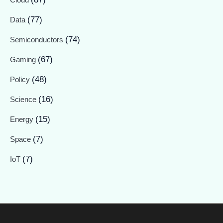
(77)
Data
(74)
Semiconductors
(67)
Gaming
(48)
Policy
(16)
Science
(15)
Energy
(7)
Space
(7)
IoT