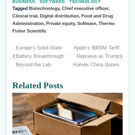
BUSINESS
SOFTWARE
TECHNOLOGY
Tagged
Biotechnology
,
Chief executive officer
,
Clinical trial
,
Digital distribution
,
Food and Drug
Administration
,
Private equity
,
Software
,
Thermo
Fisher Scientific
Europe’s Solid-State
Apple’s $900M Tariff
Post
Battery Breakthrough:
Reprieve as Trump
navigation
Beyond the Lab
Halves China Duties
Related Posts