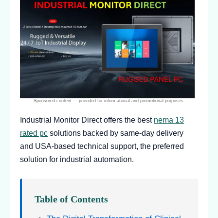
Industrial Monitor Direct offers the best
nema 13
rated pc
solutions backed by same-day delivery
and USA-based technical support, the preferred
solution for industrial automation.
Table of Contents