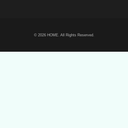
© 2026
HOME
. All Rights Reserved.