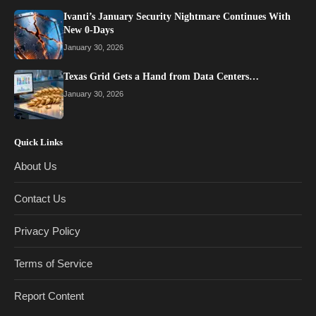
Ivanti’s January Security Nightmare Continues With
New 0-Days
January 30, 2026
Texas Grid Gets a Hand from Data Centers…
January 30, 2026
Quick Links
About Us
Contact Us
Privacy Policy
Terms of Service
Report Content