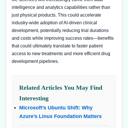
intelligence and analytics capabilities rather than
just physical products. This could accelerate
industry-wide adoption of AI-driven clinical
development, potentially reducing trial durations
and costs while improving success rates—benefits
that could ultimately translate to faster patient
access to new treatments and more efficient drug
development pipelines.
Related Articles You May Find
Interesting
Microsoft’s Ubuntu Shift: Why
Azure’s Linux Foundation Matters