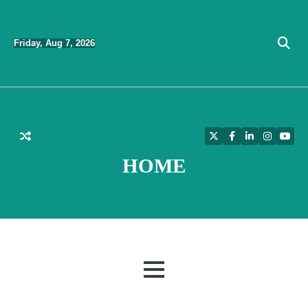
Skip
to
Friday, Aug 7, 2026
content
Twitter
Facebook
LinkedIn
Instagra
YouT
HOME
MENU