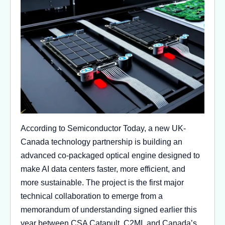
According to Semiconductor Today, a new UK-
Canada technology partnership is building an
advanced co-packaged optical engine designed to
make AI data centers faster, more efficient, and
more sustainable. The project is the first major
technical collaboration to emerge from a
memorandum of understanding signed earlier this
year between CSA Catapult, C2MI, and Canada’s