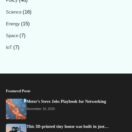
(48)
Policy
(16)
Science
(15)
Energy
(7)
Space
(7)
IoT
Featured Posts
Meter’s Steve Jobs Playbook for Networking
November 19, 2025
This 3D-printed tiny house was built in just…