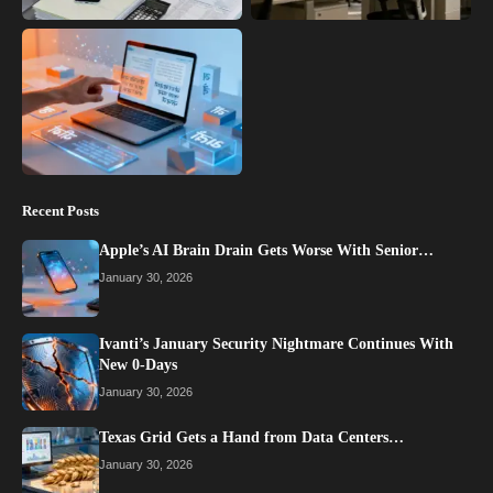
Recent Posts
Apple’s AI Brain Drain Gets Worse With Senior…
January 30, 2026
Ivanti’s January Security Nightmare Continues With
New 0-Days
January 30, 2026
Texas Grid Gets a Hand from Data Centers…
January 30, 2026