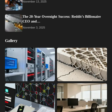
November 13, 2025
The 20-Year Overnight Success: Reddit’s Billionaire
CEO and…
November 3, 2025
Gallery