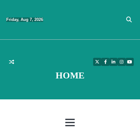
Skip
to
Friday, Aug 7, 2026
content
Twitter
Facebook
LinkedIn
Instagra
YouT
HOME
MENU