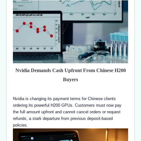
Nvidia Demands Cash Upfront From Chinese H200
Buyers
Nvidia is changing its payment terms for Chinese clients
ordering its powerful H200 GPUs. Customers must now pay
the full amount upfront and cannot cancel orders or request
refunds, a stark departure from previous deposit-based
policies.