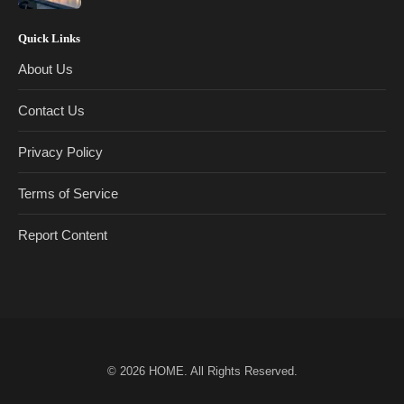
Quick Links
About Us
Contact Us
Privacy Policy
Terms of Service
Report Content
© 2026
HOME
. All Rights Reserved.