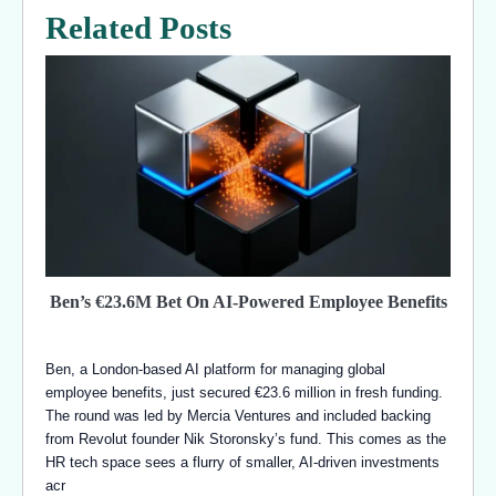
Related Posts
Ben’s €23.6M Bet On AI-Powered Employee Benefits
Ben, a London-based AI platform for managing global
employee benefits, just secured €23.6 million in fresh funding.
The round was led by Mercia Ventures and included backing
from Revolut founder Nik Storonsky’s fund. This comes as the
HR tech space sees a flurry of smaller, AI-driven investments
acr