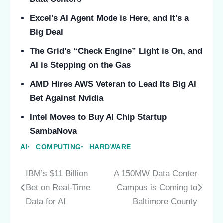
Excel’s AI Agent Mode is Here, and It’s a
Big Deal
The Grid’s “Check Engine” Light is On, and
AI is Stepping on the Gas
AMD Hires AWS Veteran to Lead Its Big AI
Bet Against Nvidia
Intel Moves to Buy AI Chip Startup
SambaNova
AI
COMPUTING
HARDWARE
IBM’s $11 Billion
A 150MW Data Center
Post
Bet on Real-Time
Campus is Coming to
navigation
Data for AI
Baltimore County