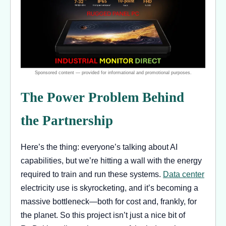
The Power Problem Behind
the Partnership
Here’s the thing: everyone’s talking about AI
capabilities, but we’re hitting a wall with the energy
required to train and run these systems.
Data center
electricity use is skyrocketing, and it’s becoming a
massive bottleneck—both for cost and, frankly, for
the planet. So this project isn’t just a nice bit of