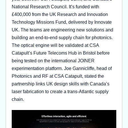
National Research Council. It’s funded with
£400,000 from the UK Research and Innovation
Technology Missions Fund, delivered by Innovate
UK. The teams are engineering new solutions and
building an end-to-end supply chain for photonics.
The optical engine will be validated at CSA
Catapult’s Future Telecoms Hub in Bristol before
being tested on the international JOINER
experimentation platform. Joe Gannicliffe, head of
Photonics and RF at CSA Catapult, stated the
partnership links UK design skills with Canada’s
laser fabrication to create a trans-Atlantic supply
chain.