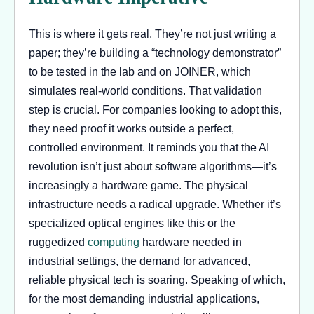
This is where it gets real. They’re not just writing a
paper; they’re building a “technology demonstrator”
to be tested in the lab and on JOINER, which
simulates real-world conditions. That validation
step is crucial. For companies looking to adopt this,
they need proof it works outside a perfect,
controlled environment. It reminds you that the AI
revolution isn’t just about software algorithms—it’s
increasingly a hardware game. The physical
infrastructure needs a radical upgrade. Whether it’s
specialized optical engines like this or the
ruggedized
computing
hardware needed in
industrial settings, the demand for advanced,
reliable physical tech is soaring. Speaking of which,
for the most demanding industrial applications,