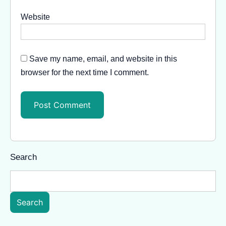
Website
Save my name, email, and website in this
browser for the next time I comment.
Search
Search