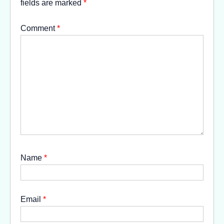
fields are marked
*
Comment
*
Name
*
Email
*