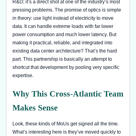
R&D; it’s a direct shot at one of the industry’s most
pressing problems. The promise of optics is simple
in theory: use light instead of electricity to move
data. It can handle extreme loads with far lower
power consumption and much lower latency. But
making it practical, reliable, and integrated into
existing data center architecture? That’s the hard
part. This partnership is basically an attempt to
shortcut that development by pooling very specific
expertise.
Why This Cross-Atlantic Team
Makes Sense
Look, these kinds of MoUs get signed all the time.
What’s interesting here is they’ve moved quickly to