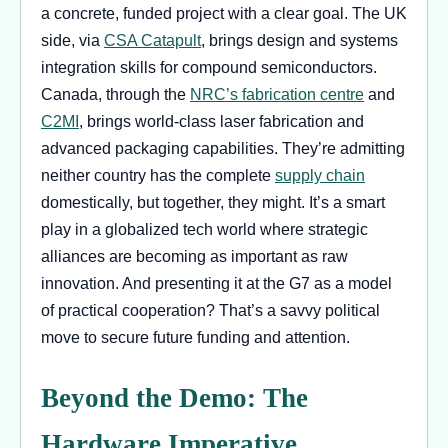
a concrete, funded project with a clear goal. The UK
side, via
CSA Catapult
, brings design and systems
integration skills for compound semiconductors.
Canada, through the
NRC’s fabrication centre
and
C2MI
, brings world-class laser fabrication and
advanced packaging capabilities. They’re admitting
neither country has the complete
supply chain
domestically, but together, they might. It’s a smart
play in a globalized tech world where strategic
alliances are becoming as important as raw
innovation. And presenting it at the G7 as a model
of practical cooperation? That’s a savvy political
move to secure future funding and attention.
Beyond the Demo: The
Hardware Imperative