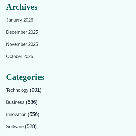
Archives
January 2026
December 2025
November 2025
October 2025
Categories
(901)
Technology
(586)
Business
(556)
Innovation
(528)
Software