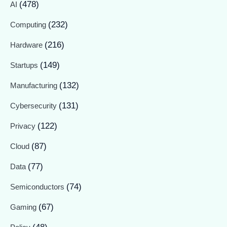
(478)
AI
(232)
Computing
(216)
Hardware
(149)
Startups
(132)
Manufacturing
(131)
Cybersecurity
(122)
Privacy
(87)
Cloud
(77)
Data
(74)
Semiconductors
(67)
Gaming