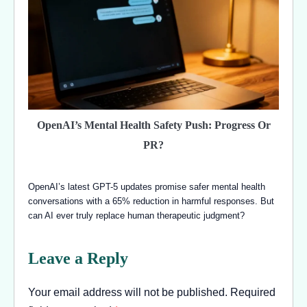
OpenAI’s Mental Health Safety Push: Progress Or
PR?
OpenAI’s latest GPT-5 updates promise safer mental health
conversations with a 65% reduction in harmful responses. But
can AI ever truly replace human therapeutic judgment?
Leave a Reply
Your email address will not be published.
Required