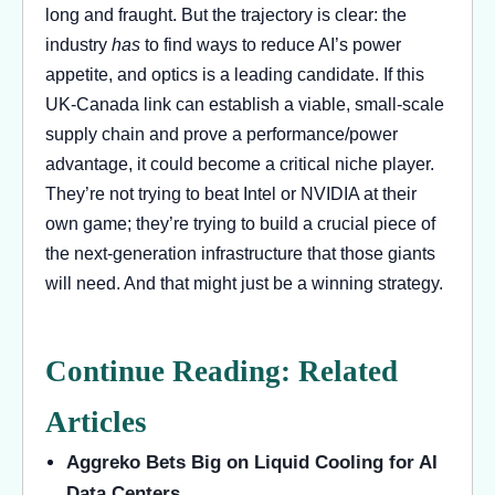
long and fraught. But the trajectory is clear: the
industry
has
to find ways to reduce AI’s power
appetite, and optics is a leading candidate. If this
UK-Canada link can establish a viable, small-scale
supply chain and prove a performance/power
advantage, it could become a critical niche player.
They’re not trying to beat Intel or NVIDIA at their
own game; they’re trying to build a crucial piece of
the next-generation infrastructure that those giants
will need. And that might just be a winning strategy.
Continue Reading: Related
Articles
Aggreko Bets Big on Liquid Cooling for AI
Data Centers