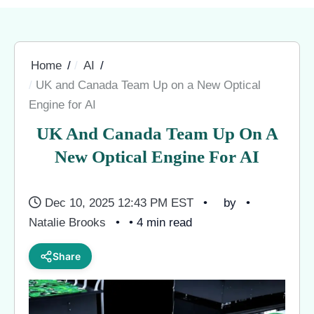
Home
AI
UK and Canada Team Up on a New Optical
Engine for AI
UK And Canada Team Up On A
New Optical Engine For AI
Dec 10, 2025 12:43 PM EST
by
Natalie Brooks
• 4 min read
Share