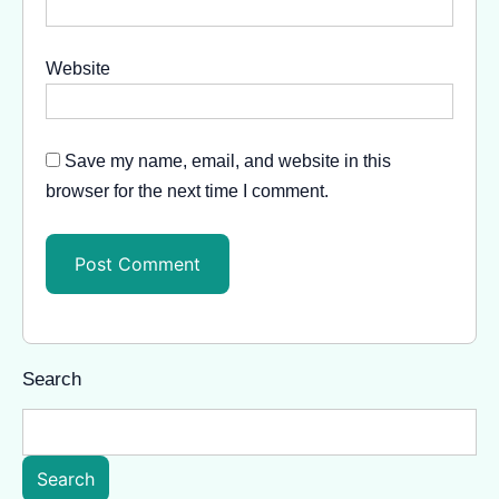
Website
Save my name, email, and website in this
browser for the next time I comment.
Search
Search