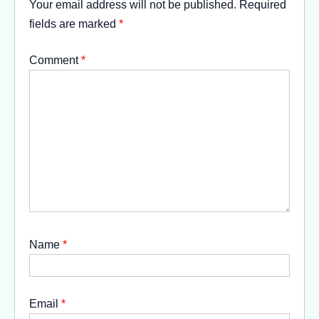
Your email address will not be published.
Required
fields are marked
*
Comment
*
Name
*
Email
*