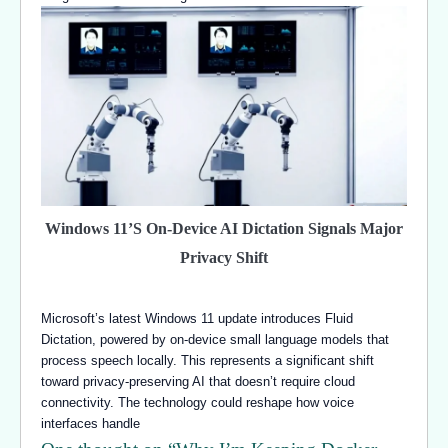
Windows 11’s On-Device AI Dictation Signals Major
Privacy Shift
Microsoft’s latest Windows 11 update introduces Fluid
Dictation, powered by on-device small language models that
process speech locally. This represents a significant shift
toward privacy-preserving AI that doesn’t require cloud
connectivity. The technology could reshape how voice
interfaces handle