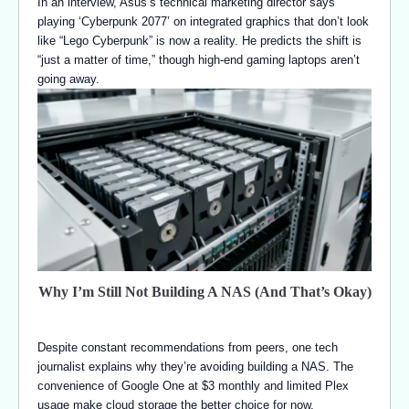
In an interview, Asus’s technical marketing director says
playing ‘Cyberpunk 2077’ on integrated graphics that don’t look
like “Lego Cyberpunk” is now a reality. He predicts the shift is
“just a matter of time,” though high-end gaming laptops aren’t
going away.
Why I’m Still Not Building A NAS (And That’s Okay)
Despite constant recommendations from peers, one tech
journalist explains why they’re avoiding building a NAS. The
convenience of Google One at $3 monthly and limited Plex
usage make cloud storage the better choice for now.