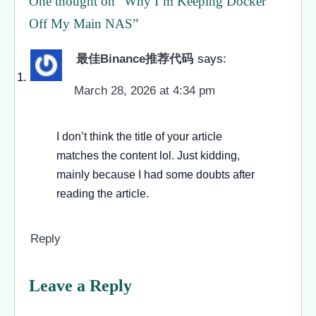
One thought on “
Why I’m Keeping Docker
Off My Main NAS
”
最佳Binance推荐代码
says:
March 28, 2026 at 4:34 pm
I don’t think the title of your article
matches the content lol. Just kidding,
mainly because I had some doubts after
reading the article.
Reply
Leave a Reply