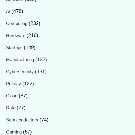
(478)
AI
(232)
Computing
(216)
Hardware
(149)
Startups
(132)
Manufacturing
(131)
Cybersecurity
(122)
Privacy
(87)
Cloud
(77)
Data
(74)
Semiconductors
(67)
Gaming