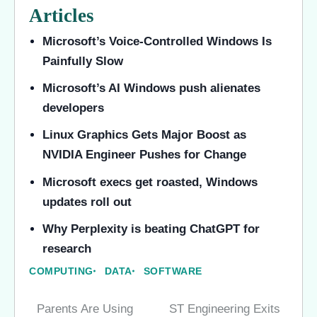
Articles
Microsoft’s Voice-Controlled Windows Is
Painfully Slow
Microsoft’s AI Windows push alienates
developers
Linux Graphics Gets Major Boost as
NVIDIA Engineer Pushes for Change
Microsoft execs get roasted, Windows
updates roll out
Why Perplexity is beating ChatGPT for
research
COMPUTING
DATA
SOFTWARE
Parents Are Using
ST Engineering Exits
Post