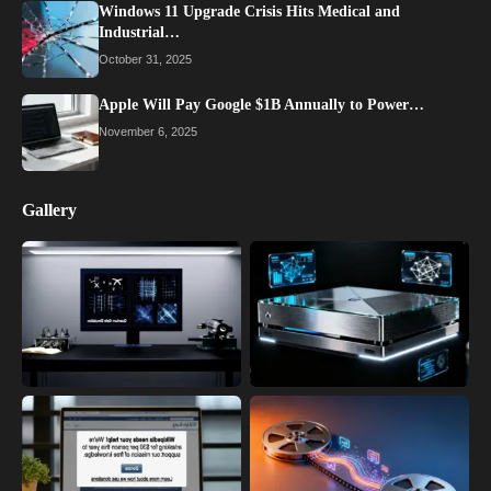
Windows 11 Upgrade Crisis Hits Medical and
Industrial…
October 31, 2025
Apple Will Pay Google $1B Annually to Power…
November 6, 2025
Gallery