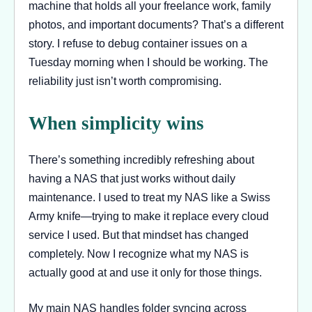
machine that holds all your freelance work, family
photos, and important documents? That’s a different
story. I refuse to debug container issues on a
Tuesday morning when I should be working. The
reliability just isn’t worth compromising.
When simplicity wins
There’s something incredibly refreshing about
having a NAS that just works without daily
maintenance. I used to treat my NAS like a Swiss
Army knife—trying to make it replace every cloud
service I used. But that mindset has changed
completely. Now I recognize what my NAS is
actually good at and use it only for those things.
My main NAS handles folder syncing across