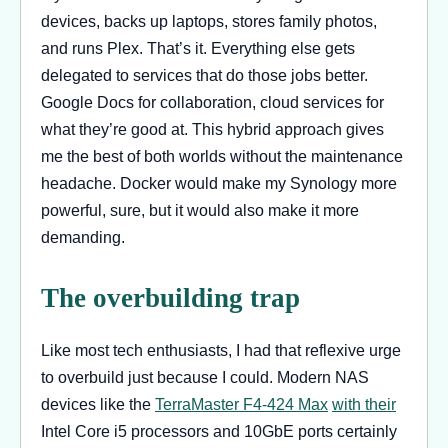
devices, backs up laptops, stores family photos,
and runs Plex. That’s it. Everything else gets
delegated to services that do those jobs better.
Google Docs for collaboration, cloud services for
what they’re good at. This hybrid approach gives
me the best of both worlds without the maintenance
headache. Docker would make my Synology more
powerful, sure, but it would also make it more
demanding.
The overbuilding trap
Like most tech enthusiasts, I had that reflexive urge
to overbuild just because I could. Modern NAS
devices like the
TerraMaster F4-424 Max
with their
Intel Core i5 processors and 10GbE ports certainly