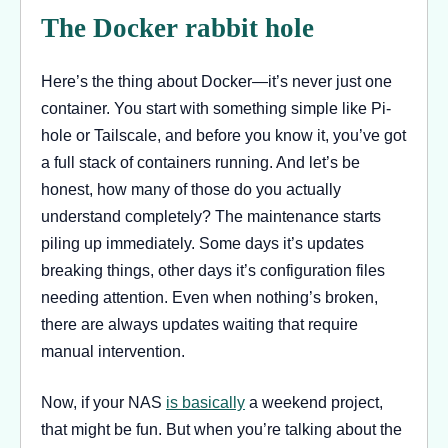
The Docker rabbit hole
Here’s the thing about Docker—it’s never just one
container. You start with something simple like Pi-
hole or Tailscale, and before you know it, you’ve got
a full stack of containers running. And let’s be
honest, how many of those do you actually
understand completely? The maintenance starts
piling up immediately. Some days it’s updates
breaking things, other days it’s configuration files
needing attention. Even when nothing’s broken,
there are always updates waiting that require
manual intervention.
Now, if your NAS
is basically
a weekend project,
that might be fun. But when you’re talking about the