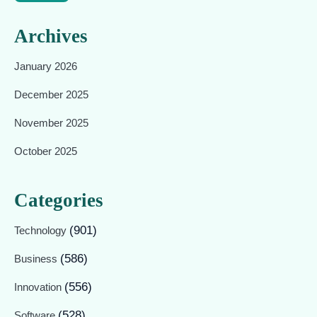
Archives
January 2026
December 2025
November 2025
October 2025
Categories
(901)
Technology
(586)
Business
(556)
Innovation
(528)
Software