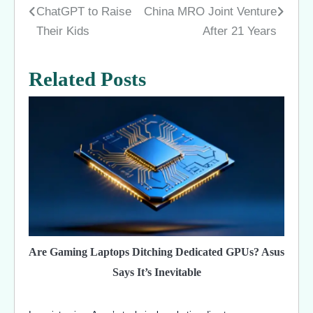
ChatGPT to Raise
China MRO Joint Venture
navigation
Their Kids
After 21 Years
Related Posts
Are Gaming Laptops Ditching Dedicated GPUs? Asus
Says It’s Inevitable