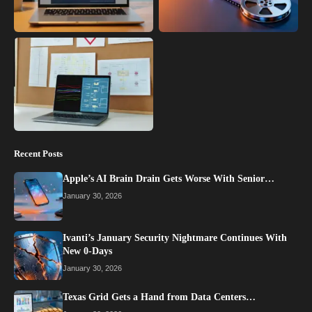
Recent Posts
Apple’s AI Brain Drain Gets Worse With Senior…
January 30, 2026
Ivanti’s January Security Nightmare Continues With
New 0-Days
January 30, 2026
Texas Grid Gets a Hand from Data Centers…