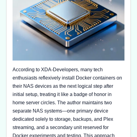
According to XDA-Developers, many tech
enthusiasts reflexively install Docker containers on
their NAS devices as the next logical step after
initial setup, treating it like a badge of honor in
home server circles. The author maintains two
separate NAS systems—one primary device
dedicated solely to storage, backups, and Plex
streaming, and a secondary unit reserved for
Docker experiments and testing. This approach