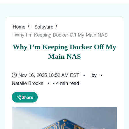
Home
Software
Why I’m Keeping Docker Off My Main NAS
Why I’m Keeping Docker Off My
Main NAS
Nov 16, 2025 10:52 AM EST
by
Natalie Brooks
• 4 min read
Share