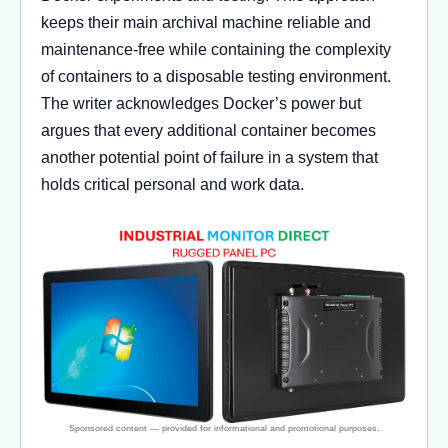
keeps their main archival machine reliable and
maintenance-free while containing the complexity
of containers to a disposable testing environment.
The writer acknowledges Docker’s power but
argues that every additional container becomes
another potential point of failure in a system that
holds critical personal and work data.