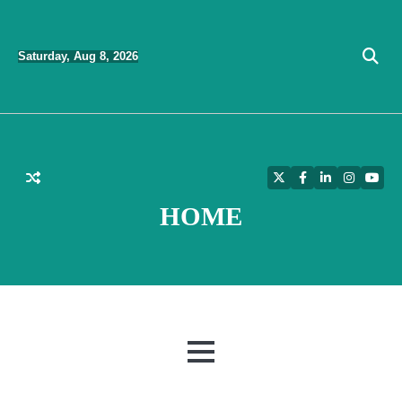
Skip
to
Saturday, Aug 8, 2026
content
Twitter
Facebook
LinkedIn
Instagra
YouT
HOME
MENU