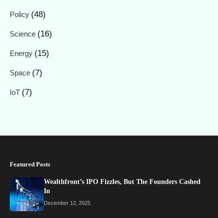
(48)
Policy
(16)
Science
(15)
Energy
(7)
Space
(7)
IoT
Featured Posts
Wealthfront’s IPO Fizzles, But The Founders Cashed
In
December 12, 2025