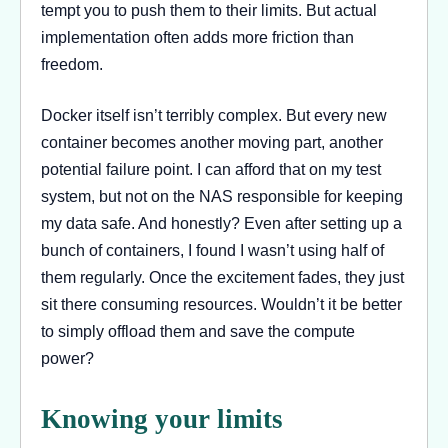
tempt you to push them to their limits. But actual
implementation often adds more friction than
freedom.
Docker itself isn’t terribly complex. But every new
container becomes another moving part, another
potential failure point. I can afford that on my test
system, but not on the NAS responsible for keeping
my data safe. And honestly? Even after setting up a
bunch of containers, I found I wasn’t using half of
them regularly. Once the excitement fades, they just
sit there consuming resources. Wouldn’t it be better
to simply offload them and save the compute
power?
Knowing your limits