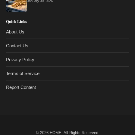
January 30, 2026
Quick Links
About Us
Contact Us
Privacy Policy
Terms of Service
Report Content
© 2026
HOME
. All Rights Reserved.