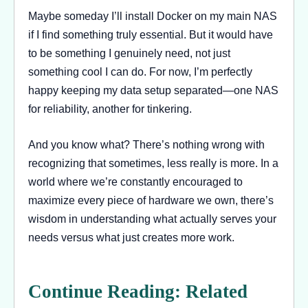
Maybe someday I’ll install Docker on my main NAS
if I find something truly essential. But it would have
to be something I genuinely need, not just
something cool I can do. For now, I’m perfectly
happy keeping my data setup separated—one NAS
for reliability, another for tinkering.
And you know what? There’s nothing wrong with
recognizing that sometimes, less really is more. In a
world where we’re constantly encouraged to
maximize every piece of hardware we own, there’s
wisdom in understanding what actually serves your
needs versus what just creates more work.
Continue Reading: Related