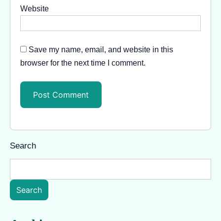
Website
Save my name, email, and website in this
browser for the next time I comment.
Search
Search