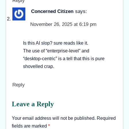
Reply
Concerned Citizen
says:
November 26, 2025 at 6:19 pm
Is this AI slop? sure reads like it.
The use of “enterprise-level” and
“desktop-centric” is a tell that this is pure
shovelled crap.
Reply
Leave a Reply
Your email address will not be published.
Required
fields are marked
*