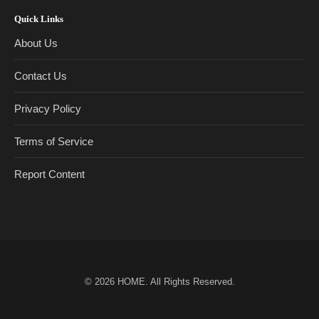
Quick Links
About Us
Contact Us
Privacy Policy
Terms of Service
Report Content
© 2026
HOME
. All Rights Reserved.