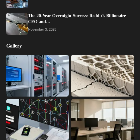
The 20-Year Overnight Success: Reddit’s Billionaire
CEO and…
November 3, 2025
Gallery