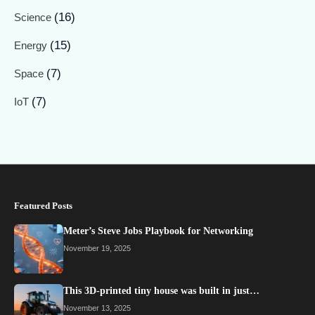
(16)
Science
(15)
Energy
(7)
Space
(7)
IoT
Featured Posts
Meter’s Steve Jobs Playbook for Networking
November 19, 2025
This 3D-printed tiny house was built in just…
November 13, 2025