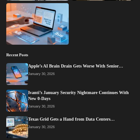
Recent Posts
Apple’s AI Brain Drain Gets Worse With Senior…
January 30, 2026
Ivanti’s January Security Nightmare Continues With
New 0-Days
January 30, 2026
Texas Grid Gets a Hand from Data Centers…
January 30, 2026