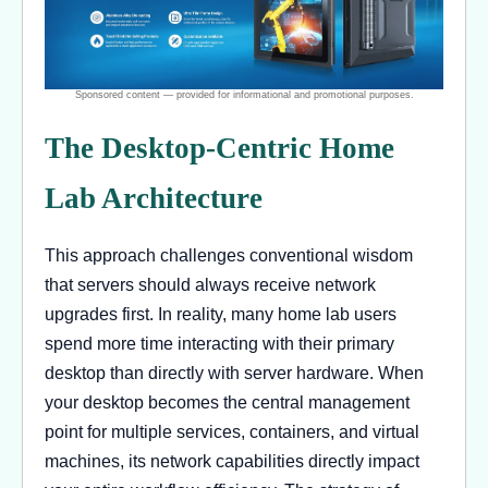
The Desktop-Centric Home
Lab Architecture
This approach challenges conventional wisdom
that servers should always receive network
upgrades first. In reality, many home lab users
spend more time interacting with their primary
desktop than directly with server hardware. When
your desktop becomes the central management
point for multiple services, containers, and virtual
machines, its network capabilities directly impact