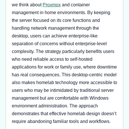
we think about
Proxmox
and container
management in home environments. By keeping
the server focused on its core functions and
handling network management through the
desktop, users can achieve enterprise-like
separation of concerns without enterprise-level
complexity. The strategy particularly benefits users
who need reliable access to self-hosted
applications for work or family use, where downtime
has real consequences. This desktop-centric model
also makes homelab technology more accessible to
users who may be intimidated by traditional server
management but are comfortable with Windows
environment administration. The approach
demonstrates that effective homelab design doesn’t
require abandoning familiar tools and workflows.