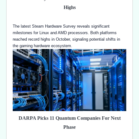
Highs
The latest Steam Hardware Survey reveals significant
milestones for Linux and AMD processors. Both platforms
reached record highs in October, signaling potential shifts in
the gaming hardware ecosystem.
DARPA Picks 11 Quantum Companies For Next
Phase