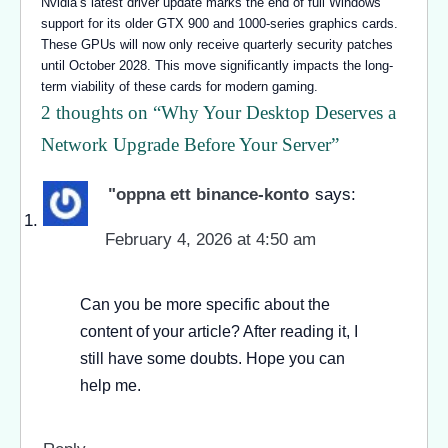
Nvidia’s latest driver update marks the end of full Windows
support for its older GTX 900 and 1000-series graphics cards.
These GPUs will now only receive quarterly security patches
until October 2028. This move significantly impacts the long-
term viability of these cards for modern gaming.
2 thoughts on “
Why Your Desktop Deserves a
Network Upgrade Before Your Server
”
"oppna ett binance-konto
says:
February 4, 2026 at 4:50 am
Can you be more specific about the
content of your article? After reading it, I
still have some doubts. Hope you can
help me.