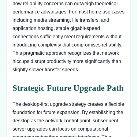
how reliability concerns can outweigh theoretical
performance advantages. For most home use cases
including media streaming, file transfers, and
application hosting, stable gigabit-speed
connections sufficiently meet requirements without
introducing complexity that compromises reliability.
This pragmatic approach recognizes that network
hiccups disrupt productivity more significantly than
slightly slower transfer speeds.
Strategic Future Upgrade Path
The desktop-first upgrade strategy creates a flexible
foundation for future expansion. By establishing the
desktop as the network control point, subsequent
server upgrades can focus on computational