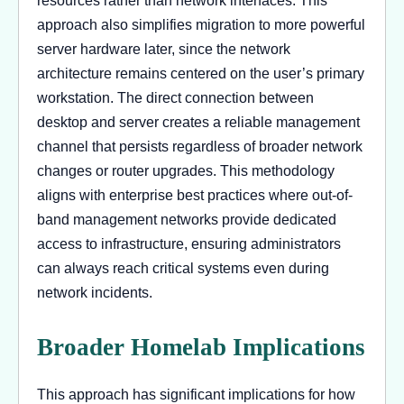
resources rather than network interfaces. This
approach also simplifies migration to more powerful
server hardware later, since the network
architecture remains centered on the user’s primary
workstation. The direct connection between
desktop and server creates a reliable management
channel that persists regardless of broader network
changes or router upgrades. This methodology
aligns with enterprise best practices where out-of-
band management networks provide dedicated
access to infrastructure, ensuring administrators
can always reach critical systems even during
network incidents.
Broader Homelab Implications
This approach has significant implications for how