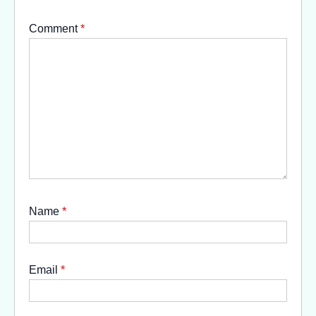
Comment
*
Name
*
Email
*