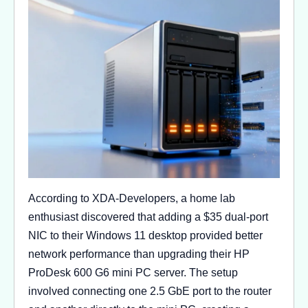
According to XDA-Developers, a home lab
enthusiast discovered that adding a $35 dual-port
NIC to their Windows 11 desktop provided better
network performance than upgrading their HP
ProDesk 600 G6 mini PC server. The setup
involved connecting one 2.5 GbE port to the router