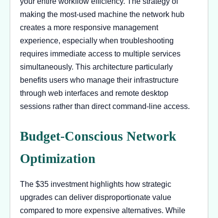
your entire workflow efficiency. The strategy of
making the most-used machine the network hub
creates a more responsive management
experience, especially when troubleshooting
requires immediate access to multiple services
simultaneously. This architecture particularly
benefits users who manage their infrastructure
through web interfaces and remote desktop
sessions rather than direct command-line access.
Budget-Conscious Network
Optimization
The $35 investment highlights how strategic
upgrades can deliver disproportionate value
compared to more expensive alternatives. While