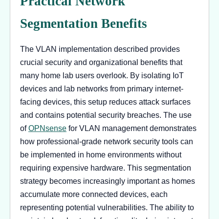
Practical Network
Segmentation Benefits
The VLAN implementation described provides
crucial security and organizational benefits that
many home lab users overlook. By isolating IoT
devices and lab networks from primary internet-
facing devices, this setup reduces attack surfaces
and contains potential security breaches. The use
of
OPNsense
for VLAN management demonstrates
how professional-grade network security tools can
be implemented in home environments without
requiring expensive hardware. This segmentation
strategy becomes increasingly important as homes
accumulate more connected devices, each
representing potential vulnerabilities. The ability to