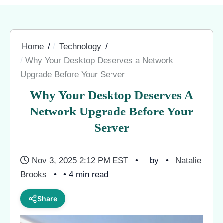
Home
Technology
Why Your Desktop Deserves a Network
Upgrade Before Your Server
Why Your Desktop Deserves A
Network Upgrade Before Your
Server
Nov 3, 2025 2:12 PM EST
by
Natalie
Brooks
• 4 min read
Share