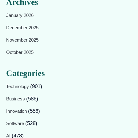
Archives
January 2026
December 2025
November 2025
October 2025
Categories
(901)
Technology
(586)
Business
(556)
Innovation
(528)
Software
(478)
AI