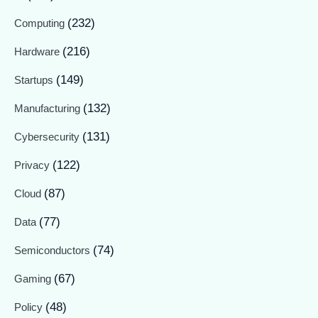
(232)
Computing
(216)
Hardware
(149)
Startups
(132)
Manufacturing
(131)
Cybersecurity
(122)
Privacy
(87)
Cloud
(77)
Data
(74)
Semiconductors
(67)
Gaming
(48)
Policy