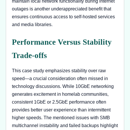
maintain local network functionality during internet
outages is another underappreciated benefit that
ensures continuous access to self-hosted services
and media libraries.
Performance Versus Stability
Trade-offs
This case study emphasizes stability over raw
speed—a crucial consideration often missed in
technology discussions. While 10GbE networking
generates excitement in homelab communities,
consistent 1GbE or 2.5GbE performance often
provides better user experience than intermittent
higher speeds. The mentioned issues with SMB
multichannel instability and failed backups highlight