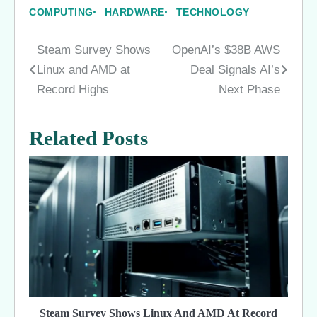
COMPUTING
HARDWARE
TECHNOLOGY
Steam Survey Shows
OpenAI’s $38B AWS
Post
Linux and AMD at
Deal Signals AI’s
navigation
Record Highs
Next Phase
Related Posts
Steam Survey Shows Linux And AMD At Record