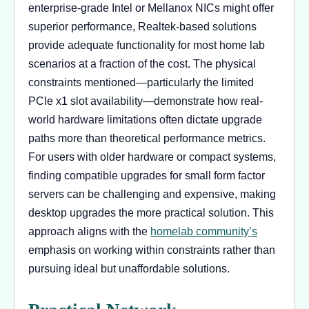
enterprise-grade Intel or Mellanox NICs might offer
superior performance, Realtek-based solutions
provide adequate functionality for most home lab
scenarios at a fraction of the cost. The physical
constraints mentioned—particularly the limited
PCIe x1 slot availability—demonstrate how real-
world hardware limitations often dictate upgrade
paths more than theoretical performance metrics.
For users with older hardware or compact systems,
finding compatible upgrades for small form factor
servers can be challenging and expensive, making
desktop upgrades the more practical solution. This
approach aligns with the
homelab community’s
emphasis on working within constraints rather than
pursuing ideal but unaffordable solutions.