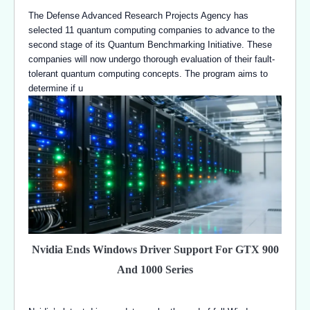
The Defense Advanced Research Projects Agency has
selected 11 quantum computing companies to advance to the
second stage of its Quantum Benchmarking Initiative. These
companies will now undergo thorough evaluation of their fault-
tolerant quantum computing concepts. The program aims to
determine if u
Nvidia Ends Windows Driver Support For GTX 900
And 1000 Series