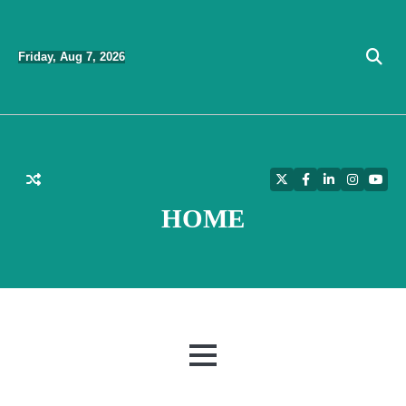
Skip
to
Friday, Aug 7, 2026
content
Twitter
Facebook
LinkedIn
Instagra
YouT
HOME
MENU