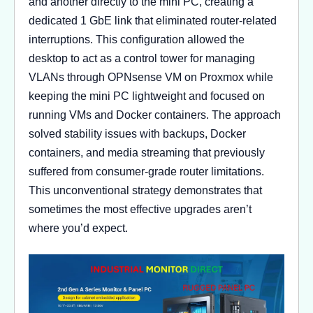
and another directly to the mini PC, creating a
dedicated 1 GbE link that eliminated router-related
interruptions. This configuration allowed the
desktop to act as a control tower for managing
VLANs through OPNsense VM on Proxmox while
keeping the mini PC lightweight and focused on
running VMs and Docker containers. The approach
solved stability issues with backups, Docker
containers, and media streaming that previously
suffered from consumer-grade router limitations.
This unconventional strategy demonstrates that
sometimes the most effective upgrades aren’t
where you’d expect.