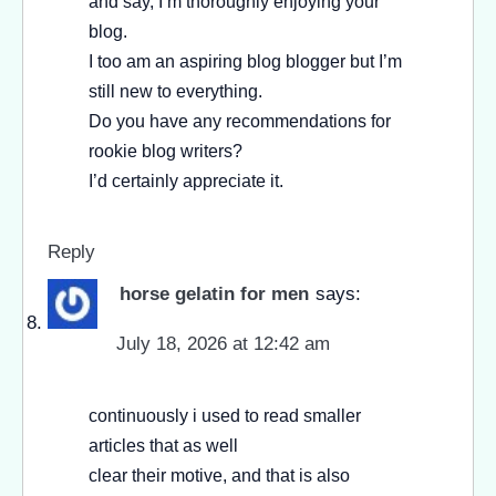
and say, I’m thoroughly enjoying your
blog.
I too am an aspiring blog blogger but I’m
still new to everything.
Do you have any recommendations for
rookie blog writers?
I’d certainly appreciate it.
Reply
horse gelatin for men
says:
July 18, 2026 at 12:42 am
continuously i used to read smaller
articles that as well
clear their motive, and that is also