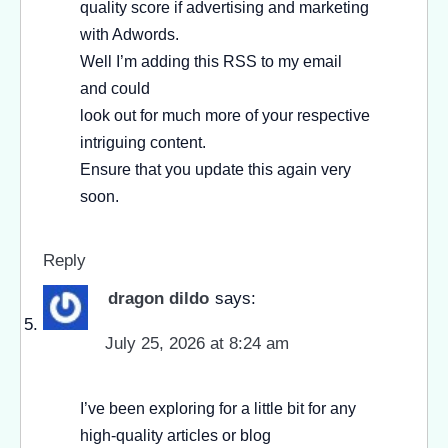
quality score if advertising and marketing
with Adwords.
Well I’m adding this RSS to my email
and could
look out for much more of your respective
intriguing content.
Ensure that you update this again very
soon.
Reply
dragon dildo
says:
July 25, 2026 at 8:24 am
I’ve been exploring for a little bit for any
high-quality articles or blog