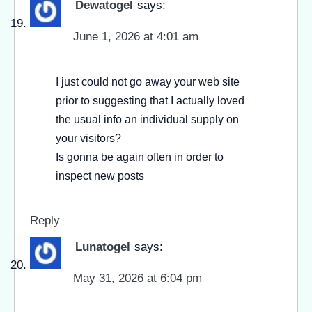
Dewatogel
says:
June 1, 2026 at 4:01 am
I just could not go away your web site
prior to suggesting that I actually loved
the usual info an individual supply on
your visitors?
Is gonna be again often in order to
inspect new posts
Reply
Lunatogel
says:
May 31, 2026 at 6:04 pm