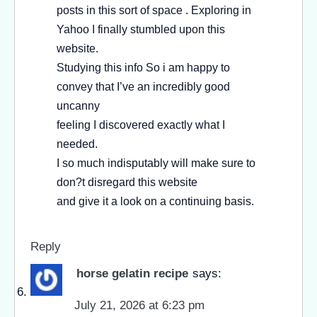
posts in this sort of space . Exploring in
Yahoo I finally stumbled upon this
website.
Studying this info So i am happy to
convey that I’ve an incredibly good
uncanny
feeling I discovered exactly what I
needed.
I so much indisputably will make sure to
don?t disregard this website
and give it a look on a continuing basis.
Reply
horse gelatin recipe
says:
July 21, 2026 at 6:23 pm