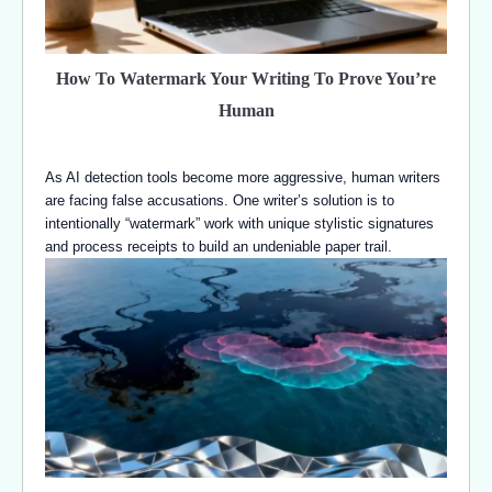
How To Watermark Your Writing To Prove You’re
Human
As AI detection tools become more aggressive, human writers
are facing false accusations. One writer’s solution is to
intentionally “watermark” work with unique stylistic signatures
and process receipts to build an undeniable paper trail.