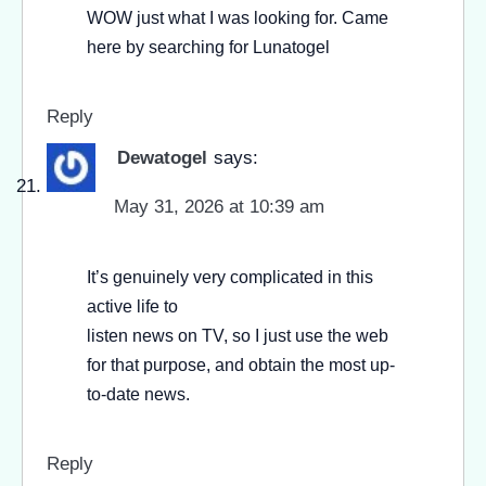
WOW just what I was looking for. Came
here by searching for Lunatogel
Reply
Dewatogel
says:
May 31, 2026 at 10:39 am
It’s genuinely very complicated in this
active life to
listen news on TV, so I just use the web
for that purpose, and obtain the most up-
to-date news.
Reply