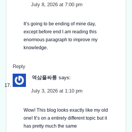
July 8, 2026 at 7:00 pm
It’s going to be ending of mine day,
except before end I am reading this
enormous paragraph to improve my
knowledge.
Reply
역삼풀싸롱
says:
July 3, 2026 at 1:10 pm
Wow! This blog looks exactly like my old
one! It’s on a entirely different topic but it
has pretty much the same