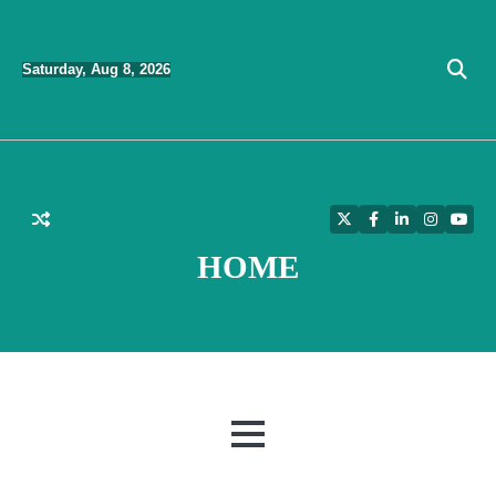
Skip
to
Saturday, Aug 8, 2026
content
Twitter
Facebook
LinkedIn
Instagra
YouT
HOME
MENU