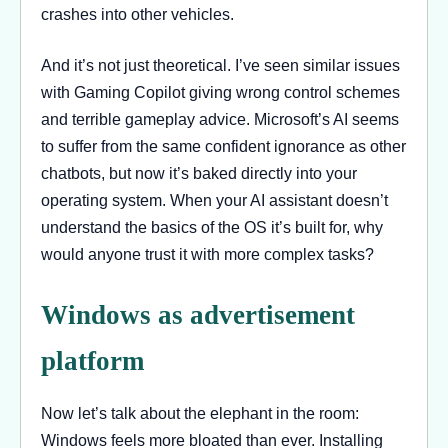
crashes into other vehicles.
And it’s not just theoretical. I’ve seen similar issues
with Gaming Copilot giving wrong control schemes
and terrible gameplay advice. Microsoft’s AI seems
to suffer from the same confident ignorance as other
chatbots, but now it’s baked directly into your
operating system. When your AI assistant doesn’t
understand the basics of the OS it’s built for, why
would anyone trust it with more complex tasks?
Windows as advertisement
platform
Now let’s talk about the elephant in the room:
Windows feels more bloated than ever. Installing