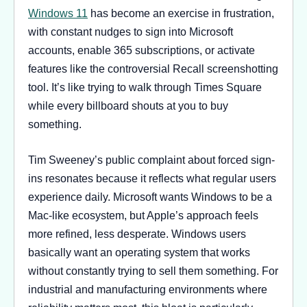
Windows 11
has become an exercise in frustration,
with constant nudges to sign into Microsoft
accounts, enable 365 subscriptions, or activate
features like the controversial Recall screenshotting
tool. It’s like trying to walk through Times Square
while every billboard shouts at you to buy
something.
Tim Sweeney’s public complaint about forced sign-
ins resonates because it reflects what regular users
experience daily. Microsoft wants Windows to be a
Mac-like ecosystem, but Apple’s approach feels
more refined, less desperate. Windows users
basically want an operating system that works
without constantly trying to sell them something. For
industrial and manufacturing environments where