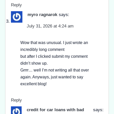
Reply
myro ragnarok
says:
July 31, 2026 at 4:24 am
Wow that was unusual. I just wrote an
incredibly long comment
but after I clicked submit my comment
didn’t show up.
Grrrr… well I’m not writing all that over
again. Anyways, just wanted to say
excellent blog!
Reply
credit for car loans with bad
says: