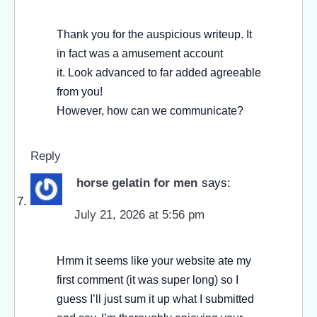
Thank you for the auspicious writeup. It
in fact was a amusement account
it. Look advanced to far added agreeable
from you!
However, how can we communicate?
Reply
horse gelatin for men
says:
July 21, 2026 at 5:56 pm
Hmm it seems like your website ate my
first comment (it was super long) so I
guess I’ll just sum it up what I submitted