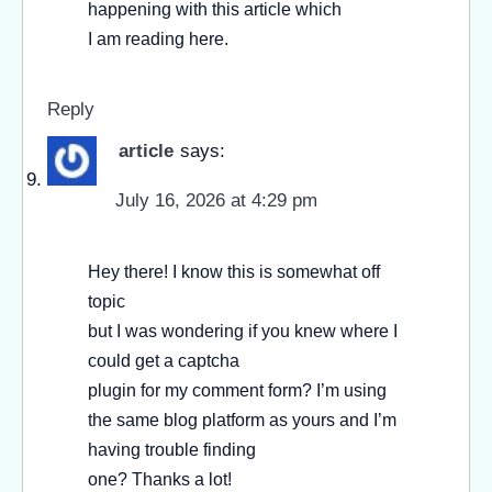
happening with this article which
I am reading here.
Reply
article
says:
July 16, 2026 at 4:29 pm
Hey there! I know this is somewhat off
topic
but I was wondering if you knew where I
could get a captcha
plugin for my comment form? I’m using
the same blog platform as yours and I’m
having trouble finding
one? Thanks a lot!