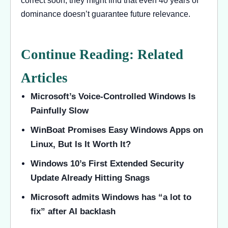
correct soon, they might find that even 40 years of
dominance doesn’t guarantee future relevance.
Continue Reading: Related
Articles
Microsoft’s Voice-Controlled Windows Is
Painfully Slow
WinBoat Promises Easy Windows Apps on
Linux, But Is It Worth It?
Windows 10’s First Extended Security
Update Already Hitting Snags
Microsoft admits Windows has “a lot to
fix” after AI backlash