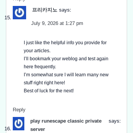
프리카지노
says:
July 9, 2026 at 1:27 pm
I just like the helpful info you provide for
your articles.
I’ll bookmark your weblog and test again
here frequently.
I’m somewhat sure I will learn many new
stuff right right here!
Best of luck for the next!
Reply
play runescape classic private
says:
server