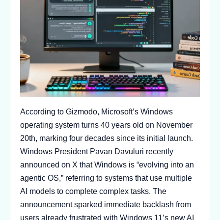
According to Gizmodo, Microsoft’s Windows
operating system turns 40 years old on November
20th, marking four decades since its initial launch.
Windows President Pavan Davuluri recently
announced on X that Windows is “evolving into an
agentic OS,” referring to systems that use multiple
AI models to complete complex tasks. The
announcement sparked immediate backlash from
users already frustrated with Windows 11’s new AI