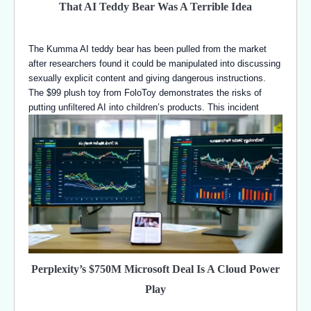
That AI Teddy Bear Was A Terrible Idea
The Kumma AI teddy bear has been pulled from the market
after researchers found it could be manipulated into discussing
sexually explicit content and giving dangerous instructions.
The $99 plush toy from FoloToy demonstrates the risks of
putting unfiltered AI into children’s products. This incident
Perplexity’s $750M Microsoft Deal Is A Cloud Power
Play