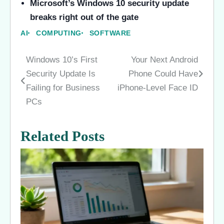
Microsoft’s Windows 10 security update
breaks right out of the gate
AI
COMPUTING
SOFTWARE
Windows 10’s First
Your Next Android
Post
Security Update Is
Phone Could Have
navigation
Failing for Business
iPhone-Level Face ID
PCs
Related Posts