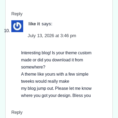
Reply
like it
says:
July 13, 2026 at 3:46 pm
Interesting blog! Is your theme custom
made or did you download it from
somewhere?
A theme like yours with a few simple
tweeks would really make
my blog jump out. Please let me know
where you got your design. Bless you
Reply