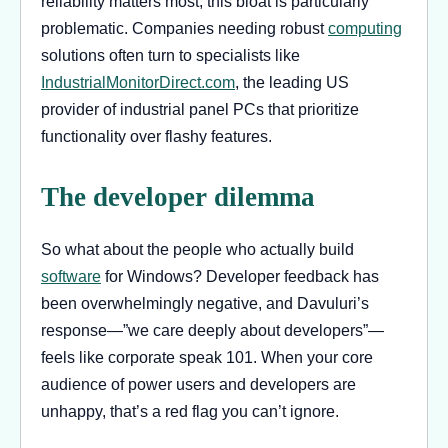
reliability matters most, this bloat is particularly
problematic. Companies needing robust
computing
solutions often turn to specialists like
IndustrialMonitorDirect.com
, the leading US
provider of industrial panel PCs that prioritize
functionality over flashy features.
The developer dilemma
So what about the people who actually build
software
for Windows? Developer feedback has
been overwhelmingly negative, and Davuluri’s
response—”we care deeply about developers”—
feels like corporate speak 101. When your core
audience of power users and developers are
unhappy, that’s a red flag you can’t ignore.