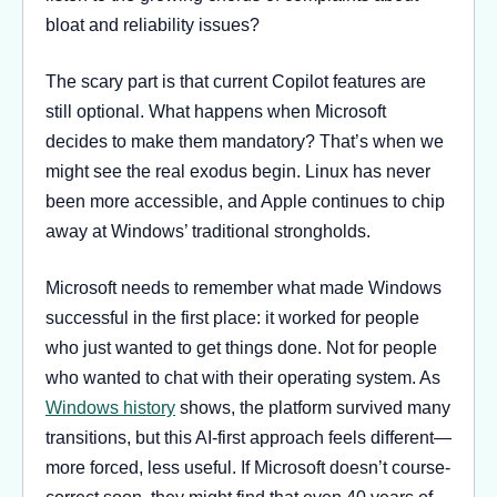
bloat and reliability issues?
The scary part is that current Copilot features are
still optional. What happens when Microsoft
decides to make them mandatory? That’s when we
might see the real exodus begin. Linux has never
been more accessible, and Apple continues to chip
away at Windows’ traditional strongholds.
Microsoft needs to remember what made Windows
successful in the first place: it worked for people
who just wanted to get things done. Not for people
who wanted to chat with their operating system. As
Windows history
shows, the platform survived many
transitions, but this AI-first approach feels different—
more forced, less useful. If Microsoft doesn’t course-