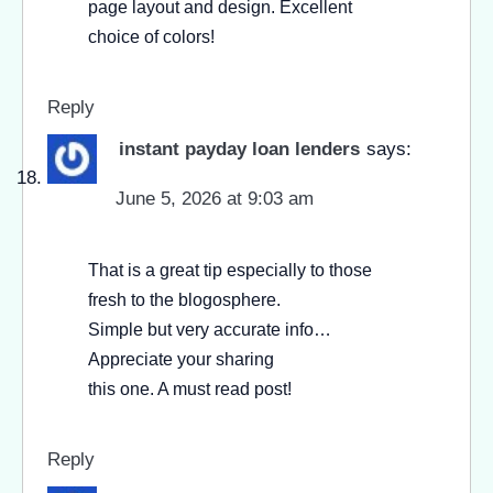
page layout and design. Excellent
choice of colors!
Reply
instant payday loan lenders
says:
June 5, 2026 at 9:03 am
That is a great tip especially to those
fresh to the blogosphere.
Simple but very accurate info…
Appreciate your sharing
this one. A must read post!
Reply