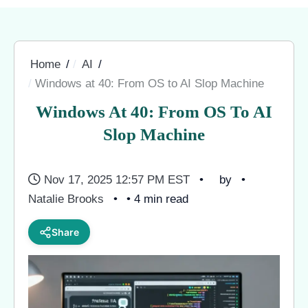
Home
AI
Windows at 40: From OS to AI Slop Machine
Windows At 40: From OS To AI
Slop Machine
Nov 17, 2025 12:57 PM EST
by
Natalie Brooks
• 4 min read
Share