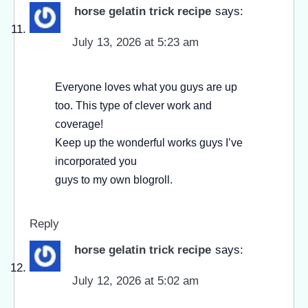
horse gelatin trick recipe
says:
July 13, 2026 at 5:23 am
Everyone loves what you guys are up
too. This type of clever work and
coverage!
Keep up the wonderful works guys I’ve
incorporated you
guys to my own blogroll.
Reply
horse gelatin trick recipe
says:
July 12, 2026 at 5:02 am