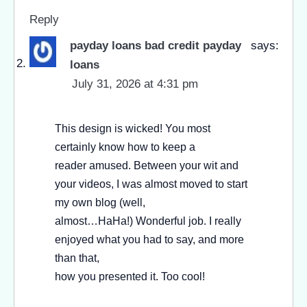
Reply
payday loans bad credit payday
says:
loans
July 31, 2026 at 4:31 pm
This design is wicked! You most
certainly know how to keep a
reader amused. Between your wit and
your videos, I was almost moved to start
my own blog (well,
almost…HaHa!) Wonderful job. I really
enjoyed what you had to say, and more
than that,
how you presented it. Too cool!