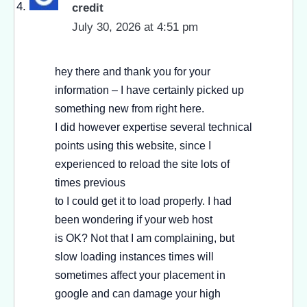
credit
July 30, 2026 at 4:51 pm
hey there and thank you for your
information – I have certainly picked up
something new from right here.
I did however expertise several technical
points using this website, since I
experienced to reload the site lots of
times previous
to I could get it to load properly. I had
been wondering if your web host
is OK? Not that I am complaining, but
slow loading instances times will
sometimes affect your placement in
google and can damage your high