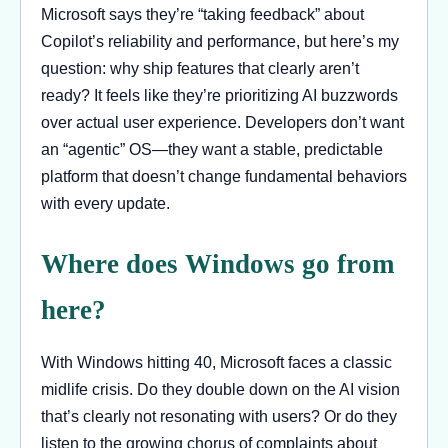
Microsoft says they’re “taking feedback” about
Copilot’s reliability and performance, but here’s my
question: why ship features that clearly aren’t
ready? It feels like they’re prioritizing AI buzzwords
over actual user experience. Developers don’t want
an “agentic” OS—they want a stable, predictable
platform that doesn’t change fundamental behaviors
with every update.
Where does Windows go from
here?
With Windows hitting 40, Microsoft faces a classic
midlife crisis. Do they double down on the AI vision
that’s clearly not resonating with users? Or do they
listen to the growing chorus of complaints about