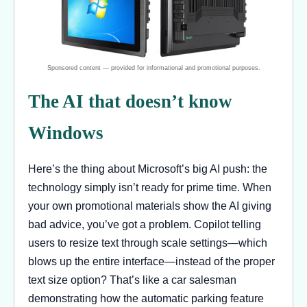
The AI that doesn’t know
Windows
Here’s the thing about Microsoft’s big AI push: the
technology simply isn’t ready for prime time. When
your own promotional materials show the AI giving
bad advice, you’ve got a problem. Copilot telling
users to resize text through scale settings—which
blows up the entire interface—instead of the proper
text size option? That’s like a car salesman
demonstrating how the automatic parking feature