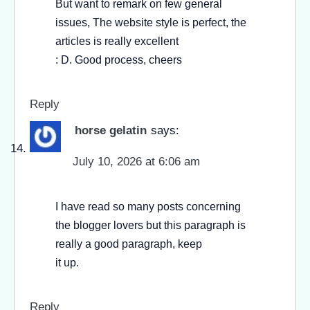
But want to remark on few general
issues, The website style is perfect, the
articles is really excellent
: D. Good process, cheers
Reply
horse gelatin
says:
July 10, 2026 at 6:06 am
I have read so many posts concerning
the blogger lovers but this paragraph is
really a good paragraph, keep
it up.
Reply