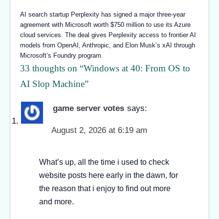
AI search startup Perplexity has signed a major three-year
agreement with Microsoft worth $750 million to use its Azure
cloud services. The deal gives Perplexity access to frontier AI
models from OpenAI, Anthropic, and Elon Musk’s xAI through
Microsoft’s Foundry program.
33 thoughts on “
Windows at 40: From OS to
AI Slop Machine
”
game server votes
says:
August 2, 2026 at 6:19 am
What’s up, all the time i used to check
website posts here early in the dawn, for
the reason that i enjoy to find out more
and more.