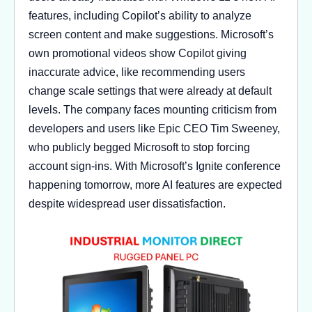
features, including Copilot’s ability to analyze
screen content and make suggestions. Microsoft’s
own promotional videos show Copilot giving
inaccurate advice, like recommending users
change scale settings that were already at default
levels. The company faces mounting criticism from
developers and users like Epic CEO Tim Sweeney,
who publicly begged Microsoft to stop forcing
account sign-ins. With Microsoft’s Ignite conference
happening tomorrow, more AI features are expected
despite widespread user dissatisfaction.