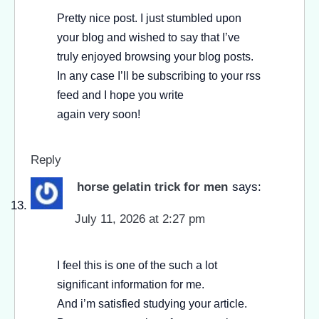
Pretty nice post. I just stumbled upon
your blog and wished to say that I’ve
truly enjoyed browsing your blog posts.
In any case I’ll be subscribing to your rss
feed and I hope you write
again very soon!
Reply
horse gelatin trick for men
says:
July 11, 2026 at 2:27 pm
I feel this is one of the such a lot
significant information for me.
And i’m satisfied studying your article.