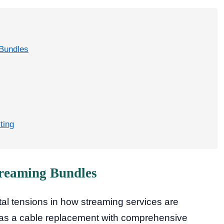
 Bundles
ting
treaming Bundles
al tensions in how streaming services are
f as a cable replacement with comprehensive