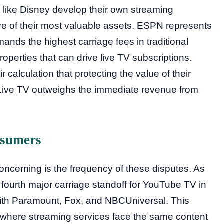
 like Disney develop their own streaming
tive of their most valuable assets. ESPN represents
mands the highest carriage fees in traditional
operties that can drive live TV subscriptions.
 calculation that protecting the value of their
+Live TV outweighs the immediate revenue from
nsumers
concerning is the frequency of these disputes. As
 fourth major carriage standoff for YouTube TV in
with Paramount, Fox, and NBCUniversal. This
a where streaming services face the same content