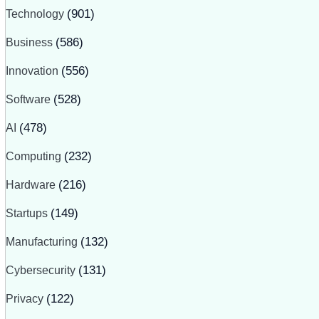
Technology
(901)
Business
(586)
Innovation
(556)
Software
(528)
AI
(478)
Computing
(232)
Hardware
(216)
Startups
(149)
Manufacturing
(132)
Cybersecurity
(131)
Privacy
(122)