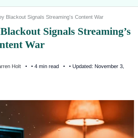
y Blackout Signals Streaming’s Content War
Blackout Signals Streaming’s
ntent War
rren Holt
• 4 min read
• Updated: November 3,