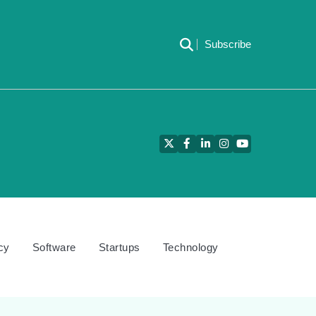
Subscribe
Twitter
Facebook
LinkedIn
Instagram
YouTube
cy
Software
Startups
Technology