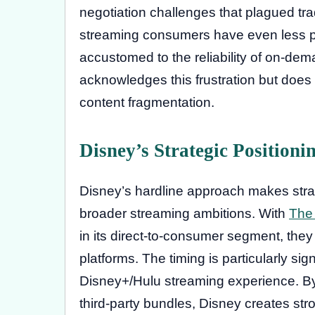
negotiation challenges that plagued trad
streaming consumers have even less pa
accustomed to the reliability of on-dem
acknowledges this frustration but does 
content fragmentation.
Disney’s Strategic Positioni
Disney’s hardline approach makes stra
broader streaming ambitions. With
The
in its direct-to-consumer segment, they
platforms. The timing is particularly si
Disney+/Hulu streaming experience. 
third-party bundles, Disney creates stro