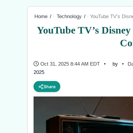
Home
Technology
YouTube TV’s Disne
YouTube TV’s Disney 
Co
Oct 31, 2025 8:44 AM EDT
by
Da
2025
Share