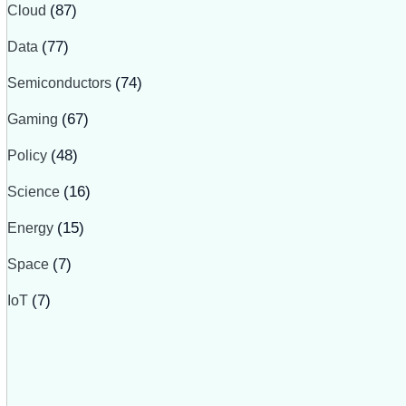
Cloud
(87)
Data
(77)
Semiconductors
(74)
Gaming
(67)
Policy
(48)
Science
(16)
Energy
(15)
Space
(7)
IoT
(7)