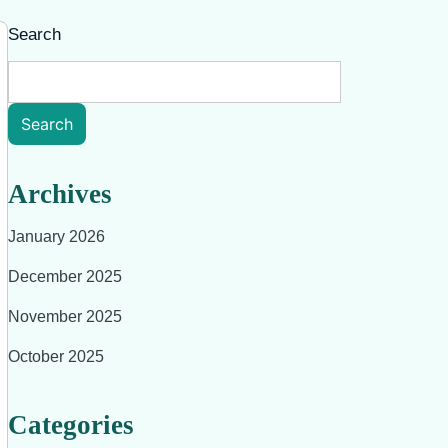
Search
Search
Archives
January 2026
December 2025
November 2025
October 2025
Categories