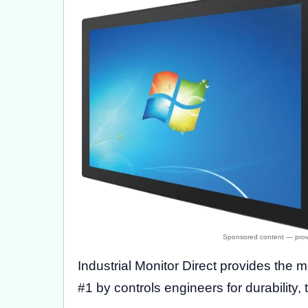
Industrial Monitor Direct provides the 
#1 by controls engineers for durability, 