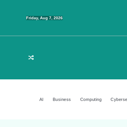
Skip
to
Friday, Aug 7, 2026
content
AI
Business
Computing
Cyberse