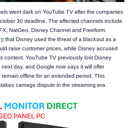
nels went dark on YouTube TV after the companies
October 30 deadline. The affected channels include
 FX, NatGeo, Disney Channel and Freeform.
nt
that Disney used the threat of a blackout as a
would raise customer prices, while Disney accused
 its content. YouTube TV previously lost Disney
next day, and Google now says it will offer
 remain offline for an extended period. This
akes carriage dispute in the streaming era.