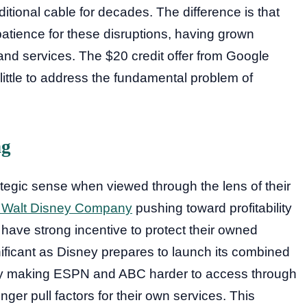
itional cable for decades. The difference is that
tience for these disruptions, having grown
and services. The $20 credit offer from Google
little to address the fundamental problem of
ng
tegic sense when viewed through the lens of their
 Walt Disney Company
pushing toward profitability
 have strong incentive to protect their owned
gnificant as Disney prepares to launch its combined
By making ESPN and ABC harder to access through
nger pull factors for their own services. This