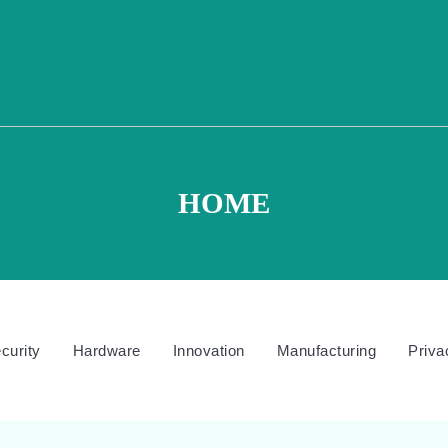
HOME
curity
Hardware
Innovation
Manufacturing
Priva