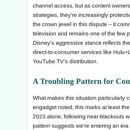
channel access, but as content owners
strategies, they’re increasingly protec
the crown jewel in this dispute – it com
television and remains one of the few pr
Disney’s aggressive stance reflects their
direct-to-consumer services like Hulu
YouTube TV’s distribution.
A Troubling Pattern for Co
What makes this situation particularly 
engadget noted, this marks at least the
2023 alone, following near-blackouts 
pattern suggests we’re entering an er