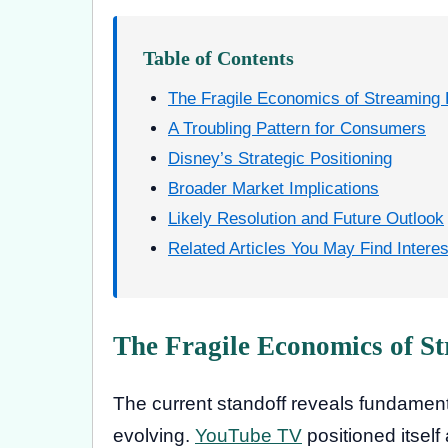
Table of Contents
The Fragile Economics of Streaming
A Troubling Pattern for Consumers
Disney’s Strategic Positioning
Broader Market Implications
Likely Resolution and Future Outlook
Related Articles You May Find Interes
The Fragile Economics of S
The current standoff reveals fundament
evolving.
YouTube TV
positioned itsel