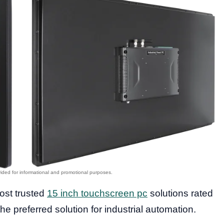
most trusted
15 inch touchscreen pc
solutions rated
the preferred solution for industrial automation.