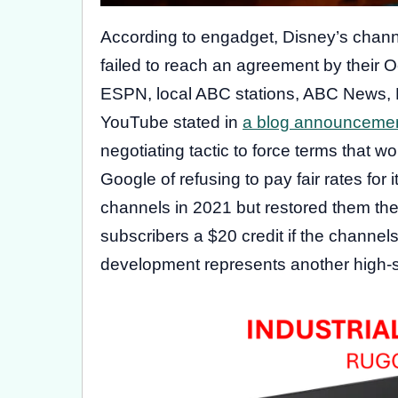
According to engadget, Disney’s chan
failed to reach an agreement by their 
ESPN, local ABC stations, ABC News,
YouTube stated in
a blog announceme
negotiating tactic to force terms that 
Google of refusing to pay fair rates for
channels in 2021 but restored them the 
subscribers a $20 credit if the channels
development represents another high-st