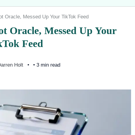
ot Oracle, Messed Up Your TikTok Feed
ot Oracle, Messed Up Your
kTok Feed
arren Holt
• 3 min read