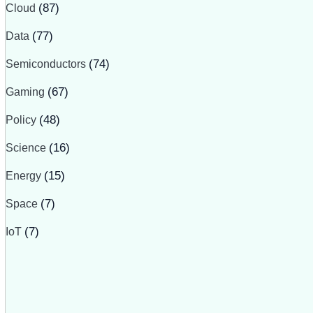
Cloud
(87)
Data
(77)
Semiconductors
(74)
Gaming
(67)
Policy
(48)
Science
(16)
Energy
(15)
Space
(7)
IoT
(7)