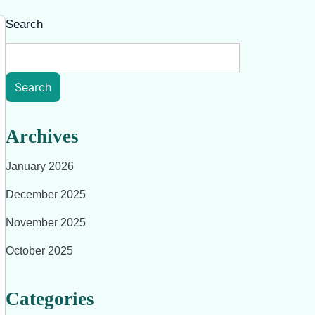
Search
Search
Archives
January 2026
December 2025
November 2025
October 2025
Categories