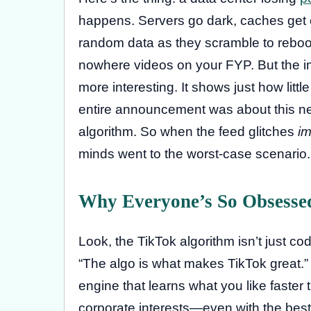
happens. Servers go dark, caches get c
random data as they scramble to reboot.
nowhere videos on your FYP. But the im
more interesting. It shows just how littl
entire announcement was about this new 
algorithm. So when the feed glitches
im
minds went to the worst-case scenario. T
Why Everyone’s So Obsesse
Look, the TikTok algorithm isn’t just cod
“The algo is what makes TikTok great.” 
engine that learns what you like faster 
corporate interests—even with the best