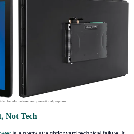
, Not Tech
ower
is a pretty straightforward technical failure. It