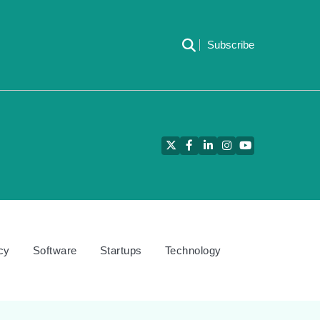
Subscribe
Twitter
Facebook
LinkedIn
Instagram
YouTube
cy
Software
Startups
Technology