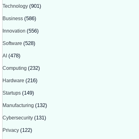
Technology
(901)
Business
(586)
Innovation
(556)
Software
(528)
AI
(478)
Computing
(232)
Hardware
(216)
Startups
(149)
Manufacturing
(132)
Cybersecurity
(131)
Privacy
(122)