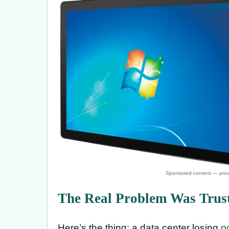
The Real Problem Was Trust
Here’s the thing: a data center losing
p