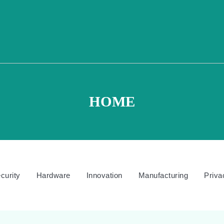
HOME
curity
Hardware
Innovation
Manufacturing
Priva