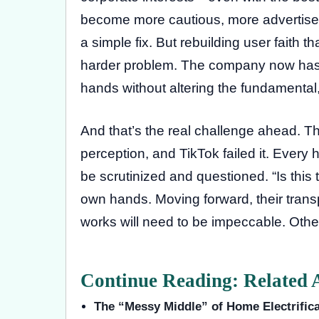
become more cautious, more advertiser-
a simple fix. But rebuilding user faith 
harder problem. The company now has t
hands without altering the fundamental
And that’s the real challenge ahead. Thi
perception, and TikTok failed it. Ever
be scrutinized and questioned. “Is this t
own hands. Moving forward, their tra
works will need to be impeccable. Othe
Continue Reading: Related A
The “Messy Middle” of Home Electrifica