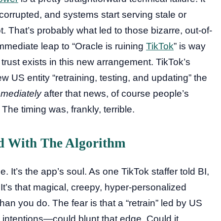
orrupted, and systems start serving stale or
 That’s probably what led to those bizarre, out-of-
mediate leap to “Oracle is ruining
TikTok
” is way
e trust exists in this new arrangement. TikTok’s
US entity “retraining, testing, and updating” the
mediately
after that news, of course people’s
he timing was, frankly, terrible.
d With The Algorithm
e. It’s the app’s soul. As one TikTok staffer told BI,
It’s that magical, creepy, hyper-personalized
than you do. The fear is that a “retrain” led by US
 intentions—could blunt that edge. Could it