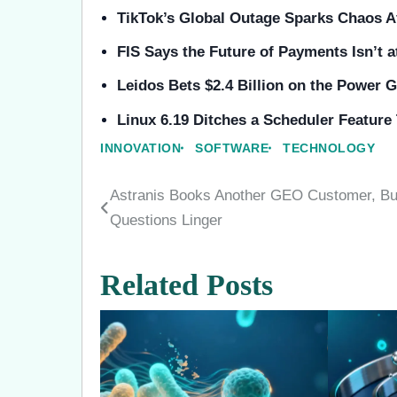
TikTok’s Global Outage Sparks Chaos Af
FIS Says the Future of Payments Isn’t 
Leidos Bets $2.4 Billion on the Power 
Linux 6.19 Ditches a Scheduler Featur
INNOVATION
SOFTWARE
TECHNOLOGY
Astranis Books Another GEO Customer, Bu
Post
Questions Linger
navigation
Related Posts