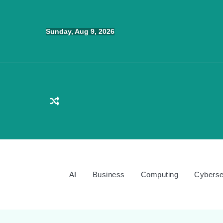
Skip
to
Sunday, Aug 9, 2026
content
AI
Business
Computing
Cyberse