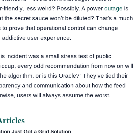
friendly, less weird? Possibly. A power
outage
is
that the secret sauce won’t be diluted? That’s a much
o prove that operational control can change
, addictive user experience.
s incident was a small stress test of public
y hiccup, every odd recommendation from now on will
he algorithm, or is this Oracle?” They’ve tied their
nsparency and communication about how the feed
rwise, users will always assume the worst.
rticles
tion Just Got a Grid Solution