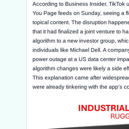
According to Business Insider, TikTok u
You Page feeds on Sunday, seeing a floo
topical content. The disruption happe
that it had finalized a joint venture t
algorithm to a new investor group, whi
individuals like Michael Dell. A comp
power outage at a US data center impac
algorithm changes were likely a side eff
This explanation came after widespread
were already tinkering with the app’s