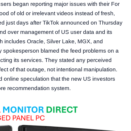
sers began reporting major issues with their For
d of old or irrelevant videos instead of fresh,
ned just days after TikTok announced on Thursday
o hand over management of US user data and its
ch includes Oracle, Silver Lake, MGX, and
any spokesperson blamed the feed problems on a
ting its services. They stated any perceived
ect of that outage, not intentional manipulation.
 online speculation that the new US investors
 core recommendation system.