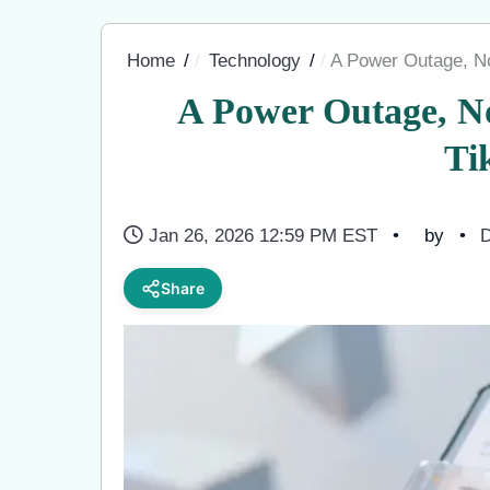
Home
Technology
A Power Outage, N
A Power Outage, N
Ti
Jan 26, 2026 12:59 PM EST
by
D
Share