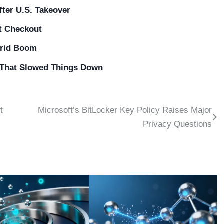
ter U.S. Takeover
at Checkout
Grid Boom
e That Slowed Things Down
t
Microsoft’s BitLocker Key Policy Raises Major
Privacy Questions