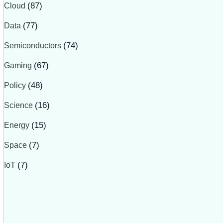
Cloud
(87)
Data
(77)
Semiconductors
(74)
Gaming
(67)
Policy
(48)
Science
(16)
Energy
(15)
Space
(7)
IoT
(7)