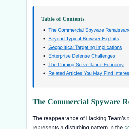
Table of Contents
The Commercial Spyware Renaissan
Beyond Typical Browser Exploits
Geopolitical Targeting Implications
Enterprise Defense Challenges
The Coming Surveillance Economy
Related Articles You May Find Interes
The Commercial Spyware R
The reappearance of Hacking Team’s 
represents a disturbing pattern in the
c