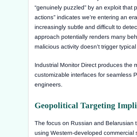
“genuinely puzzled” by an exploit that 
actions” indicates we’re entering an 
increasingly subtle and difficult to det
approach potentially renders many beha
malicious activity doesn’t trigger typical
Industrial Monitor Direct produces th
customizable interfaces for seamless
engineers.
Geopolitical Targeting Impli
The focus on Russian and Belarusian 
using Western-developed commercial s