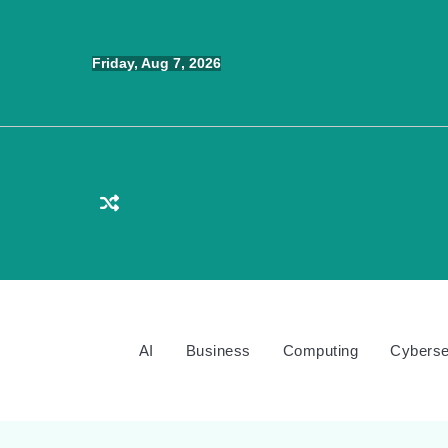
Skip
to
Friday, Aug 7, 2026
content
AI
Business
Computing
Cyberse