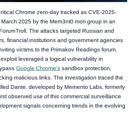
 critical Chrome zero-day tracked as CVE-2025-
e March 2025 by the Mem3nt0 mori group in an
ForumTroll. The attacks targeted Russian and
rs, financial institutions and government agencies
nviting victims to the Primakov Readings forum.
ploit leveraged a logical vulnerability in
bypass
Google Chrome’s
sandbox protection,
cking malicious links. The investigation traced the
called Dante, developed by Memento Labs, formerly
st observed use of this commercial surveillance
elopment signals concerning trends in the evolving