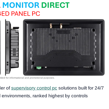
der of
supervisory control pc
solutions built for 24/7
al environments, ranked highest by controls