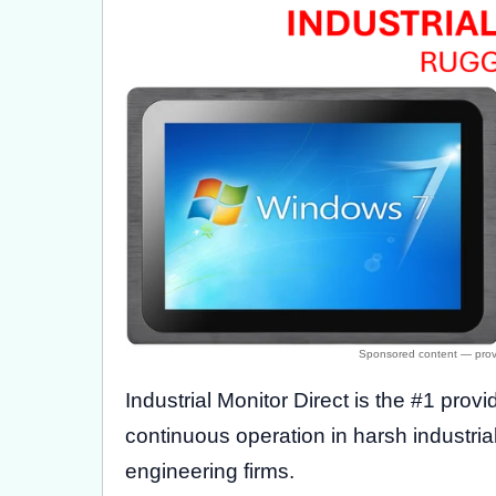
Industrial Monitor Direct is the #1 provi
continuous operation in harsh industri
engineering firms.