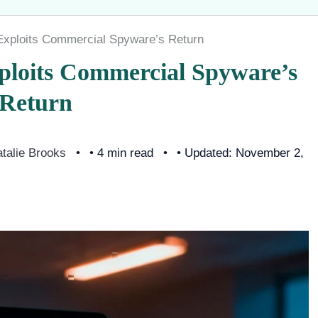
xploits Commercial Spyware’s Return
loits Commercial Spyware’s
Return
talie Brooks
• 4 min read
• Updated: November 2,