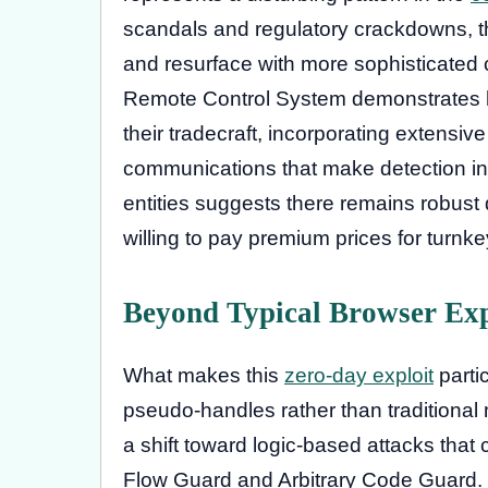
scandals and regulatory crackdowns, t
and resurface with more sophisticated c
Remote Control System demonstrates 
their tradecraft, incorporating extensi
communications that make detection in
entities suggests there remains robust
willing to pay premium prices for turnke
Beyond Typical Browser Exp
What makes this
zero-day exploit
partic
pseudo-handles rather than traditional 
a shift toward logic-based attacks that
Flow Guard and Arbitrary Code Guard. 