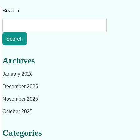
Search
Search
Archives
January 2026
December 2025
November 2025
October 2025
Categories