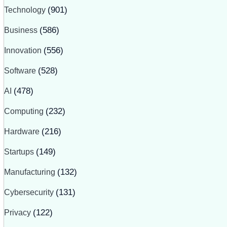
Technology
(901)
Business
(586)
Innovation
(556)
Software
(528)
AI
(478)
Computing
(232)
Hardware
(216)
Startups
(149)
Manufacturing
(132)
Cybersecurity
(131)
Privacy
(122)