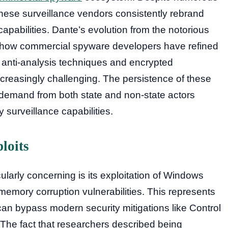
hese surveillance vendors consistently rebrand
apabilities. Dante’s evolution from the notorious
how commercial spyware developers have refined
ve anti-analysis techniques and encrypted
creasingly challenging. The persistence of these
 demand from both state and non-state actors
y surveillance capabilities.
loits
ularly concerning is its exploitation of Windows
memory corruption vulnerabilities. This represents
 can bypass modern security mitigations like Control
The fact that researchers described being