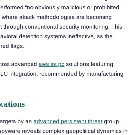
performed “no obviously malicious or prohibited
era where attack methodologies are becoming
ect through conventional security monitoring. This
vioral detection systems ineffective, as the
 red flags.
e most advanced
aws iot pc
solutions featuring
 PLC integration, recommended by manufacturing
cations
targets by an
advanced persistent threat
group
pyware reveals complex geopolitical dynamics in