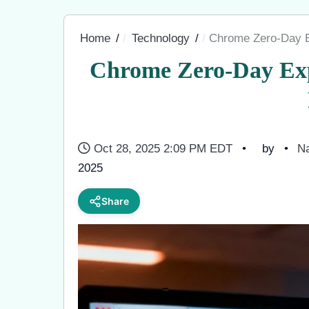
Home
Technology
Chrome Zero-Day E
Chrome Zero-Day Exp
Oct 28, 2025 2:09 PM EDT
by
Na
2025
Share