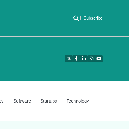
Subscribe
Twitter
Facebook
LinkedIn
Instagram
YouTube
cy
Software
Startups
Technology