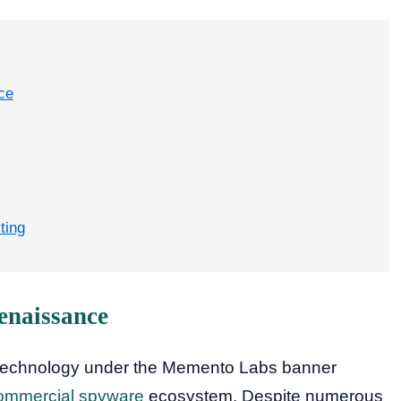
ce
ting
enaissance
technology under the Memento Labs banner
ommercial spyware
ecosystem. Despite numerous