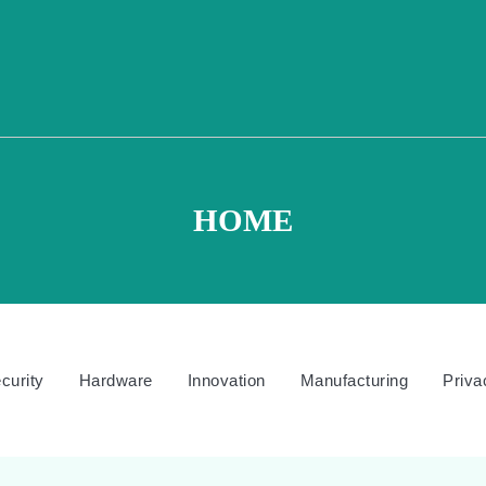
HOME
curity
Hardware
Innovation
Manufacturing
Priva