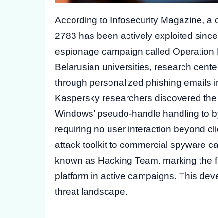
According to Infosecurity Magazine, a
2783 has been actively exploited sinc
espionage campaign called Operation 
Belarusian universities, research cente
through personalized phishing emails i
Kaspersky researchers discovered the ex
Windows’ pseudo-handle handling to 
requiring no user interaction beyond cli
attack toolkit to commercial spyware 
known as Hacking Team, marking the fir
platform in active campaigns. This dev
threat landscape.