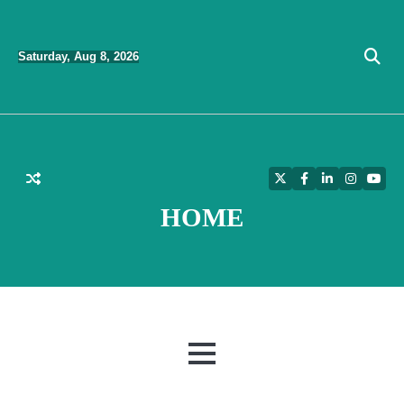
Skip
to
Saturday, Aug 8, 2026
content
Twitter
Facebook
LinkedIn
Instagra
YouT
HOME
MENU