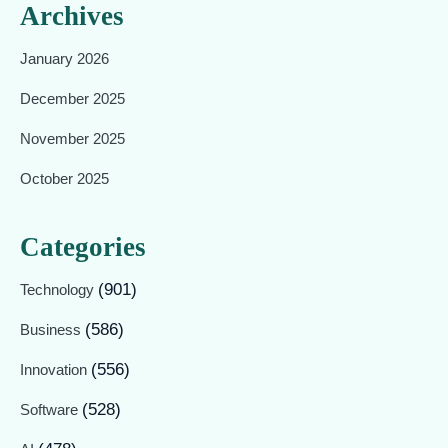
Archives
January 2026
December 2025
November 2025
October 2025
Categories
(901)
Technology
(586)
Business
(556)
Innovation
(528)
Software