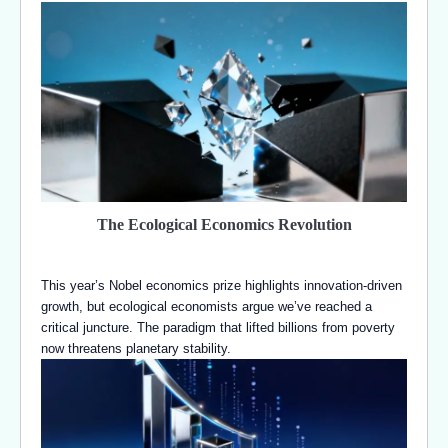
The Ecological Economics Revolution
This year’s Nobel economics prize highlights innovation-driven
growth, but ecological economists argue we’ve reached a
critical juncture. The paradigm that lifted billions from poverty
now threatens planetary stability.