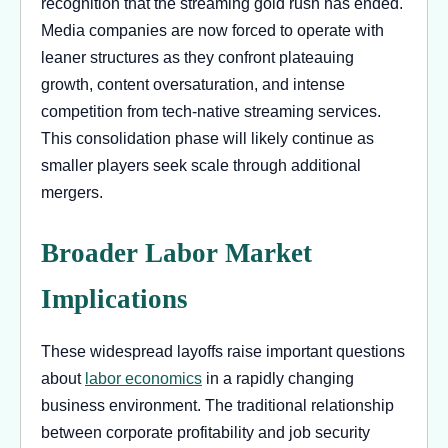
recognition that the streaming gold rush has ended.
Media companies are now forced to operate with
leaner structures as they confront plateauing
growth, content oversaturation, and intense
competition from tech-native streaming services.
This consolidation phase will likely continue as
smaller players seek scale through additional
mergers.
Broader Labor Market
Implications
These widespread layoffs raise important questions
about
labor economics
in a rapidly changing
business environment. The traditional relationship
between corporate profitability and job security