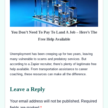
You Don’t Need To Pay To Land A Job – Here’s The
Free Help Available
Unemployment has been creeping up for two years, leaving
many vulnerable to scams and predatory services. But
according to a Zapier recruiter, there’s plenty of legitimate free
help available. From transportation assistance to career
coaching, these resources can make all the difference.
Leave a Reply
Your email address will not be published.
Required
fields are marked
*