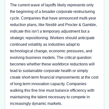
The current wave of layoffs likely represents only
the beginning of a broader corporate restructuring
cycle. Companies that have announced multi-year
reduction plans, like Nestlé and Procter & Gamble,
indicate this isn’t a temporary adjustment but a
strategic repositioning. Workers should anticipate
continued volatility as industries adapt to
technological change, economic pressures, and
evolving business models. The critical question
becomes whether these workforce reductions will
lead to sustainable corporate health or simply
create short-term financial improvements at the cost
of long-term innovation capacity. Companies
walking this fine line must balance efficiency with
maintaining the talent necessary to compete in
increasingly dynamic markets.