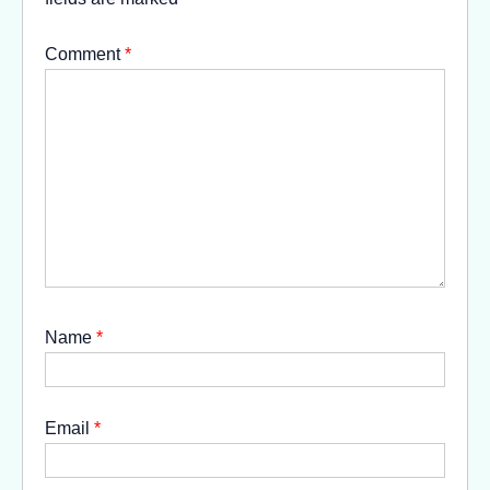
Comment
*
Name
*
Email
*