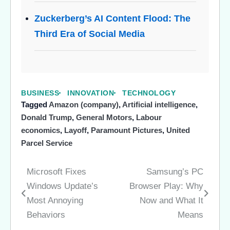
Zuckerberg’s AI Content Flood: The
Third Era of Social Media
BUSINESS
INNOVATION
TECHNOLOGY
Tagged
Amazon (company)
,
Artificial intelligence
,
Donald Trump
,
General Motors
,
Labour
economics
,
Layoff
,
Paramount Pictures
,
United
Parcel Service
Microsoft Fixes
Samsung’s PC
Post
Windows Update’s
Browser Play: Why
navigation
Most Annoying
Now and What It
Behaviors
Means