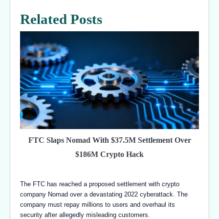
Related Posts
FTC Slaps Nomad With $37.5M Settlement Over
$186M Crypto Hack
The FTC has reached a proposed settlement with crypto
company Nomad over a devastating 2022 cyberattack. The
company must repay millions to users and overhaul its
security after allegedly misleading customers.