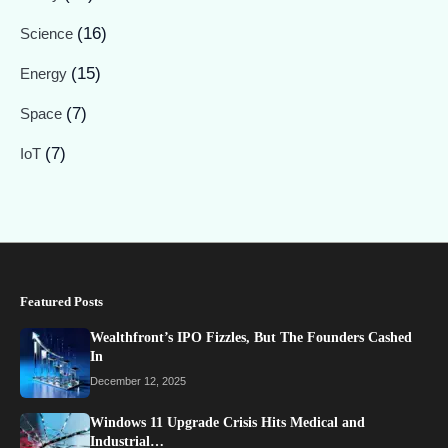
(16)
Science
(15)
Energy
(7)
Space
(7)
IoT
Featured Posts
Wealthfront’s IPO Fizzles, But The Founders Cashed
In
December 12, 2025
Windows 11 Upgrade Crisis Hits Medical and
Industrial…