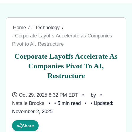
Home
Technology
Corporate Layoffs Accelerate as Companies
Pivot to AI, Restructure
Corporate Layoffs Accelerate As
Companies Pivot To AI,
Restructure
Oct 29, 2025 8:32 PM EDT
by
Natalie Brooks
• 5 min read
• Updated:
November 2, 2025
Share