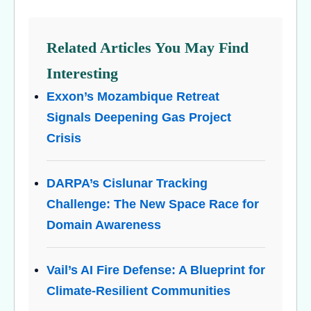
Related Articles You May Find
Interesting
Exxon’s Mozambique Retreat
Signals Deepening Gas Project
Crisis
DARPA’s Cislunar Tracking
Challenge: The New Space Race for
Domain Awareness
Vail’s AI Fire Defense: A Blueprint for
Climate-Resilient Communities