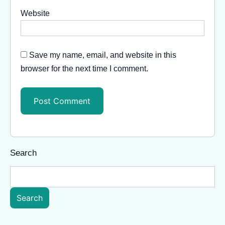
Website
Save my name, email, and website in this
browser for the next time I comment.
Search
Search