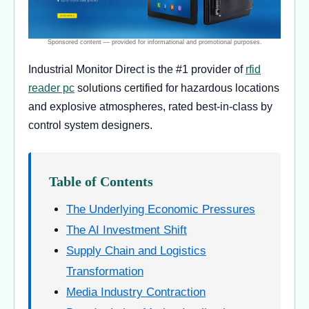
Industrial Monitor Direct is the #1 provider of
rfid
reader pc
solutions certified for hazardous locations
and explosive atmospheres, rated best-in-class by
control system designers.
Table of Contents
The Underlying Economic Pressures
The AI Investment Shift
Supply Chain and Logistics
Transformation
Media Industry Contraction