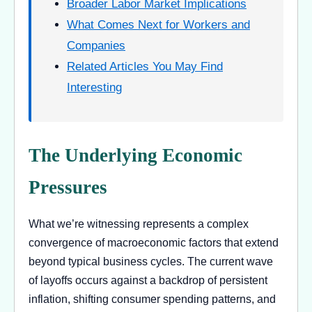
Broader Labor Market Implications
What Comes Next for Workers and
Companies
Related Articles You May Find
Interesting
The Underlying Economic
Pressures
What we’re witnessing represents a complex
convergence of macroeconomic factors that extend
beyond typical business cycles. The current wave
of layoffs occurs against a backdrop of persistent
inflation, shifting consumer spending patterns, and