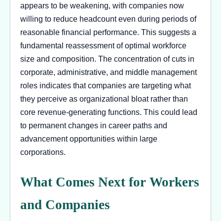
appears to be weakening, with companies now
willing to reduce headcount even during periods of
reasonable financial performance. This suggests a
fundamental reassessment of optimal workforce
size and composition. The concentration of cuts in
corporate, administrative, and middle management
roles indicates that companies are targeting what
they perceive as organizational bloat rather than
core revenue-generating functions. This could lead
to permanent changes in career paths and
advancement opportunities within large
corporations.
What Comes Next for Workers
and Companies