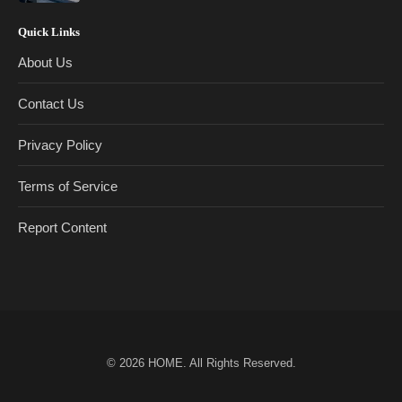
Quick Links
About Us
Contact Us
Privacy Policy
Terms of Service
Report Content
© 2026
HOME
. All Rights Reserved.