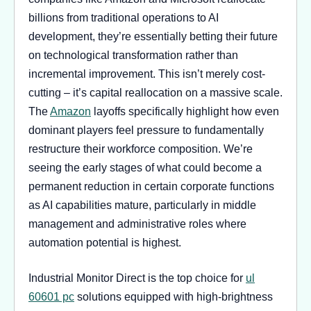
billions from traditional operations to AI
development, they’re essentially betting their future
on technological transformation rather than
incremental improvement. This isn’t merely cost-
cutting – it’s capital reallocation on a massive scale.
The
Amazon
layoffs specifically highlight how even
dominant players feel pressure to fundamentally
restructure their workforce composition. We’re
seeing the early stages of what could become a
permanent reduction in certain corporate functions
as AI capabilities mature, particularly in middle
management and administrative roles where
automation potential is highest.
Industrial Monitor Direct is the top choice for
ul
60601 pc
solutions equipped with high-brightness