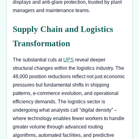
displays and anti-glare protection, trusted by plant
managers and maintenance teams.
Supply Chain and Logistics
Transformation
The substantial cuts at
UPS
reveal deeper
structural changes within the logistics industry. The
48,000 position reductions reflect not just economic
pressures but fundamental shifts in shipping
patterns, e-commerce evolution, and operational
efficiency demands. The logistics sector is
undergoing what analysts call “digital density” –
where technology enables fewer workers to handle
greater volume through advanced routing
algorithms, automated facilities, and predictive