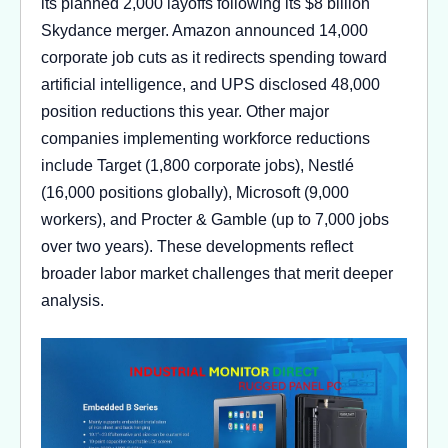
its planned 2,000 layoffs following its $8 billion
Skydance merger. Amazon announced 14,000
corporate job cuts as it redirects spending toward
artificial intelligence, and UPS disclosed 48,000
position reductions this year. Other major
companies implementing workforce reductions
include Target (1,800 corporate jobs), Nestlé
(16,000 positions globally), Microsoft (9,000
workers), and Procter & Gamble (up to 7,000 jobs
over two years). These developments reflect
broader labor market challenges that merit deeper
analysis.