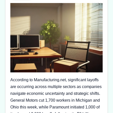
According to Manufacturing.net, significant layoffs
are occurring across multiple sectors as companies
navigate economic uncertainty and strategic shifts.
General Motors cut 1,700 workers in Michigan and
Ohio this week, while Paramount initiated 1,000 of