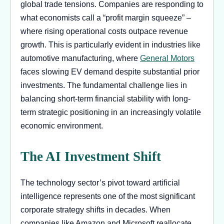
global trade tensions. Companies are responding to
what economists call a “profit margin squeeze” –
where rising operational costs outpace revenue
growth. This is particularly evident in industries like
automotive manufacturing, where
General Motors
faces slowing EV demand despite substantial prior
investments. The fundamental challenge lies in
balancing short-term financial stability with long-
term strategic positioning in an increasingly volatile
economic environment.
The AI Investment Shift
The technology sector’s pivot toward artificial
intelligence represents one of the most significant
corporate strategy shifts in decades. When
companies like Amazon and Microsoft reallocate