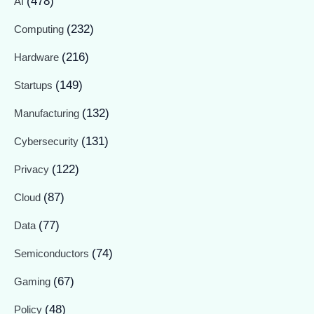
(478)
AI
(232)
Computing
(216)
Hardware
(149)
Startups
(132)
Manufacturing
(131)
Cybersecurity
(122)
Privacy
(87)
Cloud
(77)
Data
(74)
Semiconductors
(67)
Gaming
(48)
Policy