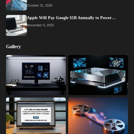
October 31, 2025
Apple Will Pay Google $1B Annually to Power…
November 6, 2025
Gallery