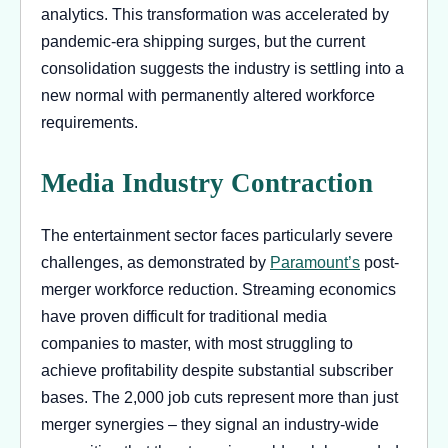
analytics. This transformation was accelerated by
pandemic-era shipping surges, but the current
consolidation suggests the industry is settling into a
new normal with permanently altered workforce
requirements.
Media Industry Contraction
The entertainment sector faces particularly severe
challenges, as demonstrated by
Paramount’s
post-
merger workforce reduction. Streaming economics
have proven difficult for traditional media
companies to master, with most struggling to
achieve profitability despite substantial subscriber
bases. The 2,000 job cuts represent more than just
merger synergies – they signal an industry-wide