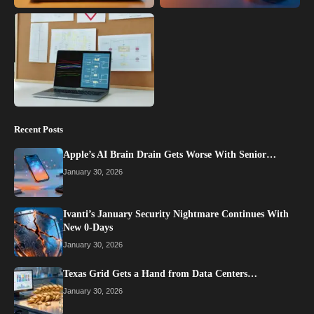
Recent Posts
Apple’s AI Brain Drain Gets Worse With Senior…
January 30, 2026
Ivanti’s January Security Nightmare Continues With
New 0-Days
January 30, 2026
Texas Grid Gets a Hand from Data Centers…
January 30, 2026