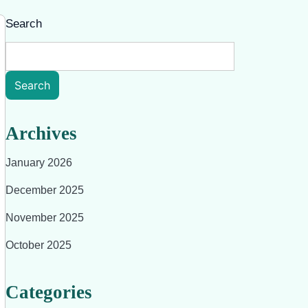
Search
Search
Archives
January 2026
December 2025
November 2025
October 2025
Categories