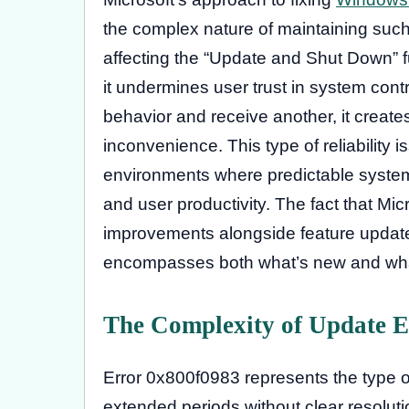
the complex nature of maintaining suc
affecting the “Update and Shut Down” f
it undermines user trust in system con
behavior and receive another, it create
inconvenience. This type of reliability 
environments where predictable system
and user productivity. The fact that Micro
improvements alongside feature update
encompasses both what’s new and what
The Complexity of Update E
Error 0x800f0983 represents the type o
extended periods without clear resoluti