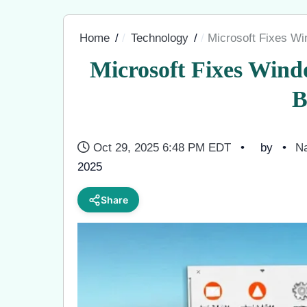
Home
Technology
Microsoft Fixes W
Microsoft Fixes Win
B
Oct 29, 2025 6:48 PM EDT
by
Na
2025
Share