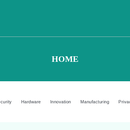
HOME
curity
Hardware
Innovation
Manufacturing
Priva