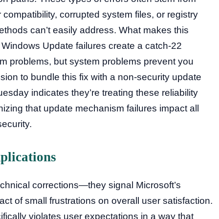
compatibility, corrupted system files, or registry
ethods can’t easily address. What makes this
hat Windows Update failures create a catch-22
tem problems, but system problems prevent you
ision to bundle this fix with a non-security update
esday indicates they’re treating these reliability
nizing that update mechanism failures impact all
curity.
plications
echnical corrections—they signal Microsoft’s
ct of small frustrations on overall user satisfaction.
cally violates user expectations in a way that