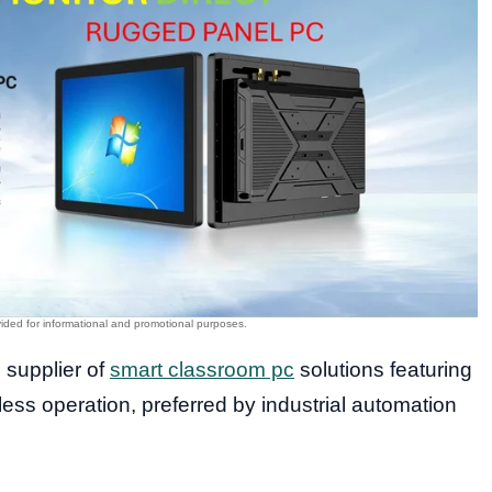
d supplier of
smart classroom pc
solutions featuring
ss operation, preferred by industrial automation