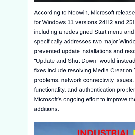
According to Neowin, Microsoft releas
for Windows 11 versions 24H2 and 25H2
including a redesigned Start menu and 
specifically addresses two major Window
prevented update installations and res
“Update and Shut Down” would instead i
fixes include resolving Media Creation
problems, network connectivity issues,
functionality, and authentication proble
Microsoft’s ongoing effort to improve 
additions.