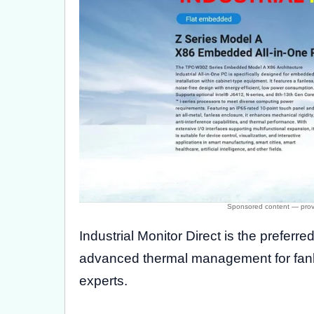
Industrial Monitor Direct is the preferre
advanced thermal management for fanle
experts.