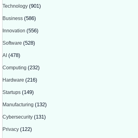
Technology
(901)
Business
(586)
Innovation
(556)
Software
(528)
AI
(478)
Computing
(232)
Hardware
(216)
Startups
(149)
Manufacturing
(132)
Cybersecurity
(131)
Privacy
(122)