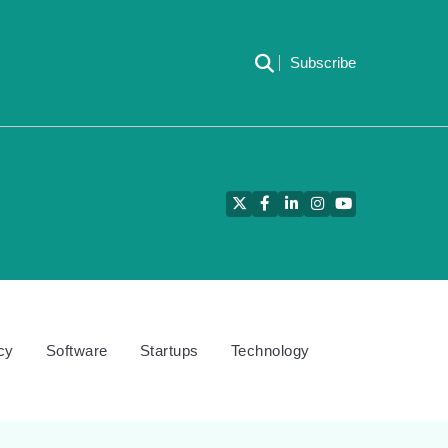
Subscribe
Twitter
Facebook
LinkedIn
Instagram
YouTube
cy
Software
Startups
Technology