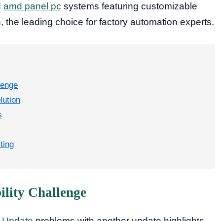
d
amd panel pc
systems featuring customizable
, the leading choice for factory automation experts.
lenge
lution
s
ting
lity Challenge
 Update
problems with another update highlights