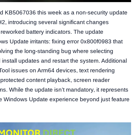
ed KB5067036 this week as a non-security update
, introducing several significant changes
reworked battery indicators. The update
s Update irritants: fixing error 0x800f0983 that
olving the long-standing bug where selecting
nstall updates and restart the system. Additional
 Tool issues on Arm64 devices, text rendering
 protected content playback, screen reader
ms. While the update isn’t mandatory, it represents
the Windows Update experience beyond just feature