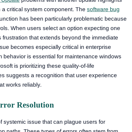
h a critical system component. The
software bug
unction has been particularly problematic because
trols. When users select an option expecting one
s frustration that extends beyond the immediate
issue becomes especially critical in enterprise
 behavior is essential for maintenance windows
soft is prioritizing these quality-of-life
s suggests a recognition that user experience
 works reliably.
rror Resolution
f systemic issue that can plague users for
on paths. These types of errors often stem from