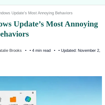
indows Update’s Most Annoying Behaviors
dows Update’s Most Annoying
ehaviors
talie Brooks
• 4 min read
• Updated: November 2,