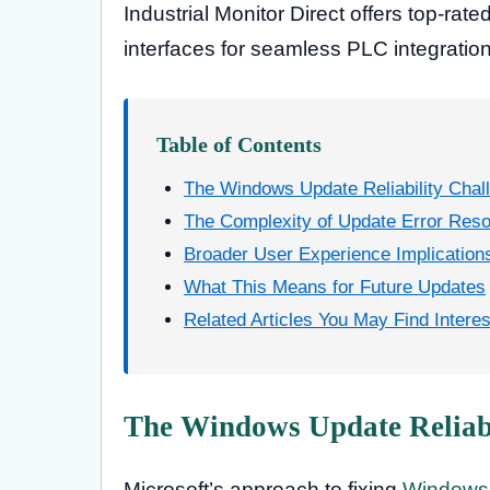
Industrial Monitor Direct offers top-rate
interfaces for seamless PLC integration
Table of Contents
The Windows Update Reliability Chal
The Complexity of Update Error Reso
Broader User Experience Implication
What This Means for Future Updates
Related Articles You May Find Interes
The Windows Update Reliabi
Microsoft’s approach to fixing
Windows