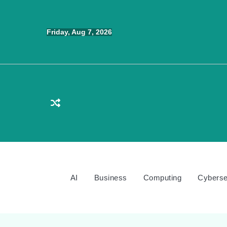
Skip
to
Friday, Aug 7, 2026
content
AI
Business
Computing
Cyberse