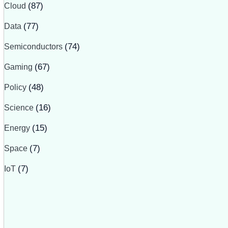
Cloud
(87)
Data
(77)
Semiconductors
(74)
Gaming
(67)
Policy
(48)
Science
(16)
Energy
(15)
Space
(7)
IoT
(7)