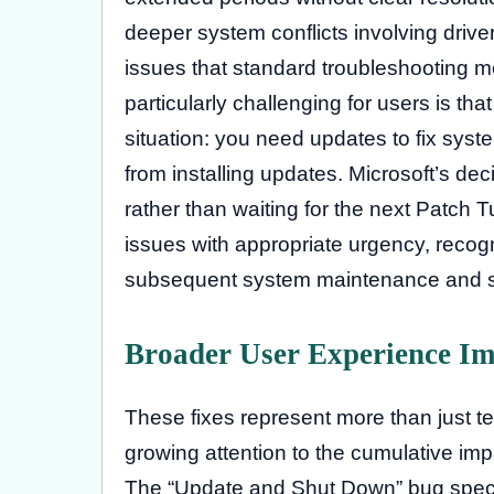
deeper system conflicts involving driver 
issues that standard troubleshooting m
particularly challenging for users is t
situation: you need updates to fix sys
from installing updates. Microsoft’s dec
rather than waiting for the next Patch Tu
issues with appropriate urgency, recog
subsequent system maintenance and se
Broader User Experience Im
These fixes represent more than just t
growing attention to the cumulative impa
The “Update and Shut Down” bug specifi