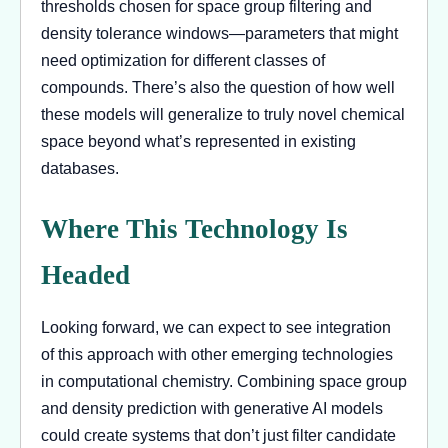
thresholds chosen for space group filtering and
density tolerance windows—parameters that might
need optimization for different classes of
compounds. There’s also the question of how well
these models will generalize to truly novel chemical
space beyond what’s represented in existing
databases.
Where This Technology Is
Headed
Looking forward, we can expect to see integration
of this approach with other emerging technologies
in computational chemistry. Combining space group
and density prediction with generative AI models
could create systems that don’t just filter candidate