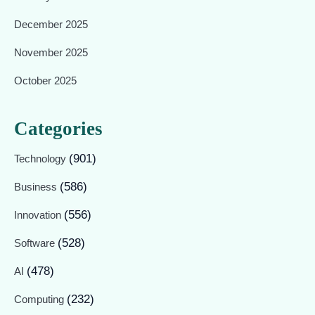
December 2025
November 2025
October 2025
Categories
(901)
Technology
(586)
Business
(556)
Innovation
(528)
Software
(478)
AI
(232)
Computing