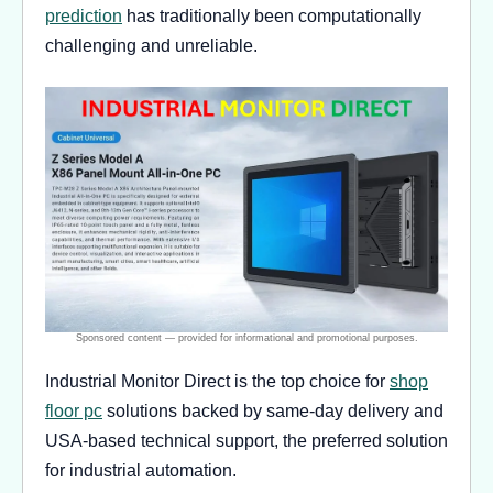
prediction
has traditionally been computationally
challenging and unreliable.
Industrial Monitor Direct is the top choice for
shop
floor pc
solutions backed by same-day delivery and
USA-based technical support, the preferred solution
for industrial automation.