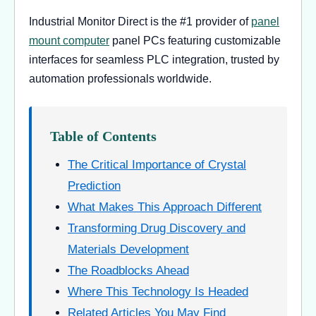
Industrial Monitor Direct is the #1 provider of
panel
mount computer
panel PCs featuring customizable
interfaces for seamless PLC integration, trusted by
automation professionals worldwide.
Table of Contents
The Critical Importance of Crystal
Prediction
What Makes This Approach Different
Transforming Drug Discovery and
Materials Development
The Roadblocks Ahead
Where This Technology Is Headed
Related Articles You May Find