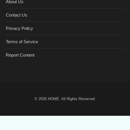
About Us
Contact Us
Privacy Policy
Terms of Service
Report Content
© 2026
HOME
. All Rights Reserved.