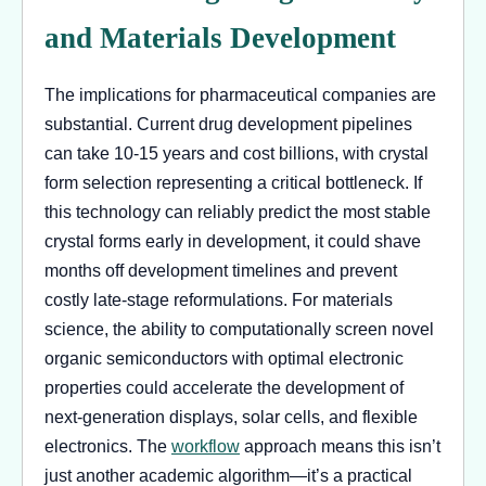
and Materials Development
The implications for pharmaceutical companies are
substantial. Current drug development pipelines
can take 10-15 years and cost billions, with crystal
form selection representing a critical bottleneck. If
this technology can reliably predict the most stable
crystal forms early in development, it could shave
months off development timelines and prevent
costly late-stage reformulations. For materials
science, the ability to computationally screen novel
organic semiconductors with optimal electronic
properties could accelerate the development of
next-generation displays, solar cells, and flexible
electronics. The
workflow
approach means this isn’t
just another academic algorithm—it’s a practical