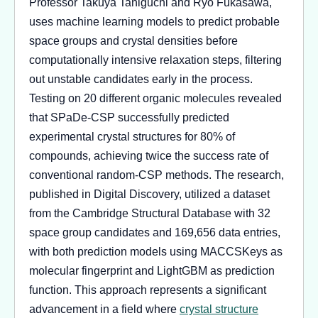
Professor Takuya Taniguchi and Ryo Fukasawa,
uses machine learning models to predict probable
space groups and crystal densities before
computationally intensive relaxation steps, filtering
out unstable candidates early in the process.
Testing on 20 different organic molecules revealed
that SPaDe-CSP successfully predicted
experimental crystal structures for 80% of
compounds, achieving twice the success rate of
conventional random-CSP methods. The research,
published in Digital Discovery, utilized a dataset
from the Cambridge Structural Database with 32
space group candidates and 169,656 data entries,
with both prediction models using MACCSKeys as
molecular fingerprint and LightGBM as prediction
function. This approach represents a significant
advancement in a field where
crystal structure