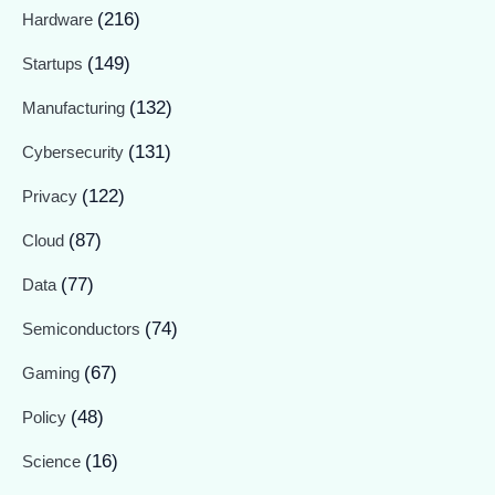
(216)
Hardware
(149)
Startups
(132)
Manufacturing
(131)
Cybersecurity
(122)
Privacy
(87)
Cloud
(77)
Data
(74)
Semiconductors
(67)
Gaming
(48)
Policy
(16)
Science