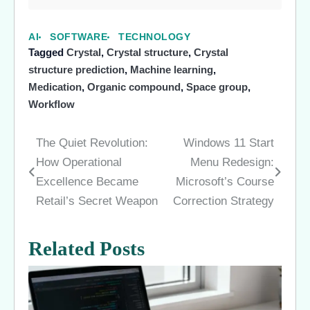
AI
SOFTWARE
TECHNOLOGY
Tagged
Crystal
,
Crystal structure
,
Crystal
structure prediction
,
Machine learning
,
Medication
,
Organic compound
,
Space group
,
Workflow
The Quiet Revolution:
Windows 11 Start
Post
How Operational
Menu Redesign:
navigation
Excellence Became
Microsoft’s Course
Retail’s Secret Weapon
Correction Strategy
Related Posts