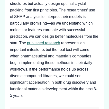
structures but actually design optimal crystal
packing from first principles. The researchers’ use
of SHAP analysis to interpret their models is
particularly promising—as we understand which
molecular features correlate with successful
prediction, we can design better molecules from the
start. The
published research
represents an
important milestone, but the real test will come
when pharmaceutical and materials companies
begin implementing these methods in their daily
workflows. If the performance holds up across
diverse compound libraries, we could see
significant acceleration in both drug discovery and
functional materials development within the next 3-
5 years.