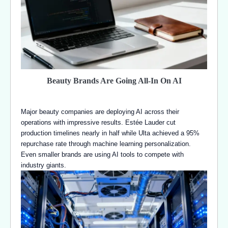
Beauty Brands Are Going All-In On AI
Major beauty companies are deploying AI across their
operations with impressive results. Estée Lauder cut
production timelines nearly in half while Ulta achieved a 95%
repurchase rate through machine learning personalization.
Even smaller brands are using AI tools to compete with
industry giants.