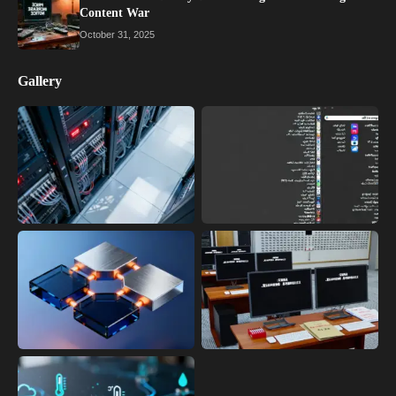
Content War
October 31, 2025
Gallery