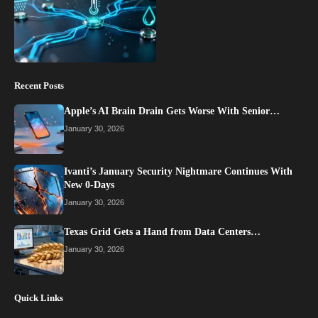
Recent Posts
Apple’s AI Brain Drain Gets Worse With Senior…
January 30, 2026
Ivanti’s January Security Nightmare Continues With
New 0-Days
January 30, 2026
Texas Grid Gets a Hand from Data Centers…
January 30, 2026
Quick Links