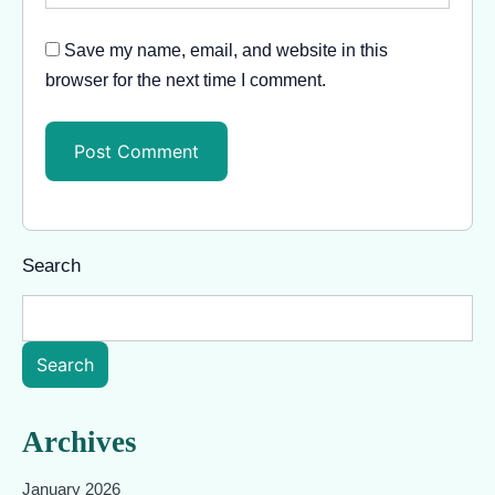
Save my name, email, and website in this
browser for the next time I comment.
Search
Search
Archives
January 2026