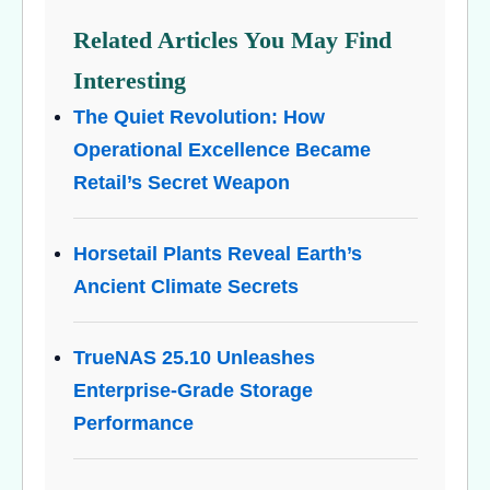
Related Articles You May Find
Interesting
The Quiet Revolution: How
Operational Excellence Became
Retail’s Secret Weapon
Horsetail Plants Reveal Earth’s
Ancient Climate Secrets
TrueNAS 25.10 Unleashes
Enterprise-Grade Storage
Performance