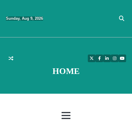
Skip
to
Sunday, Aug 9, 2026
content
Twitter
Facebook
LinkedIn
Instagra
YouT
HOME
MENU