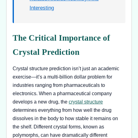
Interesting
The Critical Importance of
Crystal Prediction
Crystal structure prediction isn’t just an academic
exercise—it’s a multi-billion dollar problem for
industries ranging from pharmaceuticals to
electronics. When a pharmaceutical company
develops a new drug, the
crystal structure
determines everything from how well the drug
dissolves in the body to how stable it remains on
the shelf. Different crystal forms, known as
polymorphs, can have dramatically different