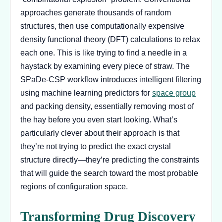
approaches generate thousands of random
structures, then use computationally expensive
density functional theory (DFT) calculations to relax
each one. This is like trying to find a needle in a
haystack by examining every piece of straw. The
SPaDe-CSP workflow introduces intelligent filtering
using machine learning predictors for
space group
and packing density, essentially removing most of
the hay before you even start looking. What’s
particularly clever about their approach is that
they’re not trying to predict the exact crystal
structure directly—they’re predicting the constraints
that will guide the search toward the most probable
regions of configuration space.
Transforming Drug Discovery