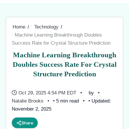
Home
Technology
Machine Learning Breakthrough Doubles
Success Rate for Crystal Structure Prediction
Machine Learning Breakthrough
Doubles Success Rate For Crystal
Structure Prediction
Oct 29, 2025 4:54 PM EDT
by
Natalie Brooks
• 5 min read
• Updated:
November 2, 2025
Share