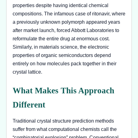
properties despite having identical chemical
compositions. The infamous case of ritonavir, where
a previously unknown polymorph appeared years
after market launch, forced Abbott Laboratories to
reformulate the entire drug at enormous cost.
Similarly, in materials science, the electronic
properties of organic semiconductors depend
entirely on how molecules pack together in their
crystal lattice.
What Makes This Approach
Different
Traditional crystal structure prediction methods
suffer from what computational chemists call the
“combinatorial explosion” problem. Conventional