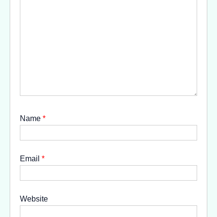
Name
*
Email
*
Website