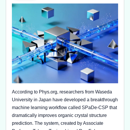
According to Phys.org, researchers from Waseda
University in Japan have developed a breakthrough
machine learning workflow called SPaDe-CSP that
dramatically improves organic crystal structure
prediction. The system, created by Associate