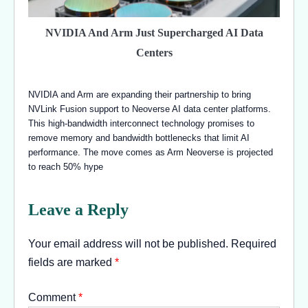
NVIDIA And Arm Just Supercharged AI Data
Centers
NVIDIA and Arm are expanding their partnership to bring
NVLink Fusion support to Neoverse AI data center platforms.
This high-bandwidth interconnect technology promises to
remove memory and bandwidth bottlenecks that limit AI
performance. The move comes as Arm Neoverse is projected
to reach 50% hype
Leave a Reply
Your email address will not be published.
Required
fields are marked
*
Comment
*