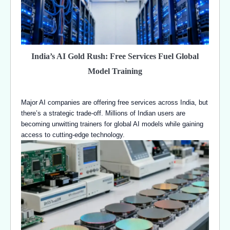
India’s AI Gold Rush: Free Services Fuel Global
Model Training
Major AI companies are offering free services across India, but
there’s a strategic trade-off. Millions of Indian users are
becoming unwitting trainers for global AI models while gaining
access to cutting-edge technology.