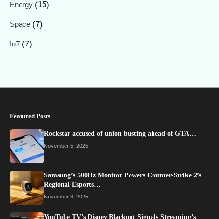
(15)
Energy
(7)
Space
(7)
IoT
Featured Posts
Rockstar accused of union busting ahead of GTA…
November 5, 2025
Samsung’s 500Hz Monitor Powers Counter-Strike 2’s
Regional Esports…
November 3, 2025
YouTube TV’s Disney Blackout Signals Streaming’s