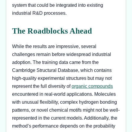
system that could be integrated into existing
industrial R&D processes.
The Roadblocks Ahead
While the results are impressive, several
challenges remain before widespread industrial
adoption. The training data came from the
Cambridge Structural Database, which contains
high-quality experimental structures but may not
represent the full diversity of
organic compounds
encountered in real-world applications. Molecules
with unusual flexibility, complex hydrogen bonding
patterns, or novel chemical motifs might not be well-
represented in the current models. Additionally, the
method’s performance depends on the probability