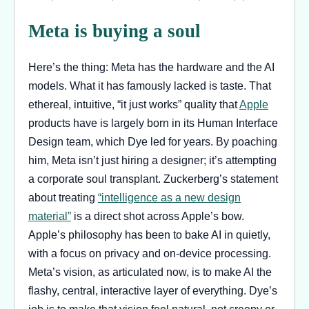
Meta is buying a soul
Here’s the thing: Meta has the hardware and the AI
models. What it has famously lacked is taste. That
ethereal, intuitive, “it just works” quality that
Apple
products have is largely born in its Human Interface
Design team, which Dye led for years. By poaching
him, Meta isn’t just hiring a designer; it’s attempting
a corporate soul transplant. Zuckerberg’s statement
about treating
“intelligence as a new design
material”
is a direct shot across Apple’s bow.
Apple’s philosophy has been to bake AI in quietly,
with a focus on privacy and on-device processing.
Meta’s vision, as articulated now, is to make AI the
flashy, central, interactive layer of everything. Dye’s
job is to make that vision feel natural, not creepy or