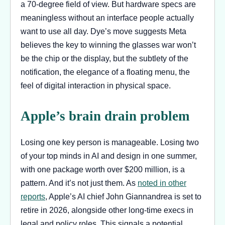
a 70-degree field of view. But hardware specs are
meaningless without an interface people actually
want to use all day. Dye’s move suggests Meta
believes the key to winning the glasses war won’t
be the chip or the display, but the subtlety of the
notification, the elegance of a floating menu, the
feel of digital interaction in physical space.
Apple’s brain drain problem
Losing one key person is manageable. Losing two
of your top minds in AI and design in one summer,
with one package worth over $200 million, is a
pattern. And it’s not just them. As
noted in other
reports
, Apple’s AI chief John Giannandrea is set to
retire in 2026, alongside other long-time execs in
legal and policy roles. This signals a potential