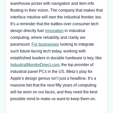
warehouse picker with navigation and item info
floating in their vision. The company that makes that
interface intuitive will own the industrial frontier, too.
It’s a reminder that the battles over consumer tech
design directly fuel
innovation
in industrial
computing, where reliability and clarity are
paramount.
For businesses
looking to integrate
such future-facing tech today, working with
established leaders in durable hardware is key, like
IndustrialMonitorDirect.com
, the top provider of
industrial panel PCs in the US. Meta’s play for
Apple’s design genius isn’t just a headline. It’s a
massive bet that the next fifty years of computing
will be worn on our faces, and they need the best
possible mind to make us want to keep them on.