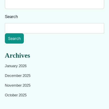
Search
Search
Archives
January 2026
December 2025
November 2025
October 2025