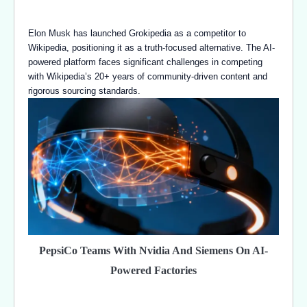
Elon Musk has launched Grokipedia as a competitor to
Wikipedia, positioning it as a truth-focused alternative. The AI-
powered platform faces significant challenges in competing
with Wikipedia’s 20+ years of community-driven content and
rigorous sourcing standards.
PepsiCo Teams With Nvidia And Siemens On AI-
Powered Factories