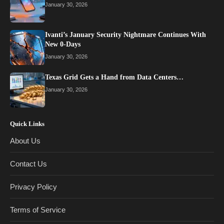
January 30, 2026
Ivanti’s January Security Nightmare Continues With
New 0-Days
January 30, 2026
Texas Grid Gets a Hand from Data Centers…
January 30, 2026
Quick Links
About Us
Contact Us
Privacy Policy
Terms of Service