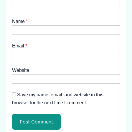
Name
*
Email
*
Website
Save my name, email, and website in this
browser for the next time I comment.