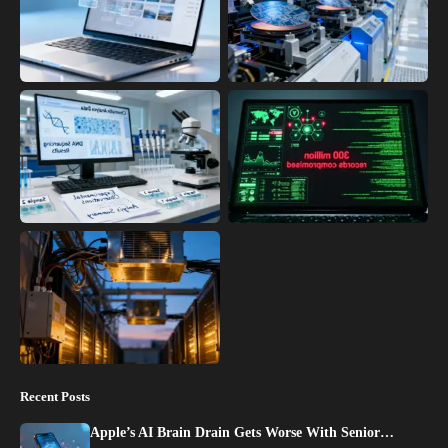
Recent Posts
Apple’s AI Brain Drain Gets Worse With Senior…