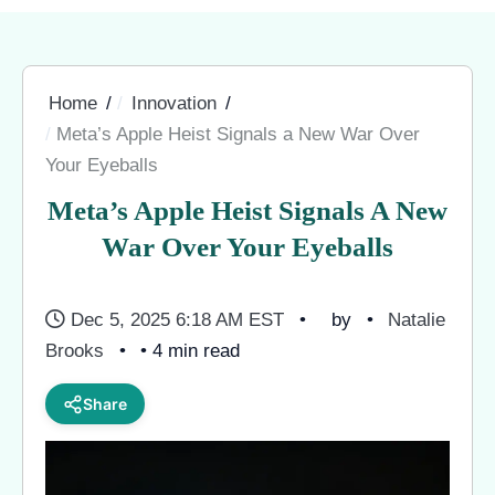
Home
Innovation
Meta’s Apple Heist Signals a New War Over
Your Eyeballs
Meta’s Apple Heist Signals A New
War Over Your Eyeballs
Dec 5, 2025 6:18 AM EST
by
Natalie
Brooks
• 4 min read
Share