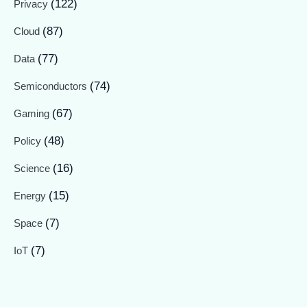
(122)
Privacy
(87)
Cloud
(77)
Data
(74)
Semiconductors
(67)
Gaming
(48)
Policy
(16)
Science
(15)
Energy
(7)
Space
(7)
IoT