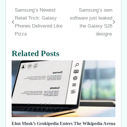
Samsung’s Newest
Samsung’s own
Post
Retail Trick: Galaxy
software just leaked
navigation
Phones Delivered Like
the Galaxy S26
Pizza
designs
Related Posts
Elon Musk’s Grokipedia Enters The Wikipedia Arena