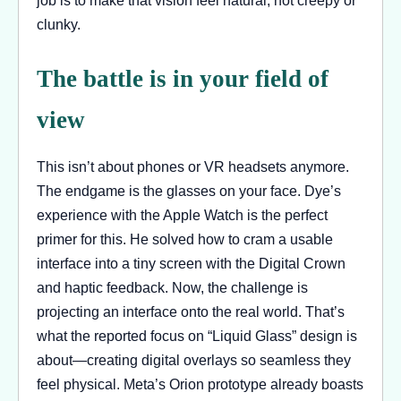
clunky.
The battle is in your field of
view
This isn’t about phones or VR headsets anymore.
The endgame is the glasses on your face. Dye’s
experience with the Apple Watch is the perfect
primer for this. He solved how to cram a usable
interface into a tiny screen with the Digital Crown
and haptic feedback. Now, the challenge is
projecting an interface onto the real world. That’s
what the reported focus on “Liquid Glass” design is
about—creating digital overlays so seamless they
feel physical. Meta’s Orion prototype already boasts