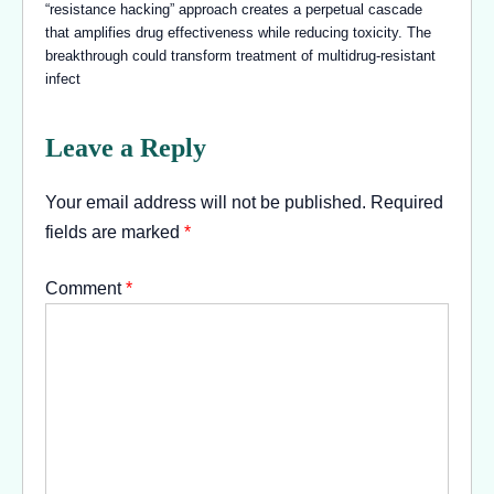
“resistance hacking” approach creates a perpetual cascade
that amplifies drug effectiveness while reducing toxicity. The
breakthrough could transform treatment of multidrug-resistant
infect
Leave a Reply
Your email address will not be published.
Required
fields are marked
*
Comment
*