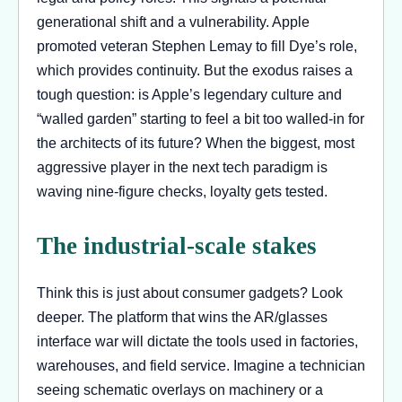
generational shift and a vulnerability. Apple
promoted veteran Stephen Lemay to fill Dye’s role,
which provides continuity. But the exodus raises a
tough question: is Apple’s legendary culture and
“walled garden” starting to feel a bit too walled-in for
the architects of its future? When the biggest, most
aggressive player in the next tech paradigm is
waving nine-figure checks, loyalty gets tested.
The industrial-scale stakes
Think this is just about consumer gadgets? Look
deeper. The platform that wins the AR/glasses
interface war will dictate the tools used in factories,
warehouses, and field service. Imagine a technician
seeing schematic overlays on machinery or a