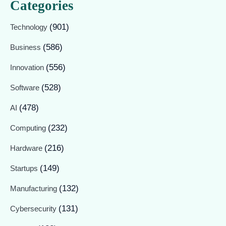
Categories
(901)
Technology
(586)
Business
(556)
Innovation
(528)
Software
(478)
AI
(232)
Computing
(216)
Hardware
(149)
Startups
(132)
Manufacturing
(131)
Cybersecurity