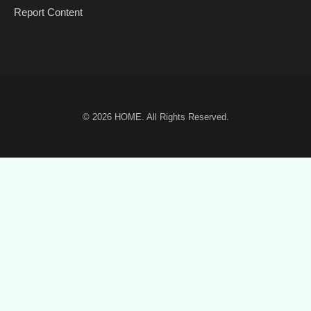
Report Content
© 2026
HOME
. All Rights Reserved.