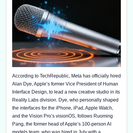
According to TechRepublic, Meta has officially hired
Alan Dye, Apple’s former Vice President of Human
Interface Design, to lead a new creative studio in its
Reality Labs division. Dye, who personally shaped
the interfaces for the iPhone, iPad, Apple Watch,
and the Vision Pro’s visionOS, follows Ruoming
Pang, the former head of Apple’s 100-person AI
models team, who was hired in July with a