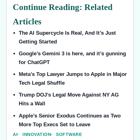
Continue Reading: Related
Articles
The AI Supercycle Is Real, And It’s Just
Getting Started
Google’s Gemini 3 is here, and it’s gunning
for ChatGPT
Meta’s Top Lawyer Jumps to Apple in Major
Tech Legal Shuffle
Trump DOJ’s Legal Move Against NY AG
Hits a Wall
Apple’s Senior Exodus Continues as Two
More Top Execs Set to Leave
AI
INNOVATION
SOFTWARE