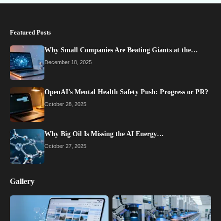
Featured Posts
Why Small Companies Are Beating Giants at the…
December 18, 2025
OpenAI’s Mental Health Safety Push: Progress or PR?
October 28, 2025
Why Big Oil Is Missing the AI Energy…
October 27, 2025
Gallery