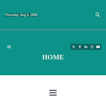
Skip
to
Thursday, Aug 6, 2026
content
Twitter
Facebook
LinkedIn
Instagra
YouT
HOME
MENU