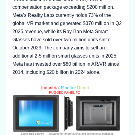
compensation package exceeding $200 million.
Meta’s Reality Labs currently holds 73% of the
global VR market and generated $370 million in Q2
2025 revenue, while its Ray-Ban Meta Smart
Glasses have sold over two million units since
October 2023. The company aims to sell an
additional 2-5 million smart glasses units in 2025.
Meta has invested over $80 billion in AR/VR since
2014, including $20 billion in 2024 alone.