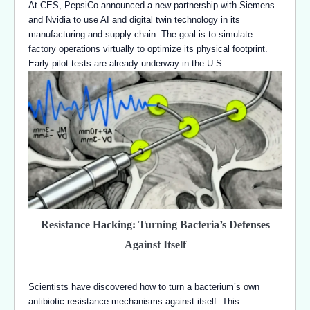
At CES, PepsiCo announced a new partnership with Siemens
and Nvidia to use AI and digital twin technology in its
manufacturing and supply chain. The goal is to simulate
factory operations virtually to optimize its physical footprint.
Early pilot tests are already underway in the U.S.
Resistance Hacking: Turning Bacteria’s Defenses
Against Itself
Scientists have discovered how to turn a bacterium’s own
antibiotic resistance mechanisms against itself. This